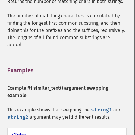
Returns the number of matching chars in both strings.
The number of matching characters is calculated by
finding the longest first common substring, and then
doing this for the prefixes and the suffixes, recursively.
The lengths of all found common substrings are
added.
Examples
¶
Example #1
similar_text()
argument swapping
example
This example shows that swapping the
string1
and
string2
argument may yield different results.