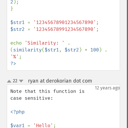
2
);

}

$str1 
= 
'12345678901234567890'
$str2 
= 
'12345678991234567890'
;

echo 
'Similarity: ' 
. 
(
similarity
(
$str1
, 
$str2
) * 
100
) . 
'%'
?>
ryan at derokorian dot com
22
¶
up
down
12 years ago
Note that this function is 
case sensitive:

<?php

$var1 
= 
'Hello'