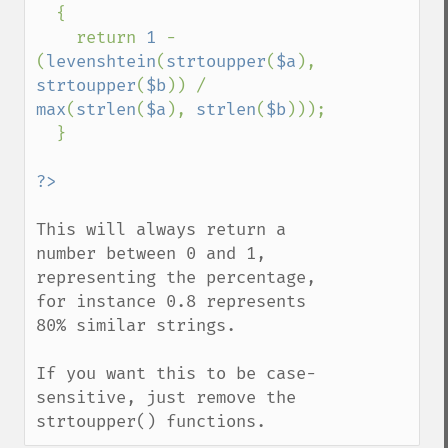
  {

    return 
1 
- 
(
levenshtein
(
strtoupper
(
$a
), 
strtoupper
(
$b
)) / 
max
(
strlen
(
$a
), 
strlen
(
$b
)));

  }

This will always return a 
number between 0 and 1, 
representing the percentage, 
for instance 0.8 represents 
80% similar strings.

If you want this to be case-
sensitive, just remove the 
strtoupper() functions.