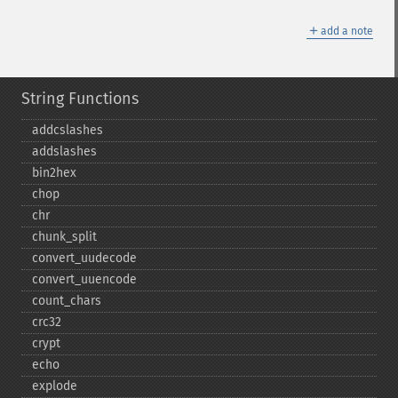
＋
add a note
String Functions
addcslashes
addslashes
bin2hex
chop
chr
chunk_​split
convert_​uudecode
convert_​uuencode
count_​chars
crc32
crypt
echo
explode