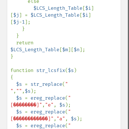
      else

$LCS_Length_Table
[
$i
]
[
$j
] = 
$LCS_Length_Table
[
$i
]
[
$j
-
1
];

    }

  }

  return 
$LCS_Length_Table
[
$m
][
$n
];

}

function 
str_lcsfix
(
$s
)

{

$s 
= 
str_replace
(
" 
"
,
""
,
$s
);

$s 
= 
ereg_replace
(
"
[��������]"
,
"e"
, 
$s
);

$s 
= 
ereg_replace
(
"
[������������]"
,
"a"
, 
$s
);

$s 
= 
ereg_replace
(
"