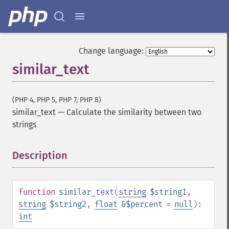
Change language:
similar_text
(PHP 4, PHP 5, PHP 7, PHP 8)
similar_text
—
Calculate the similarity between two
strings
Description
¶
function
similar_text
(
string
$string1
,
string
$string2
,
float
&$percent
=
null
):
int