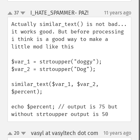
I_HATE_SPAMMER- PAZ!
37
11 years ago
¶
up
down
Actually similar_text() is not bad...

it works good. But before processing 
i think is a good way to make a 
little mod like this

$var_1 = strtoupper("doggy");

$var_2 = strtoupper("Dog");

similar_text($var_1, $var_2, 
$percent); 

echo $percent; // output is 75 but 
without strtoupper output is 50
vasyl at vasyltech dot com
20
10 years ago
¶
up
down