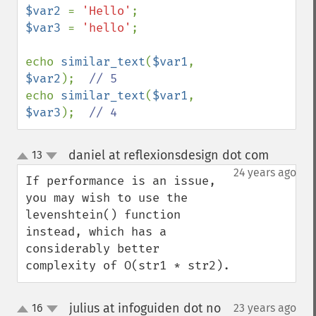
$var2 
= 
'Hello'
$var3 
= 
'hello'
;

echo 
similar_text
(
$var1
, 
$var2
);  
echo 
similar_text
(
$var1
, 
$var3
);  
// 4
daniel at reflexionsdesign dot com
13
¶
up
down
24 years ago
If performance is an issue, 
you may wish to use the 
levenshtein() function 
instead, which has a 
considerably better 
complexity of O(str1 * str2).
julius at infoguiden dot no
16
23 years ago
¶
up