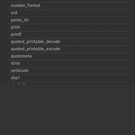
number_​format
ord
parse_​str
print
printf
quoted_​printable_​decode
quoted_​printable_​encode
quotemeta
rtrim
setlocale
sha1
sha1_​file
similar_​text
soundex
sprintf
sscanf
str_​contains
str_​decrement