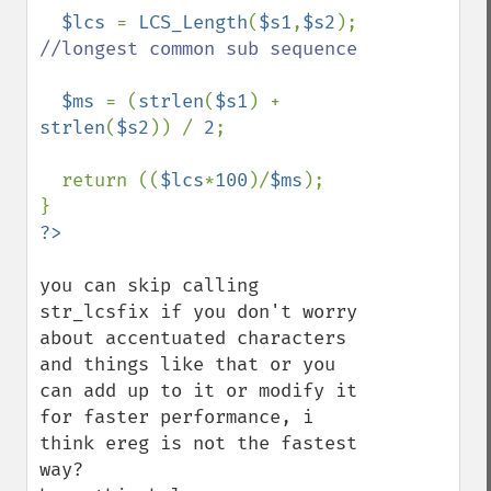
$lcs 
= 
LCS_Length
(
$s1
,
$s2
); 
//longest common sub sequence

$ms 
= (
strlen
(
$s1
) + 
strlen
(
$s2
)) / 
2
;

  return ((
$lcs
*
100
)/
$ms
);

you can skip calling 
str_lcsfix if you don't worry 
about accentuated characters 
and things like that or you 
can add up to it or modify it 
for faster performance, i 
think ereg is not the fastest 
way?
