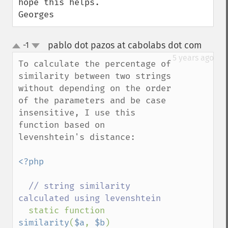
hope this helps.

Georges
pablo dot pazos at cabolabs dot com
-1
¶
up
down
5 years ago
To calculate the percentage of 
similarity between two strings 
without depending on the order 
of the parameters and be case 
insensitive, I use this 
function based on 
levenshtein's distance:

<?php

// string similarity 
calculated using levenshtein

static function 
similarity
(
$a
, 
$b
)
