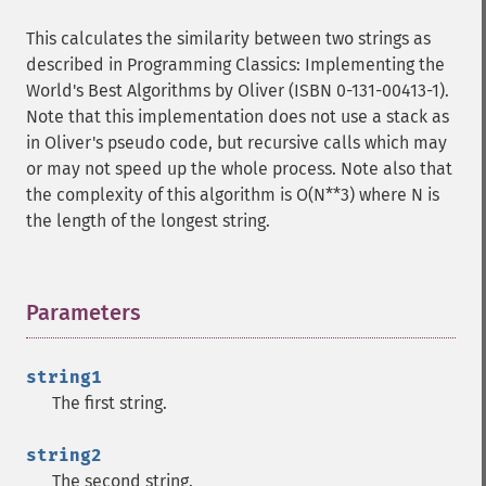
This calculates the similarity between two strings as
described in Programming Classics: Implementing the
World's Best Algorithms by Oliver (ISBN 0-131-00413-1).
Note that this implementation does not use a stack as
in Oliver's pseudo code, but recursive calls which may
or may not speed up the whole process. Note also that
the complexity of this algorithm is O(N**3) where N is
the length of the longest string.
Parameters
¶
string1
The first string.
string2
The second string.