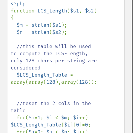
function 
LCS_Length
(
$s1
, 
$s2
)

{

$m 
= 
strlen
(
$s1
);

$n 
= 
strlen
(
$s2
);

//this table will be used 
to compute the LCS-Length, 
only 128 chars per string are 
considered

$LCS_Length_Table 
= 
array(array(
128
),array(
128
)); 

//reset the 2 cols in the 
table

for(
$i
=
1
; 
$i 
< 
$m
; 
$i
++) 
$LCS_Length_Table
[
$i
][
0
]=
0
;

  for(
$j
=
0
; 
$j 
< 
$n
; 
$j
++) 