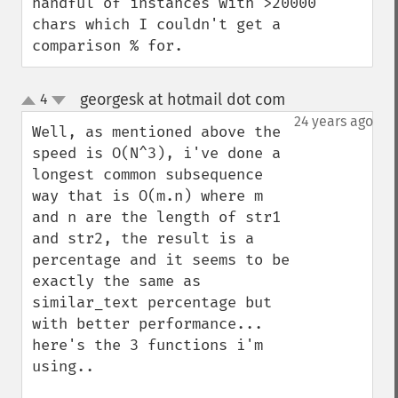
handful of instances with >20000 
chars which I couldn't get a 
comparison % for.
georgesk at hotmail dot com
4
¶
up
down
24 years ago
Well, as mentioned above the 
speed is O(N^3), i've done a 
longest common subsequence 
way that is O(m.n) where m 
and n are the length of str1 
and str2, the result is a 
percentage and it seems to be 
exactly the same as 
similar_text percentage but 
with better performance... 
here's the 3 functions i'm 
using..
