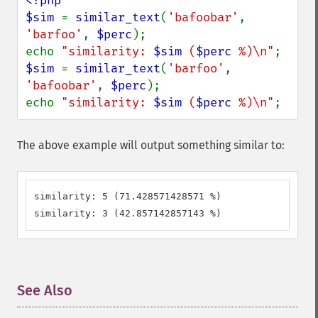
<?php

$sim 
= 
similar_text
(
'bafoobar'
, 
'barfoo'
, 
$perc
);

echo 
"similarity: 
$sim
 (
$perc
 %)\n"
$sim 
= 
similar_text
(
'barfoo'
, 
'bafoobar'
, 
$perc
);

echo 
"similarity: 
$sim
 (
$perc
 %)\n"
;
The above example will output something similar to:
similarity: 5 (71.428571428571 %)

similarity: 3 (42.857142857143 %)
See Also
¶