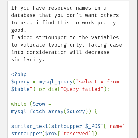
down
If you have reserved names in a 
database that you don't want others 
to use, i find this to work pretty 
good. 

I added strtoupper to the variables 
to validate typing only. Taking case 
into consideration will decrease 
similarity. 

<?php

$query 
= 
mysql_query
(
"select * from 
$table
"
) or die(
"Query failed"
);

while (
$row 
= 
mysql_fetch_array
(
$query
)) {

similar_text
(
strtoupper
(
$_POST
[
'name'
]), 
strtoupper
(
$row
[
'reserved'
]), 