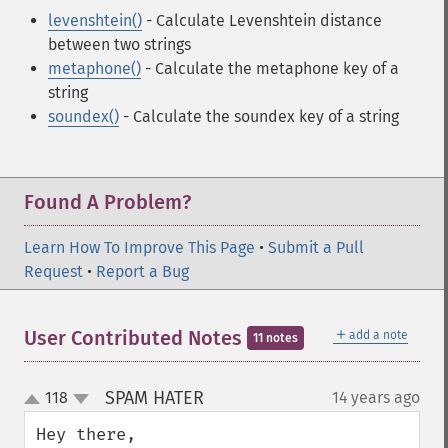
levenshtein()
- Calculate Levenshtein distance
between two strings
metaphone()
- Calculate the metaphone key of a
string
soundex()
- Calculate the soundex key of a string
Found A Problem?
Learn How To Improve This Page
•
Submit a Pull
Request
•
Report a Bug
＋
User Contributed Notes
add a note
11 notes
SPAM HATER
118
14 years ago
¶
up
down
Hey there,
