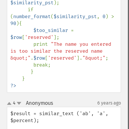
$similarity_pst
);

      if 
(
number_format
(
$similarity_pst
, 
0
) > 
90
){

$too_similar 
= 
$row
[
'reserved'
];

        print 
"The name you entered 
is too similar the reserved name 
&quot;"
.
$row
[
'reserved'
].
"&quot;"
;

        break;

       }

?>
Anonymous
4
6 years ago
¶
up
down
$result = similar_text ('ab', 'a', 
$percent);
