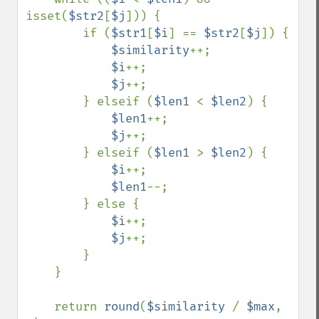
isset(
$str2
[
$j
])) {

        if (
$str1
[
$i
] == 
$str2
[
$j
]) {

$similarity
++;

$i
++;

$j
++;

        } elseif (
$len1 
< 
$len2
) {

$len1
++;

$j
++;

        } elseif (
$len1 
> 
$len2
) {

$i
++;

$len1
--;

        } else {

$i
++;

$j
++;

        }

    }

    return 
round
(
$similarity 
/ 
$max
, 