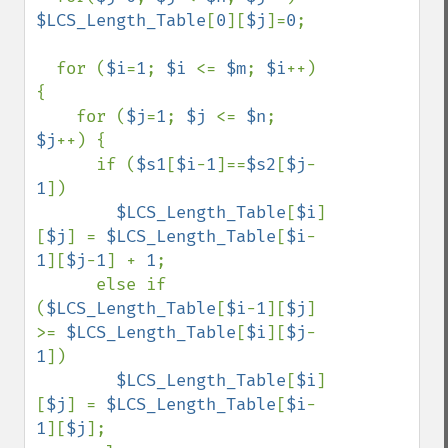
$LCS_Length_Table
[
0
][
$j
]=
0
;

  for (
$i
=
1
; 
$i 
<= 
$m
; 
$i
++) 
{

    for (
$j
=
1
; 
$j 
<= 
$n
; 
$j
++) {

      if (
$s1
[
$i
-
1
]==
$s2
[
$j
-
1
])

$LCS_Length_Table
[
$i
]
[
$j
] = 
$LCS_Length_Table
[
$i
-
1
][
$j
-
1
] + 
1
;

      else if 
(
$LCS_Length_Table
[
$i
-
1
][
$j
] 
>= 
$LCS_Length_Table
[
$i
][
$j
-
1
])

$LCS_Length_Table
[
$i
]
[
$j
] = 
$LCS_Length_Table
[
$i
-
1
][
$j
];
