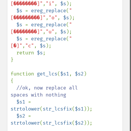
[��������]"
,
"i"
, 
$s
);

$s 
= 
ereg_replace
(
"
[���������]"
,
"o"
, 
$s
);

$s 
= 
ereg_replace
(
"
[��������]"
,
"u"
, 
$s
);

$s 
= 
ereg_replace
(
"
[�]"
,
"c"
, 
$s
);

  return 
$s
;

}

function 
get_lcs
(
$s1
, 
$s2
)

{

//ok, now replace all 
spaces with nothing

$s1 
= 
strtolower
(
str_lcsfix
(
$s1
));

$s2 
= 
strtolower
(
str_lcsfix
(
$s2
));
