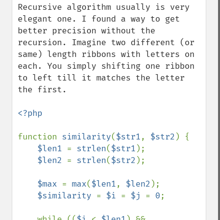
Recursive algorithm usually is very 
elegant one. I found a way to get 
better precision without the 
recursion. Imagine two different (or 
same) length ribbons with letters on 
each. You simply shifting one ribbon 
to left till it matches the letter 
the first.

<?php

function 
similarity
(
$str1
, 
$str2
) {

$len1 
= 
strlen
(
$str1
);

$len2 
= 
strlen
(
$str2
);

$max 
= 
max
(
$len1
, 
$len2
);

$similarity 
= 
$i 
= 
$j 
= 
0
;

    while ((
$i 
< 
$len1
) && 