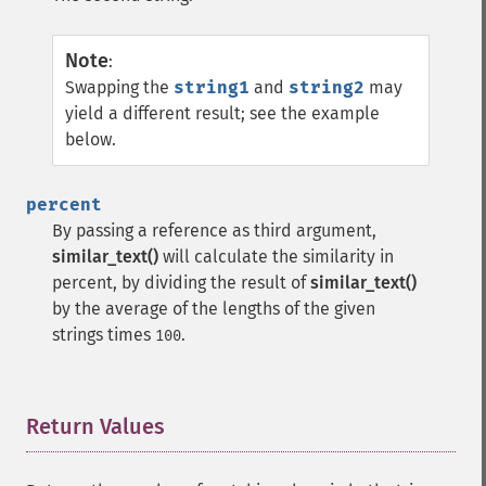
Note
:
Swapping the
string1
and
string2
may
yield a different result; see the example
below.
percent
By passing a reference as third argument,
similar_text()
will calculate the similarity in
percent, by dividing the result of
similar_text()
by the average of the lengths of the given
strings times
.
100
Return Values
¶