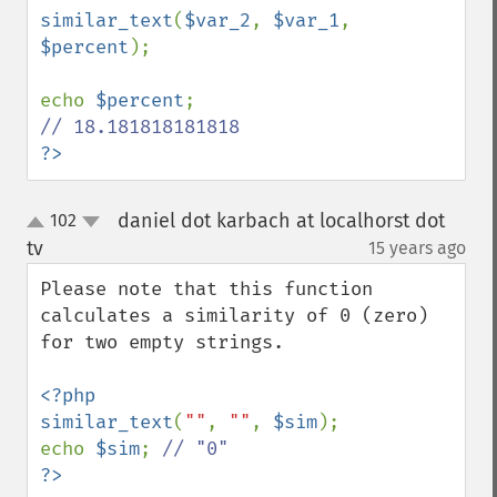
similar_text
(
$var_2
, 
$var_1
, 
$percent
);

echo 
$percent
?>
daniel dot karbach at localhorst dot
102
up
down
tv
15 years ago
¶
Please note that this function 
calculates a similarity of 0 (zero) 
for two empty strings.

<?php

similar_text
(
""
, 
""
, 
$sim
);

echo 
$sim
; 
?>