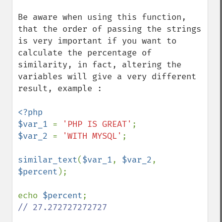
Be aware when using this function, 
that the order of passing the strings 
is very important if you want to 
calculate the percentage of 
similarity, in fact, altering the 
variables will give a very different 
result, example :

<?php

$var_1 
= 
'PHP IS GREAT'
$var_2 
= 
'WITH MYSQL'
;

similar_text
(
$var_1
, 
$var_2
, 
$percent
);

echo 
$percent
// 27.272727272727
