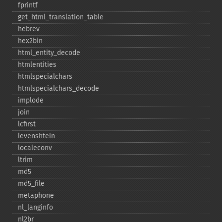
fprintf
get_​html_​translation_​table
hebrev
hex2bin
html_​entity_​decode
htmlentities
htmlspecialchars
htmlspecialchars_​decode
implode
join
lcfirst
levenshtein
localeconv
ltrim
md5
md5_​file
metaphone
nl_​langinfo
nl2br