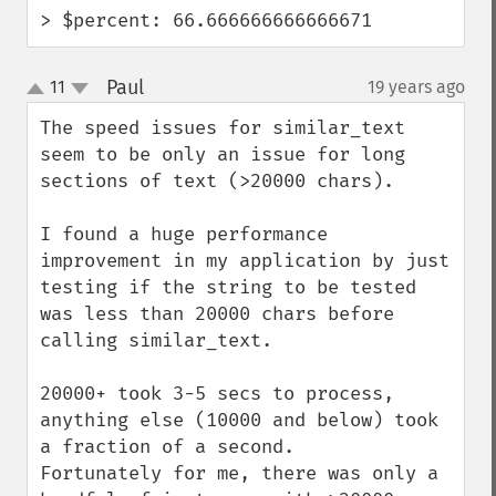
> $percent: 66.666666666666671
Paul
11
19 years ago
¶
up
down
The speed issues for similar_text 
seem to be only an issue for long 
sections of text (>20000 chars).

I found a huge performance 
improvement in my application by just 
testing if the string to be tested 
was less than 20000 chars before 
calling similar_text.

20000+ took 3-5 secs to process, 
anything else (10000 and below) took 
a fraction of a second.

Fortunately for me, there was only a 