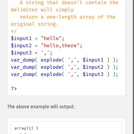
   A string that doesn't contain the 
delimiter will simply

   return a one-length array of the 
original string.

$input1 
= 
"hello"
$input2 
= 
"hello,there"
$input3 
= 
','
var_dump
( 
explode
( 
','
, 
$input1 
var_dump
( 
explode
( 
','
, 
$input2 
var_dump
( 
explode
( 
','
, 
$input3 
) );

?>
The above example will output:
array(1) {
