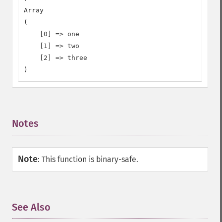
Array

(

    [0] => one

    [1] => two

    [2] => three

)
Notes
¶
Note
:
This function is binary-safe.
See Also
¶