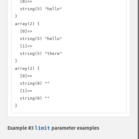
  [0]=>

  string(5) "hello"

}

array(2) {

  [0]=>

  string(5) "hello"

  [1]=>

  string(5) "there"

}

array(2) {

  [0]=>

  string(0) ""

  [1]=>

  string(0) ""

}
Example #3
limit
parameter examples