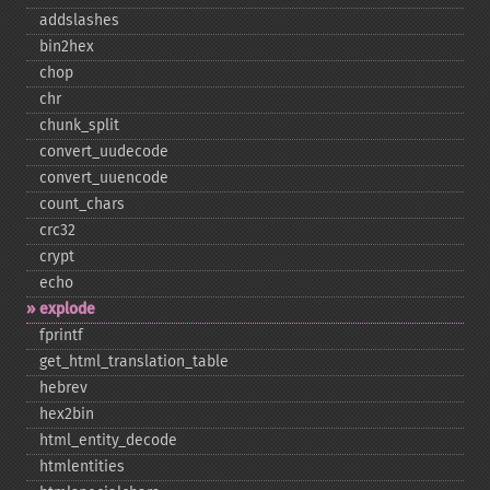
addslashes
bin2hex
chop
chr
chunk_​split
convert_​uudecode
convert_​uuencode
count_​chars
crc32
crypt
echo
explode
fprintf
get_​html_​translation_​table
hebrev
hex2bin
html_​entity_​decode
htmlentities