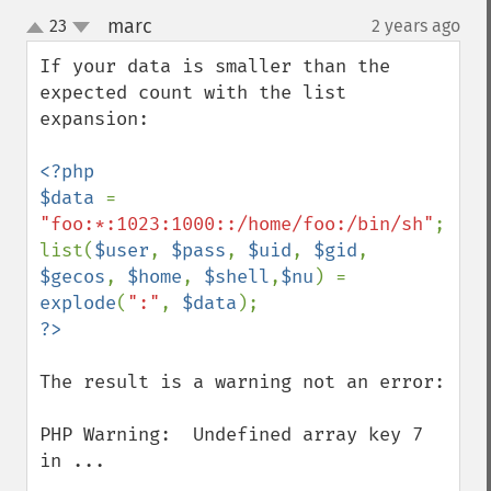
marc
23
2 years ago
¶
up
down
If your data is smaller than the 
expected count with the list 
expansion:

<?php

$data 
= 
"foo:*:1023:1000::/home/foo:/bin/sh"
;

list(
$user
, 
$pass
, 
$uid
, 
$gid
, 
$gecos
, 
$home
, 
$shell
,
$nu
) = 
explode
(
":"
, 
$data
The result is a warning not an error:

PHP Warning:  Undefined array key 7 
in ...
