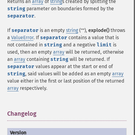
Returns an
array
of
string
s created by splitting the
string
parameter on boundaries formed by the
separator
.
If
separator
is an empty
string
(""),
explode()
throws
a
ValueError
. If
separator
contains a value that is
not contained in
string
and a negative
limit
is
used, then an empty
array
will be returned, otherwise
an
array
containing
string
will be returned. If
separator
values appear at the start or end of
string
, said values will be added as an empty
array
value either in the first or last position of the returned
array
respectively.
Changelog
¶