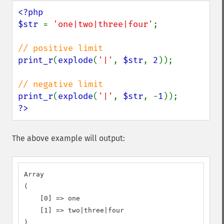
<?php

$str 
= 
'one|two|three|four'
;

print_r
(
explode
(
'|'
, 
$str
, 
2
));

print_r
(
explode
(
'|'
, 
$str
, -
1
?>
The above example will output:
Array

(

    [0] => one

    [1] => two|three|four

)
