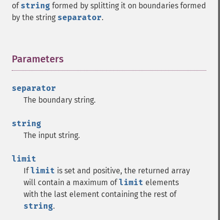
of
string
formed by splitting it on boundaries formed
by the string
separator
.
Parameters
¶
separator
The boundary string.
string
The input string.
limit
If
limit
is set and positive, the returned array
will contain a maximum of
limit
elements
with the last element containing the rest of
string
.