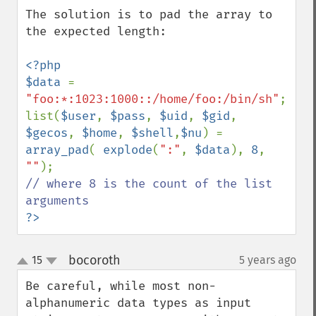
The solution is to pad the array to 
the expected length:

<?php

$data 
= 
"foo:*:1023:1000::/home/foo:/bin/sh"
;

list(
$user
, 
$pass
, 
$uid
, 
$gid
, 
$gecos
, 
$home
, 
$shell
,
$nu
) = 
array_pad
( 
explode
(
":"
, 
$data
), 
8
, 
""
// where 8 is the count of the list 
?>
bocoroth
15
5 years ago
¶
up
down
Be careful, while most non-
alphanumeric data types as input 