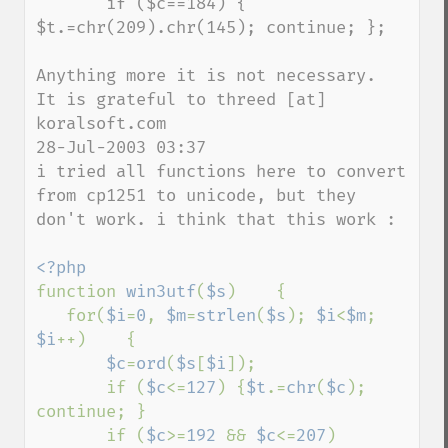
       if ($c==184) { 
$t.=chr(209).chr(145); continue; }; 

Anything more it is not necessary.

It is grateful to threed [at] 
koralsoft.com

28-Jul-2003 03:37 

i tried all functions here to convert 
from cp1251 to unicode, but they 
don't work. i think that this work : 

function 
win3utf
(
$s
)    { 

   for(
$i
=
0
, 
$m
=
strlen
(
$s
); 
$i
<
$m
; 
$i
++)    { 

$c
=
ord
(
$s
[
$i
]); 

       if (
$c
<=
127
) {
$t
.=
chr
(
$c
); 
continue; } 

       if (
$c
>=
192 
&& 
$c
<=
207
)    