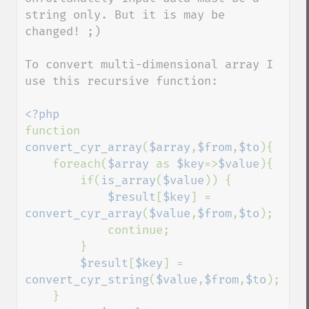
string only. But it is may be 
changed! ;) 

To convert multi-dimensional array I 
use this recursive function:

function 
convert_cyr_array
(
$array
,
$from
,
$to
){

    foreach(
$array 
as 
$key
=>
$value
){

        if(
is_array
(
$value
)) {

$result
[
$key
] = 
convert_cyr_array
(
$value
,
$from
,
$to
);

            continue;

        }

$result
[
$key
] = 
convert_cyr_string
(
$value
,
$from
,
$to
);

    }
