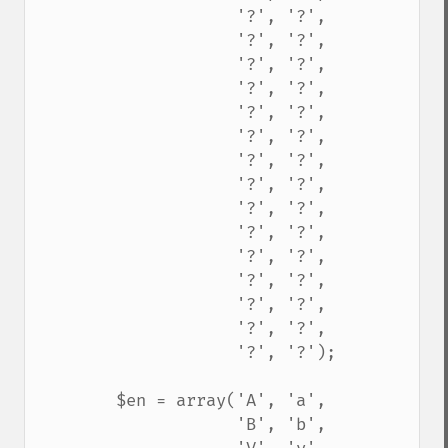
                    '?', '?',

                    '?', '?',

                    '?', '?',

                    '?', '?',

                    '?', '?',

                    '?', '?',

                    '?', '?',

                    '?', '?',

                    '?', '?',

                    '?', '?',

                    '?', '?',

                    '?', '?',

                    '?', '?',

                    '?', '?',

                    '?', '?');

        $en = array('A', 'a',

                    'B', 'b',
