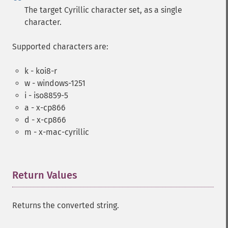
The target Cyrillic character set, as a single
character.
Supported characters are:
k - koi8-r
w - windows-1251
i - iso8859-5
a - x-cp866
d - x-cp866
m - x-mac-cyrillic
Return Values
¶
Returns the converted string.