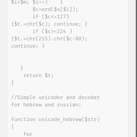
$i<$m; $i++)    { 

       $c=ord($s[$i]); 

       if ($c<=127) 
{$t.=chr($c); continue; } 

       if ($c>=224 )    
{$t.=chr(215).chr($c-80); 
continue; } 

   } 

    return $t; 

}

//Simple unicoder and decoder 
for hebrew and russian:

function unicode_hebrew($str) 
{

    for 