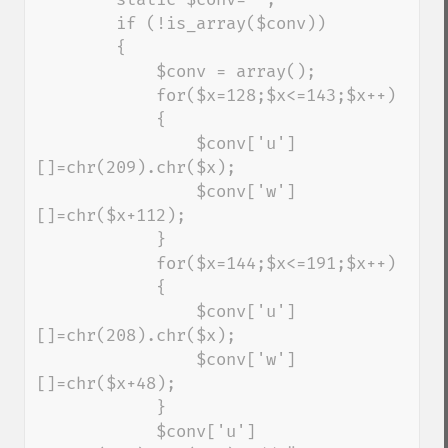
        if (!is_array($conv))

        {

            $conv = array();

            for($x=128;$x<=143;$x++)

            {

                $conv['u']
[]=chr(209).chr($x);

                $conv['w']
[]=chr($x+112);

            }

            for($x=144;$x<=191;$x++)

            {

                $conv['u']
[]=chr(208).chr($x);

                $conv['w']
[]=chr($x+48);

            }

            $conv['u']