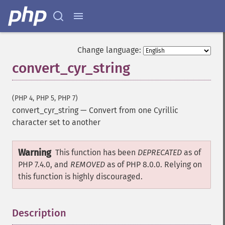
Change language:
convert_cyr_string
(PHP 4, PHP 5, PHP 7)
convert_cyr_string
—
Convert from one Cyrillic
character set to another
Warning
This function has been
DEPRECATED
as of
PHP 7.4.0, and
REMOVED
as of PHP 8.0.0. Relying on
this function is highly discouraged.
Description
¶