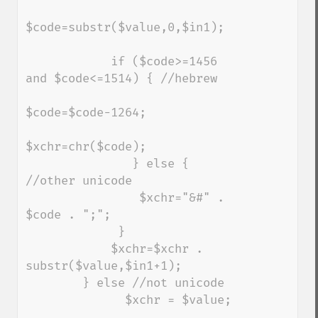
$code=substr($value,0,$in1);

            if ($code>=1456 
and $code<=1514) { //hebrew

$code=$code-1264;

$xchr=chr($code);

               } else { 
//other unicode

                $xchr="&#" . 
$code . ";";

             } 

            $xchr=$xchr . 
substr($value,$in1+1);   

        } else //not unicode

              $xchr = $value;
