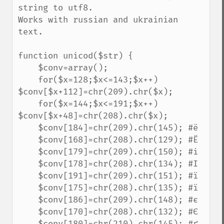
string to utf8.

Works with russian and ukrainian 
text.

function unicod($str) {

    $conv=array();

    for($x=128;$x<=143;$x++) 
$conv[$x+112]=chr(209).chr($x);

    for($x=144;$x<=191;$x++) 
$conv[$x+48]=chr(208).chr($x);

    $conv[184]=chr(209).chr(145); #ё

    $conv[168]=chr(208).chr(129); #Ё

    $conv[179]=chr(209).chr(150); #і

    $conv[178]=chr(208).chr(134); #І

    $conv[191]=chr(209).chr(151); #ї

    $conv[175]=chr(208).chr(135); #ї

    $conv[186]=chr(209).chr(148); #є

    $conv[170]=chr(208).chr(132); #Є

    $conv[180]=chr(210).chr(145); #ґ
