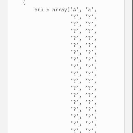
    {

        $ru = array('A', 'a',

                    '?', '?',

                    '?', '?',

                    '?', '?',

                    '?', '?',

                    '?', '?',

                    '?', '?',

                    '?', '?',

                    '?', '?',

                    '?', '?',

                    '?', '?',

                    '?', '?',

                    '?', '?',

                    '?', '?',

                    '?', '?',

                    '?', '?',

                    '?', '?',

                    '?', '?',
