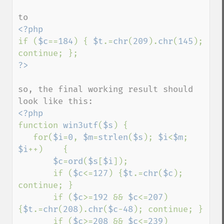
if (
$c
==
184
) { 
$t
.=
chr
(
209
).
chr
(
145
); 
so, the final working result should 
function 
win3utf
(
$s
) {

   for(
$i
=
0
, 
$m
=
strlen
(
$s
); 
$i
<
$m
; 
$i
++)    {

$c
=
ord
(
$s
[
$i
]);

       if (
$c
<=
127
) {
$t
.=
chr
(
$c
); 
continue; }

       if (
$c
>=
192 
&& 
$c
<=
207
) 
{
$t
.=
chr
(
208
).
chr
(
$c
-
48
); continue; }

       if (
$c
>=
208 
&& 
$c
<=
239
) 