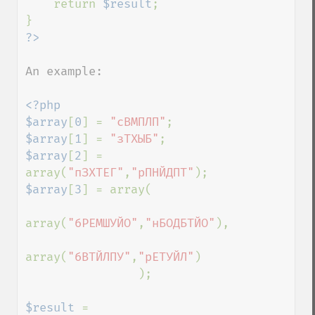
    return 
$result
;

An example:

<?php

$array
[
0
] = 
"сВМПЛП"
$array
[
1
] = 
"зТХЫБ"
$array
[
2
] = 
array(
"пЗХТЕГ"
,
"рПНЙДПТ"
$array
[
3
] = array(

array(
"бРЕМШУЙО"
,
"нБОДБТЙО"
),

array(
"бВТЙЛПУ"
,
"рЕТУЙЛ"
)

                );

$result 
= 