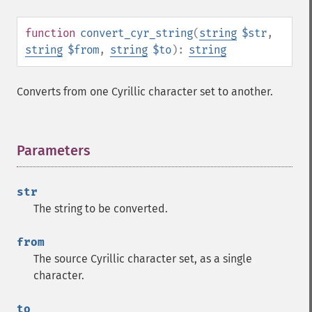
function
convert_cyr_string
(
string
$str
,
string
$from
,
string
$to
):
string
Converts from one Cyrillic character set to another.
Parameters
¶
str
The string to be converted.
from
The source Cyrillic character set, as a single
character.
to