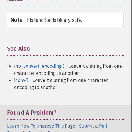
Note
:
This function is binary-safe.
See Also
¶
mb_convert_encoding()
- Convert a string from one
character encoding to another
iconv()
- Convert a string from one character
encoding to another
Found A Problem?
Learn How To Improve This Page
•
Submit a Pull