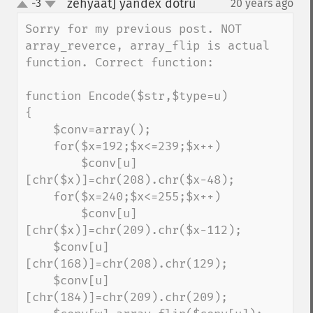
zehyaat] yandex dotru
-3
20 years ago
¶
up
down
Sorry for my previous post. NOT 
array_reverce, array_flip is actual 
function. Correct function:

function Encode($str,$type=u)

{

    $conv=array();

    for($x=192;$x<=239;$x++)

        $conv[u]
[chr($x)]=chr(208).chr($x-48);

    for($x=240;$x<=255;$x++)

        $conv[u]
[chr($x)]=chr(209).chr($x-112);

    $conv[u]
[chr(168)]=chr(208).chr(129);

    $conv[u]
[chr(184)]=chr(209).chr(209);
