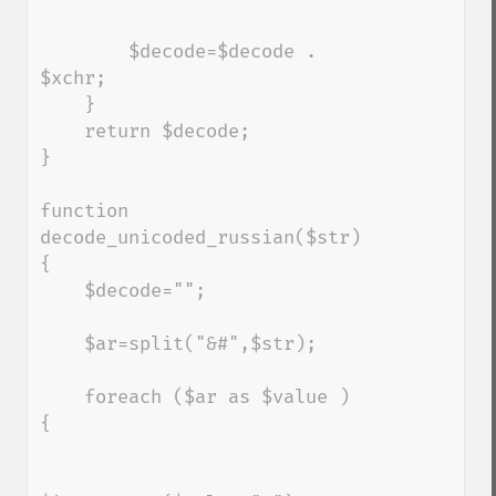
        $decode=$decode . 
$xchr;

    }

    return $decode;

}

function 
decode_unicoded_russian($str) 
{

    $decode="";

    $ar=split("&#",$str);

    foreach ($ar as $value ) 
{
