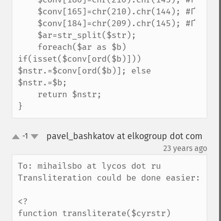
    $conv[165]=chr(210).chr(144); #Ґ

    $conv[184]=chr(209).chr(145); #Ґ

    $ar=str_split($str);

    foreach($ar as $b) 
if(isset($conv[ord($b)])) 
$nstr.=$conv[ord($b)]; else 
$nstr.=$b;

    return $nstr;

}
pavel_bashkatov at elkogroup dot com
-1
up
down
¶
23 years ago
To: mihailsbo at lycos dot ru

Transliteration could be done easier:

<?

function transliterate($cyrstr)
