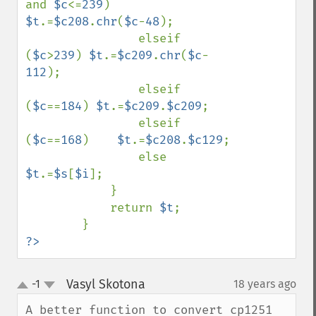
and 
$c
<=
239
) 
$t
.=
$c208
.
chr
(
$c
-
48
);

                elseif 
(
$c
>
239
) 
$t
.=
$c209
.
chr
(
$c
-
112
);

                elseif 
(
$c
==
184
) 
$t
.=
$c209
.
$c209
;

                elseif 
(
$c
==
168
)    
$t
.=
$c208
.
$c129
;

                else 
$t
.=
$s
[
$i
];

            } 

            return 
$t
;

?>
Vasyl Skotona
-1
18 years ago
¶
up
down
A better function to convert cp1251 