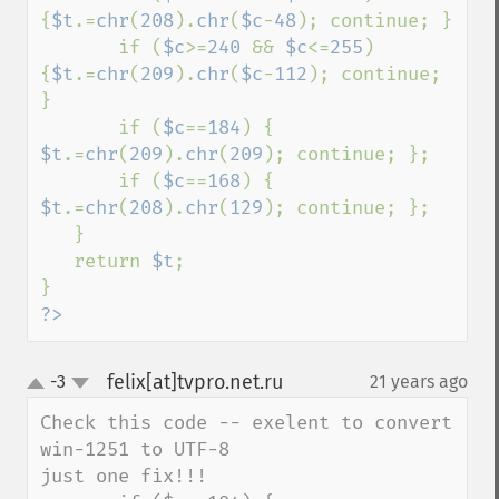
{
$t
.=
chr
(
208
).
chr
(
$c
-
48
); continue; }

       if (
$c
>=
240 
&& 
$c
<=
255
) 
{
$t
.=
chr
(
209
).
chr
(
$c
-
112
); continue; 
}

       if (
$c
==
184
) { 
$t
.=
chr
(
209
).
chr
(
209
); continue; };

       if (
$c
==
168
) { 
$t
.=
chr
(
208
).
chr
(
129
); continue; };

   }

   return 
$t
;

?>
felix[at]tvpro.net.ru
-3
21 years ago
¶
up
down
Check this code -- exelent to convert 
win-1251 to UTF-8 

just one fix!!!
