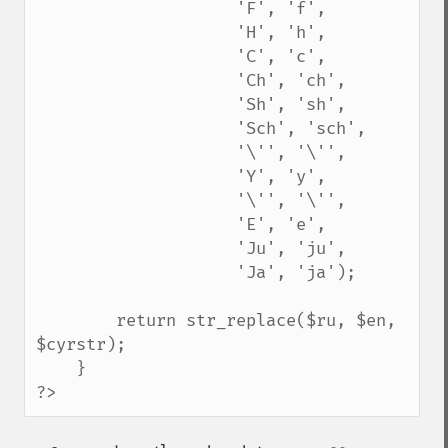
                    'F', 'f',

                    'H', 'h',

                    'C', 'c',

                    'Ch', 'ch',

                    'Sh', 'sh',

                    'Sch', 'sch',

                    '\'', '\'',

                    'Y', 'y', 

                    '\'', '\'',

                    'E', 'e',

                    'Ju', 'ju',

                    'Ja', 'ja');

        return str_replace($ru, $en, 
$cyrstr);

    }

?>