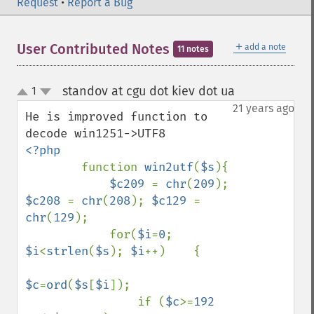
Request
•
Report a Bug
＋
User Contributed Notes
add a note
11 notes
standov at cgu dot kiev dot ua
1
¶
up
down
21 years ago
He is improved function to 
<?php

function 
win2utf
(
$s
){ 

$c209 
= 
chr
(
209
); 
$c208 
= 
chr
(
208
); 
$c129 
= 
chr
(
129
);

            for(
$i
=
0
; 
$i
<
strlen
(
$s
); 
$i
++)    { 

$c
=
ord
(
$s
[
$i
]);

                if (
$c
>=
192 