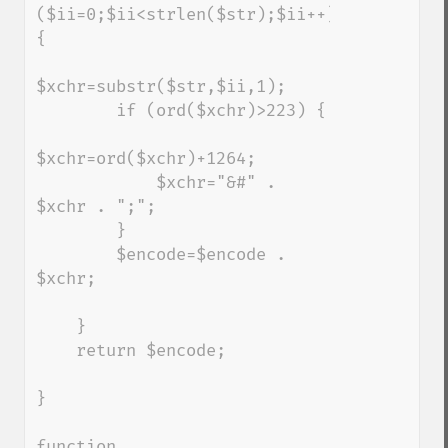
($ii=0;$ii<strlen($str);$ii++) 
{

$xchr=substr($str,$ii,1);

        if (ord($xchr)>223) {

$xchr=ord($xchr)+1264;

            $xchr="&#" . 
$xchr . ";";

        }

        $encode=$encode . 
$xchr;

    }

    return $encode;

}

function 