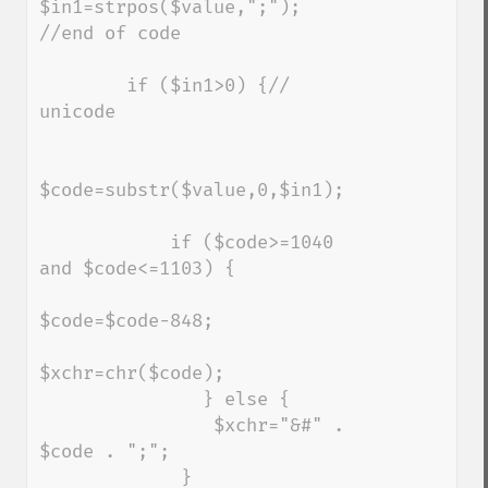
$in1=strpos($value,";"); 
//end of code

        if ($in1>0) {// 
unicode

$code=substr($value,0,$in1);

            if ($code>=1040 
and $code<=1103) {

$code=$code-848;

$xchr=chr($code);

               } else {

                $xchr="&#" . 
$code . ";";

             } 
