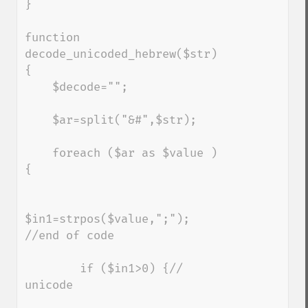
}

function 
decode_unicoded_hebrew($str) 
{

    $decode="";

    $ar=split("&#",$str);

    foreach ($ar as $value ) 
{

$in1=strpos($value,";"); 
//end of code

        if ($in1>0) {// 
unicode
