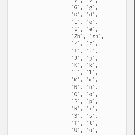
                    'V', 'v',

                    'G', 'g',

                    'D', 'd',

                    'E', 'e',

                    'E', 'e',

                    'Zh', 'zh',

                    'Z', 'z',

                    'I', 'i',

                    'J', 'j',

                    'K', 'k',

                    'L', 'l',

                    'M', 'm',

                    'N', 'n',

                    'O', 'o',

                    'P', 'p',

                    'R', 'r',

                    'S', 's',

                    'T', 't',

                    'U', 'u',
