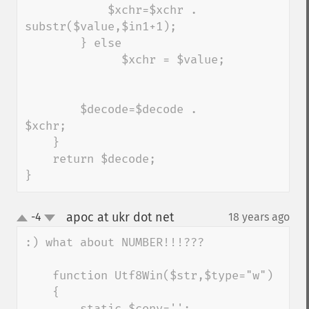
            $xchr=$xchr . 
substr($value,$in1+1);   

        } else

              $xchr = $value;

        $decode=$decode . 
$xchr;

    }

    return $decode;

}
apoc at ukr dot net
-4
18 years ago
¶
up
down
:) what about NUMBER!!!???

    function Utf8Win($str,$type="w")

    {

        static $conv='';
