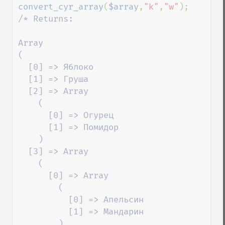
convert_cyr_array
(
$array
,
"k"
,
"w"
/* Returns:

Array

(

  [0] => Яблоко

  [1] => Груша

  [2] => Array

    (

      [0] => Огурец

      [1] => Помидор

    )

  [3] => Array

    (

      [0] => Array

        (

          [0] => Апельсин

          [1] => Мандарин

        )
