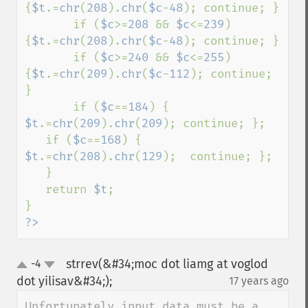
{
$t
.=
chr
(
208
).
chr
(
$c
-
48
); continue; } 

       if (
$c
>=
208 
&& 
$c
<=
239
) 
{
$t
.=
chr
(
208
).
chr
(
$c
-
48
); continue; } 

       if (
$c
>=
240 
&& 
$c
<=
255
) 
{
$t
.=
chr
(
209
).
chr
(
$c
-
112
); continue; 
} 

       if (
$c
==
184
) { 
$t
.=
chr
(
209
).
chr
(
209
); continue; }; 

   if (
$c
==
168
) { 
$t
.=
chr
(
208
).
chr
(
129
);  continue; }; 

   } 

   return 
$t
; 

?>
strrev(&#34;moc dot liamg at voglod
-4
up
down
dot yilisav&#34;);
17 years ago
¶
Unfortunately input data must be a 