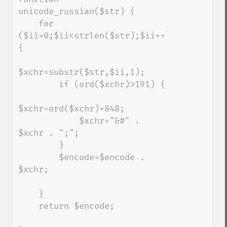
unicode_russian($str) {

    for 
($ii=0;$ii<strlen($str);$ii++) 
{

$xchr=substr($str,$ii,1);

        if (ord($xchr)>191) {

$xchr=ord($xchr)+848;

            $xchr="&#" . 
$xchr . ";";

        }

        $encode=$encode . 
$xchr;

    }

    return $encode;
