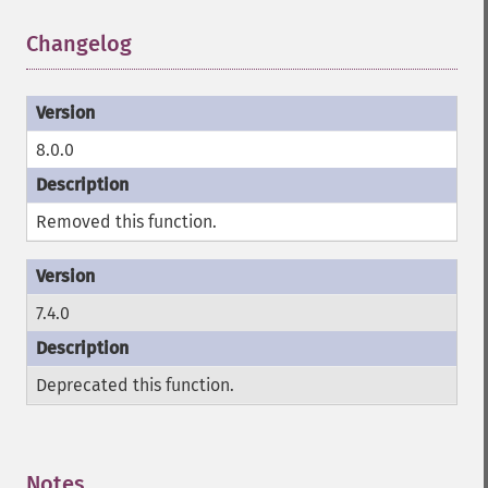
Changelog
¶
8.0.0
Removed this function.
7.4.0
Deprecated this function.
Notes
¶