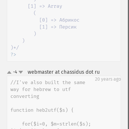
      [1] => Array

        (

          [0] => Абрикос

          [1] => Персик

        )

    )

?>
webmaster at chassidus dot ru
-4
¶
up
down
20 years ago
//I've also built the same 
way for hebrew to utf 
converting

function heb2utf($s) {

    for($i=0, $m=strlen($s); 