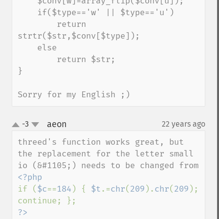
    $conv[w]=array_flip($conv[u]);

    if($type=='w' || $type=='u')

        return 
strtr($str,$conv[$type]);

    else

        return $str;

}

Sorry for my English ;)
aeon
-3
22 years ago
¶
up
down
threed's function works great, but 
the replacement for the letter small 
if (
$c
==
184
) { 
$t
.=
chr
(
209
).
chr
(
209
); 