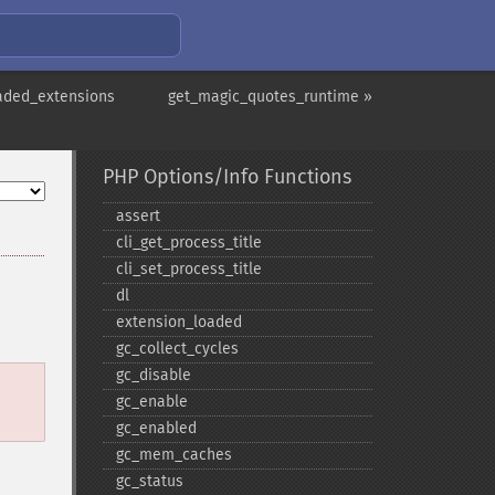
aded_extensions
get_magic_quotes_runtime »
PHP Options/Info Functions
assert
cli_​get_​process_​title
cli_​set_​process_​title
dl
extension_​loaded
gc_​collect_​cycles
gc_​disable
gc_​enable
gc_​enabled
gc_​mem_​caches
gc_​status