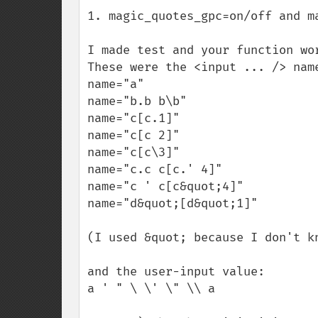
1. magic_quotes_gpc=on/off and ma
I made test and your function wor
These were the <input ... /> name
name="a"

name="b.b b\b"

name="c[c.1]"

name="c[c 2]"

name="c[c\3]"

name="c.c c[c.' 4]"

name="c ' c[c&quot;4]"

name="d&quot;[d&quot;1]"

(I used &quot; because I don't k
and the user-input value:

a ' " \ \' \" \\ a
