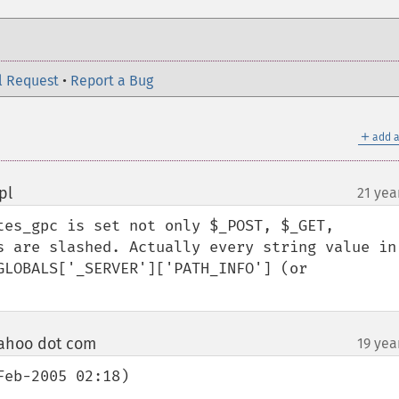
l Request
•
Report a Bug
＋
add a
pl
21 yea
¶
tes_gpc is set not only $_POST, $_GET, 
s are slashed. Actually every string value in 
GLOBALS['_SERVER']['PATH_INFO'] (or 
ahoo dot com
19 yea
¶
eb-2005 02:18)
