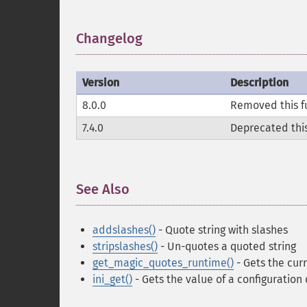
Changelog
¶
Version
Description
8.0.0
Removed this f
7.4.0
Deprecated this
See Also
¶
addslashes()
- Quote string with slashes
stripslashes()
- Un-quotes a quoted string
get_magic_quotes_runtime()
- Gets the cur
ini_get()
- Gets the value of a configuration