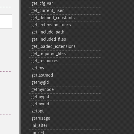
get_​cfg_​var
get_​current_​user
get_​defined_​constants
get_​extension_​funcs
get_​include_​path
get_​included_​files
get_​loaded_​extensions
get_​required_​files
get_​resources
getenv
getlastmod
getmygid
getmyinode
getmypid
getmyuid
getopt
getrusage
ini_​alter
ini_​get