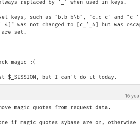
always replaced by '_' when used in keys.

vel keys, such as "b.b b\b", "c.c c" and "c ' 
' 4]" was not changed to [c_'_4] but was escap
are set.

ck magic :(

st $_SESSION, but I can't do it today.
16 yea
move magic quotes from request data.

one if magic_quotes_sybase are on, otherwise i