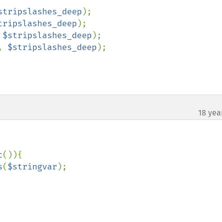
stripslashes_deep
);

tripslashes_deep
);

 
$stripslashes_deep
);

, 
$stripslashes_deep
);

18 yea
¶
c
()){

s
(
$stringvar
);
