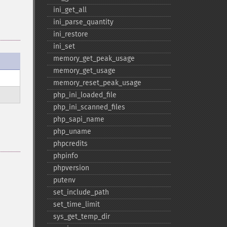
ini_​get_​all
ini_​parse_​quantity
ini_​restore
ini_​set
memory_​get_​peak_​usage
memory_​get_​usage
memory_​reset_​peak_​usage
php_​ini_​loaded_​file
php_​ini_​scanned_​files
php_​sapi_​name
php_​uname
phpcredits
phpinfo
phpversion
putenv
set_​include_​path
set_​time_​limit
sys_​get_​temp_​dir