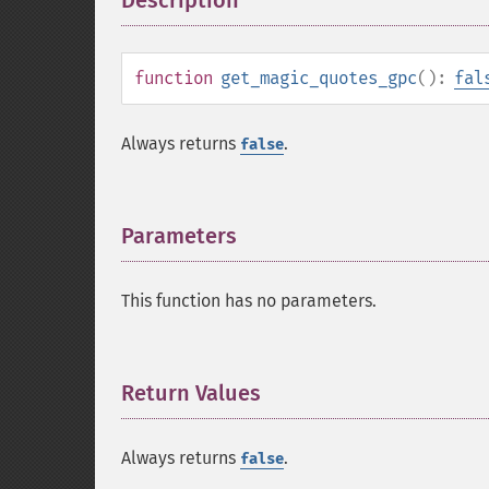
Description
¶
function
get_magic_quotes_gpc
():
fal
Always returns
.
false
Parameters
¶
This function has no parameters.
Return Values
¶
Always returns
.
false