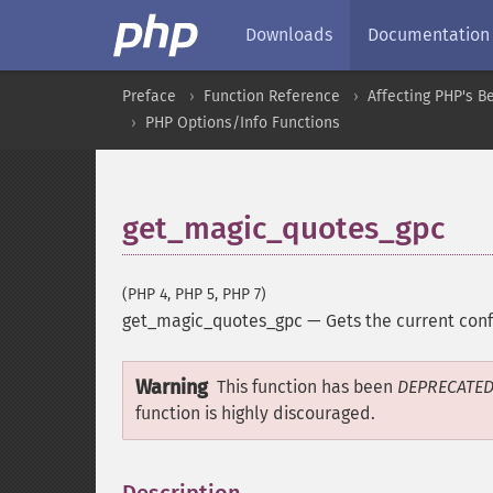
Downloads
Documentation
Preface
Function Reference
Affecting PHP's B
PHP Options/Info Functions
get_magic_quotes_gpc
(PHP 4, PHP 5, PHP 7)
get_magic_quotes_gpc
—
Gets the current con
Warning
This function has been
DEPRECATE
function is highly discouraged.