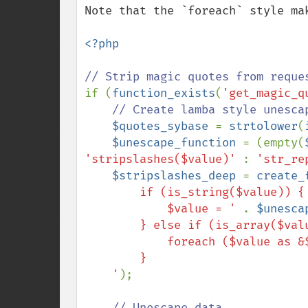
Note that the `foreach` style ma
<?php

if (
function_exists
(
'get_magic_q
// Create lamba style unesca
$quotes_sybase 
= 
strtolower
(
$unescape_function 
= (empty(
'stripslashes($value)' 
: 
'str_re
$stripslashes_deep 
= 
create_
        if (is_string($value)) {

            $value = ' 
. 
$unesca
        } else if (is_array($value)) {

            foreach ($value as &$v) $fn($v, $fn);

        }

    '
);

// Unescape data
