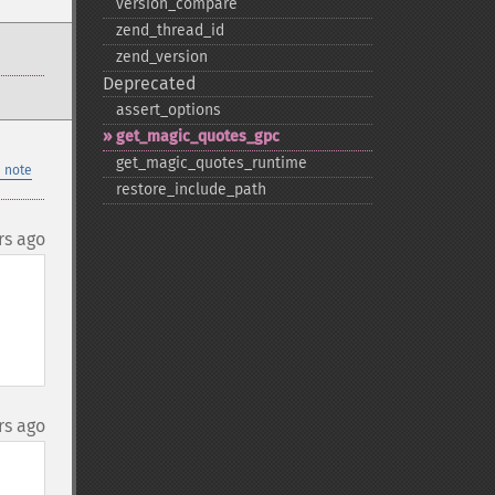
version_​compare
zend_​thread_​id
zend_​version
Deprecated
assert_​options
get_​magic_​quotes_​gpc
get_​magic_​quotes_​runtime
 note
restore_​include_​path
rs ago
rs ago