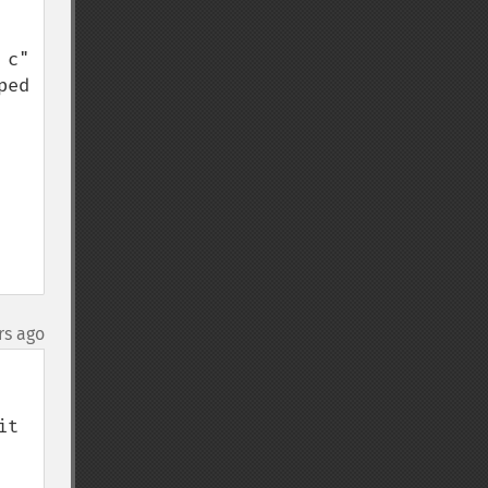
c" 
ed 
rs ago
t 