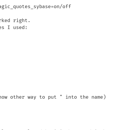
gic_quotes_sybase=on/off

ked right. 

s I used:

now other way to put " into the name)
