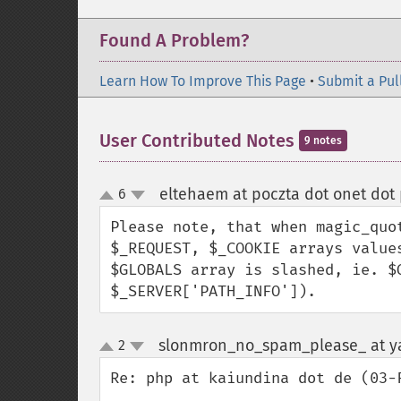
Found A Problem?
Learn How To Improve This Page
•
Submit a Pul
User Contributed Notes
9 notes
eltehaem at poczta dot onet dot 
6
up
down
Please note, that when magic_quo
$_REQUEST, $_COOKIE arrays value
$GLOBALS array is slashed, ie. $
$_SERVER['PATH_INFO']).
slonmron_no_spam_please_ at y
2
up
down
Re: php at kaiundina dot de (03-F