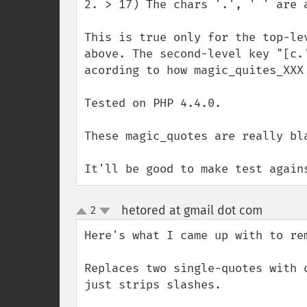
2. > 17) The chars '.', ' ' are 
This is true only for the top-le
above. The second-level key "[c.
acording to how magic_quites_XXX 
Tested on PHP 4.4.0.

These magic_quotes are really bla
It'll be good to make test again
hetored at gmail dot com
2
¶
up
down
Here's what I came up with to re
Replaces two single-quotes with 
just strips slashes.
