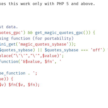
kes this work only with PHP 5 and above.

uotes_gpc'
) && 
get_magic_quotes_gpc
()) {

ping function (for portability)

ini_get
(
'magic_quotes_sybase'
));

$quotes_sybase
) || 
$quotes_sybase 
=== 
'off'
place("\'\'","\'",$value)'
;

function
(
'&$value, $fn'
, 
'

pe_function 
. 
';
