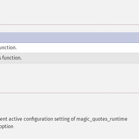
unction.
 function.
rent active configuration setting of magic_quotes_runtime
 option