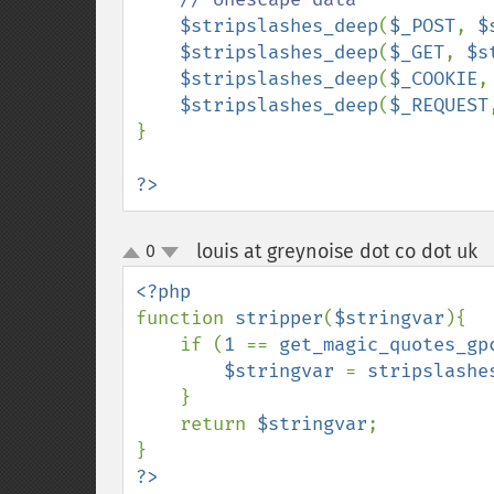
$stripslashes_deep
(
$_POST
, 
$
$stripslashes_deep
(
$_GET
, 
$s
$stripslashes_deep
(
$_COOKIE
,
$stripslashes_deep
(
$_REQUEST
}

?>
louis at greynoise dot co dot uk
0
up
down
function 
stripper
(
$stringvar
){

    if (
1 
== 
get_magic_quotes_gp
$stringvar 
= 
stripslashe
    }

    return 
$stringvar
;
