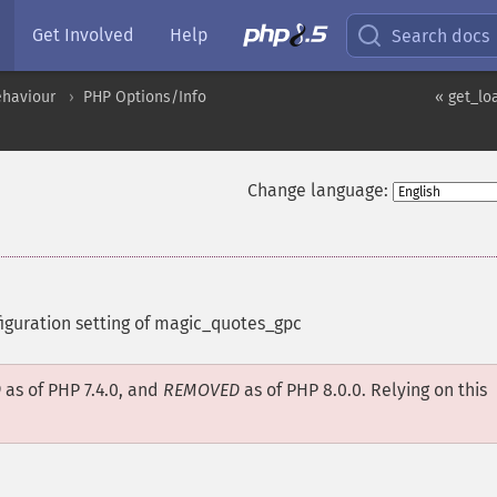
Get Involved
Help
Search docs
ehaviour
PHP Options/Info
« get_lo
Change language:
figuration setting of magic_quotes_gpc
D
as of PHP 7.4.0, and
REMOVED
as of PHP 8.0.0. Relying on this