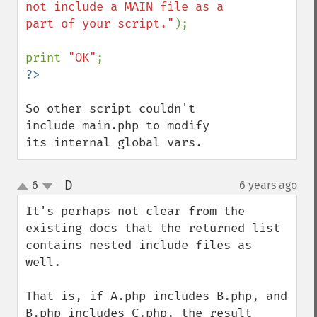
not include a MAIN file as a 
part of your script."
);

print 
"OK"
So other script couldn't 
include main.php to modify 
its internal global vars.
D
6
6 years ago
¶
up
down
It's perhaps not clear from the 
existing docs that the returned list 
contains nested include files as 
well.

That is, if A.php includes B.php, and 
B.php includes C.php, the result 