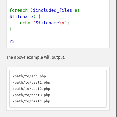
foreach (
$included_files 
as 
$filename
) {

    echo 
"
$filename
\n"
;

}

?>
The above example will output:
/path/to/abc.php

/path/to/test1.php

/path/to/test2.php

/path/to/test3.php

/path/to/test4.php