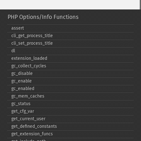
PHP Options/Info Functions
assert
cli_​get_​process_​title
cli_​set_​process_​title
dl
extension_​loaded
gc_​collect_​cycles
gc_​disable
gc_​enable
gc_​enabled
gc_​mem_​caches
gc_​status
get_​cfg_​var
get_​current_​user
get_​defined_​constants
get_​extension_​funcs