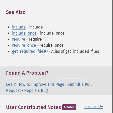
See Also
¶
include
- include
include_once
- include_once
require
- require
require_once
- require_once
get_required_files()
- Alias of get_included_files
Found A Problem?
Learn How To Improve This Page
•
Submit a Pull
Request
•
Report a Bug
＋
User Contributed Notes
add a note
4 notes