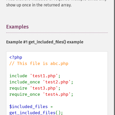
show up once in the returned array.
Examples
¶
Example #1
get_included_files()
example
// This file is abc.php

include 
'test1.php'
;

include_once 
'test2.php'
;

require 
'test3.php'
;

require_once 
'test4.php'
;

$included_files 
= 
get_included_files
();
