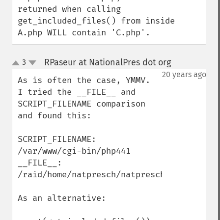
returned when calling 
get_included_files() from inside 
A.php WILL contain 'C.php'.
RPaseur at NationalPres dot org
3
¶
up
down
20 years ago
As is often the case, YMMV.  
I tried the __FILE__ and 
SCRIPT_FILENAME comparison 
and found this:

SCRIPT_FILENAME: 
/var/www/cgi-bin/php441

__FILE__: 
/raid/home/natpresch/natpresch/RAY_include
As an alternative:
