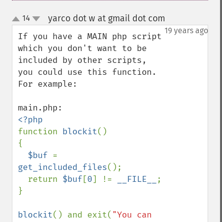
yarco dot w at gmail dot com
14
¶
up
down
19 years ago
If you have a MAIN php script 
which you don't want to be 
included by other scripts, 
you could use this function. 
For example:

function 
blockit
()

{

$buf 
= 
get_included_files
();

  return 
$buf
[
0
] != 
__FILE__
;

}

blockit
() and exit(
"You can 