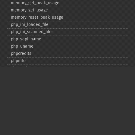
memory_​get_​peak_​usage
memory_​get_​usage
memory_​reset_​peak_​usage
php_​ini_​loaded_​file
php_​ini_​scanned_​files
php_​sapi_​name
php_​uname
phpcredits
phpinfo
phpversion
putenv
set_​include_​path
set_​time_​limit
sys_​get_​temp_​dir
version_​compare
zend_​thread_​id
zend_​version
Deprecated
assert_​options