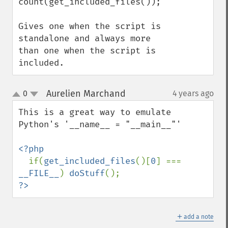
count(get_included_files()); 

Gives one when the script is 
standalone and always more 
than one when the script is 
included.
Aurelien Marchand
0
4 years ago
¶
up
down
This is a great way to emulate 
Python's '__name__ = "__main__"'

<?php

if(
get_included_files
()[
0
] === 
__FILE__
) 
doStuff
?>
＋
add a note