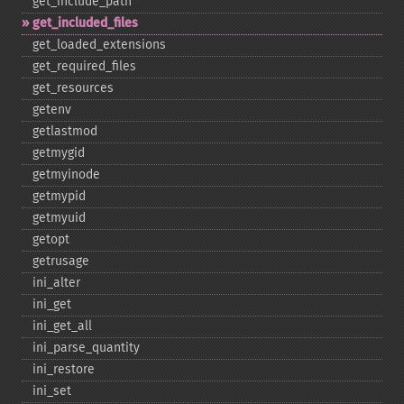
get_​include_​path
get_​included_​files
get_​loaded_​extensions
get_​required_​files
get_​resources
getenv
getlastmod
getmygid
getmyinode
getmypid
getmyuid
getopt
getrusage
ini_​alter
ini_​get
ini_​get_​all
ini_​parse_​quantity
ini_​restore
ini_​set