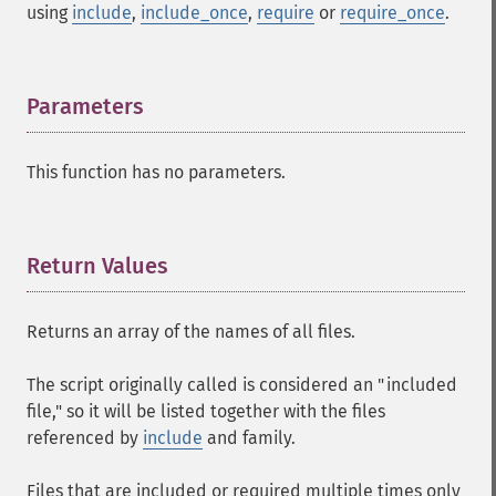
using
include
,
include_once
,
require
or
require_once
.
Parameters
¶
This function has no parameters.
Return Values
¶
Returns an array of the names of all files.
The script originally called is considered an "included
file," so it will be listed together with the files
referenced by
include
and family.
Files that are included or required multiple times only