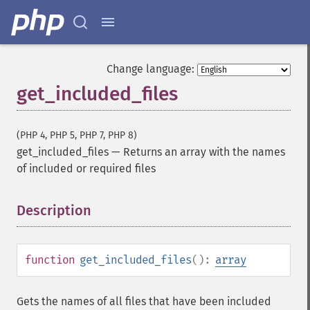
Change language:
get_included_files
(PHP 4, PHP 5, PHP 7, PHP 8)
get_included_files
—
Returns an array with the names
of included or required files
Description
¶
function
get_included_files
():
array
Gets the names of all files that have been included