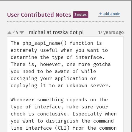
＋
User Contributed Notes
add a note
3 notes
michal at roszka dot pl
44
17 years ago
¶
up
down
The php_sapi_name() function is 
extremely useful when you want to 
determine the type of interface. 
There is, however, one more gotcha 
you need to be aware of while 
designing your application or 
deploying it to an unknown server.

Whenever something depends on the 
type of interface, make sure your 
check is conclusive. Especially when 
you want to distinguish the command 
line interface (CLI) from the common 