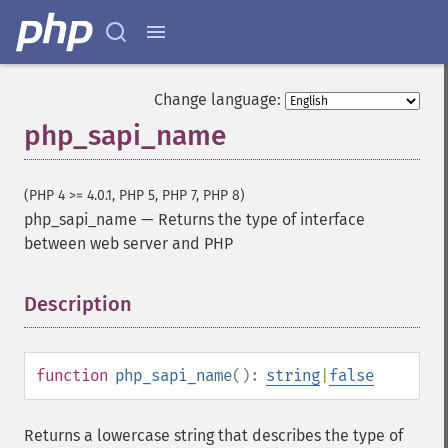
Change language:
php_sapi_name
(PHP 4 >= 4.0.1, PHP 5, PHP 7, PHP 8)
php_sapi_name
—
Returns the type of interface
between web server and PHP
Description
¶
function
php_sapi_name
():
string
|
false
Returns a lowercase string that describes the type of