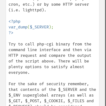
cron, etc.) or by some HTTP server 
(i.e. lighttpd).

<?php

var_dump
(
$_SERVER
Try to call php-cgi binary from the 
command line interface and then via 
HTTP request and compare the output 
of the script above. There will be 
plenty options to satisfy almost 
everyone.

For the sake of security remember, 
that contents of the $_SERVER and the 
$_ENV superglobal arrays (as well as 
$_GET, $_POST, $_COOKIE, $_FILES and 