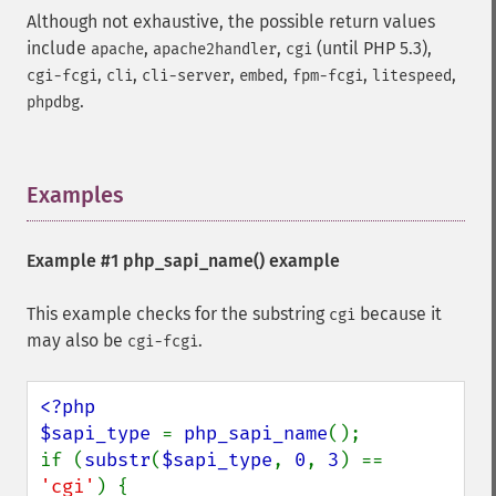
Although not exhaustive, the possible return values
include
,
,
(until PHP 5.3),
apache
apache2handler
cgi
,
,
,
,
,
,
cgi-fcgi
cli
cli-server
embed
fpm-fcgi
litespeed
.
phpdbg
Examples
¶
Example #1
php_sapi_name()
example
This example checks for the substring
because it
cgi
may also be
.
cgi-fcgi
<?php

$sapi_type 
= 
php_sapi_name
();

if (
substr
(
$sapi_type
, 
0
, 
3
) == 
'cgi'
) {
