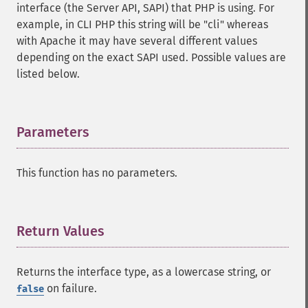
interface (the Server API, SAPI) that PHP is using. For
example, in CLI PHP this string will be "cli" whereas
with Apache it may have several different values
depending on the exact SAPI used. Possible values are
listed below.
Parameters
¶
This function has no parameters.
Return Values
¶
Returns the interface type, as a lowercase string, or
on failure.
false