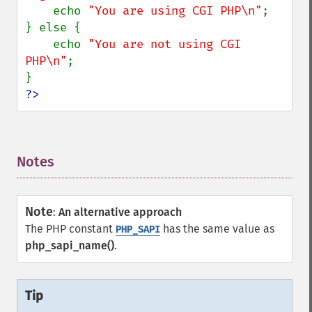
    echo 
"You are using CGI PHP\n"
;

} else {

    echo 
"You are not using CGI 
PHP\n"
;

?>
Notes
¶
Note
:
An alternative approach
The PHP constant
has the same value as
PHP_SAPI
php_sapi_name()
.
Tip