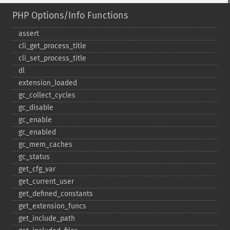
PHP Options/Info Functions
assert
cli_​get_​process_​title
cli_​set_​process_​title
dl
extension_​loaded
gc_​collect_​cycles
gc_​disable
gc_​enable
gc_​enabled
gc_​mem_​caches
gc_​status
get_​cfg_​var
get_​current_​user
get_​defined_​constants
get_​extension_​funcs
get_​include_​path