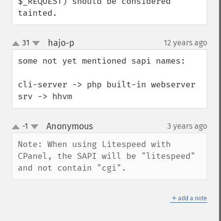
$_REQUEST) should be considered 
tainted.
hajo-p
31
12 years ago
¶
up
down
some not yet mentioned sapi names:

cli-server -> php built-in webserver

srv -> hhvm
Anonymous
-1
3 years ago
¶
up
down
Note: When using Litespeed with 
CPanel, the SAPI will be "litespeed" 
and not contain "cgi".
＋
add a note