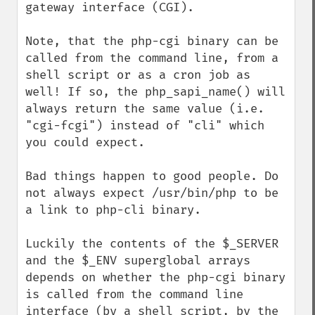
gateway interface (CGI).

Note, that the php-cgi binary can be 
called from the command line, from a 
shell script or as a cron job as 
well! If so, the php_sapi_name() will 
always return the same value (i.e. 
"cgi-fcgi") instead of "cli" which 
you could expect.

Bad things happen to good people. Do 
not always expect /usr/bin/php to be 
a link to php-cli binary.

Luckily the contents of the $_SERVER 
and the $_ENV superglobal arrays 
depends on whether the php-cgi binary 
is called from the command line 
interface (by a shell script, by the 