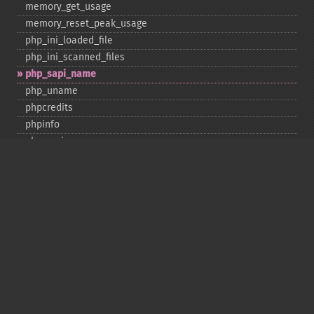
memory_​get_​usage
memory_​reset_​peak_​usage
php_​ini_​loaded_​file
php_​ini_​scanned_​files
php_​sapi_​name
php_​uname
phpcredits
phpinfo
phpversion
putenv
set_​include_​path
set_​time_​limit
sys_​get_​temp_​dir
version_​compare
zend_​thread_​id
zend_​version
Deprecated
assert_​options
get_​magic_​quotes_​gpc