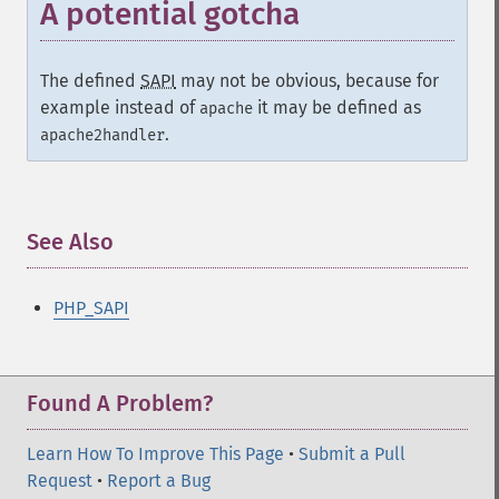
A potential gotcha
The defined
SAPI
may not be obvious, because for
example instead of
it may be defined as
apache
.
apache2handler
See Also
¶
PHP_SAPI
Found A Problem?
Learn How To Improve This Page
•
Submit a Pull
Request
•
Report a Bug