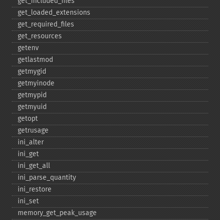
get_​included_​files
get_​loaded_​extensions
get_​required_​files
get_​resources
getenv
getlastmod
getmygid
getmyinode
getmypid
getmyuid
getopt
getrusage
ini_​alter
ini_​get
ini_​get_​all
ini_​parse_​quantity
ini_​restore
ini_​set
memory_​get_​peak_​usage