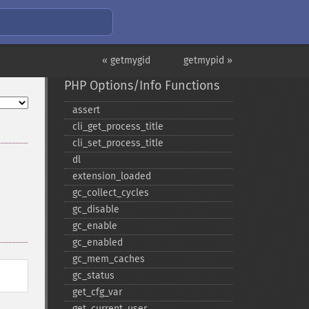
« getmygid
getmypid »
PHP Options/Info Functions
assert
cli_​get_​process_​title
cli_​set_​process_​title
dl
extension_​loaded
gc_​collect_​cycles
gc_​disable
gc_​enable
gc_​enabled
gc_​mem_​caches
gc_​status
get_​cfg_​var
get_​current_​user