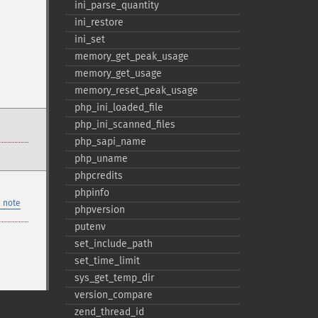
ini_​parse_​quantity
ini_​restore
ini_​set
memory_​get_​peak_​usage
memory_​get_​usage
memory_​reset_​peak_​usage
php_​ini_​loaded_​file
php_​ini_​scanned_​files
php_​sapi_​name
php_​uname
phpcredits
phpinfo
 note
phpversion
putenv
set_​include_​path
set_​time_​limit
sys_​get_​temp_​dir
version_​compare
zend_​thread_​id