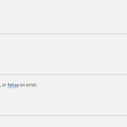
, or
on error.
false