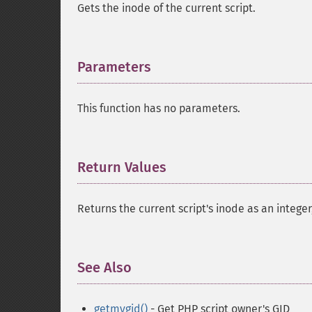
Gets the inode of the current script.
Parameters
¶
This function has no parameters.
Return Values
¶
Returns the current script's inode as an integer
See Also
¶
getmygid()
- Get PHP script owner's GID