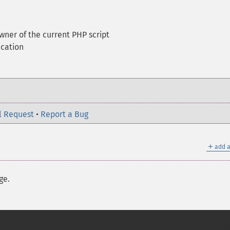
wner of the current PHP script
ication
l Request
•
Report a Bug
＋
add a
ge.