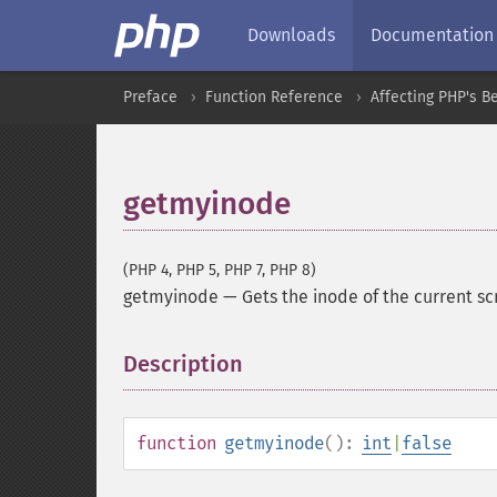
Downloads
Documentation
Preface
Function Reference
Affecting PHP's B
getmyinode
(PHP 4, PHP 5, PHP 7, PHP 8)
getmyinode
—
Gets the inode of the current sc
Description
¶
function
getmyinode
():
int
|
false