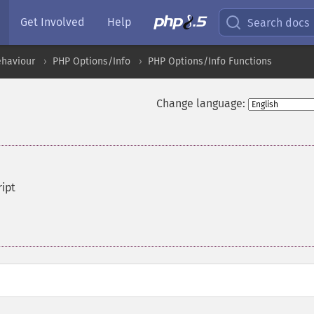
Get Involved
Help
Search docs
ehaviour
PHP Options/Info
PHP Options/Info Functions
Change language:
ript