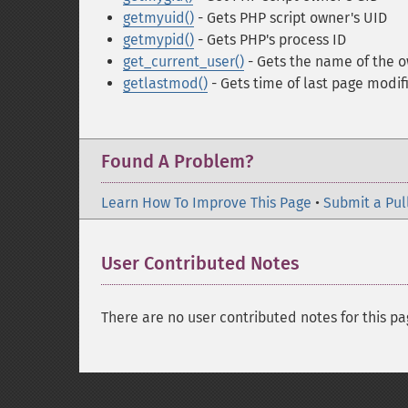
getmyuid()
- Gets PHP script owner's UID
getmypid()
- Gets PHP's process ID
get_current_user()
- Gets the name of the o
getlastmod()
- Gets time of last page modif
Found A Problem?
Learn How To Improve This Page
•
Submit a Pul
User Contributed Notes
There are no user contributed notes for this pa