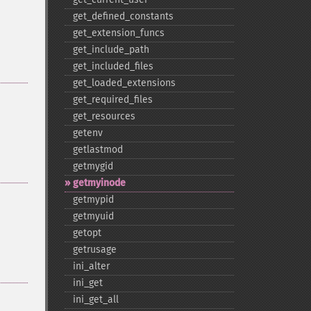
get_​defined_​constants
get_​extension_​funcs
get_​include_​path
get_​included_​files
get_​loaded_​extensions
get_​required_​files
get_​resources
getenv
getlastmod
getmygid
getmyinode
getmypid
getmyuid
getopt
getrusage
ini_​alter
ini_​get
ini_​get_​all