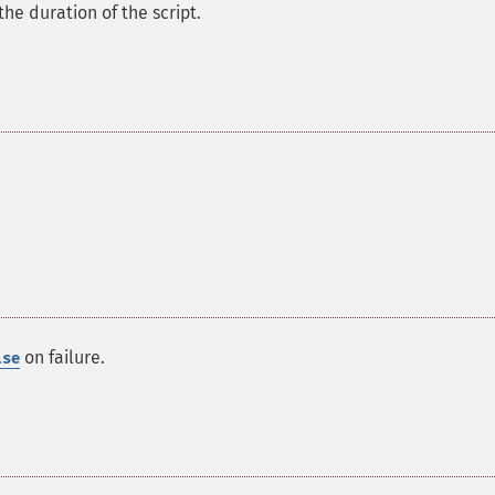
the duration of the script.
on failure.
lse