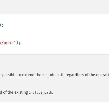
);

b/pear'
is possible to extend the include path regardless of the operat
d of the existing
.
include_path