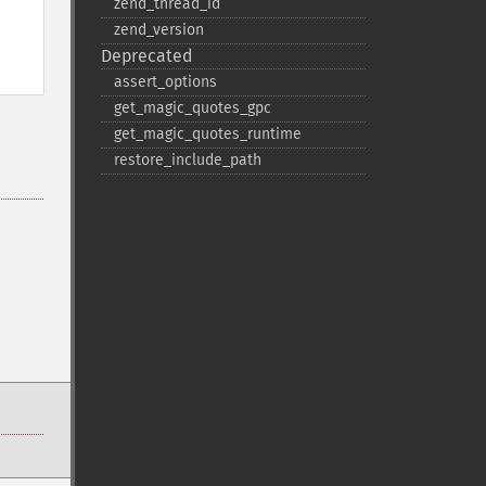
zend_​thread_​id
zend_​version
Deprecated
assert_​options
get_​magic_​quotes_​gpc
get_​magic_​quotes_​runtime
restore_​include_​path