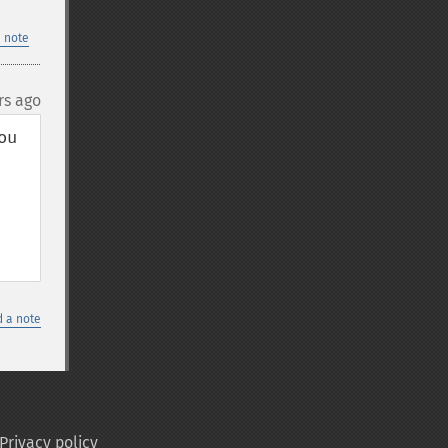
 note
rs ago
u 
 a note
Privacy policy