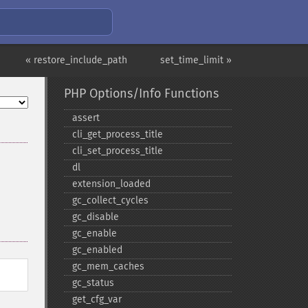
« restore_include_path
set_time_limit »
PHP Options/Info Functions
assert
cli_​get_​process_​title
cli_​set_​process_​title
dl
extension_​loaded
gc_​collect_​cycles
gc_​disable
gc_​enable
gc_​enabled
gc_​mem_​caches
gc_​status
get_​cfg_​var