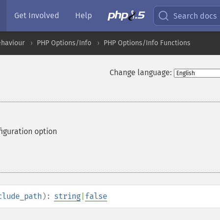
Get Involved
Help
Search docs
ehaviour
PHP Options/Info
PHP Options/Info Functions
Change language:
iguration option
clude_path
):
string
|
false