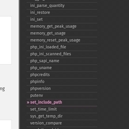
ini_​parse_​quantity
ini_​restore
ini_​set
memory_​get_​peak_​usage
memory_​get_​usage
memory_​reset_​peak_​usage
php_​ini_​loaded_​file
php_​ini_​scanned_​files
php_​sapi_​name
php_​uname
phpcredits
phpinfo
ing
phpversion
putenv
set_​include_​path
set_​time_​limit
sys_​get_​temp_​dir
version_​compare