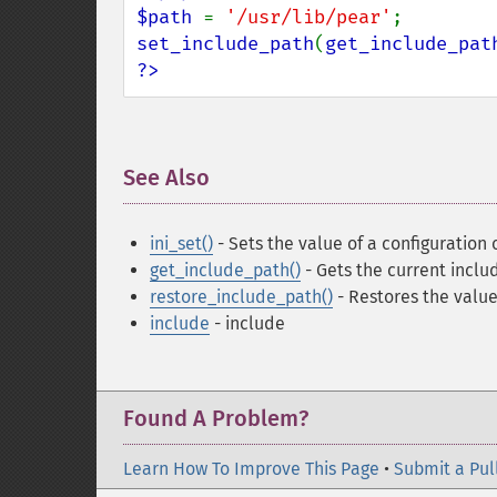
$path 
= 
'/usr/lib/pear'
set_include_path
(
get_include_pat
?>
See Also
¶
ini_set()
- Sets the value of a configuration 
get_include_path()
- Gets the current inclu
restore_include_path()
- Restores the value
include
- include
Found A Problem?
Learn How To Improve This Page
•
Submit a Pul