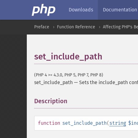
Downloads
Documentation
Preface
Function Reference
Affecting PHP's B
set_include_path
(PHP 4 >= 4.3.0, PHP 5, PHP 7, PHP 8)
set_include_path
—
Sets the include_path conf
Description
¶
function
set_include_path
(
string
$in