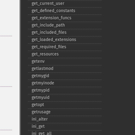
get_​current_​user
get_​defined_​constants
get_​extension_​funcs
get_​include_​path
get_​included_​files
get_​loaded_​extensions
get_​required_​files
get_​resources
getenv
getlastmod
getmygid
getmyinode
getmypid
getmyuid
getopt
getrusage
ini_​alter
ini_​get
ini_​get_​all