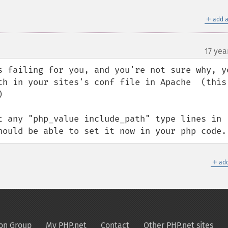
＋
add a
17 yea
s failing for you, and you're not sure why, yo
th in your sites's conf file in Apache  (this 


t any "php_value include_path" type lines in 
hould be able to set it now in your php code.
＋
add
on Group
My PHP.net
Contact
Other PHP.net sites