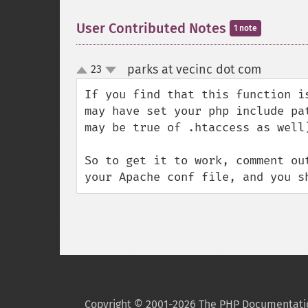
User Contributed Notes
1 note
parks at vecinc dot com
23
¶
up
down
If you find that this function i
may have set your php include pa
may be true of .htaccess as well)
So to get it to work, comment ou
your Apache conf file, and you s
Copyright © 2001-2026 The PHP Documentati