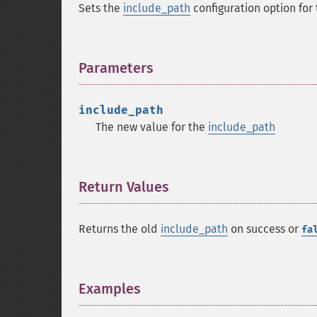
Sets the
include_path
configuration option for 
Parameters
¶
include_path
The new value for the
include_path
Return Values
¶
Returns the old
include_path
on success or
fa
Examples
¶