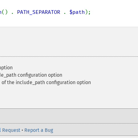
h
() . 
PATH_SEPARATOR 
. 
$path
option
de_path configuration option
 of the include_path configuration option
l Request
•
Report a Bug