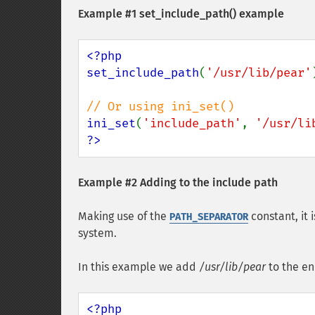
Example #1
set_include_path()
example
<?php

set_include_path
(
'/usr/lib/pear'
ini_set
(
'include_path'
, 
'/usr/li
?>
Example #2 Adding to the include path
Making use of the
constant, it 
PATH_SEPARATOR
system.
In this example we add
/usr/lib/pear
to the en
<?php
