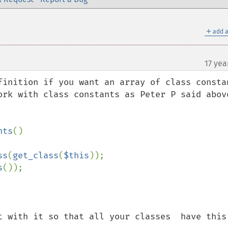
＋
add a
17 yea
finition if you want an array of class constan
ork with class constants as Peter P said above
nts
()

ss
(
get_class
(
$this
));

s
());

t with it so that all your classes  have this 