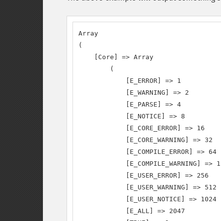
Array

(

    [Core] => Array

        (

            [E_ERROR] => 1

            [E_WARNING] => 2

            [E_PARSE] => 4

            [E_NOTICE] => 8

            [E_CORE_ERROR] => 16

            [E_CORE_WARNING] => 32

            [E_COMPILE_ERROR] => 64

            [E_COMPILE_WARNING] => 12
            [E_USER_ERROR] => 256

            [E_USER_WARNING] => 512

            [E_USER_NOTICE] => 1024

            [E_ALL] => 2047
