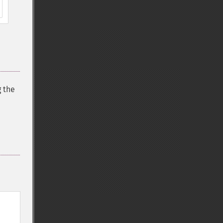
g the