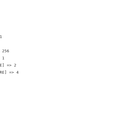


256

1

E] => 2

RE] => 4
