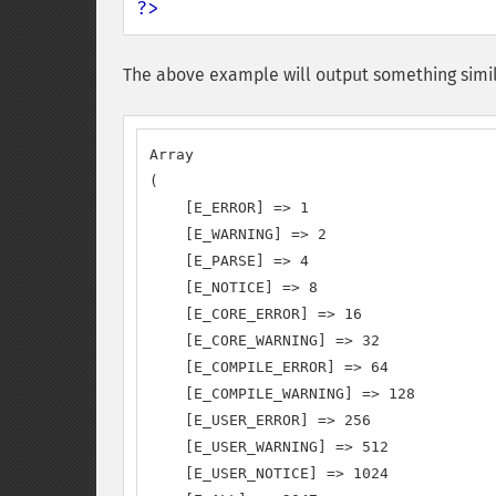
?>
The above example will output something simil
Array

(

    [E_ERROR] => 1

    [E_WARNING] => 2

    [E_PARSE] => 4

    [E_NOTICE] => 8

    [E_CORE_ERROR] => 16

    [E_CORE_WARNING] => 32

    [E_COMPILE_ERROR] => 64

    [E_COMPILE_WARNING] => 128

    [E_USER_ERROR] => 256

    [E_USER_WARNING] => 512

    [E_USER_NOTICE] => 1024
