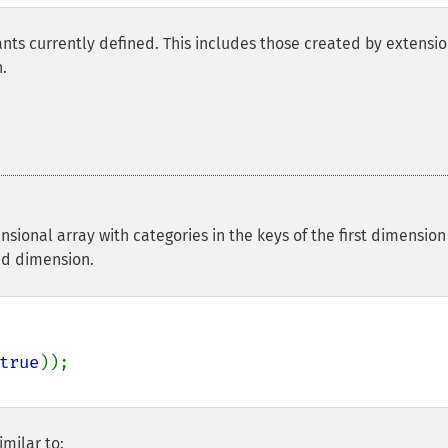
nts currently defined. This includes those created by extensio
.
nsional array with categories in the keys of the first dimension
nd dimension.
true
milar to: