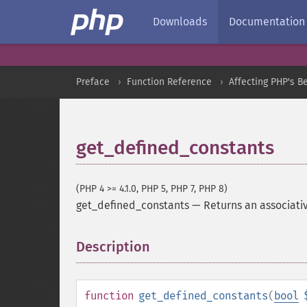
Downloads
Documentation
Preface
Function Reference
Affecting PHP's B
get_defined_constants
(PHP 4 >= 4.1.0, PHP 5, PHP 7, PHP 8)
get_defined_constants
—
Returns an associativ
Description
¶
function
get_defined_constants
(
bool