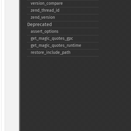
version_​compare
zend_​thread_​id
zend_​version
Deprecated
assert_​options
get_​magic_​quotes_​gpc
get_​magic_​quotes_​runtime
restore_​include_​path