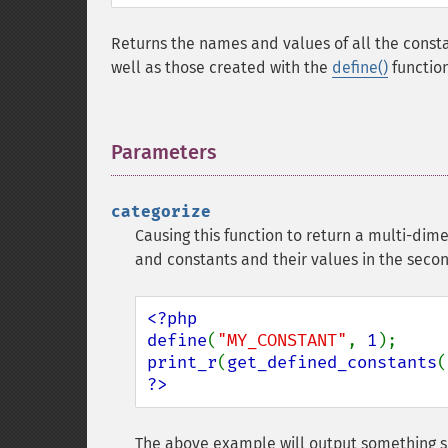
Returns the names and values of all the consta
well as those created with the
define()
function
Parameters
¶
categorize
Causing this function to return a multi-dime
and constants and their values in the seco
<?php

define
(
"MY_CONSTANT"
, 
1
print_r
(
get_defined_constants
(
?>
The above example will output something si