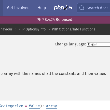
Get Involved
Help
Search docs
PHP 8.4.24 Released!
ehaviour
PHP Options/Info
PHP Options/Info Functions
Change language:
e array with the names of all the constants and their values
$categorize
=
false
):
array