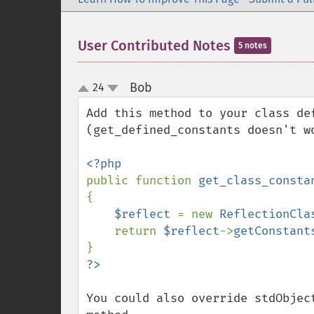
User Contributed Notes
5 notes
Bob
24
¶
up
down
Add this method to your class de
(get_defined_constants doesn't w
public function 
get_class_consta
{

$reflect 
= new 
ReflectionCla
    return 
$reflect
->
getConstant
You could also override stdObjec