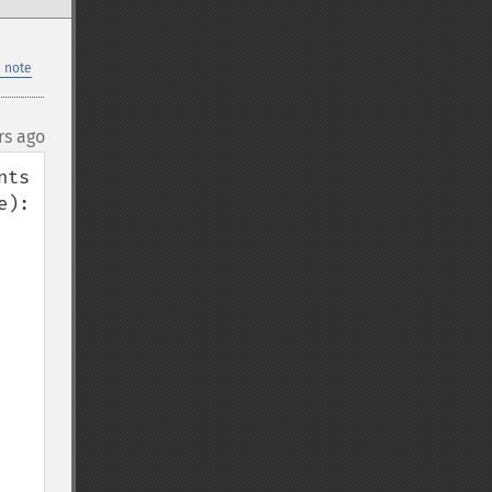
 note
rs ago
ts 
):
