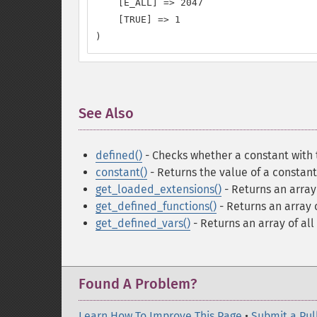
    [E_ALL] => 2047

    [TRUE] => 1

)
See Also
¶
defined()
- Checks whether a constant with 
constant()
- Returns the value of a constant
get_loaded_extensions()
- Returns an arra
get_defined_functions()
- Returns an array o
get_defined_vars()
- Returns an array of all
Found A Problem?
Learn How To Improve This Page
•
Submit a Pul