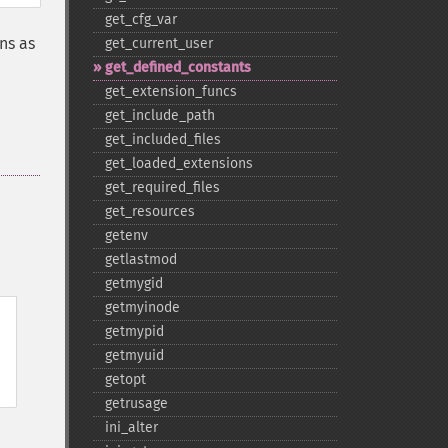
get_​cfg_​var
ns as
get_​current_​user
get_​defined_​constants
get_​extension_​funcs
get_​include_​path
get_​included_​files
get_​loaded_​extensions
get_​required_​files
get_​resources
getenv
getlastmod
getmygid
getmyinode
getmypid
getmyuid
getopt
getrusage
ini_​alter