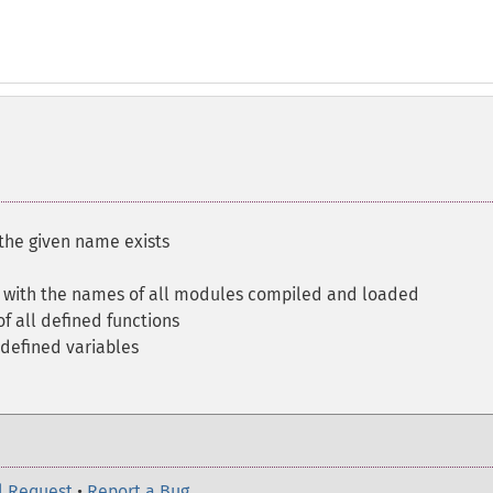
the given name exists
y with the names of all modules compiled and loaded
f all defined functions
 defined variables
l Request
•
Report a Bug