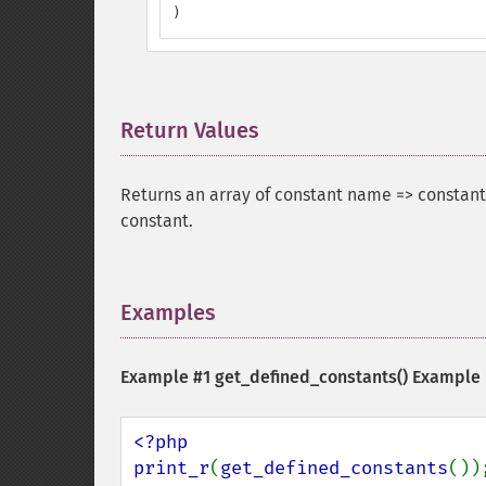
)
Return Values
¶
Returns an array of constant name => constant
constant.
Examples
¶
Example #1
get_defined_constants()
Example
<?php

print_r
(
get_defined_constants