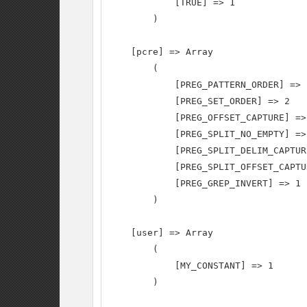
            [TRUE] => 1

        )

    [pcre] => Array

        (

            [PREG_PATTERN_ORDER] => 1
            [PREG_SET_ORDER] => 2

            [PREG_OFFSET_CAPTURE] => 
            [PREG_SPLIT_NO_EMPTY] => 
            [PREG_SPLIT_DELIM_CAPTUR
            [PREG_SPLIT_OFFSET_CAPTU
            [PREG_GREP_INVERT] => 1

        )

    [user] => Array

        (

            [MY_CONSTANT] => 1

        )
