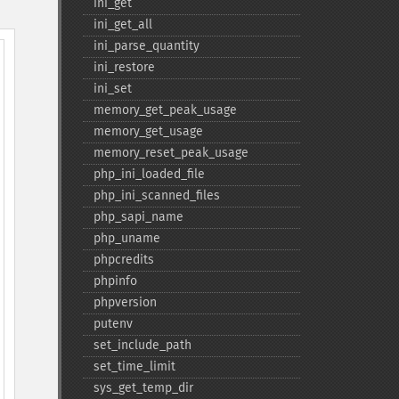
ini_​get
ini_​get_​all
ini_​parse_​quantity
ini_​restore
ini_​set
memory_​get_​peak_​usage
memory_​get_​usage
memory_​reset_​peak_​usage
php_​ini_​loaded_​file
php_​ini_​scanned_​files
php_​sapi_​name
php_​uname
phpcredits
phpinfo
phpversion
putenv
set_​include_​path
set_​time_​limit
sys_​get_​temp_​dir