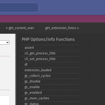
« get_current_user
get_extension_funcs »
PHP Options/Info Functions
assert
cli_​get_​process_​title
cli_​set_​process_​title
dl
extension_​loaded
gc_​collect_​cycles
gc_​disable
gc_​enable
gc_​enabled
gc_​mem_​caches
gc_​status