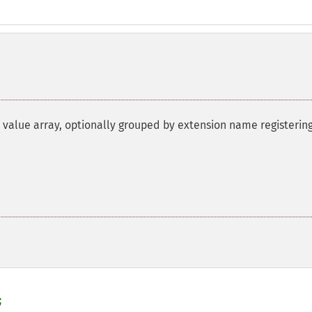
 value array, optionally grouped by extension name registerin