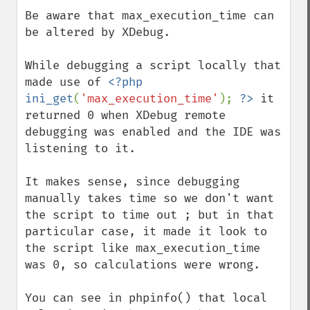
down
Be aware that max_execution_time can 
be altered by XDebug.

While debugging a script locally that 
made use of 
<?php 
ini_get
(
'max_execution_time'
); 
?>
 it 
returned 0 when XDebug remote 
debugging was enabled and the IDE was 
listening to it.

It makes sense, since debugging 
manually takes time so we don't want 
the script to time out ; but in that 
particular case, it made it look to 
the script like max_execution_time 
was 0, so calculations were wrong.

You can see in phpinfo() that local 