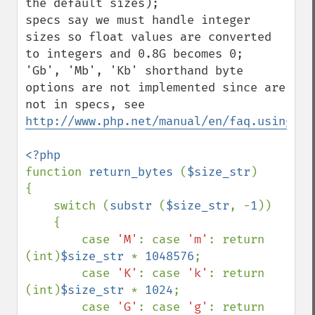
the default sizes);

specs say we must handle integer 
sizes so float values are converted 
to integers and 0.8G becomes 0;

'Gb', 'Mb', 'Kb' shorthand byte 
options are not implemented since are 
http://www.php.net/manual/en/faq.using.ph
function 
return_bytes 
(
$size_str
)

{

    switch (
substr 
(
$size_str
, -
1
))

    {

        case 
'M'
: case 
'm'
: return 
(int)
$size_str 
* 
1048576
;

        case 
'K'
: case 
'k'
: return 
(int)
$size_str 
* 
1024
;

        case 
'G'
: case 
'g'
: return 