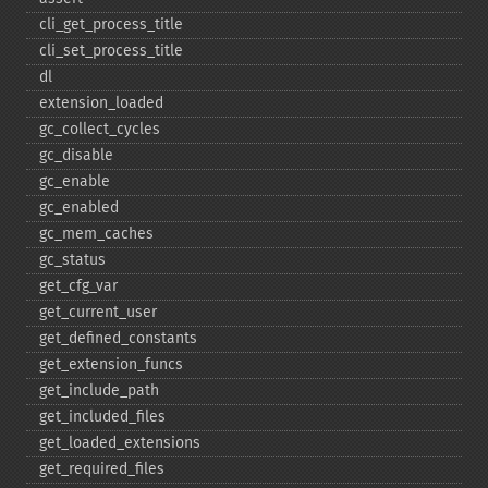
cli_​get_​process_​title
cli_​set_​process_​title
dl
extension_​loaded
gc_​collect_​cycles
gc_​disable
gc_​enable
gc_​enabled
gc_​mem_​caches
gc_​status
get_​cfg_​var
get_​current_​user
get_​defined_​constants
get_​extension_​funcs
get_​include_​path
get_​included_​files
get_​loaded_​extensions
get_​required_​files