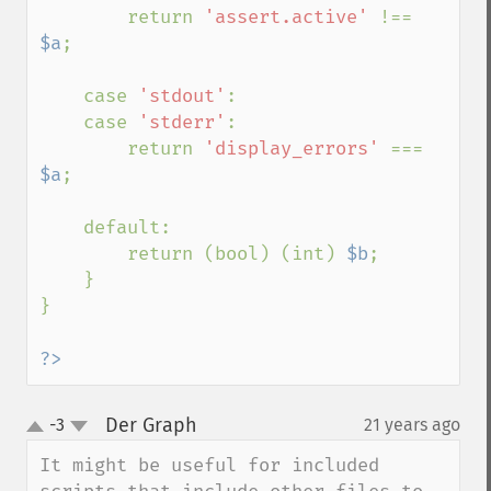
        return 
'assert.active' 
!== 
$a
;

    case 
'stdout'
:

    case 
'stderr'
:

        return 
'display_errors' 
=== 
$a
;

    default:

        return (bool) (int) 
$b
;

    }

}

?>
Der Graph
-3
21 years ago
¶
up
down
It might be useful for included 