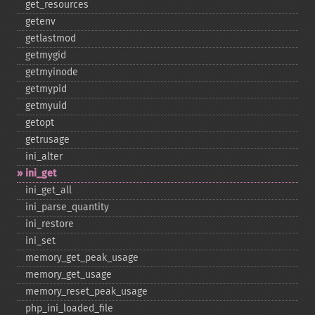
get_​resources
getenv
getlastmod
getmygid
getmyinode
getmypid
getmyuid
getopt
getrusage
ini_​alter
ini_​get
ini_​get_​all
ini_​parse_​quantity
ini_​restore
ini_​set
memory_​get_​peak_​usage
memory_​get_​usage
memory_​reset_​peak_​usage
php_​ini_​loaded_​file