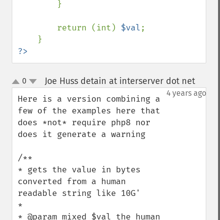
        }

        return (int) 
$val
;

?>
Joe Huss detain at interserver dot net
0
¶
up
down
4 years ago
Here is a version combining a 
few of the examples here that 
does *not* require php8 nor 
does it generate a warning

/**

* gets the value in bytes 
converted from a human 
readable string like 10G'

* 

* @param mixed $val the human 