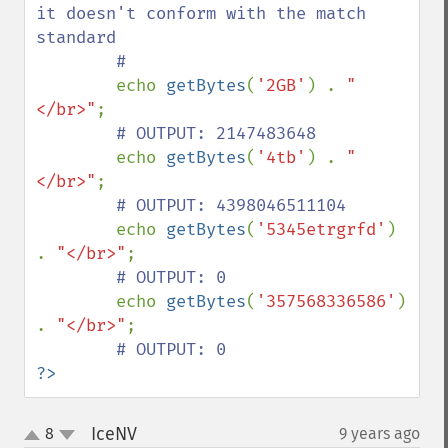
it doesn't conform with the match 
standard

        #

echo 
getBytes
(
'2GB'
) . 
"
</br>"
;

# OUTPUT: 2147483648

echo 
getBytes
(
'4tb'
) . 
"
</br>"
;

# OUTPUT: 4398046511104

echo 
getBytes
(
'5345etrgrfd'
) 
. 
"</br>"
;

# OUTPUT: 0

echo 
getBytes
(
'357568336586'
) 
. 
"</br>"
;

?>
IceNV
8
9 years ago
¶
up