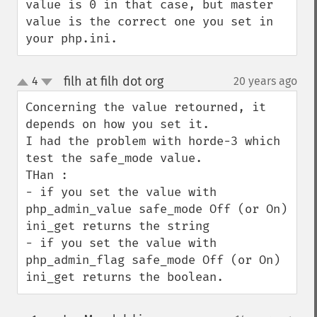
value is 0 in that case, but master 
value is the correct one you set in 
your php.ini.
filh at filh dot org
4
20 years ago
¶
up
down
Concerning the value retourned, it 
depends on how you set it.

I had the problem with horde-3 which 
test the safe_mode value.

THan :

- if you set the value with 
php_admin_value safe_mode Off (or On) 
ini_get returns the string

- if you set the value with 
php_admin_flag safe_mode Off (or On) 
ini_get returns the boolean.