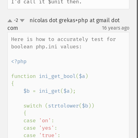
I'd call it $unit then.
nicolas dot grekas+php at gmail dot
-2
up
down
com
16 years ago
¶
Here is how to accurately test for 
boolean php.ini values:

<?php

function 
ini_get_bool
(
$a
)

{

$b 
= 
ini_get
(
$a
);

    switch (
strtolower
(
$b
))

    {

    case 
'on'
:

    case 
'yes'
:

    case 
'true'
:
