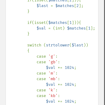
        if(isset(
$matches
[
2
])){

$last 
= 
$matches
[
2
];

        }

        if(isset(
$matches
[
1
])){

$val 
= (int) 
$matches
[
1
];

        }

        switch (
strtolower
(
$last
))

        {

            case 
'g'
:

            case 
'gb'
:

$val 
*= 
1024
;

            case 
'm'
:

            case 
'mb'
:

$val 
*= 
1024
;

            case 
'k'
:

            case 
'kb'
:

$val 
*= 
1024
;
