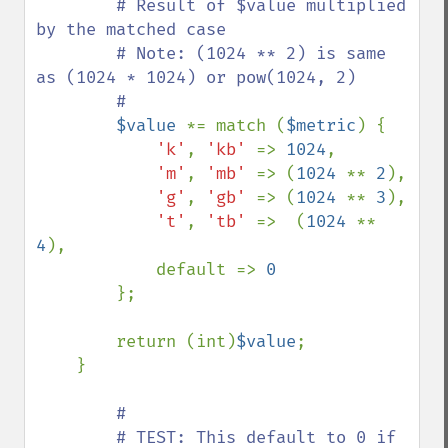
        # Result of $value multiplied 
by the matched case

        # Note: (1024 ** 2) is same 
as (1024 * 1024) or pow(1024, 2)

        #

$value 
*= match (
$metric
) {

'k'
, 
'kb' 
=> 
1024
,

'm'
, 
'mb' 
=> (
1024 
** 
2
),

'g'
, 
'gb' 
=> (
1024 
** 
3
),

't'
, 
'tb' 
=>  (
1024 
** 
4
),

            default => 
0

};

        return (int)
$value
;

    }

#

        # TEST: This default to 0 if 