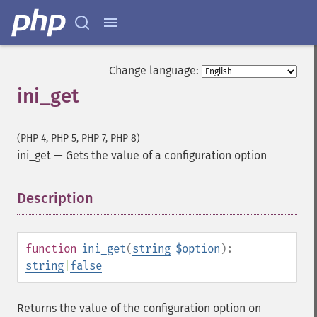
Change language:
ini_get
(PHP 4, PHP 5, PHP 7, PHP 8)
ini_get
—
Gets the value of a configuration option
Description
¶
function
ini_get
(
string
$option
):
string
|
false
Returns the value of the configuration option on