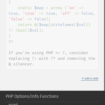
{

    static 
$map 
= array (
'on' 
=> 
true
, 
'true' 
=> 
true
, 
'off' 
=> 
false
, 
'false' 
=> 
false
);

    return @(
$map
[
strtolower
(
$val
)] 
?: (bool)
$val
);

If you're using PHP >= 7, consider 
replacing ?: with ?? and removing the 
@ silencer.
＋
add a note
PHP Options/Info Functions
assert