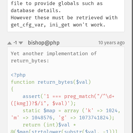
file to provide globals such as 
database details.

However these must be retrieved with 
get_cfg_var, ini_get won't work.
bishop@php
-1
10 years ago
¶
up
down
Yet another implementation of 
return_bytes:

function 
return_bytes
(
$val
)

{

assert
(
'1 === preg_match("/^\d+
([kmg])?$/i", $val)'
);

    static 
$map 
= array (
'k' 
=> 
1024
, 
'm' 
=> 
1048576
, 
'g' 
=> 
1073741824
);

    return (int)
$val 
* 
@(
$map
[
strtolower
(
substr
(
$val
, -
1
))] 