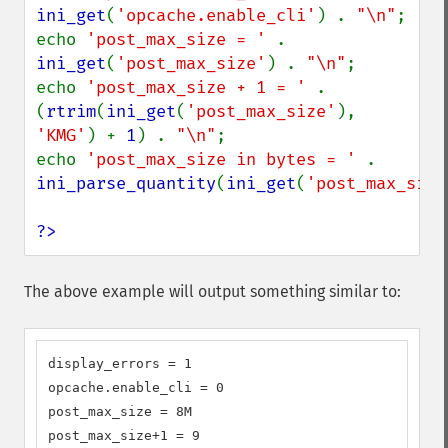
ini_get
(
'opcache.enable_cli'
) . 
"\n"
;

echo 
'post_max_size = ' 
. 
ini_get
(
'post_max_size'
) . 
"\n"
;

echo 
'post_max_size + 1 = ' 
. 
(
rtrim
(
ini_get
(
'post_max_size'
), 
'KMG'
) + 
1
) . 
"\n"
;

echo 
'post_max_size in bytes = ' 
. 
ini_parse_quantity
(
ini_get
(
'post_max_size
?>
The above example will output something similar to:
display_errors = 1

opcache.enable_cli = 0

post_max_size = 8M

post_max_size+1 = 9
