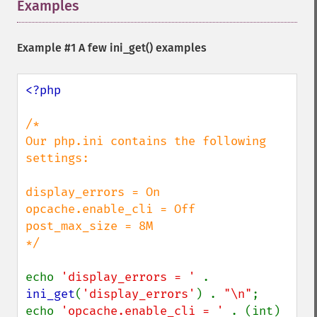
Examples
¶
Example #1 A few
ini_get()
examples
<?php

/*

Our php.ini contains the following 
settings:

display_errors = On

opcache.enable_cli = Off

post_max_size = 8M

*/

echo 
'display_errors = ' 
. 
ini_get
(
'display_errors'
) . 
"\n"
;

echo 
'opcache.enable_cli = ' 
. (int) 