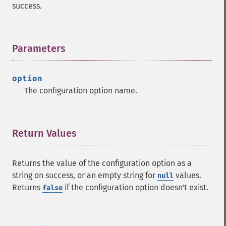
success.
Parameters
¶
option
The configuration option name.
Return Values
¶
Returns the value of the configuration option as a
string on success, or an empty string for
values.
null
Returns
if the configuration option doesn't exist.
false