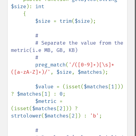
$size
): 
int

{

$size 
= 
trim
(
$size
);

#

        # Separate the value from the 
metric(i.e MB, GB, KB)

        #

preg_match
(
'/([0-9]+)[\s]*
([a-zA-Z]+)/'
, 
$size
, 
$matches
);

$value 
= (isset(
$matches
[
1
])) 
? 
$matches
[
1
] : 
0
;

$metric 
= 
(isset(
$matches
[
2
])) ? 
strtolower
(
$matches
[
2
]) : 
'b'
;

#
