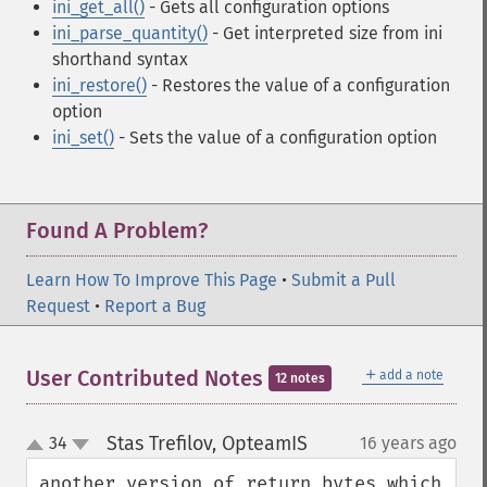
ini_get_all()
- Gets all configuration options
ini_parse_quantity()
- Get interpreted size from ini
shorthand syntax
ini_restore()
- Restores the value of a configuration
option
ini_set()
- Sets the value of a configuration option
Found A Problem?
Learn How To Improve This Page
•
Submit a Pull
Request
•
Report a Bug
＋
User Contributed Notes
add a note
12 notes
Stas Trefilov, OpteamIS
34
16 years ago
¶
up
down
another version of return_bytes which 