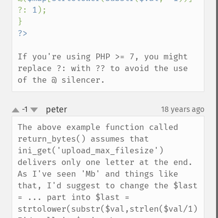
?: 
1
);

If you're using PHP >= 7, you might 
replace ?: with ?? to avoid the use 
of the @ silencer.
peter
-1
18 years ago
¶
up
down
The above example function called 
return_bytes() assumes that 
ini_get('upload_max_filesize') 
delivers only one letter at the end. 
As I've seen 'Mb' and things like 
that, I'd suggest to change the $last 
= ... part into $last = 
strtolower(substr($val,strlen($val/1),1)).