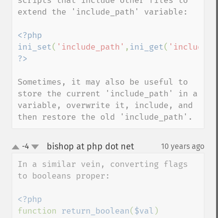
scripts that include other files to 
extend the 'include_path' variable:

<?php 
ini_set
(
'include_path'
,
ini_get
(
'include_p
Sometimes, it may also be useful to 
store the current 'include_path' in a 
variable, overwrite it, include, and 
then restore the old 'include_path'.
bishop at php dot net
-4
10 years ago
¶
up
down
In a similar vein, converting flags 
to booleans proper:

function 
return_boolean
(
$val
)
