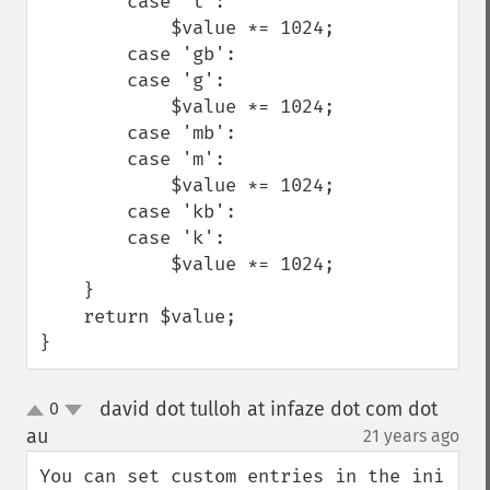
        case 't':

            $value *= 1024;

        case 'gb':

        case 'g':

            $value *= 1024;

        case 'mb':

        case 'm':

            $value *= 1024;

        case 'kb':

        case 'k':

            $value *= 1024;

    }

    return $value;

}
david dot tulloh at infaze dot com dot
0
up
down
au
21 years ago
¶
You can set custom entries in the ini 