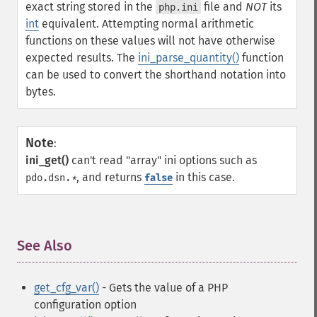
exact string stored in the
file and
NOT
its
php.ini
int
equivalent. Attempting normal arithmetic
functions on these values will not have otherwise
expected results. The
ini_parse_quantity()
function
can be used to convert the shorthand notation into
bytes.
Note
:
ini_get()
can't read "array" ini options such as
, and returns
in this case.
pdo.dsn.
*
false
See Also
¶
get_cfg_var()
- Gets the value of a PHP
configuration option