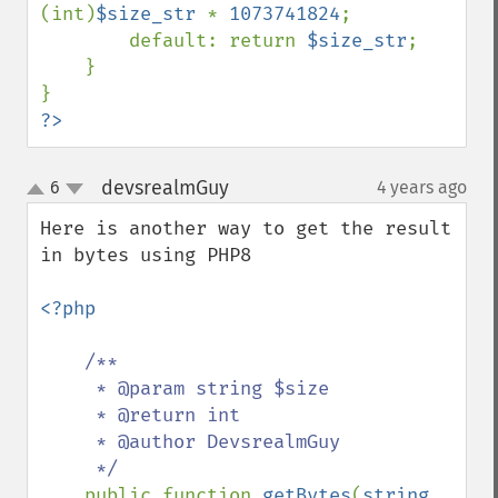
(int)
$size_str 
* 
1073741824
;

        default: return 
$size_str
;

    }

?>
devsrealmGuy
6
4 years ago
¶
up
down
Here is another way to get the result 
in bytes using PHP8

<?php

/**

     * @param string $size

     * @return int

     * @author DevsrealmGuy

     */

public function 
getBytes
(
string 