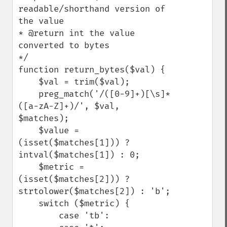
readable/shorthand version of 
the value

* @return int the value 
converted to bytes

*/

function return_bytes($val) {

    $val = trim($val);

    preg_match('/([0-9]+)[\s]*
([a-zA-Z]+)/', $val, 
$matches);

    $value = 
(isset($matches[1])) ? 
intval($matches[1]) : 0;

    $metric = 
(isset($matches[2])) ? 
strtolower($matches[2]) : 'b';

    switch ($metric) {

        case 'tb':
