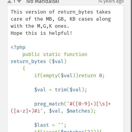
Ivo Mandalski
1
14 years ago
¶
up
down
This version of return_bytes takes 
care of the MB, GB, KB cases along 
with the M,G,K ones.

Hope this is helpful!

<?php

public static function 
return_bytes 
(
$val
)

    {

        if(empty(
$val
))return 
0
;

$val 
= 
trim
(
$val
);

preg_match
(
'#([0-9]+)[\s]*
([a-z]+)#i'
, 
$val
, 
$matches
);

$last 
= 
''
;
