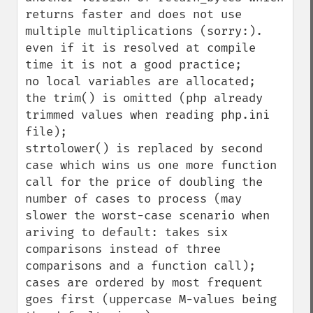
returns faster and does not use 
multiple multiplications (sorry:). 
even if it is resolved at compile 
time it is not a good practice;

no local variables are allocated;

the trim() is omitted (php already 
trimmed values when reading php.ini 
file);

strtolower() is replaced by second 
case which wins us one more function 
call for the price of doubling the 
number of cases to process (may 
slower the worst-case scenario when 
ariving to default: takes six 
comparisons instead of three 
comparisons and a function call);

cases are ordered by most frequent 
goes first (uppercase M-values being 