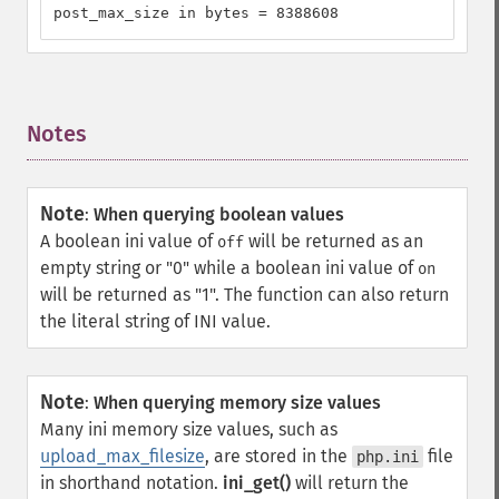
post_max_size in bytes = 8388608
Notes
¶
Note
:
When querying boolean values
A boolean ini value of
will be returned as an
off
empty string or "0" while a boolean ini value of
on
will be returned as "1". The function can also return
the literal string of INI value.
Note
:
When querying memory size values
Many ini memory size values, such as
upload_max_filesize
, are stored in the
file
php.ini
in shorthand notation.
ini_get()
will return the