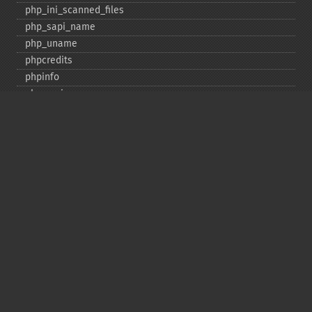
php_​ini_​scanned_​files
php_​sapi_​name
php_​uname
phpcredits
phpinfo
phpversion
putenv
set_​include_​path
set_​time_​limit
sys_​get_​temp_​dir
version_​compare
zend_​thread_​id
zend_​version
Deprecated
assert_​options
get_​magic_​quotes_​gpc
get_​magic_​quotes_​runtime
restore_​include_​path