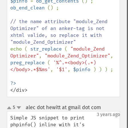
$pinfo 
= 
ob_get_contents 
ob_end_clean 
() ;

// the name attribute "module_Zend 
Optimizer" of an anker-tag is not 
xhtml valide, so replace it with 
echo ( 
str_replace 
( 
"module_Zend 
Optimizer"
, 
"module_Zend_Optimizer"
, 
preg_replace 
( 
'%^.*<body>(.*)
</body>.*$%ms'
, 
'$1'
, 
$pinfo 
) ) ) ;

</div>
alec dot hewitt at gmail dot com
5
¶
up
down
3 years ago
Simple JS snippet to print 
phpinfo() inline with it's 