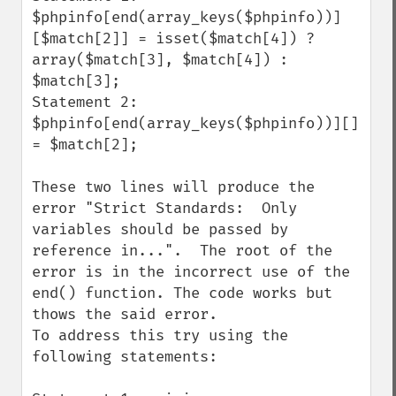
$phpinfo[end(array_keys($phpinfo))]
[$match[2]] = isset($match[4]) ? 
array($match[3], $match[4]) : 
$match[3];

Statement 2:

$phpinfo[end(array_keys($phpinfo))][] 
= $match[2];

These two lines will produce the 
error "Strict Standards:  Only 
variables should be passed by 
reference in...".  The root of the 
error is in the incorrect use of the 
end() function. The code works but 
thows the said error.

To address this try using the 
following statements:
