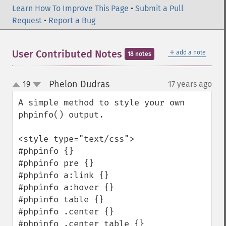
Learn How To Improve This Page
•
Submit a Pull
Request
•
Report a Bug
＋
User Contributed Notes
add a note
18 notes
Phelon Dudras
19
17 years ago
¶
up
down
A simple method to style your own 
phpinfo() output.

<style type="text/css">

#phpinfo {}

#phpinfo pre {}

#phpinfo a:link {}

#phpinfo a:hover {}

#phpinfo table {}

#phpinfo .center {}

#phpinfo .center table {}
