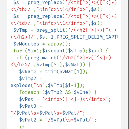
$s 
= 
preg_replace
(
'/<th[^>]*>([^<]+)
<\/th>/'
,
"<info>\\1</info>"
,
$s
);

$s 
= 
preg_replace
(
'/<td[^>]*>([^<]+)
<\/td>/'
,
"<info>\\1</info>"
,
$s
);

$vTmp 
= 
preg_split
(
'/(<h2[^>]*>[^<]+
<\/h2>)/'
,
$s
,-
1
,
PREG_SPLIT_DELIM_CAPTURE
)
$vModules 
= array();

 for (
$i
=
1
;
$i
<
count
(
$vTmp
);
$i
++) {

  if (
preg_match
(
'/<h2[^>]*>([^<]+)
<\/h2>/'
,
$vTmp
[
$i
],
$vMat
)) {

$vName 
= 
trim
(
$vMat
[
1
]);

$vTmp2 
= 
explode
(
"\n"
,
$vTmp
[
$i
+
1
]);

   foreach (
$vTmp2 
AS 
$vOne
) {

$vPat 
= 
'<info>([^<]+)<\/info>'
;

$vPat3 
= 
"/
$vPat
\s*
$vPat
\s*
$vPat
/"
;

$vPat2 
= 
"/
$vPat
\s*
$vPat
/"
;

   if 