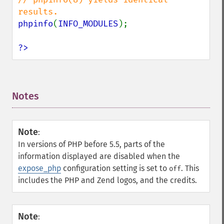
phpinfo
(
INFO_MODULES
);

?>
Notes
¶
Note
:
In versions of PHP before 5.5, parts of the
information displayed are disabled when the
expose_php
configuration setting is set to
. This
off
includes the PHP and Zend logos, and the credits.
Note
: