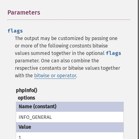
Parameters
¶
flags
The output may be customized by passing one
or more of the following
constants
bitwise
values summed together in the optional
flags
parameter. One can also combine the
respective constants or bitwise values together
with the
bitwise or operator
.
phpinfo()
options
INFO_GENERAL
1