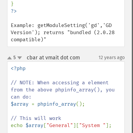
Example: getModuleSetting('gd','GD 
Version'); returns "bundled (2.0.28 
compatible)"
cbar at vmait dot com
5
12 years ago
¶
up
down
<?php

// NOTE: When accessing a element 
from the above phpinfo_array(), you 
$array 
= 
phpinfo_array
();

echo 
$array
[
"General"
][
"System "
];  
