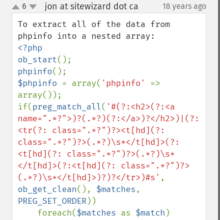
jon at sitewizard dot ca
6
18 years ago
¶
up
down
To extract all of the data from 
<?php

ob_start
phpinfo
$phpinfo 
= array(
'phpinfo' 
=> 
array());

if(
preg_match_all
(
'#(?:<h2>(?:<a 
name=".*?">)?(.*?)(?:</a>)?</h2>)|(?:
<tr(?: class=".*?")?><t[hd](?: 
class=".*?")?>(.*?)\s*</t[hd]>(?:
<t[hd](?: class=".*?")?>(.*?)\s*
</t[hd]>(?:<t[hd](?: class=".*?")?>
(.*?)\s*</t[hd]>)?)?</tr>)#s'
, 
ob_get_clean
(), 
$matches
, 
PREG_SET_ORDER
))

    foreach(
$matches 
as 
$match
)
