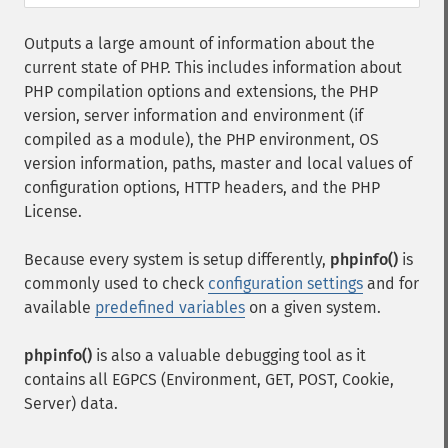
Outputs a large amount of information about the
current state of PHP. This includes information about
PHP compilation options and extensions, the PHP
version, server information and environment (if
compiled as a module), the PHP environment, OS
version information, paths, master and local values of
configuration options, HTTP headers, and the PHP
License.
Because every system is setup differently,
phpinfo()
is
commonly used to check
configuration settings
and for
available
predefined variables
on a given system.
phpinfo()
is also a valuable debugging tool as it
contains all EGPCS (Environment, GET, POST, Cookie,
Server) data.