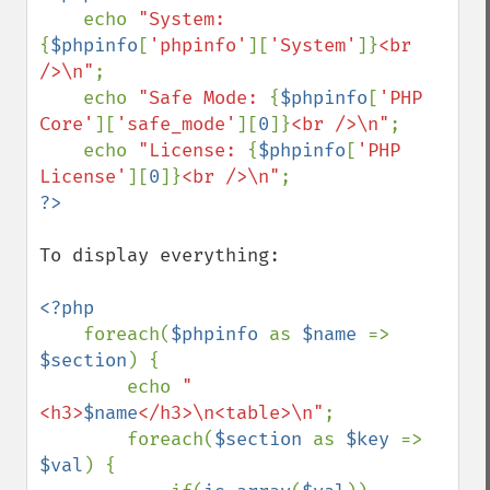
echo 
"System: 
{
$phpinfo
[
'phpinfo'
][
'System'
]}
<br 
/>\n"
;

    echo 
"Safe Mode: 
{
$phpinfo
[
'PHP 
Core'
][
'safe_mode'
][
0
]}
<br />\n"
;

    echo 
"License: 
{
$phpinfo
[
'PHP 
License'
][
0
]}
<br />\n"
To display everything:

<?php

foreach(
$phpinfo 
as 
$name 
=> 
$section
) {

        echo 
"
<h3>
$name
</h3>\n<table>\n"
;

        foreach(
$section 
as 
$key 
=> 
$val
) {
