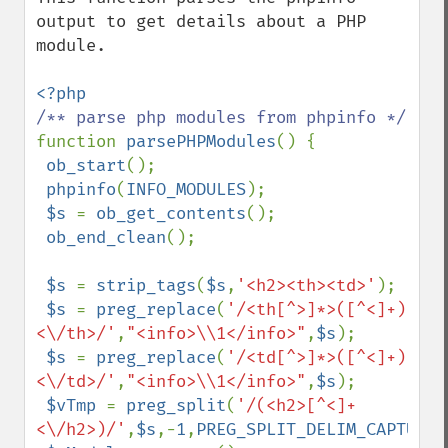
output to get details about a PHP 
module. 

function 
parsePHPModules
() {

ob_start
();

phpinfo
(
INFO_MODULES
);

$s 
= 
ob_get_contents
();

ob_end_clean
();

$s 
= 
strip_tags
(
$s
,
'<h2><th><td>'
);

$s 
= 
preg_replace
(
'/<th[^>]*>([^<]+)
<\/th>/'
,
"<info>\\1</info>"
,
$s
);

$s 
= 
preg_replace
(
'/<td[^>]*>([^<]+)
<\/td>/'
,
"<info>\\1</info>"
,
$s
);

$vTmp 
= 
preg_split
(
'/(<h2>[^<]+
<\/h2>)/'
,
$s
,-
1
,
PREG_SPLIT_DELIM_CAPTURE
)