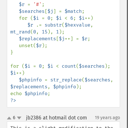
$r 
= 
'#'
;

$searches
[
$j
] = 
$match
;

   for (
$i 
= 
0
; 
$i 
< 
6
; 
$i
++)

$r 
.= 
substr
(
$hexvalue
, 
mt_rand
(
0
, 
15
), 
1
);

$replacements
[
$j
++] = 
$r
;

   unset(
$r
);

}

for (
$i 
= 
0
; 
$i 
< 
count
(
$searches
); 
$i
++)

$phpinfo 
= 
str_replace
(
$searches
, 
$replacements
, 
$phpinfo
);

echo 
$phpinfo
?>
jb2386 at hotmail dot com
6
19 years ago
¶
up
down