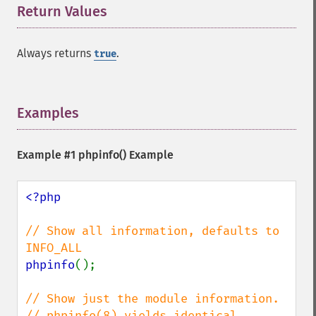
Return Values
¶
Always returns
.
true
Examples
¶
Example #1
phpinfo()
Example
<?php

// Show all information, defaults to 
phpinfo
();

// Show just the module information.

// phpinfo(8) yields identical 