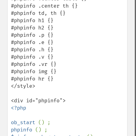
#phpinfo .center th {}

#phpinfo td, th {}

#phpinfo h1 {}

#phpinfo h2 {}

#phpinfo .p {}

#phpinfo .e {}

#phpinfo .h {}

#phpinfo .v {}

#phpinfo .vr {}

#phpinfo img {}

#phpinfo hr {}

</style>

<?php

ob_start 
phpinfo 