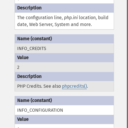
The configuration line,
php.ini
location, build
date, Web Server, System and more.
INFO_CREDITS
2
PHP Credits. See also
phpcredits()
.
INFO_CONFIGURATION