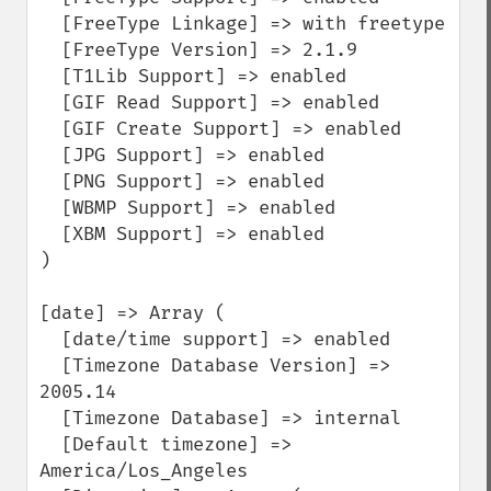
  [FreeType Linkage] => with freetype

  [FreeType Version] => 2.1.9

  [T1Lib Support] => enabled

  [GIF Read Support] => enabled

  [GIF Create Support] => enabled

  [JPG Support] => enabled

  [PNG Support] => enabled

  [WBMP Support] => enabled

  [XBM Support] => enabled

)

[date] => Array (

  [date/time support] => enabled

  [Timezone Database Version] => 
2005.14

  [Timezone Database] => internal

  [Default timezone] => 
America/Los_Angeles
