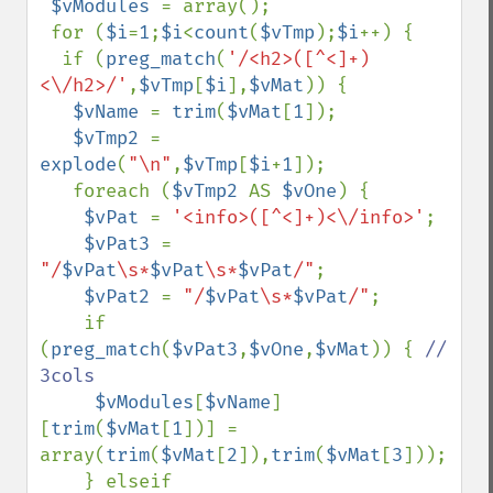
$vModules 
= array();

 for (
$i
=
1
;
$i
<
count
(
$vTmp
);
$i
++) {

  if (
preg_match
(
'/<h2>([^<]+)
<\/h2>/'
,
$vTmp
[
$i
],
$vMat
)) {

$vName 
= 
trim
(
$vMat
[
1
]);

$vTmp2 
= 
explode
(
"\n"
,
$vTmp
[
$i
+
1
]);

   foreach (
$vTmp2 
AS 
$vOne
) {

$vPat 
= 
'<info>([^<]+)<\/info>'
;

$vPat3 
= 
"/
$vPat
\s*
$vPat
\s*
$vPat
/"
;

$vPat2 
= 
"/
$vPat
\s*
$vPat
/"
;

    if 
(
preg_match
(
$vPat3
,
$vOne
,
$vMat
)) { 
// 
3cols

$vModules
[
$vName
]
[
trim
(
$vMat
[
1
])] = 
array(
trim
(
$vMat
[
2
]),
trim
(
$vMat
[
3
])); 

    } elseif 