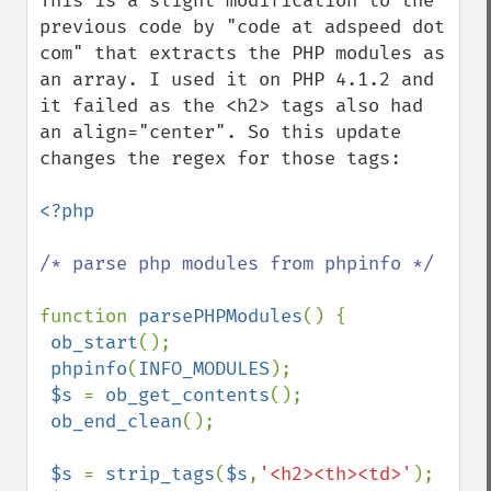
This is a slight modification to the 
previous code by "code at adspeed dot 
com" that extracts the PHP modules as 
an array. I used it on PHP 4.1.2 and 
it failed as the <h2> tags also had 
an align="center". So this update 
changes the regex for those tags:

<?php

/* parse php modules from phpinfo */

function 
parsePHPModules
() {

ob_start
();

phpinfo
(
INFO_MODULES
);

$s 
= 
ob_get_contents
();

ob_end_clean
();

$s 
= 
strip_tags
(
$s
,
'<h2><th><td>'
);
