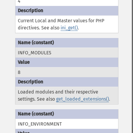
4
Current Local and Master values for PHP
directives. See also
ini_get()
.
INFO_MODULES
8
Loaded modules and their respective
settings. See also
get_loaded_extensions()
.
INFO_ENVIRONMENT