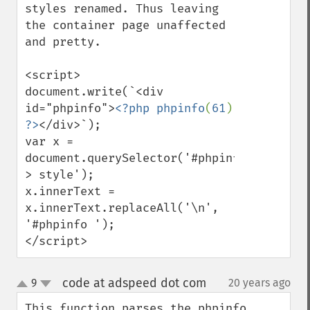
styles renamed. Thus leaving 
the container page unaffected 
and pretty.

<script>

document.write(`<div 
id="phpinfo">
<?php phpinfo
(
61
) 
?>
</div>`);

var x = 
document.querySelector('#phpinfo 
> style');

x.innerText = 
x.innerText.replaceAll('\n', 
'#phpinfo ');

</script>
code at adspeed dot com
9
20 years ago
¶
up
down
This function parses the phpinfo 