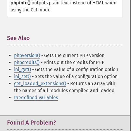
phpinfo()
outputs plain text instead of HTML when
using the CLI mode.
See Also
¶
phpversion()
- Gets the current PHP version
phpcredits()
- Prints out the credits for PHP
ini_get()
- Gets the value of a configuration option
ini_set()
- Sets the value of a configuration option
get_loaded_extensions()
- Returns an array with
the names of all modules compiled and loaded
Predefined Variables
Found A Problem?