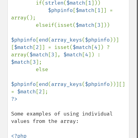
        if(
strlen
(
$match
[
1
]))

$phpinfo
[
$match
[
1
]] = 
array();

        elseif(isset(
$match
[
3
]))

$phpinfo
[
end
(
array_keys
(
$phpinfo
))]
[
$match
[
2
]] = isset(
$match
[
4
]) ? 
array(
$match
[
3
], 
$match
[
4
]) : 
$match
[
3
];

        else

$phpinfo
[
end
(
array_keys
(
$phpinfo
))][] 
= 
$match
[
2
Some examples of using individual 
values from the array:

<?php
