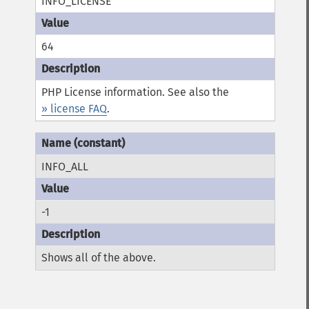
INFO_LICENSE
64
PHP License information. See also the
» license FAQ
.
INFO_ALL
-1
Shows all of the above.