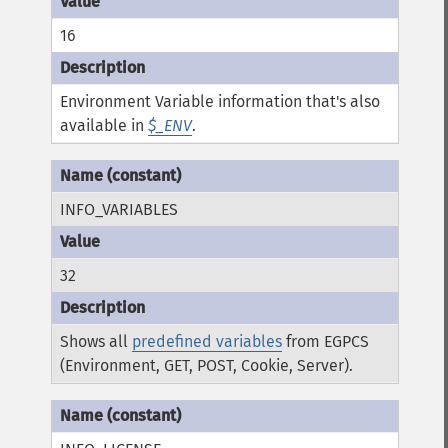
16
Environment Variable information that's also
available in
$_ENV
.
INFO_VARIABLES
32
Shows all
predefined variables
from EGPCS
(Environment, GET, POST, Cookie, Server).