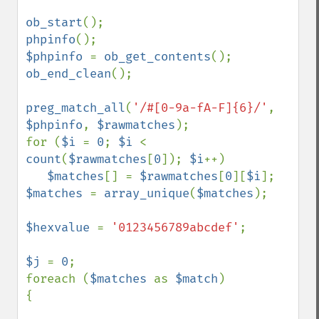
ob_start
phpinfo
$phpinfo 
= 
ob_get_contents
ob_end_clean
();

preg_match_all
(
'/#[0-9a-fA-F]{6}/'
, 
$phpinfo
, 
$rawmatches
);

for (
$i 
= 
0
; 
$i 
< 
count
(
$rawmatches
[
0
]); 
$i
++)

$matches
[] = 
$rawmatches
[
0
][
$i
$matches 
= 
array_unique
(
$matches
);

$hexvalue 
= 
'0123456789abcdef'
;

$j 
= 
0
;

foreach (
$matches 
as 
$match
)

{
