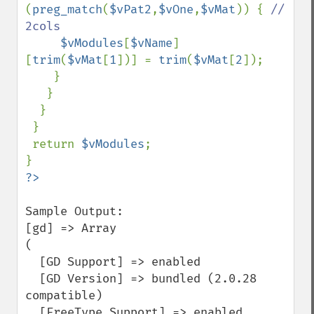
(
preg_match
(
$vPat2
,
$vOne
,
$vMat
)) { 
// 
2cols

$vModules
[
$vName
]
[
trim
(
$vMat
[
1
])] = 
trim
(
$vMat
[
2
]); 

    } 

   } 

  } 

 } 

 return 
$vModules
;

Sample Output:

[gd] => Array

(

  [GD Support] => enabled

  [GD Version] => bundled (2.0.28 
compatible)

  [FreeType Support] => enabled
