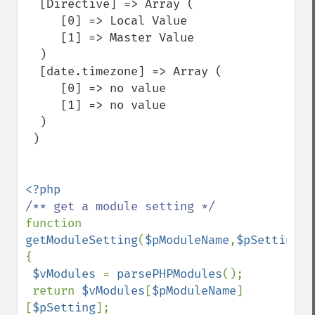
  [Directive] => Array (

     [0] => Local Value

     [1] => Master Value

  )

  [date.timezone] => Array (

     [0] => no value

     [1] => no value

  )

 )

function 
getModuleSetting
(
$pModuleName
,
$pSetting
) 
{

$vModules 
= 
parsePHPModules
();

 return 
$vModules
[
$pModuleName
]
[
$pSetting
];
