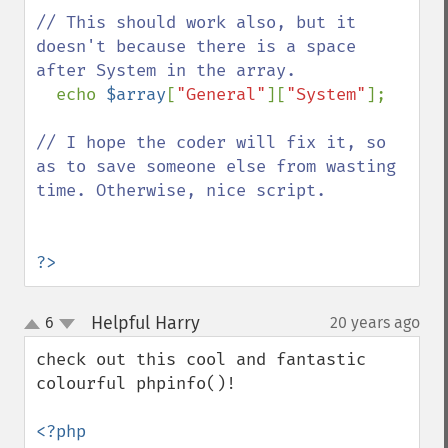
// This should work also, but it 
doesn't because there is a space 
after System in the array.

echo 
$array
[
"General"
][
"System"
];  

// I hope the coder will fix it, so 
as to save someone else from wasting 
time. Otherwise, nice script.

?>
Helpful Harry
6
20 years ago
¶
up
down
check out this cool and fantastic 
colourful phpinfo()!

<?php
