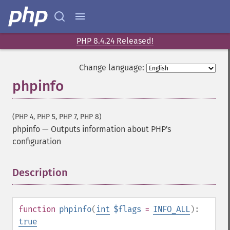
PHP 8.4.24 Released!
Change language:
phpinfo
(PHP 4, PHP 5, PHP 7, PHP 8)
phpinfo
—
Outputs information about PHP's
configuration
Description
¶
function
phpinfo
(
int
$flags
=
INFO_ALL
):
true