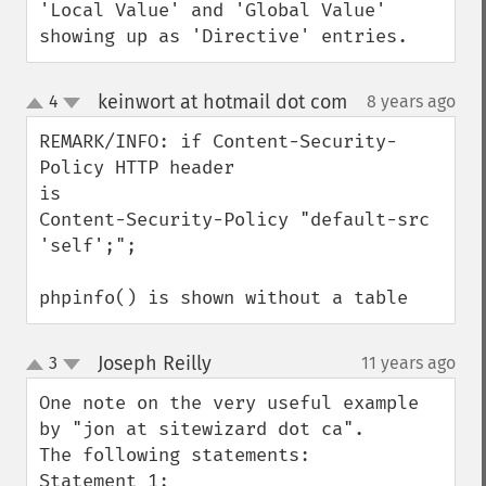
'Local Value' and 'Global Value' 
showing up as 'Directive' entries.
keinwort at hotmail dot com
4
8 years ago
¶
up
down
REMARK/INFO: if Content-Security-
Policy HTTP header

is

Content-Security-Policy "default-src 
'self';";

phpinfo() is shown without a table
Joseph Reilly
3
11 years ago
¶
up
down
One note on the very useful example 
by "jon at sitewizard dot ca".  

The following statements:

Statement 1:
