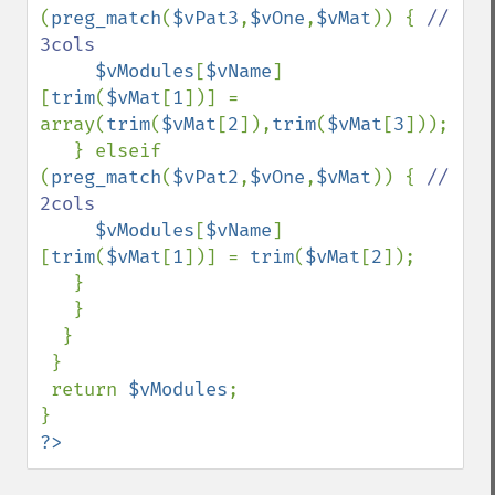
(
preg_match
(
$vPat3
,
$vOne
,
$vMat
)) { 
// 
3cols

$vModules
[
$vName
]
[
trim
(
$vMat
[
1
])] = 
array(
trim
(
$vMat
[
2
]),
trim
(
$vMat
[
3
]));

   } elseif 
(
preg_match
(
$vPat2
,
$vOne
,
$vMat
)) { 
// 
2cols

$vModules
[
$vName
]
[
trim
(
$vMat
[
1
])] = 
trim
(
$vMat
[
2
]);

   }

   }

  }

 }

 return 
$vModules
;

?>