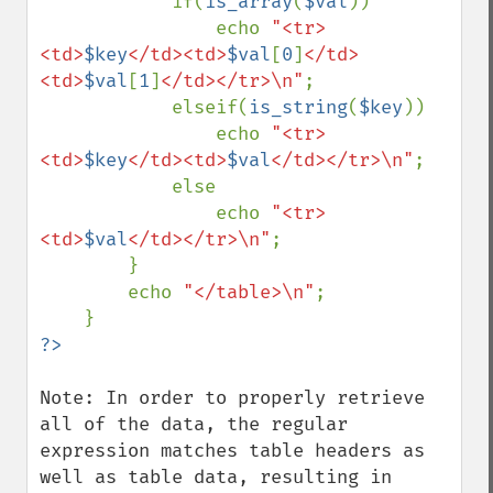
            if(
is_array
(
$val
))

                echo 
"<tr>
<td>
$key
</td><td>
$val
[
0
]
</td>
<td>
$val
[
1
]
</td></tr>\n"
;

            elseif(
is_string
(
$key
))

                echo 
"<tr>
<td>
$key
</td><td>
$val
</td></tr>\n"
;

            else

                echo 
"<tr>
<td>
$val
</td></tr>\n"
;

        }

        echo 
"</table>\n"
;

Note: In order to properly retrieve 
all of the data, the regular 
expression matches table headers as 
well as table data, resulting in 