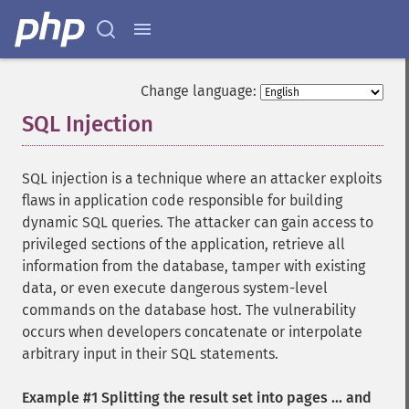
Change language:
SQL Injection
¶
SQL injection is a technique where an attacker exploits
flaws in application code responsible for building
dynamic SQL queries. The attacker can gain access to
privileged sections of the application, retrieve all
information from the database, tamper with existing
data, or even execute dangerous system-level
commands on the database host. The vulnerability
occurs when developers concatenate or interpolate
arbitrary input in their SQL statements.
Example #1 Splitting the result set into pages ... and