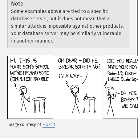
Note
:
Some examples above are tied to a specific
database server, but it does not mean that a
similar attack is impossible against other products.
Your database server may be similarly vulnerable
in another manner.
Image courtesy of
» xkcd