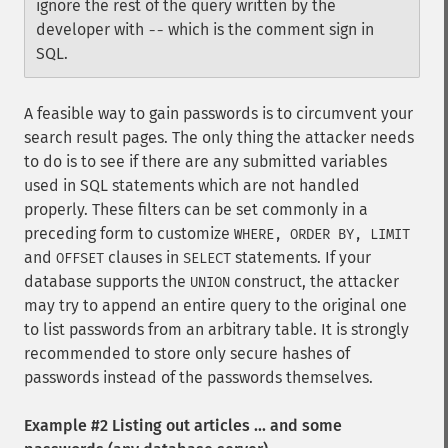
ignore the rest of the query written by the
developer with
which is the comment sign in
--
SQL.
A feasible way to gain passwords is to circumvent your
search result pages. The only thing the attacker needs
to do is to see if there are any submitted variables
used in SQL statements which are not handled
properly. These filters can be set commonly in a
preceding form to customize
WHERE, ORDER BY, LIMIT
and
clauses in
statements. If your
OFFSET
SELECT
database supports the
construct, the attacker
UNION
may try to append an entire query to the original one
to list passwords from an arbitrary table. It is strongly
recommended to store only secure hashes of
passwords instead of the passwords themselves.
Example #2 Listing out articles ... and some