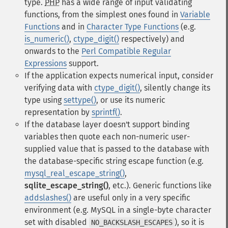
type.
PHP
has a wide range of input validating
functions, from the simplest ones found in
Variable
Functions
and in
Character Type Functions
(e.g.
is_numeric()
,
ctype_digit()
respectively) and
onwards to the
Perl Compatible Regular
Expressions
support.
If the application expects numerical input, consider
verifying data with
ctype_digit()
, silently change its
type using
settype()
, or use its numeric
representation by
sprintf()
.
If the database layer doesn't support binding
variables then quote each non-numeric user-
supplied value that is passed to the database with
the database-specific string escape function (e.g.
mysql_real_escape_string()
,
sqlite_escape_string()
, etc.). Generic functions like
addslashes()
are useful only in a very specific
environment (e.g. MySQL in a single-byte character
set with disabled
), so it is
NO_BACKSLASH_ESCAPES