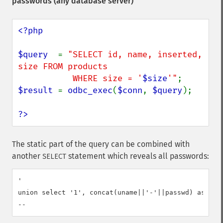
passwords (any database server)
<?php

$query  
= 
"SELECT id, name, inserted, 
size FROM products

           WHERE size = '
$size
'"
$result 
= 
odbc_exec
(
$conn
, 
$query
);

?>
The static part of the query can be combined with
another
statement which reveals all passwords:
SELECT
'

union select '1', concat(uname||'-'||passwd) as name
--