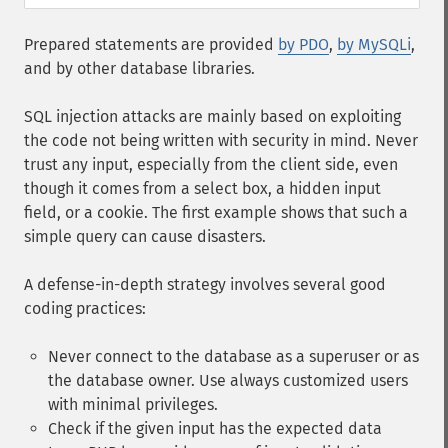
Prepared statements are provided
by PDO
,
by MySQLi
,
and by other database libraries.
SQL injection attacks are mainly based on exploiting
the code not being written with security in mind. Never
trust any input, especially from the client side, even
though it comes from a select box, a hidden input
field, or a cookie. The first example shows that such a
simple query can cause disasters.
A defense-in-depth strategy involves several good
coding practices:
Never connect to the database as a superuser or as
the database owner. Use always customized users
with minimal privileges.
Check if the given input has the expected data