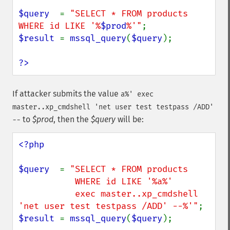
$query  
= 
"SELECT * FROM products 
WHERE id LIKE '%
$prod
%'"
$result 
= 
mssql_query
(
$query
);

?>
If attacker submits the value
a%' exec
master..xp_cmdshell 'net user test testpass /ADD'
to
$prod
, then the
$query
will be:
--
<?php

$query  
= 
"SELECT * FROM products

           WHERE id LIKE '%a%'

           exec master..xp_cmdshell 
'net user test testpass /ADD' --%'"
$result 
= 
mssql_query
(
$query
);
