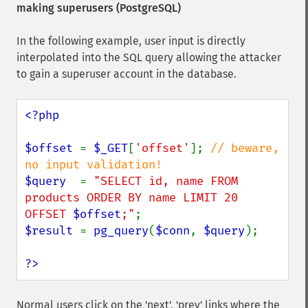
making superusers (PostgreSQL)
In the following example, user input is directly
interpolated into the SQL query allowing the attacker
to gain a superuser account in the database.
<?php

$offset 
= 
$_GET
[
'offset'
]; 
// beware, 
$query  
= 
"SELECT id, name FROM 
products ORDER BY name LIMIT 20 
OFFSET 
$offset
;"
$result 
= 
pg_query
(
$conn
, 
$query
);

?>
Normal users click on the 'next', 'prev' links where the