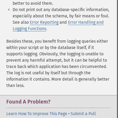
better to avoid them.
Do not print out any database-specific information,
especially about the schema, by fair means or foul.
See also
Error Reporting
and
Error Handling and
Logging Functions
.
Besides these, you benefit from logging queries either
within your script or by the database itself, if it
supports logging. Obviously, the logging is unable to
prevent any harmful attempt, but it can be helpful to
trace back which application has been circumvented.
The log is not useful by itself but through the
information it contains. More detail is generally better
than less.
Found A Problem?
Learn How To Improve This Page
•
Submit a Pull