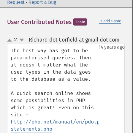
Request
•
Report a Bug
＋
User Contributed Notes
add a note
1 note
Richard dot Corfield at gmail dot com
41
¶
up
down
14 years ago
The best way has got to be 
parameterised queries. Then 
it doesn't matter what the 
user types in the data goes 
to the database as a value. 

A quick search online shows 
some possibilities in PHP 
which is great! Even on this 
site - 
http://php.net/manual/en/pdo.prepared-
statements.php