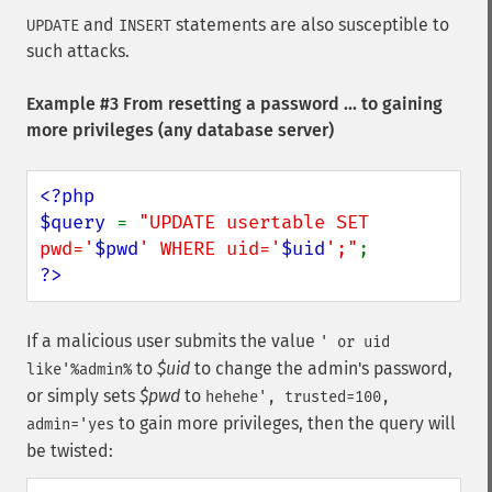
and
statements are also susceptible to
UPDATE
INSERT
such attacks.
Example #3 From resetting a password ... to gaining
more privileges (any database server)
<?php

$query 
= 
"UPDATE usertable SET 
pwd='
$pwd
' WHERE uid='
$uid
';"
?>
If a malicious user submits the value
' or uid
to
$uid
to change the admin's password,
like'%admin%
or simply sets
$pwd
to
hehehe', trusted=100,
to gain more privileges, then the query will
admin='yes
be twisted: