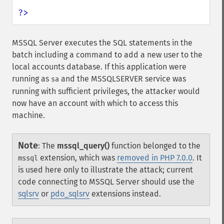
?>
MSSQL Server executes the SQL statements in the
batch including a command to add a new user to the
local accounts database. If this application were
running as
and the MSSQLSERVER service was
sa
running with sufficient privileges, the attacker would
now have an account with which to access this
machine.
Note
:
The
mssql_query()
function belonged to the
extension, which was
removed in PHP 7.0.0
. It
mssql
is used here only to illustrate the attack; current
code connecting to MSSQL Server should use the
sqlsrv
or
pdo_sqlsrv
extensions instead.