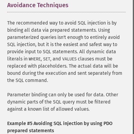
Avoidance Techniques
¶
The recommended way to avoid SQL injection is by
binding all data via prepared statements. Using
parameterized queries isn't enough to entirely avoid
SQL injection, but it is the easiest and safest way to
provide input to SQL statements. All dynamic data
literals in
,
, and
clauses must be
WHERE
SET
VALUES
replaced with placeholders. The actual data will be
bound during the execution and sent separately from
the SQL command.
Parameter binding can only be used for data. Other
dynamic parts of the SQL query must be filtered
against a known list of allowed values.
Example #5 Avoiding SQL injection by using PDO
prepared statements