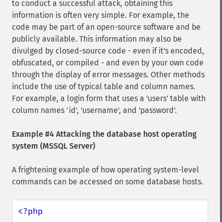
to conduct a successful attack, obtaining this
information is often very simple. For example, the
code may be part of an open-source software and be
publicly available. This information may also be
divulged by closed-source code - even if it's encoded,
obfuscated, or compiled - and even by your own code
through the display of error messages. Other methods
include the use of typical table and column names.
For example, a login form that uses a 'users' table with
column names 'id', 'username', and 'password'.
Example #4 Attacking the database host operating
system (MSSQL Server)
A frightening example of how operating system-level
commands can be accessed on some database hosts.
<?php
