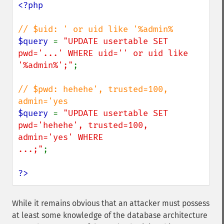
<?php

$query 
= 
"UPDATE usertable SET 
pwd='...' WHERE uid='' or uid like 
'%admin%';"
;

// $pwd: hehehe', trusted=100, 
$query 
= 
"UPDATE usertable SET 
pwd='hehehe', trusted=100, 
admin='yes' WHERE

...;"
;

?>
While it remains obvious that an attacker must possess
at least some knowledge of the database architecture