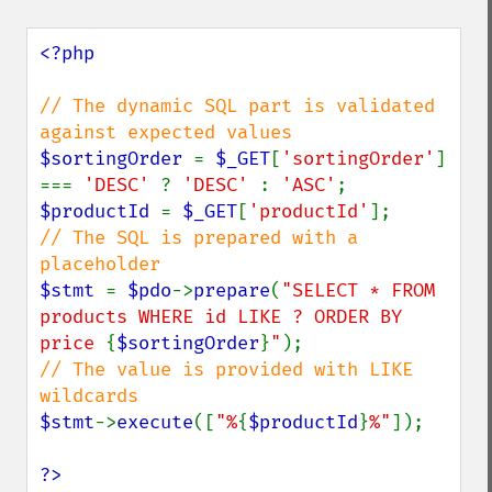
<?php

// The dynamic SQL part is validated 
$sortingOrder 
= 
$_GET
[
'sortingOrder'
] 
=== 
'DESC' 
? 
'DESC' 
: 
'ASC'
$productId 
= 
$_GET
[
'productId'
// The SQL is prepared with a 
$stmt 
= 
$pdo
->
prepare
(
"SELECT * FROM 
products WHERE id LIKE ? ORDER BY 
price 
{
$sortingOrder
}
"
// The value is provided with LIKE 
$stmt
->
execute
([
"%
{
$productId
}
%"
]);

?>