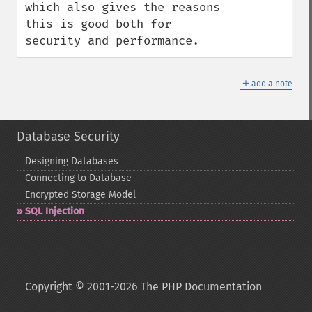
which also gives the reasons 
this is good both for 
security and performance.
＋
add a note
Database Security
Designing Databases
Connecting to Database
Encrypted Storage Model
SQL Injection
Copyright © 2001-2026 The PHP Documentation