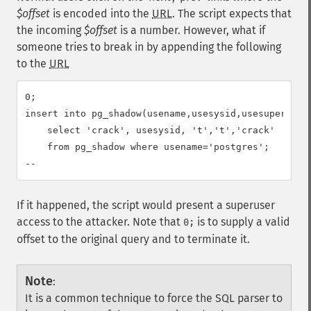
$offset
is encoded into the
URL
. The script expects that
the incoming
$offset
is a number. However, what if
someone tries to break in by appending the following
to the
URL
0;

insert into pg_shadow(usename,usesysid,usesuper,usec
    select 'crack', usesysid, 't','t','crack'

    from pg_shadow where usename='postgres';

--
If it happened, the script would present a superuser
access to the attacker. Note that
is to supply a valid
0;
offset to the original query and to terminate it.
Note
:
It is a common technique to force the SQL parser to