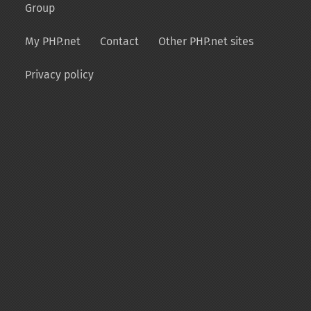
Group
My PHP.net
Contact
Other PHP.net sites
Privacy policy