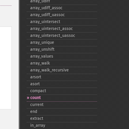
array_​udiff
array_​udiff_​assoc
array_​udiff_​uassoc
array_​uintersect
array_​uintersect_​assoc
array_​uintersect_​uassoc
array_​unique
array_​unshift
array_​values
array_​walk
array_​walk_​recursive
arsort
asort
compact
count
current
end
extract
in_​array