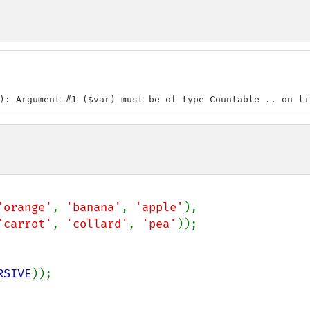
): Argument #1 ($var) must be of type Countable .. on li
'orange'
, 
'banana'
, 
'apple'
),

'carrot'
, 
'collard'
, 
'pea'
));

RSIVE
));
