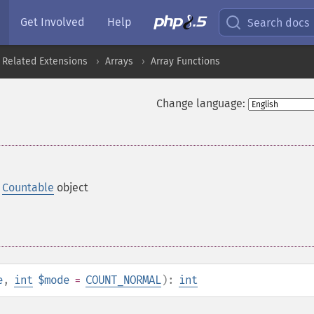
Get Involved
Help
Search docs
 Related Extensions
Arrays
Array Functions
Change language:
a
Countable
object
e
,
int
$mode
=
COUNT_NORMAL
):
int