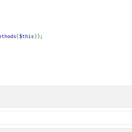
ethods
(
$this
));
