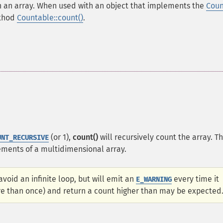
h an array. When used with an object that implements the
Coun
ethod
Countable::count()
.
(or 1),
count()
will recursively count the array. Th
UNT_RECURSIVE
elements of a multidimensional array.
void an infinite loop, but will emit an
every time it
E_WARNING
ore than once) and return a count higher than may be expected