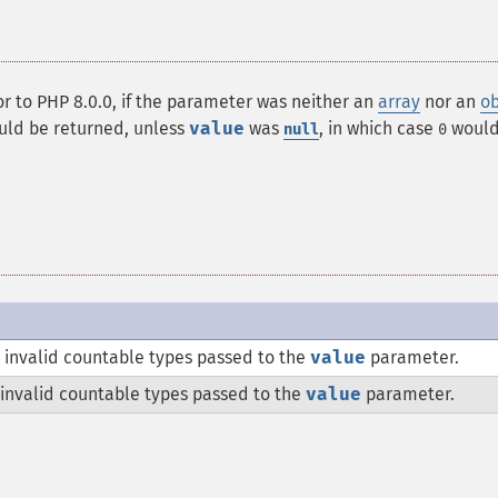
ior to PHP 8.0.0, if the parameter was neither an
array
nor an
ob
ld be returned, unless
value
was
, in which case
would
null
0
 invalid countable types passed to the
value
parameter.
 invalid countable types passed to the
value
parameter.