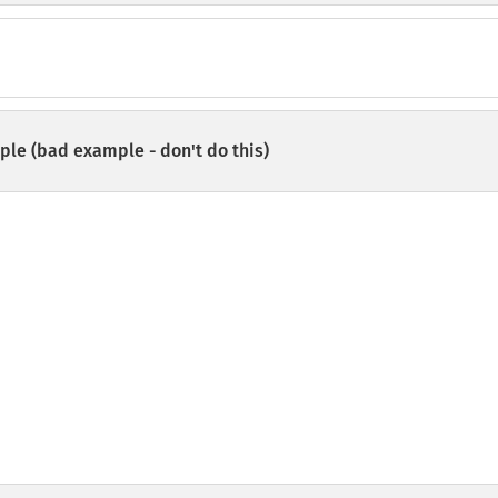
le (bad example - don't do this)