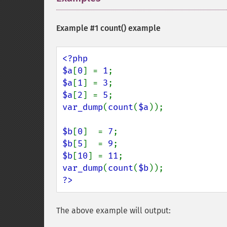
Example #1
count()
example
<?php

$a
[
0
] = 
1
$a
[
1
] = 
3
$a
[
2
] = 
5
var_dump
(
count
(
$a
));

$b
[
0
]  = 
7
$b
[
5
]  = 
9
$b
[
10
] = 
11
var_dump
(
count
(
$b
?>
The above example will output: