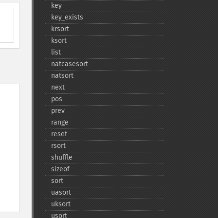
key
key_​exists
krsort
ksort
list
natcasesort
natsort
next
pos
prev
range
reset
rsort
shuffle
sizeof
sort
uasort
uksort
usort