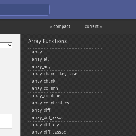
« compact
current »
Array Functions
array
array_​all
array_​any
array_​change_​key_​case
array_​chunk
array_​column
array_​combine
array_​count_​values
array_​diff
array_​diff_​assoc
array_​diff_​key
array_​diff_​uassoc