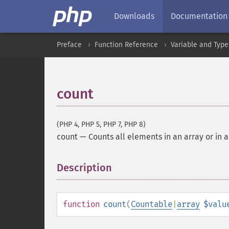
Downloads
Documentation
Preface
Function Reference
Variable and Type
count
(PHP 4, PHP 5, PHP 7, PHP 8)
count
—
Counts all elements in an array or in 
Description
¶
function
count
(
Countable
|
array
$valu