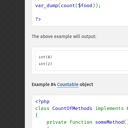
var_dump
(
count
(
$food
));

?>
The above example will output:
int(8)

int(2)
Example #4
Countable
object
class 
CountOfMethods 
implements 
{

    private function 
someMethod
()