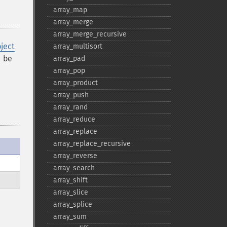
array_​map
array_​merge
array_​merge_​recursive
ject
array_​multisort
 be
array_​pad
array_​pop
array_​product
array_​push
array_​rand
array_​reduce
array_​replace
array_​replace_​recursive
array_​reverse
array_​search
array_​shift
array_​slice
array_​splice
array_​sum