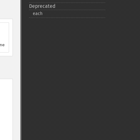
Deprecated
each
ne 12