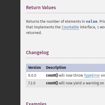
Return Values
¶
Returns the number of elements in
value
. Pr
that implements the
Countable
interface,
wou
1
returned.
Changelog
¶
Version
Description
8.0.0
count()
will now throw
TypeError
on
7.2.0
count()
will now yield a warning on
Examples
¶