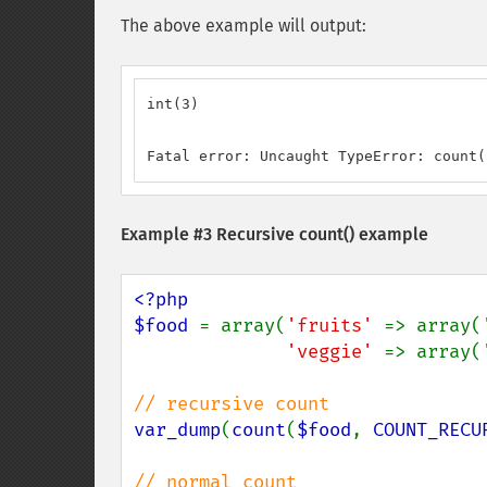
The above example will output:
int(3)

Fatal error: Uncaught TypeError: count(
Example #3 Recursive
count()
example
<?php

$food 
= array(
'fruits' 
=> array(
'veggie' 
=> array(
var_dump
(
count
(
$food
, 
COUNT_RECU