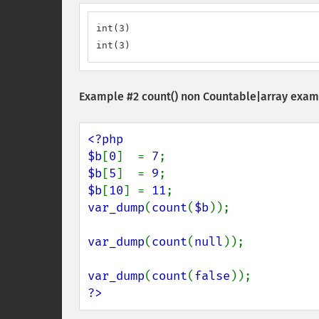
int(3)

int(3)
Example #2
count()
non Countable|array examp
<?php

$b
[
0
]  = 
7
$b
[
5
]  = 
9
$b
[
10
] = 
11
var_dump
(
count
(
$b
));

var_dump
(
count
(
null
));

var_dump
(
count
(
false
?>