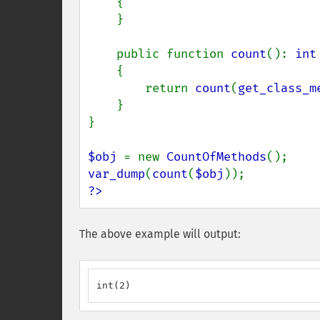
    {

    }

    public function 
count
(): 
int

{

        return 
count
(
get_class_m
    }

}

$obj 
= new 
CountOfMethods
var_dump
(
count
(
$obj
?>
The above example will output:
int(2)