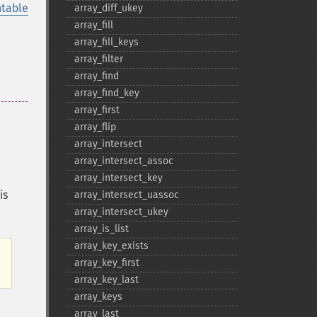
table
array_​diff_​ukey
array_​fill
array_​fill_​keys
array_​filter
array_​find
array_​find_​key
array_​first
array_​flip
array_​intersect
array_​intersect_​assoc
array_​intersect_​key
is
array_​intersect_​uassoc
array_​intersect_​ukey
array_​is_​list
array_​key_​exists
array_​key_​first
.
array_​key_​last
array_​keys
array_​last