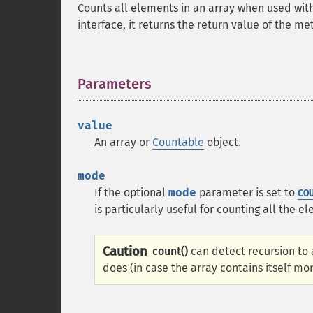
Counts all elements in an array when used wit
interface, it returns the return value of the m
Parameters
¶
value
An array or
Countable
object.
mode
If the optional
mode
parameter is set to
CO
is particularly useful for counting all the 
Caution
count()
can detect recursion to a
does (in case the array contains itself m