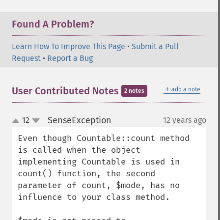
Found A Problem?
Learn How To Improve This Page
•
Submit a Pull
Request
•
Report a Bug
＋
User Contributed Notes
add a note
2 notes
SenseException
12
12 years ago
¶
up
down
Even though Countable::count method 
is called when the object 
implementing Countable is used in 
count() function, the second 
parameter of count, $mode, has no 
influence to your class method. 
