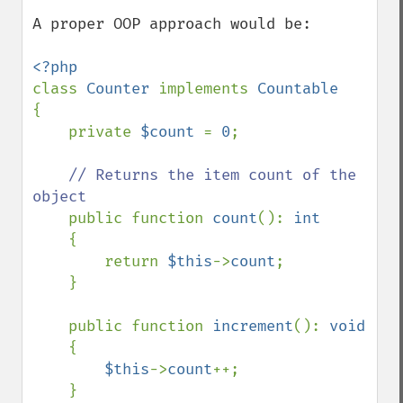
A proper OOP approach would be:  

class 
Counter 
implements 
{

    private 
$count 
= 
0
;

// Returns the item count of the 
object

public function 
count
(): 
int

{

        return 
$this
->
count
;

    }

    public function 
increment
(): 
void

{

$this
->
count
++;

    }
