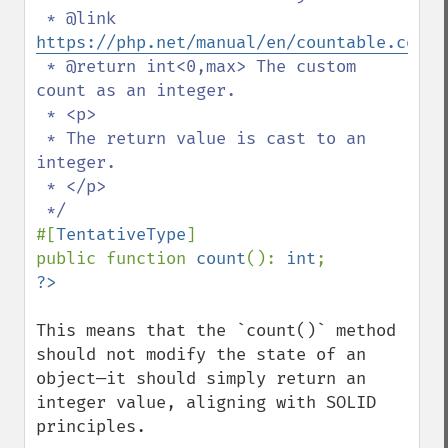
 * @link 
https://php.net/manual/en/countable.count
 * @return int<0,max> The custom 
count as an integer.

 * <p>

 * The return value is cast to an 
integer.

 * </p>

#[
TentativeType
]

public function 
count
(): 
int
This means that the `count()` method 
should not modify the state of an 
object—it should simply return an 
integer value, aligning with SOLID 
principles.  
