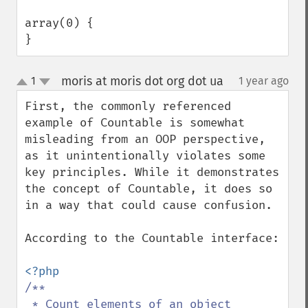
array(0) {

}
moris at moris dot org dot ua
1
1 year ago
¶
up
down
First, the commonly referenced 
example of Countable is somewhat 
misleading from an OOP perspective, 
as it unintentionally violates some 
key principles. While it demonstrates 
the concept of Countable, it does so 
in a way that could cause confusion.

According to the Countable interface:

/**

 * Count elements of an object
