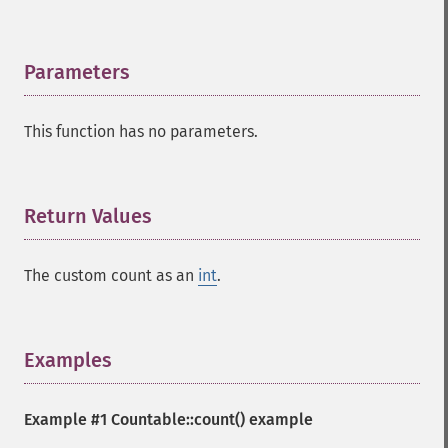
Parameters
¶
This function has no parameters.
Return Values
¶
The custom count as an
int
.
Examples
¶
Example #1
Countable::count()
example