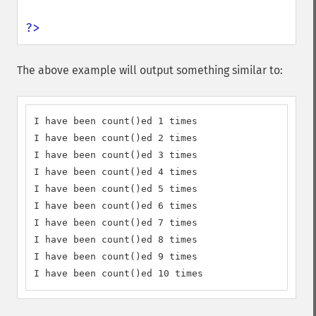
?>
The above example will output something similar to:
I have been count()ed 1 times

I have been count()ed 2 times

I have been count()ed 3 times

I have been count()ed 4 times

I have been count()ed 5 times

I have been count()ed 6 times

I have been count()ed 7 times

I have been count()ed 8 times

I have been count()ed 9 times

I have been count()ed 10 times