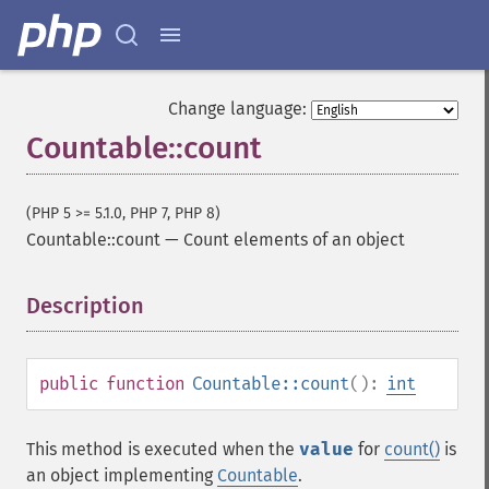
Change language:
Countable::count
(PHP 5 >= 5.1.0, PHP 7, PHP 8)
Countable::count
—
Count elements of an object
Description
¶
public
function
Countable::count
():
int
This method is executed when the
value
for
count()
is
an object implementing
Countable
.