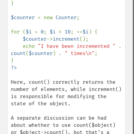
}

$counter 
= new 
Counter
;

for (
$i 
= 
0
; 
$i 
< 
10
; ++
$i
) {

$counter
->
increment
();

    echo 
"I have been incremented " 
. 
count
(
$counter
) . 
" times\n"
;

Here, count() correctly returns the 
number of elements, while increment() 
is responsible for modifying the 
state of the object.

A separate discussion can be had 
about whether to use count($object) 
or $object->count(), but that’s a 