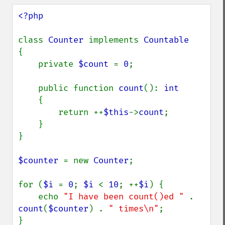
<?php

class 
Counter 
implements 
{

    private 
$count 
= 
0
;

    public function 
count
(): 
int

{

        return ++
$this
->
count
;

    }

}

$counter 
= new 
Counter
;

for (
$i 
= 
0
; 
$i 
< 
10
; ++
$i
) {

    echo 
"I have been count()ed " 
. 
count
(
$counter
) . 
" times\n"
;

}
