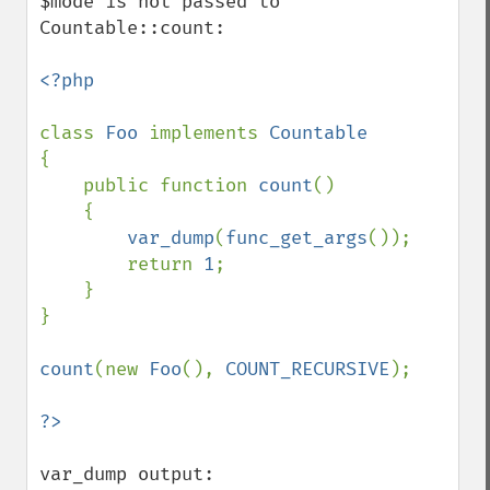
$mode is not passed to  
Countable::count:

<?php

class 
Foo 
implements 
{

    public function 
count
()

    {

var_dump
(
func_get_args
());

        return 
1
;

    }

}

count
(new 
Foo
(), 
COUNT_RECURSIVE
);

var_dump output:
