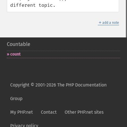
different topic.
＋
add a note
Countable
count
Copyright © 2001-2026 The PHP Documentation
Group
My PHP.net
Contact
Other PHP.net sites
Privacy policy