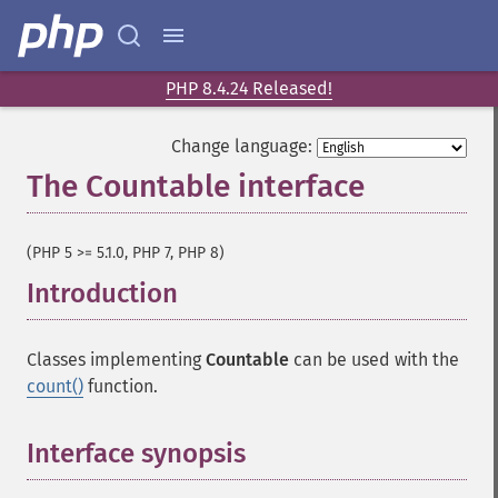
PHP 8.4.24 Released!
Change language:
The Countable interface
¶
(PHP 5 >= 5.1.0, PHP 7, PHP 8)
Introduction
¶
Classes implementing
Countable
can be used with the
count()
function.
Interface synopsis
¶