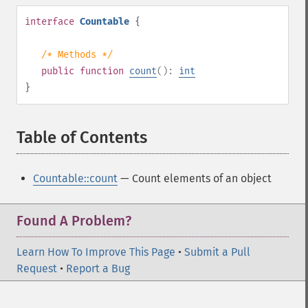
interface
Countable
{
/* Methods */
public
function
count
():
int
}
Table of Contents
¶
Countable::count
— Count elements of an object
Found A Problem?
Learn How To Improve This Page
•
Submit a Pull
Request
•
Report a Bug