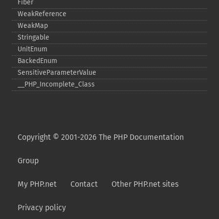
Fiber
WeakReference
WeakMap
Stringable
UnitEnum
BackedEnum
SensitiveParameterValue
_​_​PHP_​Incomplete_​Class
Copyright © 2001-2026 The PHP Documentation
Group
My PHP.net
Contact
Other PHP.net sites
Privacy policy