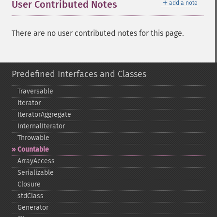
＋
User Contributed Notes
add a note
There are no user contributed notes for this page.
Predefined Interfaces and Classes
Traversable
Iterator
IteratorAggregate
InternalIterator
Throwable
Countable
ArrayAccess
Serializable
Closure
stdClass
Generator