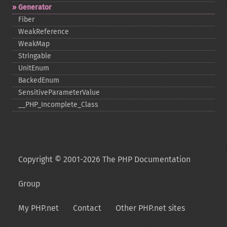
Generator
Fiber
WeakReference
WeakMap
Stringable
UnitEnum
BackedEnum
SensitiveParameterValue
_​_​PHP_​Incomplete_​Class
Copyright © 2001-2026 The PHP Documentation
Group
My PHP.net
Contact
Other PHP.net sites