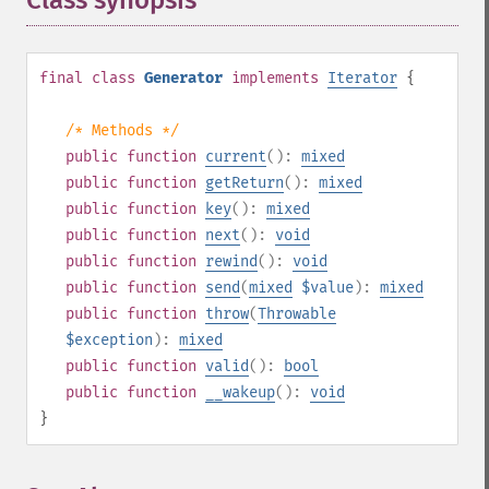
Class synopsis
¶
final
class
Generator
implements
Iterator
{
/* Methods */
public
function
current
():
mixed
public
function
getReturn
():
mixed
public
function
key
():
mixed
public
function
next
():
void
public
function
rewind
():
void
public
function
send
(
mixed
$value
):
mixed
public
function
throw
(
Throwable
$exception
):
mixed
public
function
valid
():
bool
public
function
__wakeup
():
void
}