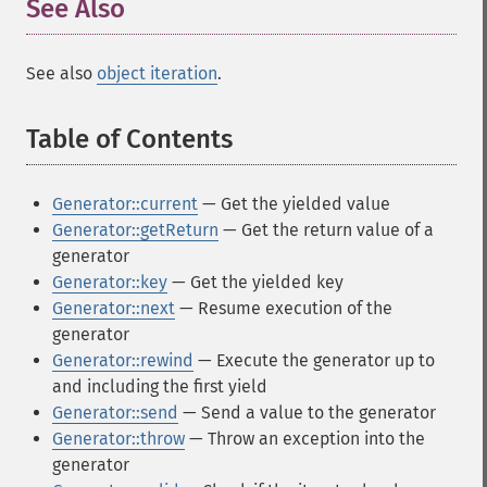
See Also
¶
See also
object iteration
.
Table of Contents
¶
Generator::current
— Get the yielded value
Generator::getReturn
— Get the return value of a
generator
Generator::key
— Get the yielded key
Generator::next
— Resume execution of the
generator
Generator::rewind
— Execute the generator up to
and including the first yield
Generator::send
— Send a value to the generator
Generator::throw
— Throw an exception into the
generator