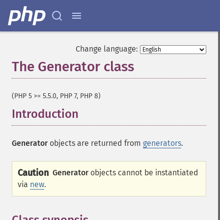
Change language:
The Generator class
¶
(PHP 5 >= 5.5.0, PHP 7, PHP 8)
Introduction
¶
Generator
objects are returned from
generators
.
Caution
Generator
objects cannot be instantiated
via
new
.