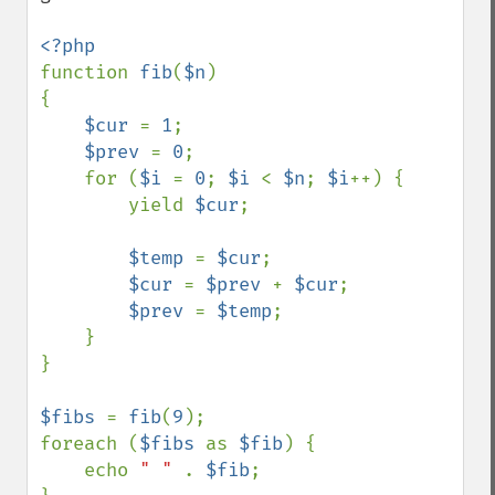
function 
fib
(
$n
)

{

$cur 
= 
1
;

$prev 
= 
0
;

    for (
$i 
= 
0
; 
$i 
< 
$n
; 
$i
++) {

        yield 
$cur
;

$temp 
= 
$cur
;

$cur 
= 
$prev 
+ 
$cur
;

$prev 
= 
$temp
;

    }

}

$fibs 
= 
fib
(
9
);

foreach (
$fibs 
as 
$fib
) {

    echo 
" " 
. 
$fib
;
