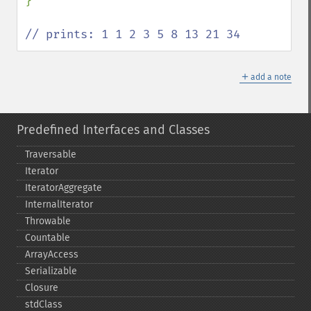
}

// prints: 1 1 2 3 5 8 13 21 34
＋
add a note
Predefined Interfaces and Classes
Traversable
Iterator
IteratorAggregate
InternalIterator
Throwable
Countable
ArrayAccess
Serializable
Closure
stdClass