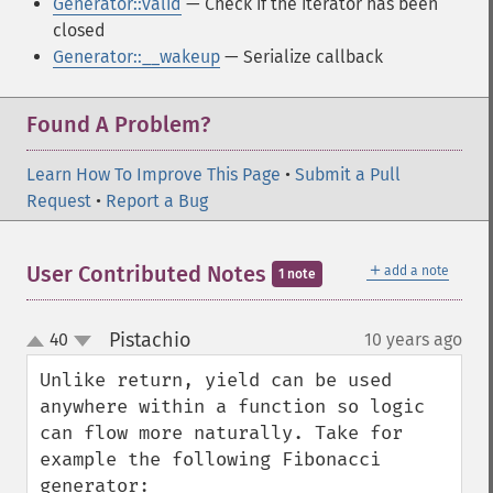
Generator::valid
— Check if the iterator has been
closed
Generator::__wakeup
— Serialize callback
Found A Problem?
Learn How To Improve This Page
•
Submit a Pull
Request
•
Report a Bug
＋
User Contributed Notes
add a note
1 note
Pistachio
40
10 years ago
¶
up
down
Unlike return, yield can be used 
anywhere within a function so logic 
can flow more naturally. Take for 
example the following Fibonacci 
generator:
