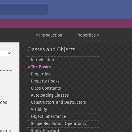
« Introduction
Properties »
Classes and Objects
Introduction
The Basics
Properties
Property Hooks
Class Constants
Autoloading Classes
aces
Constructors and Destructors
Visibility
Object Inheritance
Scope Resolution Operator (::)
by any
Static Keyword