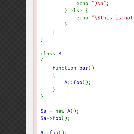
            echo 
")\n"
;

        } else {

            echo 
"\$this is not
        }

    }

}

class 
{

    function 
bar
()

    {

A
::
foo
();

    }

}

$a 
= new 
A
$a
->
foo
();

A
::
foo
();
