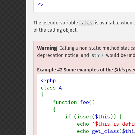
?>
The pseudo-variable
is available when 
$this
of the calling object.
Warning
Calling a non-static method static
deprecation notice, and
would be und
$this
Example #2 Some examples of the
$this
pseu
class 
{

    function 
foo
()

    {

        if (isset(
$this
)) {

            echo 
'$this is defi
            echo 
get_class
(
$thi