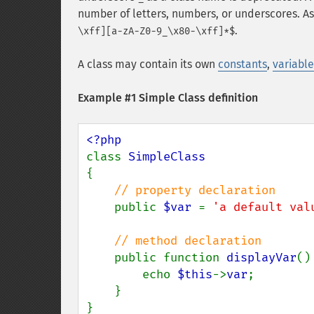
number of letters, numbers, or underscores. As
.
\xff][a-zA-Z0-9_\x80-\xff]*$
A class may contain its own
constants
,
variable
Example #1 Simple Class definition
class 
{

// property declaration

public 
$var 
= 
'a default val
// method declaration

public function 
displayVar
() 
        echo 
$this
->
var
;

    }
