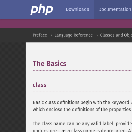
Downloads
Documentation
Preface
Language Reference
Classes and Obj
The Basics
¶
class
¶
Basic class definitions begin with the keyword
which enclose the definitions of the propertie
The class name can be any valid label, provide
underscore
as a class name is deprecated. A 
_