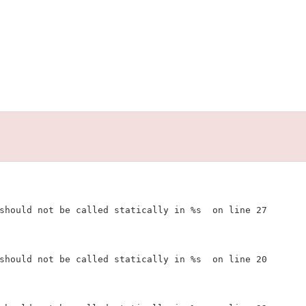
should not be called statically in %s  on line 27

should not be called statically in %s  on line 20
