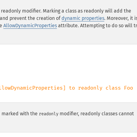
e
readonly
modifier. Marking a class as
readonly
will add the
 and prevent the creation of
dynamic properties
. Moreover, it i
he
AllowDynamicProperties
attribute. Attempting to do so will t
be marked with the
modifier, readonly classes cannot
readonly