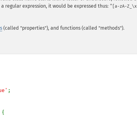
 a regular expression, it would be expressed thus:
^[a-zA-Z_\x
s
(called "properties"), and functions (called "methods").
ue'
;

{
