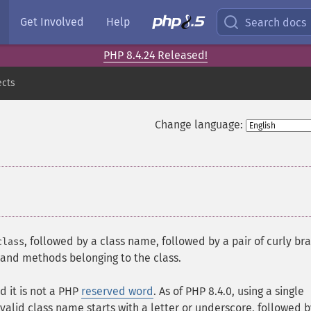
Get Involved
Help
Search docs
PHP 8.4.24 Released!
ects
Change language:
, followed by a class name, followed by a pair of curly br
class
s and methods belonging to the class.
d it is not a PHP
reserved word
. As of PHP 8.4.0, using a single
valid class name starts with a letter or underscore, followed 