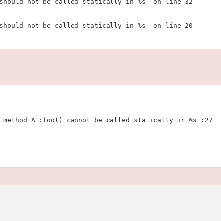
should not be called statically in %s  on line 32

should not be called statically in %s  on line 20

 method A::foo() cannot be called statically in %s :27
