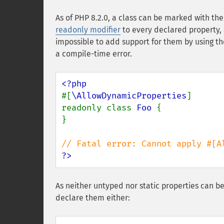
As of PHP 8.2.0, a class can be marked with th
readonly
modifier
to every declared property,
impossible to add support for them by using t
a compile-time error.
#[
\AllowDynamicProperties
]

readonly class 
Foo 
{

}

?>
As neither untyped nor static properties can 
declare them either: