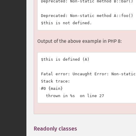
Deprecated: Non-static method B::bar() 
Deprecated: Non-static method A::foo() 
Output of the above example in PHP 8:
$this is defined (A)

Fatal error: Uncaught Error: Non-static
Stack trace:

#0 {main}

Readonly classes
¶