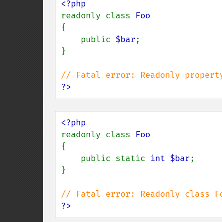
readonly class 
{

    public 
$bar
;

}

?>
readonly class 
{

    public static 
int $bar
;

}

?>