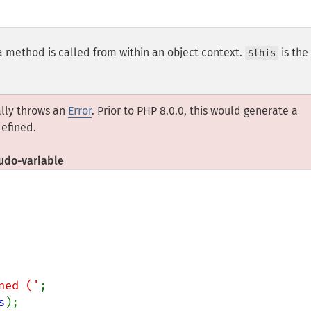
a method is called from within an object context.
is the
$this
ally throws an
Error
. Prior to PHP 8.0.0, this would generate a
efined.
do-variable
ned ('
;

s
);
