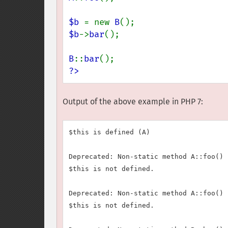
$b 
= new 
B
$b
->
bar
();

B
::
bar
?>
Output of the above example in PHP 7:
$this is defined (A)

Deprecated: Non-static method A::foo() 
$this is not defined.

Deprecated: Non-static method A::foo() 
$this is not defined.
