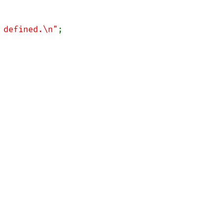
 defined.\n"
;
