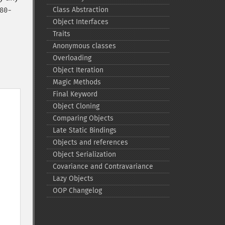
Class Abstraction
80-
Object Interfaces
Traits
Anonymous classes
Overloading
Object Iteration
Magic Methods
Final Keyword
Object Cloning
Comparing Objects
Late Static Bindings
Objects and references
Object Serialization
Covariance and Contravariance
Lazy Objects
OOP Changelog