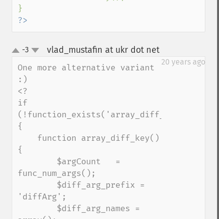
?>
vlad_mustafin at ukr dot net
-3
¶
up
down
20 years ago
One more alternative variant 
:)

<?

if 
(!function_exists('array_diff_key')) 
{

    function array_diff_key() 
{

        $argCount   = 
func_num_args();

        $diff_arg_prefix = 
'diffArg';

        $diff_arg_names = 