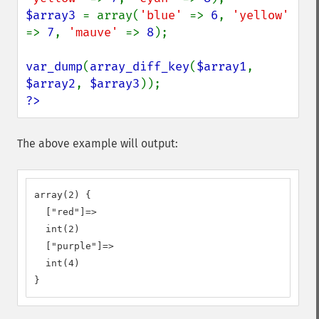
$array3 
= array(
'blue' 
=> 
6
, 
'yellow' 
=> 
7
, 
'mauve' 
=> 
8
);

var_dump
(
array_diff_key
(
$array1
, 
$array2
, 
$array3
?>
The above example will output:
array(2) {

  ["red"]=>

  int(2)

  ["purple"]=>

  int(4)

}