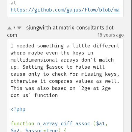
at 
https://github.com/gajus/flow/blob/master
sjungwirth at matrix-consultants dot
7
up
down
com
18 years ago
¶
I needed something a little different 
where maybe even the keys in 
multidimensional arrays don't match 
up. Setting $assoc to false will 
cause only to check for missing keys, 
otherwise it compares values as well. 
This was also based on '2ge at 2ge 
dot us' function

<?php

function 
n_array_diff_assoc 
(
$a1
, 
$a2
, 
$assoc
=
true
) {
