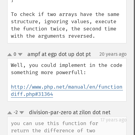
To check if two arrays have the same 
structure, ignoring values, execute 
the function twice, the second time 
with the arguments reversed.
ampf at egp dot up dot pt
0
20 years ago
¶
up
down
Well, you could implement in the code 
something more powerfull: 

http://www.php.net/manual/en/function.arr
diff.php#31364
division-par-zero at zilon dot net
-2
¶
up
down
17 years ago
you can use this function for 
return the difference of two 