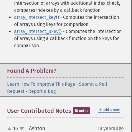
intersection of arrays with additional index check,
compares indexes by a callback function
array_intersect_key()
- Computes the intersection
of arrays using keys for comparison
array_intersect_ukey()
- Computes the intersection
of arrays using a callback function on the keys for
comparison
Found A Problem?
Learn How To Improve This Page
•
Submit a Pull
Request
•
Report a Bug
＋
User Contributed Notes
add a note
10 notes
Ashton
16
18 years ago
¶
up