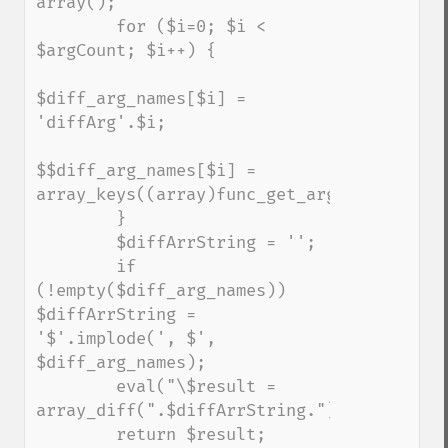
array();

        for ($i=0; $i < 
$argCount; $i++) {

$diff_arg_names[$i] = 
'diffArg'.$i;

$$diff_arg_names[$i] = 
array_keys((array)func_get_arg($i));

        }

        $diffArrString = '';

        if 
(!empty($diff_arg_names)) 
$diffArrString =  
'$'.implode(', $', 
$diff_arg_names);

        eval("\$result = 
array_diff(".$diffArrString.");");

        return $result;
