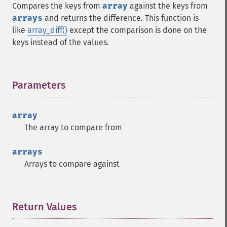
Compares the keys from
array
against the keys from
arrays
and returns the difference. This function is
like
array_diff()
except the comparison is done on the
keys instead of the values.
Parameters
¶
array
The array to compare from
arrays
Arrays to compare against
Return Values
¶