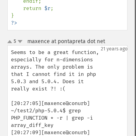
    endif;

    return 
$r
;

?>
maxence at pontapreta dot net
5
¶
up
down
21 years ago
Seems to be a great function, 
especially for n-dimensions 
arrays. The only problem is 
that I cannot find it in php 
5.0.3 and 5.0.4. Does it 
really exist ?! :(

[20:27:05][maxence@conurb] 
~/test2/php-5.0.4$ grep 
PHP_FUNCTION * -r | grep -i 
array_diff_key 

[20:27:09][maxence@conurb] 