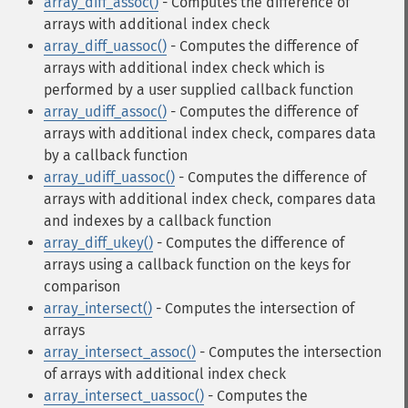
array_diff_assoc()
- Computes the difference of
arrays with additional index check
array_diff_uassoc()
- Computes the difference of
arrays with additional index check which is
performed by a user supplied callback function
array_udiff_assoc()
- Computes the difference of
arrays with additional index check, compares data
by a callback function
array_udiff_uassoc()
- Computes the difference of
arrays with additional index check, compares data
and indexes by a callback function
array_diff_ukey()
- Computes the difference of
arrays using a callback function on the keys for
comparison
array_intersect()
- Computes the intersection of
arrays
array_intersect_assoc()
- Computes the intersection
of arrays with additional index check
array_intersect_uassoc()
- Computes the