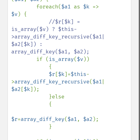
        foreach(
$a1 
as 
$k 
=> 
$v
) {

//$r[$k] = 
is_array($v) ? $this-
>array_diff_key_recursive($a1[$k], 
$a2[$k]) : 
array_diff_key($a1, $a2);

if (
is_array
(
$v
))

            {

$r
[
$k
]=
$this
-
>
array_diff_key_recursive
(
$a1
[
$k
], 
$a2
[
$k
]);

            }else

            {

$r
=
array_diff_key
(
$a1
, 
$a2
);

            }
