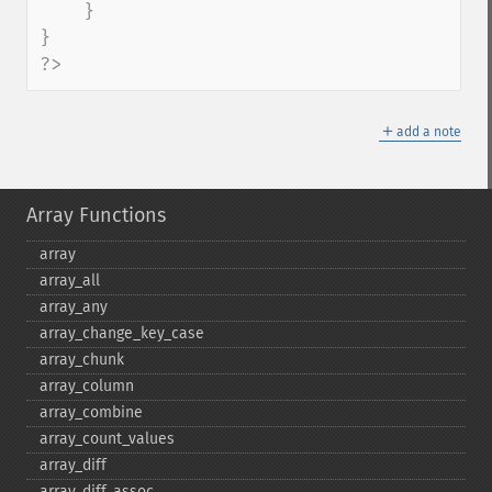
    }

}

?>
＋
add a note
Array Functions
array
array_​all
array_​any
array_​change_​key_​case
array_​chunk
array_​column
array_​combine
array_​count_​values
array_​diff
array_​diff_​assoc