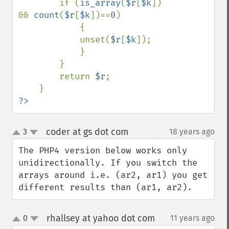
        if (
is_array
(
$r
[
$k
]) 
&& 
count
(
$r
[
$k
])==
0
)

            {

            unset(
$r
[
$k
]);

            }

        }

        return 
$r
;

?>
coder at gs dot com
3
18 years ago
¶
up
down
The PHP4 version below works only 
unidirectionally. If you switch the 
arrays around i.e. (ar2, ar1) you get 
different results than (ar1, ar2).
rhallsey at yahoo dot com
0
11 years ago
¶
up
down