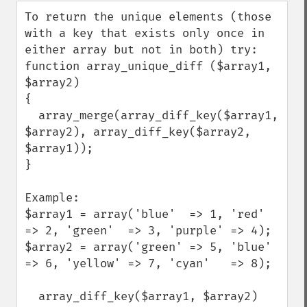
down
To return the unique elements (those 
with a key that exists only once in 
either array but not in both) try:

function array_unique_diff ($array1, 
$array2)

{

  array_merge(array_diff_key($array1, 
$array2), array_diff_key($array2, 
$array1));

}

Example:

$array1 = array('blue'  => 1, 'red'  
=> 2, 'green'  => 3, 'purple' => 4);

$array2 = array('green' => 5, 'blue' 
=> 6, 'yellow' => 7, 'cyan'   => 8);

  array_diff_key($array1, $array2)
