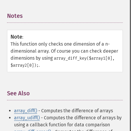
Notes
¶
Note
:
This function only checks one dimension of a n-
dimensional array. Of course you can check deeper
dimensions by using
array_diff_key($array1[0],
.
$array2[0]);
See Also
¶
array_diff()
- Computes the difference of arrays
array_udiff()
- Computes the difference of arrays by
using a callback function for data comparison