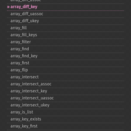
array_​diff_​key
array_​diff_​uassoc
array_​diff_​ukey
array_​fill
array_​fill_​keys
array_​filter
array_​find
array_​find_​key
array_​first
array_​flip
array_​intersect
array_​intersect_​assoc
array_​intersect_​key
array_​intersect_​uassoc
array_​intersect_​ukey
array_​is_​list
array_​key_​exists
array_​key_​first