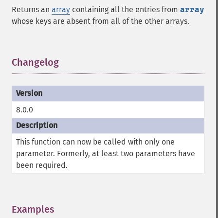
Returns an
array
containing all the entries from
array
whose keys are absent from all of the other arrays.
Changelog
¶
8.0.0
This function can now be called with only one
parameter. Formerly, at least two parameters have
been required.
Examples
¶