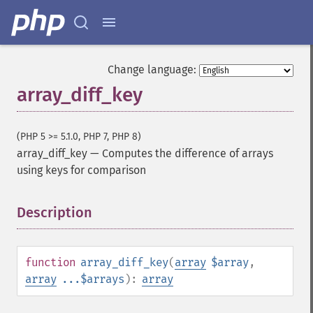
Change language:
array_diff_key
(PHP 5 >= 5.1.0, PHP 7, PHP 8)
array_diff_key
—
Computes the difference of arrays
using keys for comparison
Description
¶
function
array_diff_key
(
array
$array
,
array
...$arrays
):
array