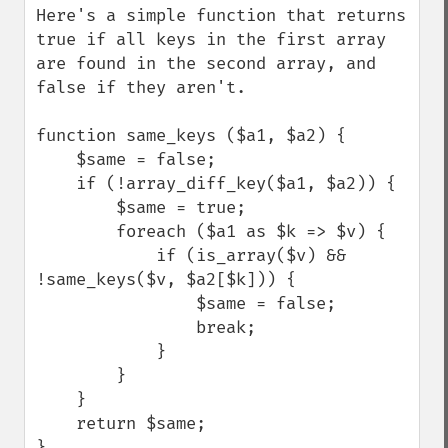
Here's a simple function that returns 
true if all keys in the first array 
are found in the second array, and 
false if they aren't.

function same_keys ($a1, $a2) {

    $same = false;

    if (!array_diff_key($a1, $a2)) {

        $same = true;

        foreach ($a1 as $k => $v) {

            if (is_array($v) && 
!same_keys($v, $a2[$k])) {

                $same = false;

                break;

            }

        }

    }

    return $same;

}
