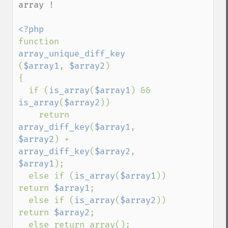
array !

function 
array_unique_diff_key 
(
$array1
, 
$array2
)

{

  if (
is_array
(
$array1
) && 
is_array
(
$array2
))

    return 
array_diff_key
(
$array1
, 
$array2
) + 
array_diff_key
(
$array2
, 
$array1
);

  else if (
is_array
(
$array1
)) 
return 
$array1
;

  else if (
is_array
(
$array2
)) 
return 
$array2
;

  else return array();
