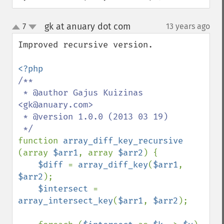
gk at anuary dot com
7
13 years ago
¶
up
down
Improved recursive version.

/**

 * @author Gajus Kuizinas 
<gk@anuary.com>

 * @version 1.0.0 (2013 03 19)

function 
array_diff_key_recursive 
(array 
$arr1
, array 
$arr2
) {

$diff 
= 
array_diff_key
(
$arr1
, 
$arr2
);

$intersect 
= 
array_intersect_key
(
$arr1
, 
$arr2
);
