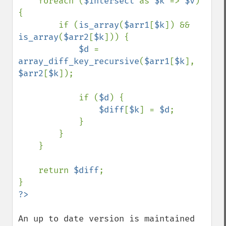
    foreach (
$intersect 
as 
$k 
=> 
$v
) 
{

        if (
is_array
(
$arr1
[
$k
]) && 
is_array
(
$arr2
[
$k
])) {

$d 
= 
array_diff_key_recursive
(
$arr1
[
$k
], 
$arr2
[
$k
]);

            if (
$d
) {

$diff
[
$k
] = 
$d
;

            }

        }

    }

    return 
$diff
;

An up to date version is maintained 