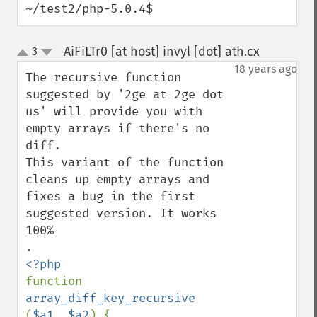
~/test2/php-5.0.4$
AiFiLTr0 [at host] invyl [dot] ath.cx
3
¶
up
down
18 years ago
The recursive function 
suggested by '2ge at 2ge dot 
us' will provide you with 
empty arrays if there's no 
diff. 

This variant of the function 
cleans up empty arrays and 
fixes a bug in the first 
suggested version. It works 
100%

function 
array_diff_key_recursive 
(
$a1
, 
$a2
) {
