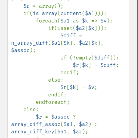
$r 
= array();

    if(
is_array
(
current
(
$a1
))):

        foreach(
$a1 
as 
$k 
=> 
$v
):

            if(isset(
$a2
[
$k
])):

$diff 
= 
n_array_diff
(
$a1
[
$k
], 
$a2
[
$k
], 
$assoc
);

                if (!empty(
$diff
)):

$r
[
$k
] = 
$diff
;

                endif;

            else:

$r
[
$k
] = 
$v
;

            endif;

        endforeach;

    else:

$r 
= 
$assoc 
? 
array_diff_assoc
(
$a1
, 
$a2
) : 
array_diff_key
(
$a1
, 
$a2
);
