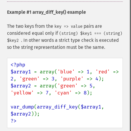
Example #1
array_diff_key()
example
The two keys from the
pairs are
key => value
considered equal only if
(string) $key1 === (string)
. In other words a strict type check is executed
$key2
so the string representation must be the same.
<?php

$array1 
= array(
'blue' 
=> 
1
, 
'red' 
=> 
2
, 
'green' 
=> 
3
, 
'purple' 
=> 
4
$array2 
= array(
'green' 
=> 
5
, 
'yellow' 
=> 
7
, 
'cyan' 
=> 
8
);

var_dump
(
array_diff_key
(
$array1
, 
$array2
?>