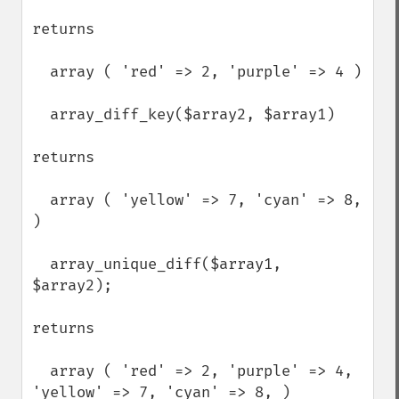
returns

  array ( 'red' => 2, 'purple' => 4 ) 

  array_diff_key($array2, $array1)

returns

  array ( 'yellow' => 7, 'cyan' => 8, 
)

  array_unique_diff($array1, 
$array2);

returns

  array ( 'red' => 2, 'purple' => 4, 
'yellow' => 7, 'cyan' => 8, )