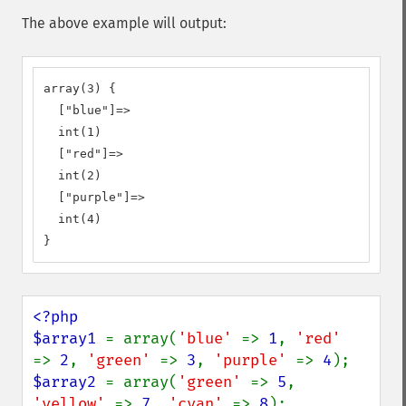
The above example will output:
array(3) {

  ["blue"]=>

  int(1)

  ["red"]=>

  int(2)

  ["purple"]=>

  int(4)

}
<?php

$array1 
= array(
'blue' 
=> 
1
, 
'red'  
=> 
2
, 
'green' 
=> 
3
, 
'purple' 
=> 
4
$array2 
= array(
'green' 
=> 
5
, 
'yellow' 
=> 
7
, 
'cyan' 
=> 
8