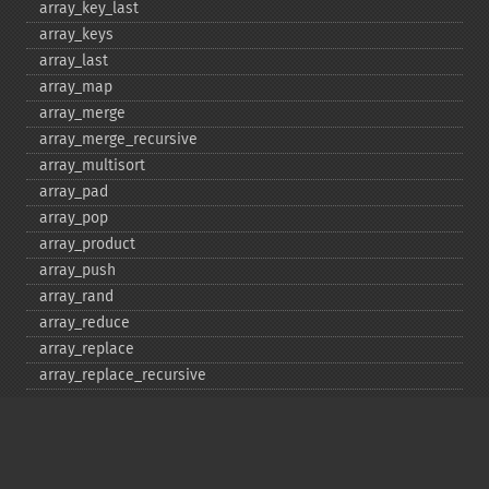
array_​key_​last
array_​keys
array_​last
array_​map
array_​merge
array_​merge_​recursive
array_​multisort
array_​pad
array_​pop
array_​product
array_​push
array_​rand
array_​reduce
array_​replace
array_​replace_​recursive
array_​reverse
array_​search
array_​shift
array_​slice