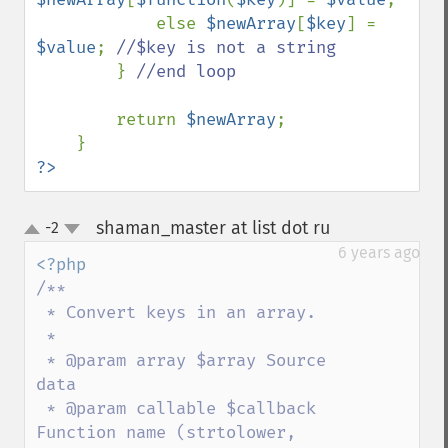
            else 
$newArray
[
$key
] = 
$value
; 
//$key is not a string

} 
//end loop

return 
$newArray
;

?>
shaman_master at list dot ru
-2
¶
up
down
6 years ago
/**

 * Convert keys in an array.

 * 

 * @param array $array Source 
data

 * @param callable $callback 
Function name (strtolower, 