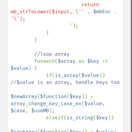
                        return 
mb_strToLower($input, \'' 
. 
$mbEnc 
. 
'\');

                    '
);

            }

        }

//loop array

foreach(
$array 
as 
$key 
=> 
$value
) {

            if(
is_array
(
$value
)) 
//$value is an array, handle keys too

$newArray
[
$function
(
$key
)] = 
array_change_key_case_ex
(
$value
, 
$case
, 
$useMB
);

            elseif(
is_string
(
$key
))

$newArray
[
$function
(
$key
)] = 
$value
;
