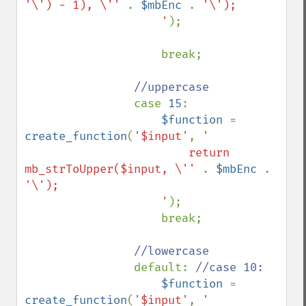
'\') - 1), \'' 
. 
$mbEnc 
. 
'\');

                    '
);

                    break;

//uppercase

case 
15
:

$function 
= 
create_function
(
'$input'
, 
'

                        return 
mb_strToUpper($input, \'' 
. 
$mbEnc 
. 
'\');

                    '
);

                    break;

//lowercase

default: 
//case 10:

$function 
= 
create_function
(
'$input'
, 
'
