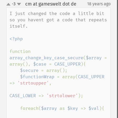
cm at gameswelt dot de
-3
18 years ago
¶
up
down
I just changed the code a little bit 
so you havent got a code that repeats 
itself.

<?php

function 
array_change_key_case_secure
(
$array 
= 
array(), 
$case 
= 
CASE_UPPER
){

$secure 
= array();

$functionWrap 
= array(
CASE_UPPER 
=> 
'strtoupper'
,

CASE_LOWER 
=> 
'strtolower'
);

    foreach(
$array 
as 
$key 
=> 
$val
){
