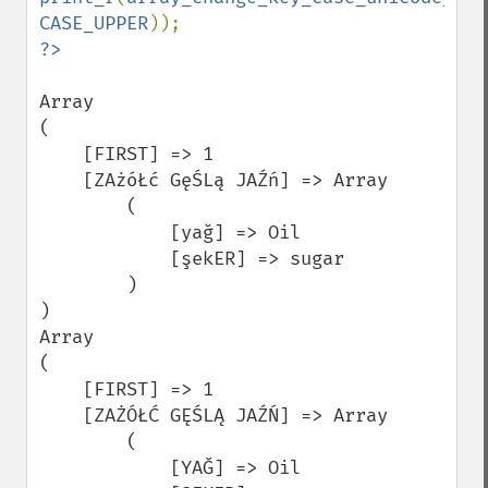
CASE_UPPER
Array

(

    [FIRST] => 1

    [ZAżóŁć GęŚLą JAŹń] => Array

        (

            [yağ] => Oil

            [şekER] => sugar

        )

)

Array

(

    [FIRST] => 1

    [ZAŻÓŁĆ GĘŚLĄ JAŹŃ] => Array

        (

            [YAĞ] => Oil
