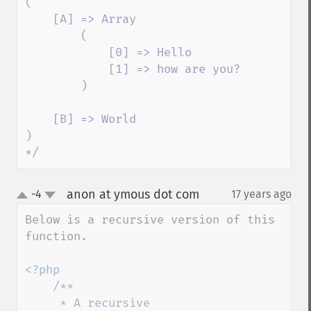
(

    [A] => Array

        (

            [0] => Hello

            [1] => how are you?

        )

    [B] => World

)

*/
anon at ymous dot com
-4
17 years ago
¶
up
down
Below is a recursive version of this 
function.

<?php

/**

     * A recursive 