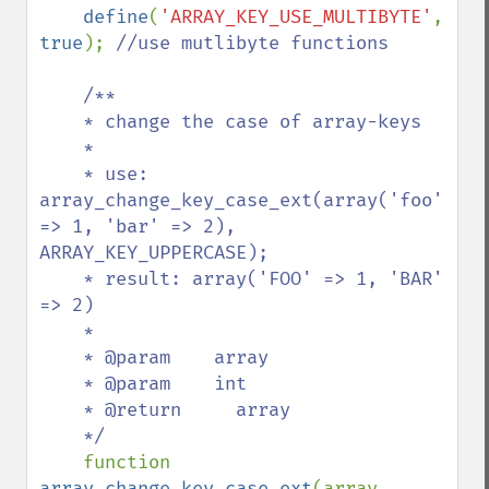
define
(
'ARRAY_KEY_USE_MULTIBYTE'
, 
true
); 
//use mutlibyte functions

    /**

    * change the case of array-keys

    *

    * use: 
array_change_key_case_ext(array('foo' 
=> 1, 'bar' => 2), 
ARRAY_KEY_UPPERCASE);

    * result: array('FOO' => 1, 'BAR' 
=> 2)

    *

    * @param    array

    * @param    int

    * @return     array

    */

function 
array_change_key_case_ext
(array 