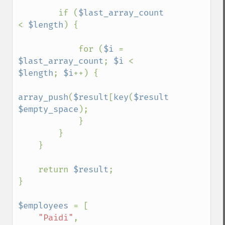
        if (
$last_array_count 
< 
$length
) {

            for (
$i 
= 
$last_array_count
; 
$i 
< 
$length
; 
$i
++) {

array_push
(
$result
[
key
(
$result
)], 
$empty_space
);

            }

        }

    }

    return 
$result
;

}

$employees 
= [

"Paidi"
,
