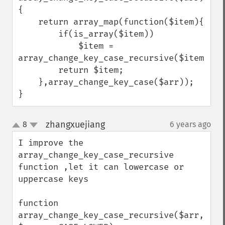
{

    return array_map(function($item){

        if(is_array($item))

            $item = 
array_change_key_case_recursive($item);

        return $item;

    },array_change_key_case($arr));

}
zhangxuejiang
8
6 years ago
¶
up
down
I improve the 
array_change_key_case_recursive 
function ,let it can lowercase or 
uppercase keys

function 
array_change_key_case_recursive($arr, 