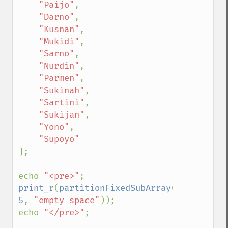
"Paijo"
,

"Darno"
,

"Kusnan"
,

"Mukidi"
,

"Sarno"
,

"Nurdin"
,

"Parmen"
,

"Sukinah"
,

"Sartini"
,

"Sukijan"
,

"Yono"
,

];

echo 
"<pre>"
print_r
(
partitionFixedSubArray
(
$employees
5
, 
"empty space"
));

echo 
"</pre>"
;
