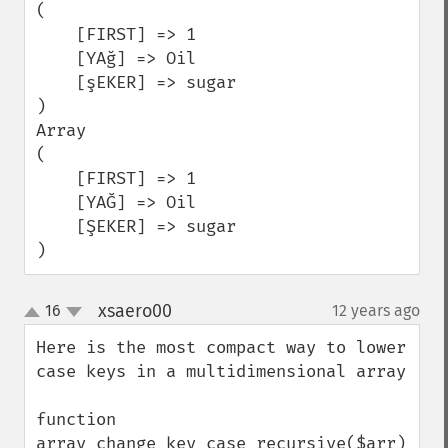
(

    [FIRST] => 1

    [YAğ] => Oil

    [şEKER] => sugar

)

Array

(

    [FIRST] => 1

    [YAĞ] => Oil

    [ŞEKER] => sugar

)
xsaero00
16
12 years ago
¶
up
down
Here is the most compact way to lower 
case keys in a multidimensional array

function 
array_change_key_case_recursive($arr)
