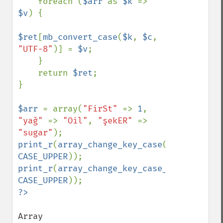
    foreach (
$arr 
as 
$k 
=> 
$v
) {

$ret
[
mb_convert_case
(
$k
, 
$c
, 
"UTF-8"
)] = 
$v
;

    }

    return 
$ret
;

}

$arr 
= array(
"FirSt" 
=> 
1
, 
"yağ" 
=> 
"Oil"
, 
"şekER" 
=> 
"sugar"
print_r
(
array_change_key_case
(
$arr
, 
CASE_UPPER
print_r
(
array_change_key_case_unicode
(
$ar
CASE_UPPER
Array
