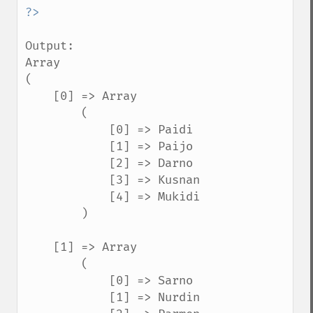
Output:

Array

(

    [0] => Array

        (

            [0] => Paidi

            [1] => Paijo

            [2] => Darno

            [3] => Kusnan

            [4] => Mukidi

        )

    [1] => Array

        (

            [0] => Sarno

            [1] => Nurdin
