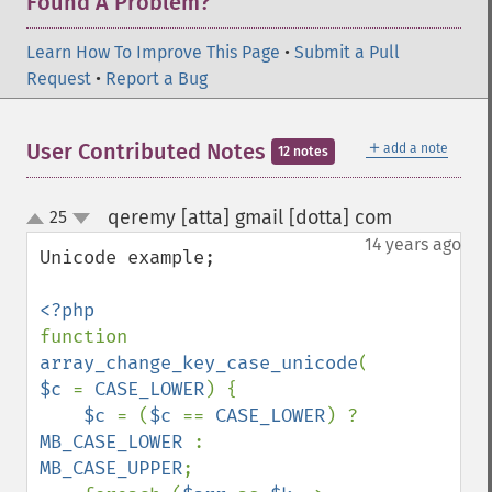
Found A Problem?
Learn How To Improve This Page
•
Submit a Pull
Request
•
Report a Bug
＋
User Contributed Notes
add a note
12 notes
qeremy [atta] gmail [dotta] com
25
¶
up
down
14 years ago
Unicode example;

function 
array_change_key_case_unicode
(
$arr
, 
$c 
= 
CASE_LOWER
) {

$c 
= (
$c 
== 
CASE_LOWER
) ? 
MB_CASE_LOWER 
: 
MB_CASE_UPPER
;
