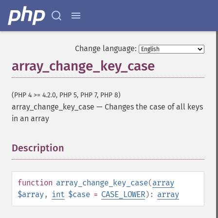
Change language:
array_change_key_case
(PHP 4 >= 4.2.0, PHP 5, PHP 7, PHP 8)
array_change_key_case
—
Changes the case of all keys
in an array
Description
¶
function
array_change_key_case
(
array
$array
,
int
$case
=
CASE_LOWER
):
array