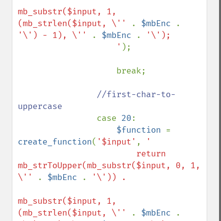
mb_substr($input, 1, 
(mb_strlen($input, \'' 
. 
$mbEnc 
. 
'\') - 1), \'' 
. 
$mbEnc 
. 
'\');

                    '
);

                    break;

//first-char-to-
uppercase

case 
20
:

$function 
= 
create_function
(
'$input'
, 
'

                        return 
mb_strToUpper(mb_substr($input, 0, 1, 
\'' 
. 
$mbEnc 
. 
'\')) . 

mb_substr($input, 1, 
(mb_strlen($input, \'' 
. 
$mbEnc 
. 