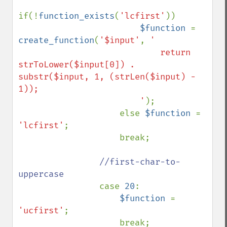
if(!
function_exists
(
'lcfirst'
)) 

$function 
= 
create_function
(
'$input'
, 
'

                            return 
strToLower($input[0]) . 
substr($input, 1, (strLen($input) - 
1));

                        '
);

                    else 
$function 
= 
'lcfirst'
;

                    break;

//first-char-to-
uppercase                

case 
20
:

$function 
= 
'ucfirst'
;

                    break;
