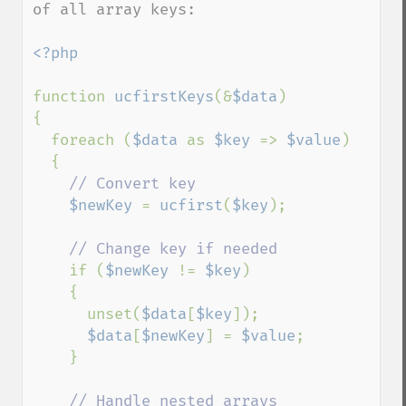
of all array keys:

<?php

function 
ucfirstKeys
(&
$data
)

{

  foreach (
$data 
as 
$key 
=> 
$value
)

  {

// Convert key

$newKey 
= 
ucfirst
(
$key
);

// Change key if needed

if (
$newKey 
!= 
$key
)

    {

      unset(
$data
[
$key
]);

$data
[
$newKey
] = 
$value
;

    }

// Handle nested arrays
