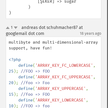
            [ŞEKER] => sugar

        )

)
andreas dot schuhmacher87 at
1
up
down
googlemail dot com
18 years ago
¶
multibyte and multi-dimensional-array 
support, have fun!

<?php

    define
(
'ARRAY_KEY_FC_LOWERCASE'
, 
25
); 
//FOO => fOO

define
(
'ARRAY_KEY_FC_UPPERCASE'
, 
20
); 
//foo => Foo

define
(
'ARRAY_KEY_UPPERCASE'
, 
15
); 
//foo => FOO

define
(
'ARRAY_KEY_LOWERCASE'
, 
10
); 
//FOO => foo
