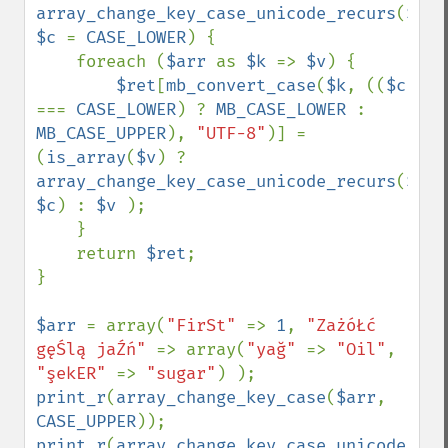
array_change_key_case_unicode_recurs
(
$arr
$c 
= 
CASE_LOWER
) {

    foreach (
$arr 
as 
$k 
=> 
$v
) {

$ret
[
mb_convert_case
(
$k
, ((
$c 
=== 
CASE_LOWER
) ? 
MB_CASE_LOWER 
: 
MB_CASE_UPPER
), 
"UTF-8"
)] = 
(
is_array
(
$v
) ? 
array_change_key_case_unicode_recurs
(
$v
, 
$c
) : 
$v 
);

    }

    return 
$ret
;

}

$arr 
= array(
"FirSt" 
=> 
1
, 
"ZażóŁć 
gęŚlą jaŹń" 
=> array(
"yağ" 
=> 
"Oil"
, 
"şekER" 
=> 
"sugar"
print_r
(
array_change_key_case
(
$arr
, 
CASE_UPPER
print_r
(
array_change_key_case_unicode_rec