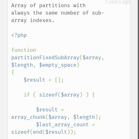
3 years ago
Array of partitions with 
always the same number of sub-
array indexes.

<?php

function 
partitionFixedSubArray
(
$array
, 
$length
, 
$empty_space
)

{   

$result 
= [];

    if ( 
sizeof
(
$array
) ) {

$result 
= 
array_chunk
(
$array
, 
$length
);

$last_array_count 
= 
sizeof
(
end
(
$result
));
