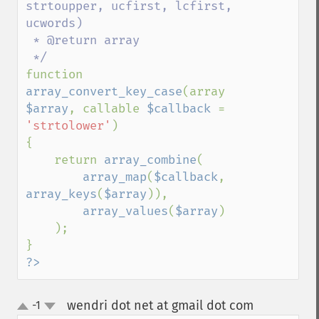
strtoupper, ucfirst, lcfirst, 
ucwords)

 * @return array

function 
array_convert_key_case
(array 
$array
, callable 
$callback 
= 
'strtolower'
)

{

    return 
array_combine
(

array_map
(
$callback
, 
array_keys
(
$array
)),

array_values
(
$array
)

    );

?>
wendri dot net at gmail dot com
-1
¶
up
down