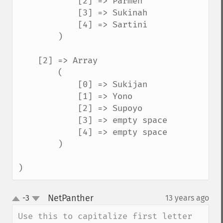
            [2] => Parmen

            [3] => Sukinah

            [4] => Sartini

        )

    [2] => Array

        (

            [0] => Sukijan

            [1] => Yono

            [2] => Supoyo

            [3] => empty space

            [4] => empty space

        )

)
NetPanther
-3
13 years ago
¶
up
down
Use this to capitalize first letter 