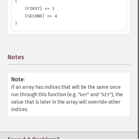
(

    [FIRST] => 1

    [SECOND] => 4

)
Notes
¶
Note
:
If an array has indices that will be the same once
run through this function (e.g. "
" and "
"), the
keY
kEY
value that is later in the array will override other
indices.