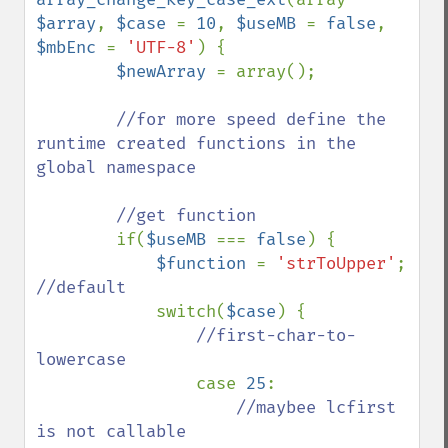
$array
, 
$case 
= 
10
, 
$useMB 
= 
false
, 
$mbEnc 
= 
'UTF-8'
) {

$newArray 
= array();

//for more speed define the 
runtime created functions in the 
global namespace

        //get function

if(
$useMB 
=== 
false
) {

$function 
= 
'strToUpper'
; 
//default

switch(
$case
) {

//first-char-to-
lowercase

case 
25
:

//maybee lcfirst 
is not callable
