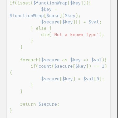
if(isset(
$functionWrap
[
$key
])){

$key 
= 
$functionWrap
[
$case
](
$key
);

$secure
[
$key
][] = 
$val
;

        } else {

            die(
'Not a known Type'
);

        }

    }

    foreach(
$secure 
as 
$key 
=> 
$val
){

        if(
count
(
$secure
[
$key
]) == 
1
)
{

$secure
[
$key
] = 
$val
[
0
];

        }

    }

    return 
$secure
;

}
