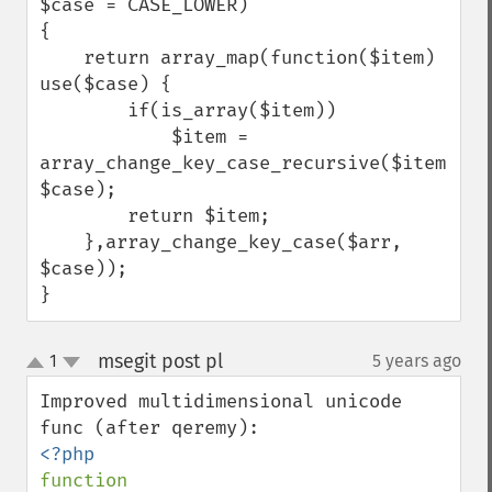
$case = CASE_LOWER)

{

    return array_map(function($item) 
use($case) {

        if(is_array($item))

            $item = 
array_change_key_case_recursive($item, 
$case);

        return $item;

    },array_change_key_case($arr, 
$case));

}
msegit post pl
1
5 years ago
¶
up
down
Improved multidimensional unicode 
function 