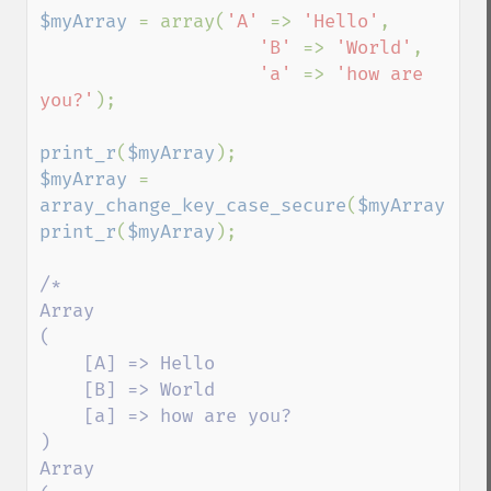
$myArray 
= array(
'A' 
=> 
'Hello'
,

'B' 
=> 
'World'
,

'a' 
=> 
'how are 
you?'
);

print_r
(
$myArray
$myArray 
= 
array_change_key_case_secure
(
$myArray
print_r
(
$myArray
);

/*

Array

(

    [A] => Hello

    [B] => World

    [a] => how are you?

)

Array
