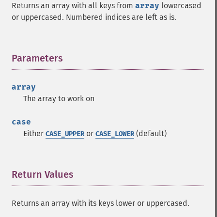
Returns an array with all keys from
array
lowercased
or uppercased. Numbered indices are left as is.
Parameters
¶
array
The array to work on
case
Either
or
(default)
CASE_UPPER
CASE_LOWER
Return Values
¶
Returns an array with its keys lower or uppercased.