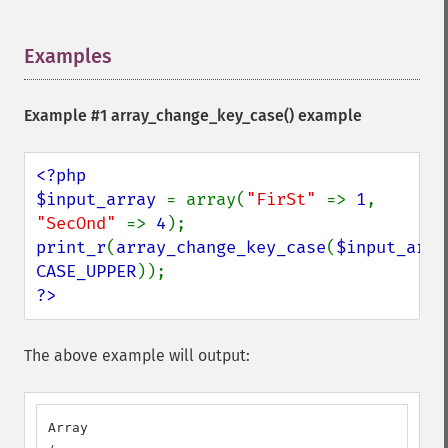
Examples
¶
Example #1
array_change_key_case()
example
<?php

$input_array 
= array(
"FirSt" 
=> 
1
, 
"SecOnd" 
=> 
4
print_r
(
array_change_key_case
(
$input_arra
CASE_UPPER
?>
The above example will output:
Array
