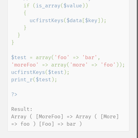
if (
is_array
(
$value
))

    {

ucfirstKeys
(
$data
[
$key
]);

    }

  }

}

$test 
= array(
'foo' 
=> 
'bar'
, 
'moreFoo' 
=> array(
'more' 
=> 
'foo'
ucfirstKeys
(
$test
print_r
(
$test
);

Result:

Array ( [MoreFoo] => Array ( [More] 
=> foo ) [Foo] => bar )