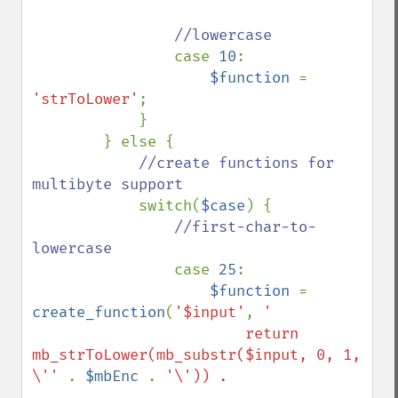
//lowercase

case 
10
:

$function 
= 
'strToLower'
;

            }

        } else {

//create functions for 
multibyte support

switch(
$case
) {

//first-char-to-
lowercase

case 
25
:

$function 
= 
create_function
(
'$input'
, 
'

                        return 
mb_strToLower(mb_substr($input, 0, 1, 
\'' 
. 
$mbEnc 
. 
'\')) . 
