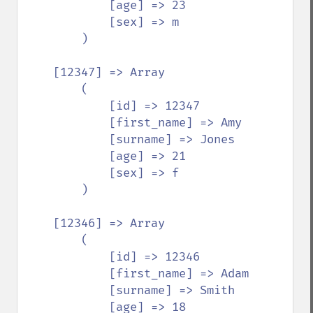
            [age] => 23

            [sex] => m

        )

    [12347] => Array

        (

            [id] => 12347

            [first_name] => Amy

            [surname] => Jones

            [age] => 21

            [sex] => f

        )

    [12346] => Array

        (

            [id] => 12346

            [first_name] => Adam

            [surname] => Smith

            [age] => 18
