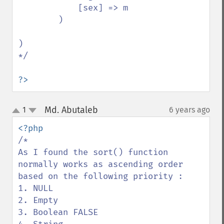
            [sex] => m

        )

)

*/

?>
Md. Abutaleb
1
6 years ago
¶
up
down
/*

As I found the sort() function 
normally works as ascending order 
based on the following priority :

1. NULL

2. Empty 

3. Boolean FALSE 
