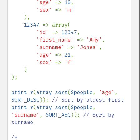
'age' 
=> 
18
,

'sex' 
=> 
'm'

),

12347 
=> array(

'id' 
=> 
12347
,

'first_name' 
=> 
'Amy'
,

'surname' 
=> 
'Jones'
,

'age' 
=> 
21
,

'sex' 
=> 
'f'

)

);

print_r
(
array_sort
(
$people
, 
'age'
, 
SORT_DESC
)); 
print_r
(
array_sort
(
$people
, 
'surname'
, 
SORT_ASC
)); 
// Sort by 
surname

/*
