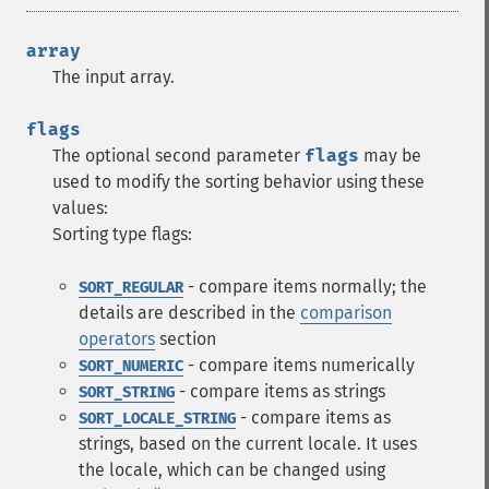
array
The input array.
flags
The optional second parameter
flags
may be
used to modify the sorting behavior using these
values:
Sorting type flags:
- compare items normally; the
SORT_REGULAR
details are described in the
comparison
operators
section
- compare items numerically
SORT_NUMERIC
- compare items as strings
SORT_STRING
- compare items as
SORT_LOCALE_STRING
strings, based on the current locale. It uses
the locale, which can be changed using