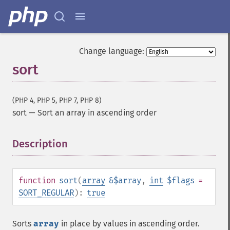
Change language:
sort
(PHP 4, PHP 5, PHP 7, PHP 8)
sort
—
Sort an array in ascending order
Description
¶
function
sort
(
array
&$array
,
int
$flags
=
SORT_REGULAR
):
true
Sorts
array
in place by values in ascending order.