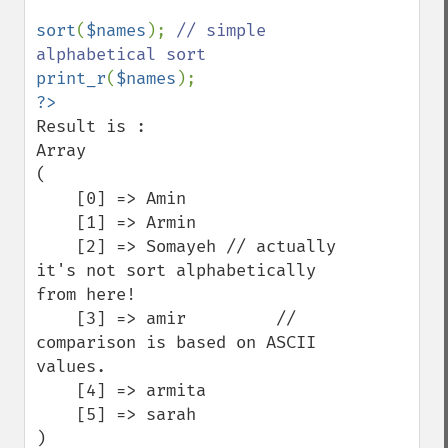
sort
(
$names
); 
// simple 
print_r
(
$names
Result is :

Array

(

    [0] => Amin

    [1] => Armin

    [2] => Somayeh // actually 
it's not sort alphabetically 
from here!

    [3] => amir         // 
comparison is based on ASCII 
values.

    [4] => armita

    [5] => sarah

)
