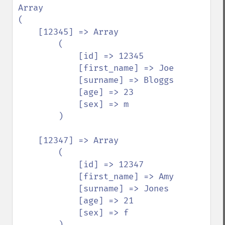
Array

(

    [12345] => Array

        (

            [id] => 12345

            [first_name] => Joe

            [surname] => Bloggs

            [age] => 23

            [sex] => m

        )

    [12347] => Array

        (

            [id] => 12347

            [first_name] => Amy

            [surname] => Jones

            [age] => 21

            [sex] => f

        )
