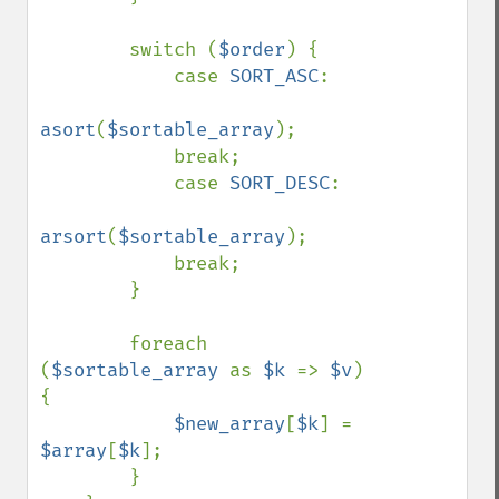
        switch (
$order
) {

            case 
SORT_ASC
:

asort
(
$sortable_array
);

            break;

            case 
SORT_DESC
:

arsort
(
$sortable_array
);

            break;

        }

        foreach 
(
$sortable_array 
as 
$k 
=> 
$v
) 
{

$new_array
[
$k
] = 
$array
[
$k
];

        }
