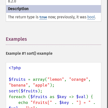
8.2.0
The return type is
now; previously, it was
bool
.
true
Examples
¶
Example #1
sort()
example
<?php

$fruits 
= array(
"lemon"
, 
"orange"
, 
"banana"
, 
"apple"
sort
(
$fruits
);

foreach (
$fruits 
as 
$key 
=> 
$val
) {

    echo 
"fruits[" 
. 
$key 
. 
"] = " 
. 