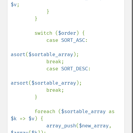
$v
;

            }

        }

        switch (
$order
) {

            case 
SORT_ASC
:

asort
(
$sortable_array
);

            break;

            case 
SORT_DESC
:

arsort
(
$sortable_array
);

            break;

        }

        foreach (
$sortable_array 
as 
$k 
=> 
$v
) {

array_push
(
$new_array
, 
$array
[
$k
]);
