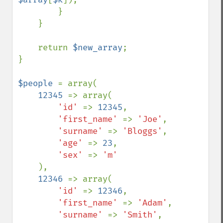
        }

    }

    return 
$new_array
;

}

$people 
= array(

12345 
=> array(

'id' 
=> 
12345
,

'first_name' 
=> 
'Joe'
,

'surname' 
=> 
'Bloggs'
,

'age' 
=> 
23
,

'sex' 
=> 
'm'

),

12346 
=> array(

'id' 
=> 
12346
,

'first_name' 
=> 
'Adam'
,

'surname' 
=> 
'Smith'
,
