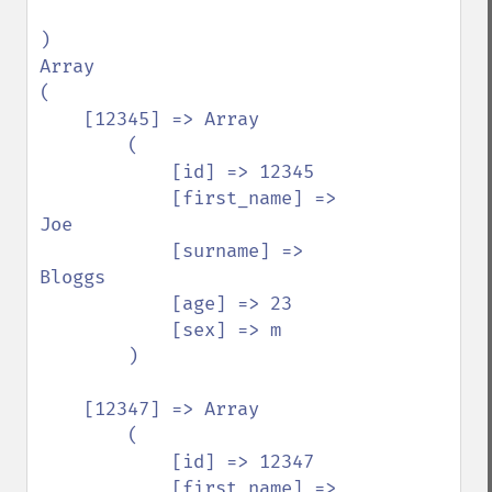
)

Array

(

    [12345] => Array

        (

            [id] => 12345

            [first_name] => 
Joe

            [surname] => 
Bloggs

            [age] => 23

            [sex] => m

        )

    [12347] => Array

        (

            [id] => 12347

            [first_name] => 