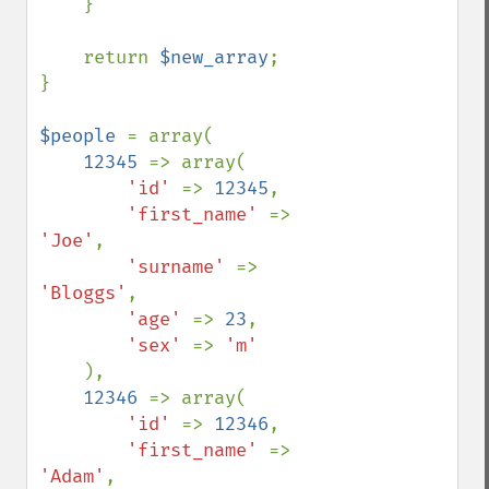
    }

    return 
$new_array
;

}

$people 
= array(

12345 
=> array(

'id' 
=> 
12345
,

'first_name' 
=> 
'Joe'
,

'surname' 
=> 
'Bloggs'
,

'age' 
=> 
23
,

'sex' 
=> 
'm'

),

12346 
=> array(

'id' 
=> 
12346
,

'first_name' 
=> 
'Adam'
,
