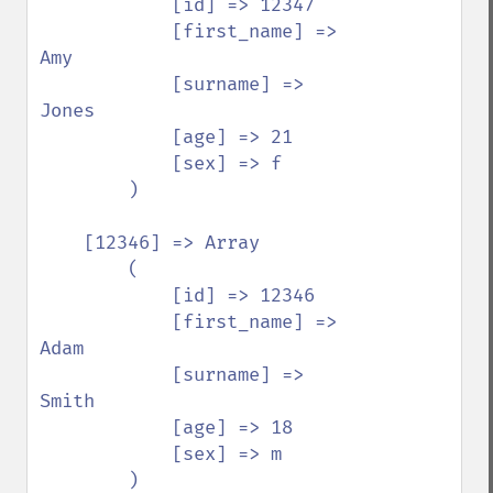
            [id] => 12347

            [first_name] => 
Amy

            [surname] => 
Jones

            [age] => 21

            [sex] => f

        )

    [12346] => Array

        (

            [id] => 12346

            [first_name] => 
Adam

            [surname] => 
Smith

            [age] => 18

            [sex] => m

        )
