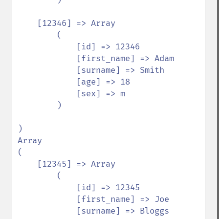
    [12346] => Array

        (

            [id] => 12346

            [first_name] => Adam

            [surname] => Smith

            [age] => 18

            [sex] => m

        )

)

Array

(

    [12345] => Array

        (

            [id] => 12345

            [first_name] => Joe

            [surname] => Bloggs
