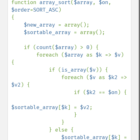
function 
array_sort
(
$array
, 
$on
, 
$order
=
SORT_ASC
)

{

$new_array 
= array();

$sortable_array 
= array();

    if (
count
(
$array
) > 
0
) {

        foreach (
$array 
as 
$k 
=> 
$v
) 
{

            if (
is_array
(
$v
)) {

                foreach (
$v 
as 
$k2 
=> 
$v2
) {

                    if (
$k2 
== 
$on
) {

$sortable_array
[
$k
] = 
$v2
;

                    }

                }

            } else {

$sortable_array
[
$k
] = 