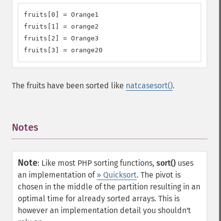
fruits[0] = Orange1

fruits[1] = orange2

fruits[2] = Orange3

fruits[3] = orange20
The fruits have been sorted like
natcasesort()
.
Notes
¶
Note
:
Like most PHP sorting functions,
sort()
uses
an implementation of
» Quicksort
. The pivot is
chosen in the middle of the partition resulting in an
optimal time for already sorted arrays. This is
however an implementation detail you shouldn't