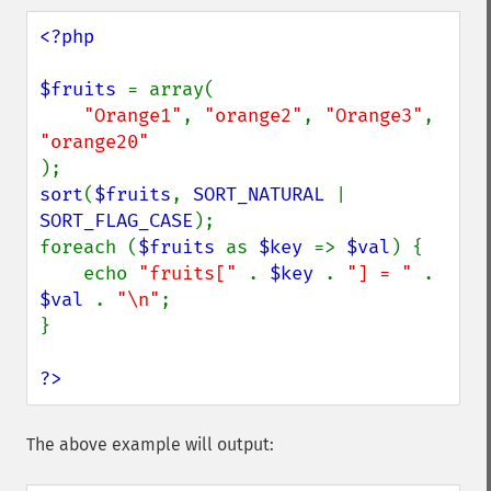
<?php

$fruits 
= array(

"Orange1"
, 
"orange2"
, 
"Orange3"
, 
sort
(
$fruits
, 
SORT_NATURAL 
| 
SORT_FLAG_CASE
);

foreach (
$fruits 
as 
$key 
=> 
$val
) {

    echo 
"fruits[" 
. 
$key 
. 
"] = " 
. 
$val 
. 
"\n"
;

}

?>
The above example will output: