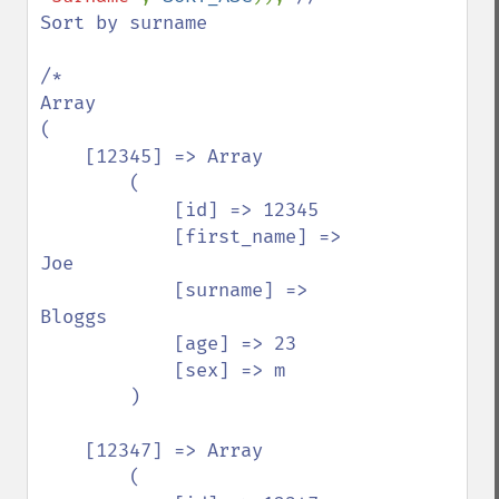
Sort by surname

/*

Array

(

    [12345] => Array

        (

            [id] => 12345

            [first_name] => 
Joe

            [surname] => 
Bloggs

            [age] => 23

            [sex] => m

        )

    [12347] => Array

        (
