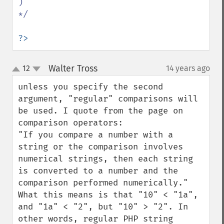
)

*/

?>
Walter Tross
12
14 years ago
¶
up
down
unless you specify the second 
argument, "regular" comparisons will 
be used. I quote from the page on 
comparison operators:

"If you compare a number with a 
string or the comparison involves 
numerical strings, then each string 
is converted to a number and the 
comparison performed numerically."

What this means is that "10" < "1a", 
and "1a" < "2", but "10" > "2". In 
other words, regular PHP string 