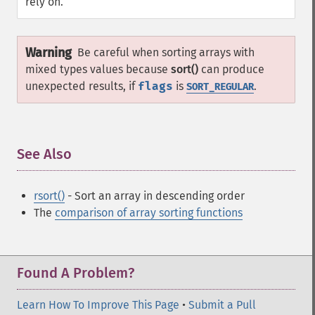
rely on.
Warning
Be careful when sorting arrays with
mixed types values because
sort()
can produce
unexpected results, if
flags
is
.
SORT_REGULAR
See Also
¶
rsort()
- Sort an array in descending order
The
comparison of array sorting functions
Found A Problem?
Learn How To Improve This Page
•
Submit a Pull