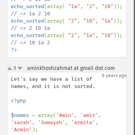
echo_sorted
(array( 
"1a"
, 
"2"
, 
"10"
)); 
echo_sorted
(array( 
"2"
, 
"10"
, 
"1a"
)); 
echo_sorted
(array( 
"2"
, 
"1a"
, 
"10"
)); 
?>
aminkhoshzahmat at gmail dot com
3
¶
up
down
6 years ago
Let's say we have a list of 
names, and it is not sorted.

<?php

$names 
= array(
'Amin'
, 
'amir'
, 
'sarah'
, 
'Somayeh'
, 
'armita'
, 
'Armin'
);
