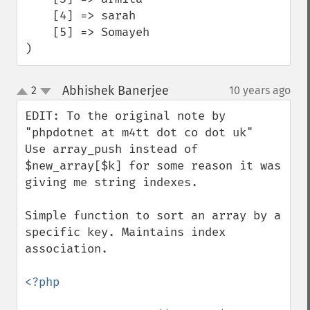
    [4] => sarah

    [5] => Somayeh

)
Abhishek Banerjee
2
10 years ago
¶
up
down
EDIT: To the original note by 
"phpdotnet at m4tt dot co dot uk" 

Use array_push instead of 
$new_array[$k] for some reason it was 

giving me string indexes.

Simple function to sort an array by a 
specific key. Maintains index 
association.

<?php
