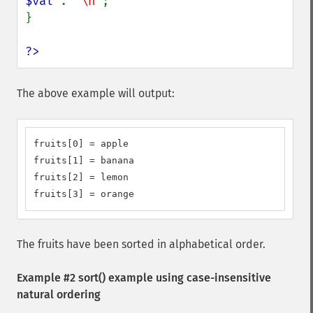
$val 
. 
"\n"
;

}

?>
The above example will output:
fruits[0] = apple

fruits[1] = banana

fruits[2] = lemon

fruits[3] = orange
The fruits have been sorted in alphabetical order.
Example #2
sort()
example using case-insensitive
natural ordering