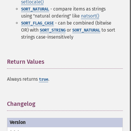
setlocale()
- compare items as strings
SORT_NATURAL
using "natural ordering" like
natsort()
- can be combined (bitwise
SORT_FLAG_CASE
OR) with
or
to sort
SORT_STRING
SORT_NATURAL
strings case-insensitively
Return Values
¶
Always returns
.
true
Changelog
¶