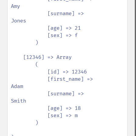
Amy

            [surname] => 
Jones

            [age] => 21

            [sex] => f

        )

    [12346] => Array

        (

            [id] => 12346

            [first_name] => 
Adam

            [surname] => 
Smith

            [age] => 18

            [sex] => m

        )
