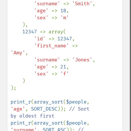
'surname' 
=> 
'Smith'
,

'age' 
=> 
18
,

'sex' 
=> 
'm'

),

12347 
=> array(

'id' 
=> 
12347
,

'first_name' 
=> 
'Amy'
,

'surname' 
=> 
'Jones'
,

'age' 
=> 
21
,

'sex' 
=> 
'f'

)

);

print_r
(
array_sort
(
$people
, 
'age'
, 
SORT_DESC
)); 
// Sort 
print_r
(
array_sort
(
$people
, 
'surname'
, 
SORT_ASC
)); 
// 