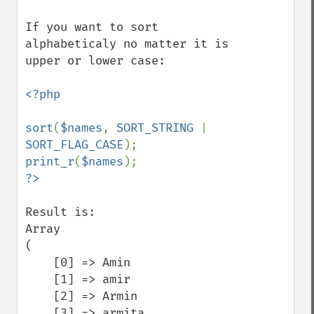
If you want to sort 
alphabeticaly no matter it is 
upper or lower case:

<?php

sort
(
$names
, 
SORT_STRING 
| 
SORT_FLAG_CASE
print_r
(
$names
Result is:

Array

(

    [0] => Amin

    [1] => amir

    [2] => Armin

    [3] => armita
