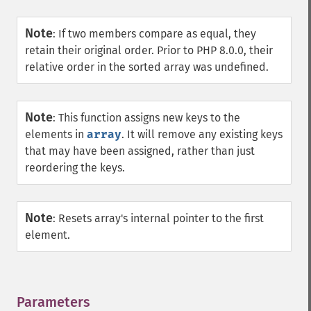
Note
:
If two members compare as equal, they
retain their original order. Prior to PHP 8.0.0, their
relative order in the sorted array was undefined.
Note
:
This function assigns new keys to the
elements in
array
. It will remove any existing keys
that may have been assigned, rather than just
reordering the keys.
Note
:
Resets array's internal pointer to the first
element.
Parameters
¶