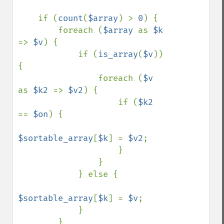
    if (
count
(
$array
) > 
0
) {

        foreach (
$array 
as 
$k 
=> 
$v
) {

            if (
is_array
(
$v
)) 
{

                foreach (
$v 
as 
$k2 
=> 
$v2
) {

                    if (
$k2 
== 
$on
) {

$sortable_array
[
$k
] = 
$v2
;

                    }

                }

            } else {

$sortable_array
[
$k
] = 
$v
;

            }

        }
