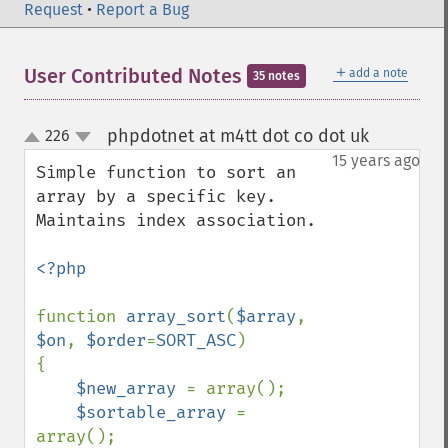
Request
•
Report a Bug
＋
User Contributed Notes
add a note
35 notes
phpdotnet at m4tt dot co dot uk
226
¶
up
down
15 years ago
Simple function to sort an 
array by a specific key. 
Maintains index association.

<?php

function 
array_sort
(
$array
, 
$on
, 
$order
=
SORT_ASC
)

{

$new_array 
= array();

$sortable_array 
= 
array();
