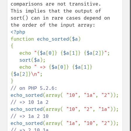
comparisons are not transitive.

This implies that the output of 
sort() can in rare cases depend on 
function 
echo_sorted
(
$a
)

{

   echo 
"
{
$a
[
0
]}
{
$a
[
1
]}
{
$a
[
2
]}
"
;

sort
(
$a
);

   echo 
" => 
{
$a
[
0
]}
{
$a
[
1
]}
{
$a
[
2
]}
\n"
;

echo_sorted
(array( 
"10"
, 
"1a"
, 
"2"
)); 
echo_sorted
(array( 
"10"
, 
"2"
, 
"1a"
)); 
echo_sorted
(array( 
"1a"
, 
"10"
, 
"2"
)); 