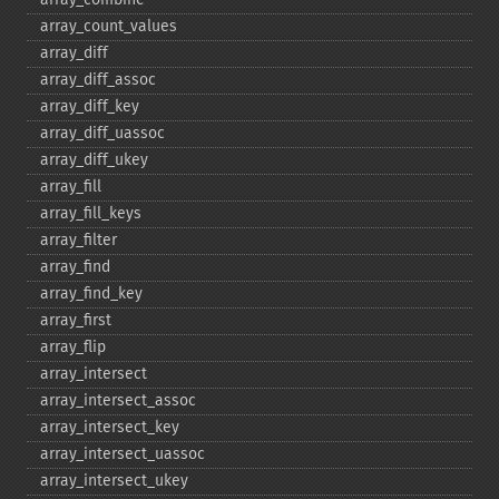
array_​count_​values
array_​diff
array_​diff_​assoc
array_​diff_​key
array_​diff_​uassoc
array_​diff_​ukey
array_​fill
array_​fill_​keys
array_​filter
array_​find
array_​find_​key
array_​first
array_​flip
array_​intersect
array_​intersect_​assoc
array_​intersect_​key
array_​intersect_​uassoc
array_​intersect_​ukey