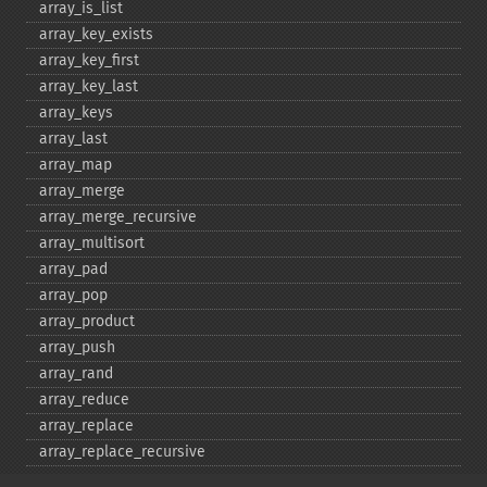
array_​is_​list
array_​key_​exists
array_​key_​first
array_​key_​last
array_​keys
array_​last
array_​map
array_​merge
array_​merge_​recursive
array_​multisort
array_​pad
array_​pop
array_​product
array_​push
array_​rand
array_​reduce
array_​replace
array_​replace_​recursive
array_​reverse