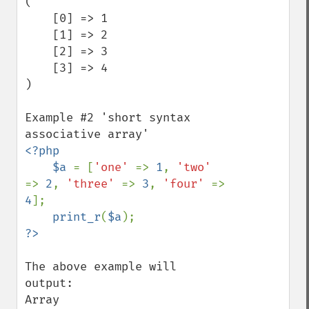
(

    [0] => 1

    [1] => 2

    [2] => 3

    [3] => 4

)

Example #2 'short syntax 
<?php

    $a 
= [
'one' 
=> 
1
, 
'two' 
=> 
2
, 
'three' 
=> 
3
, 
'four' 
=> 
4
];

print_r
(
$a
The above example will 
output:

Array
