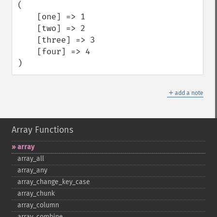
(

    [one] => 1

    [two] => 2

    [three] => 3

    [four] => 4

)
＋
add a note
Array Functions
array
array_​all
array_​any
array_​change_​key_​case
array_​chunk
array_​column
array_​combine