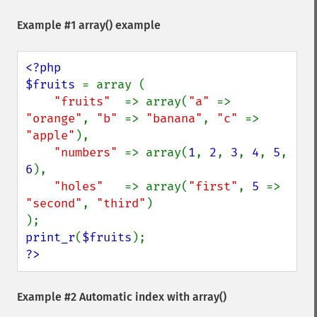
Example #1
array()
example
<?php

$fruits 
= array (

"fruits"  
=> array(
"a" 
=> 
"orange"
, 
"b" 
=> 
"banana"
, 
"c" 
=> 
"apple"
),

"numbers" 
=> array(
1
, 
2
, 
3
, 
4
, 
5
, 
6
),

"holes"   
=> array(
"first"
, 
5 
=> 
"second"
, 
"third"
)

print_r
(
$fruits
?>
Example #2 Automatic index with
array()