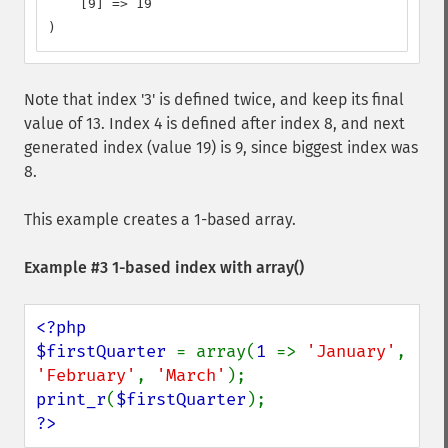
    [9] => 19

)
Note that index '3' is defined twice, and keep its final
value of 13. Index 4 is defined after index 8, and next
generated index (value 19) is 9, since biggest index was
8.
This example creates a 1-based array.
Example #3 1-based index with
array()
<?php

$firstQuarter 
= array(
1 
=> 
'January'
, 
'February'
, 
'March'
print_r
(
$firstQuarter
?>