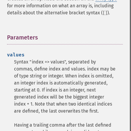
for more information on what an array is, including
details about the alternative bracket syntax (
).
[]
Parameters
¶
values
Syntax "index => values", separated by
commas, define index and values. index may be
of type string or integer. When index is omitted,
an integer index is automatically generated,
starting at 0. If index is an integer, next
generated index will be the biggest integer
index + 1. Note that when two identical indices
are defined, the last overwrites the first.
Having a trailing comma after the last defined