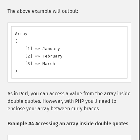
The above example will output:
Array

(

    [1] => January

    [2] => February

    [3] => March

)
As in Perl, you can access a value from the array inside
double quotes. However, with PHP you'll need to
enclose your array between curly braces.
Example #4 Accessing an array inside double quotes