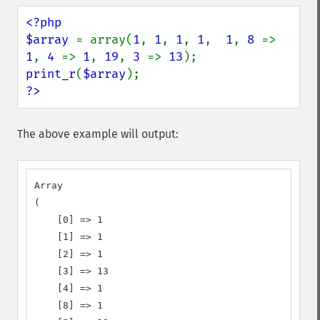
<?php

$array 
= array(
1
, 
1
, 
1
, 
1
,  
1
, 
8 
=> 
1
, 
4 
=> 
1
, 
19
, 
3 
=> 
13
print_r
(
$array
?>
The above example will output:
Array

(

    [0] => 1

    [1] => 1

    [2] => 1

    [3] => 13

    [4] => 1

    [8] => 1
