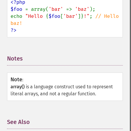
<?php

$foo 
= array(
'bar' 
=> 
'baz'
);

echo 
"Hello 
{
$foo
[
'bar'
]}
!"
; 
// Hello 
?>
Notes
¶
Note
:
array()
is a language construct used to represent
literal arrays, and not a regular function.
See Also
¶