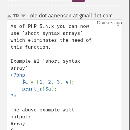
ole dot aanensen at gmail dot com
113
¶
up
down
12 years ago
As of PHP 5.4.x you can now 
use 'short syntax arrays' 
which eliminates the need of 
this function.

Example #1 'short syntax 
<?php

    $a 
= [
1
, 
2
, 
3
, 
4
];

print_r
(
$a
The above example will 
output:

Array
