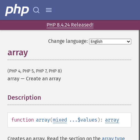
PHP 8.4.24 Released!
Change language:
array
(PHP 4, PHP 5, PHP 7, PHP 8)
array
—
Create an array
Description
¶
function
array
(
mixed
...$values
):
array
Creates an array. Read the section on the
array type