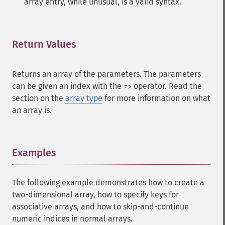
array entry, while unusual, is a valid syntax.
Return Values
¶
Returns an array of the parameters. The parameters
can be given an index with the
operator. Read the
=>
section on the
array type
for more information on what
an array is.
Examples
¶
The following example demonstrates how to create a
two-dimensional array, how to specify keys for
associative arrays, and how to skip-and-continue
numeric indices in normal arrays.