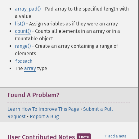
array_pad()
- Pad array to the specified length with
a value
list()
- Assign variables as if they were an array
count()
- Counts all elements in an array or in a
Countable object
range()
- Create an array containing a range of
elements
foreach
The
array
type
Found A Problem?
Learn How To Improve This Page
•
Submit a Pull
Request
•
Report a Bug
＋
User Contributed Notes
add a note
1 note