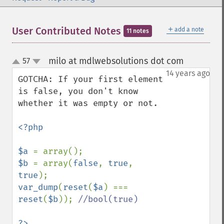
＋
User Contributed Notes
add a note
11 notes
milo at mdlwebsolutions dot com
57
¶
up
down
14 years ago
GOTCHA: If your first element 
is false, you don't know 
whether it was empty or not.

<?php

$a 
$b 
= array(
false
, 
true
, 
true
var_dump
(
reset
(
$a
) === 
reset
(
$b
)); 
//bool(true)
