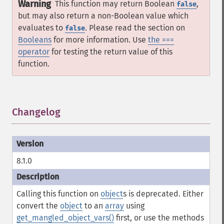
Warning
This function may return Boolean
,
false
but may also return a non-Boolean value which
evaluates to
. Please read the section on
false
Booleans
for more information. Use
the ===
operator
for testing the return value of this
function.
Changelog
¶
8.1.0
Calling this function on
object
s is deprecated. Either
convert the
object
to an
array
using
get_mangled_object_vars()
first, or use the methods