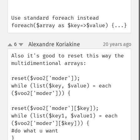
Use standard foreach instead 

foreach($array as $key=>$value) {...}
Alexandre Koriakine
6
20 years ago
¶
up
down
Also it's good to reset this way the 
multidimentional arrays:

reset($voo2['moder']);

while (list($key, $value) = each 
($voo2['moder'])) {

reset($voo2['moder'][$key]);

while (list($key1, $value1) = each 
($voo2['moder'][$key])) {

#do what u want

}
