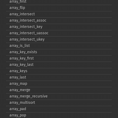
array_​first
array_​flip
array_​intersect
array_​intersect_​assoc
array_​intersect_​key
array_​intersect_​uassoc
array_​intersect_​ukey
array_​is_​list
array_​key_​exists
array_​key_​first
array_​key_​last
array_​keys
array_​last
array_​map
array_​merge
array_​merge_​recursive
array_​multisort
array_​pad
array_​pop