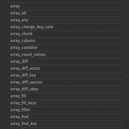
array
array_​all
array_​any
array_​change_​key_​case
array_​chunk
array_​column
array_​combine
array_​count_​values
array_​diff
array_​diff_​assoc
array_​diff_​key
array_​diff_​uassoc
array_​diff_​ukey
array_​fill
array_​fill_​keys
array_​filter
array_​find
array_​find_​key