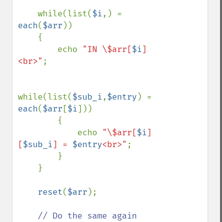
    while(list(
$i
,) = 
each
(
$arr
))

    {

        echo 
"IN \$arr[
$i
]
<br>"
;

while(list(
$sub_i
,
$entry
) = 
each
(
$arr
[
$i
]))

        {

            echo 
"\$arr[
$i
]
[
$sub_i
] = 
$entry
<br>"
;

        }

    }

reset
(
$arr
);

// Do the same again
