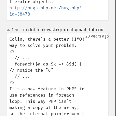
Iterator objects. 
http://bugs.php.net/bug.php?
id=38478
m dot lebkowski+php at gmail dot com
1
¶
up
down
20 years ago
Colin, there`s a better (IMO) 
way to solve your problem.

<?  

  // ...

  foreach($a as $k => &$d){}   
// notice the "&"

  // ...

?>

It`s a new feature in PHP5 to 
use references in foreach 
loop. This way PHP isn`t 
making a copy of the array, 
so the internal pointer won`t 