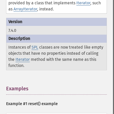
provided by a class that implements
Iterator
, such
as
ArrayIterator
, instead.
7.4.0
Instances of
SPL
classes are now treated like empty
objects that have no properties instead of calling
the
Iterator
method with the same name as this
function.
Examples
¶
Example #1
reset()
example