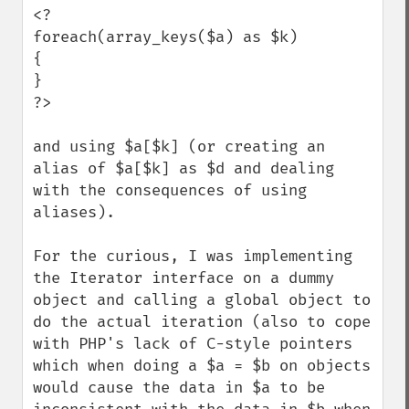
<?

foreach(array_keys($a) as $k)

{

}

?>

and using $a[$k] (or creating an 
alias of $a[$k] as $d and dealing 
with the consequences of using 
aliases).

For the curious, I was implementing 
the Iterator interface on a dummy 
object and calling a global object to 
do the actual iteration (also to cope 
with PHP's lack of C-style pointers 
which when doing a $a = $b on objects 
would cause the data in $a to be 