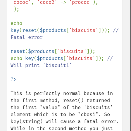
'cococ'
, 
'coco2' 
=> 
'prococ'
),

 );

echo 
key
(
reset
(
$products
[
'biscuits'
])); 
// 
Fatal error

reset
(
$products
[
'biscuits'
]);

echo 
key
(
$products
[
'biscuits'
]); 
// 
Will print 'biscuit1'

This is perfectly normal because in 
the first method, reset() returned 
the first "value" of the 'biscuits' 
element which is to be "cbosi". So 
key(string) will cause a fatal error. 
While in the second method you just 