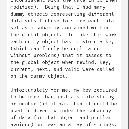
inconsistent with the data in $b when 
modified).  Being that I had many 
dummy objects representing different 
data sets I chose to store each data 
set as a subarray contained within 
the global object.  To make this work 
each dummy object has to store a key 
(which can freely be duplicated 
without problems) that it passes to 
the global object when rewind, key, 
current, next, and valid were called 
on the dummy object.

Unfortunately for me, my key required 
to be more than just a simple string 
or number (if it was then it could be 
used to directly index the subarray 
of data for that object and problem 
avoided) but was an array of strings.  