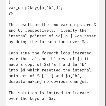
}

var_dump(key($a['b']));

?>

The result of the two var dumps are 3 
and 0, respectively.  Clearly the 
internal pointer of $a['b'] was reset 
by doing the foreach loop over $a.

Each time the foreach loop iterated 
over the 'a' and 'b' keys of $a it 
made a copy of $a['a'] and $a['b'] 
into $d which resetted the internal 
pointers of $a['a'] and $a['b'] 
despite making no obvious changes.

The solution is instead to iterate 
over the keys of $a.
