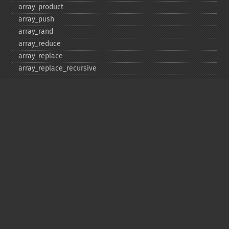
array_​product
array_​push
array_​rand
array_​reduce
array_​replace
array_​replace_​recursive
array_​reverse
array_​search
array_​shift
array_​slice
array_​splice
array_​sum
array_​udiff
array_​udiff_​assoc
array_​udiff_​uassoc
array_​uintersect
array_​uintersect_​assoc
array_​uintersect_​uassoc
array_​unique