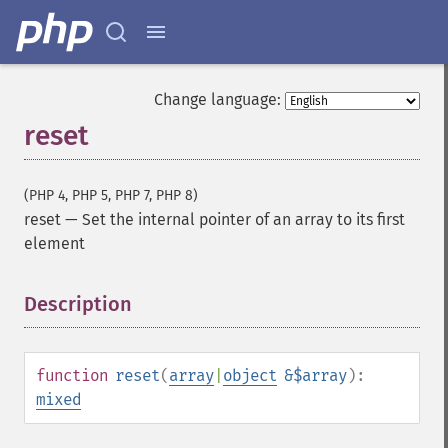
Change language:
reset
(PHP 4, PHP 5, PHP 7, PHP 8)
reset
—
Set the internal pointer of an array to its first
element
Description
¶
function
reset
(
array
|
object
&$array
):
mixed