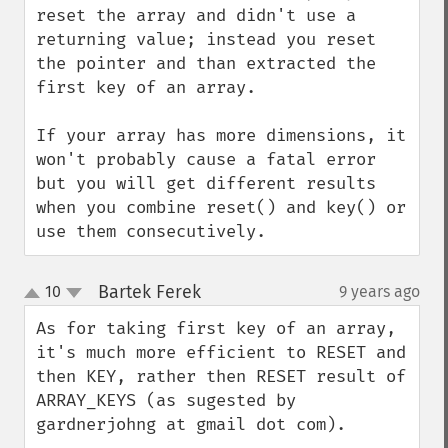
reset the array and didn't use a 
returning value; instead you reset 
the pointer and than extracted the 
first key of an array.

If your array has more dimensions, it 
won't probably cause a fatal error 
but you will get different results 
when you combine reset() and key() or 
use them consecutively.
Bartek Ferek
10
9 years ago
¶
up
down
As for taking first key of an array, 
it's much more efficient to RESET and 
then KEY, rather then RESET result of 
ARRAY_KEYS (as sugested by 
gardnerjohng at gmail dot com).
