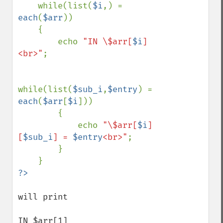
while(list(
$i
,) = 
each
(
$arr
))

    {

        echo 
"IN \$arr[
$i
]
<br>"
;

while(list(
$sub_i
,
$entry
) = 
each
(
$arr
[
$i
]))

        {

            echo 
"\$arr[
$i
]
[
$sub_i
] = 
$entry
<br>"
;

        }

will print

IN $arr[1]
