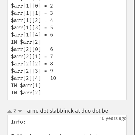
$arr[1][0] = 2

$arr[1][1] = 3

$arr[1][2] = 4

$arr[1][3] = 5

$arr[1][4] = 6

IN $arr[2]

$arr[2][0] = 6

$arr[2][1] = 7

$arr[2][2] = 8

$arr[2][3] = 9

$arr[2][4] = 10

IN $arr[1]

IN $arr[2]
arne dot slabbinck at duo dot be
2
¶
up
down
10 years ago
Info:
