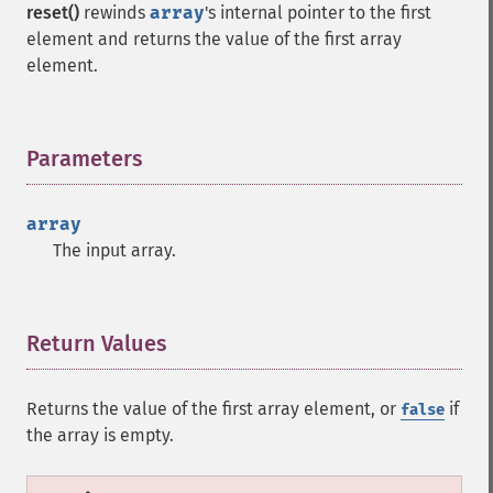
reset()
rewinds
array
's internal pointer to the first
element and returns the value of the first array
element.
Parameters
¶
array
The input array.
Return Values
¶
Returns the value of the first array element, or
if
false
the array is empty.