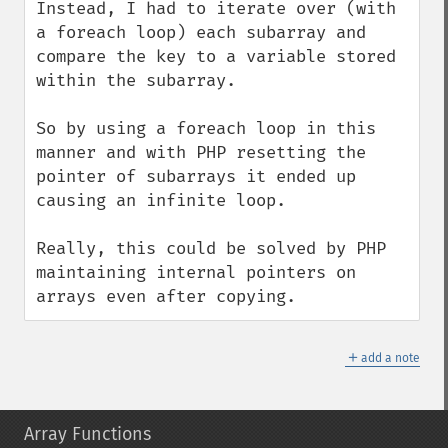
Instead, I had to iterate over (with 
a foreach loop) each subarray and 
compare the key to a variable stored 
within the subarray.

So by using a foreach loop in this 
manner and with PHP resetting the 
pointer of subarrays it ended up 
causing an infinite loop.

Really, this could be solved by PHP 
maintaining internal pointers on 
arrays even after copying.
＋
add a note
Array Functions