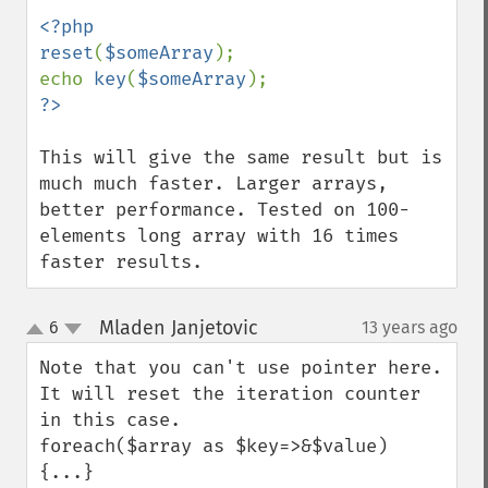
<?php

reset
(
$someArray
);

echo 
key
(
$someArray
This will give the same result but is 
much much faster. Larger arrays, 
better performance. Tested on 100-
elements long array with 16 times 
faster results.
Mladen Janjetovic
6
13 years ago
¶
up
down
Note that you can't use pointer here. 
It will reset the iteration counter 
in this case.

foreach($array as $key=>&$value) 
{...} 
