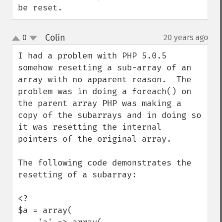
be reset.
Colin
0
20 years ago
¶
up
down
I had a problem with PHP 5.0.5 
somehow resetting a sub-array of an 
array with no apparent reason.  The 
problem was in doing a foreach() on 
the parent array PHP was making a 
copy of the subarrays and in doing so 
it was resetting the internal 
pointers of the original array.

The following code demonstrates the 
resetting of a subarray:

<?

$a = array(
