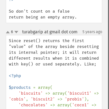
So don't count on a false 
return being an empty array.
turabgarip at gmail dot com
6
5 years ago
¶
up
down
Since reset() returns the first 
"value" of the array beside resetting 
its internal pointer; it will return 
different results when it is combined 
with key() or used separately. Like;

<?php

$products 
= array(

'biscuits' 
=> array(
'biscuit1' 
=> 
'cobis'
, 
'biscuit2' 
=> 
'probis'
),

'chocolates' 
=> array(
'coco1' 
=> 