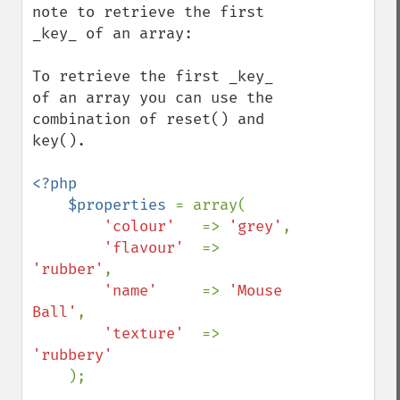
note to retrieve the first 
_key_ of an array:

To retrieve the first _key_ 
of an array you can use the 
combination of reset() and 
key().

<?php

    $properties 
= array(

'colour'   
=> 
'grey'
,

'flavour'  
=> 
'rubber'
,

'name'     
=> 
'Mouse 
Ball'
,

'texture'  
=> 
'rubbery'

);
