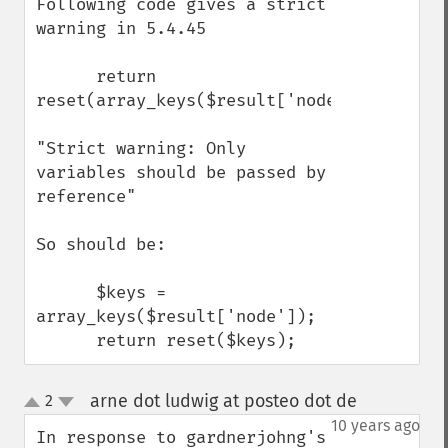
Following code gives a strict 
warning in 5.4.45

      return 
reset(array_keys($result['node']));

"Strict warning: Only 
variables should be passed by 
reference"

So should be:

      $keys = 
array_keys($result['node']);

      return reset($keys);
arne dot ludwig at posteo dot de
2
¶
up
down
10 years ago
In response to gardnerjohng's 