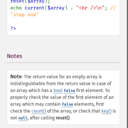
reset
(
$array
);

echo 
current
(
$array
) . 
"<br />\n"
; 
// 
"step one"

?>
Notes
¶
Note
:
The return value for an empty array is
indistinguishable from the return value in case of
an array which has a
bool
first element. To
false
properly check the value of the first element of an
array which may contain
elements, first
false
check the
count()
of the array, or check that
key()
is
not
, after calling
reset()
.
null