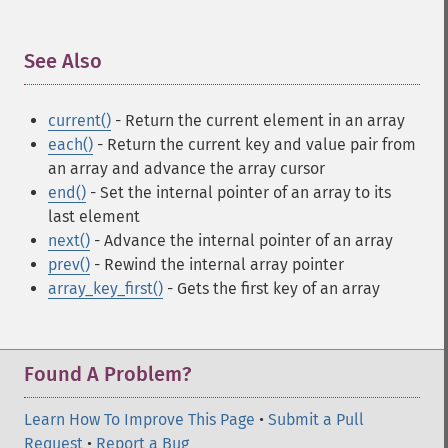
See Also
¶
current()
- Return the current element in an array
each()
- Return the current key and value pair from
an array and advance the array cursor
end()
- Set the internal pointer of an array to its
last element
next()
- Advance the internal pointer of an array
prev()
- Rewind the internal array pointer
array_key_first()
- Gets the first key of an array
Found A Problem?
Learn How To Improve This Page
•
Submit a Pull
Request
•
Report a Bug