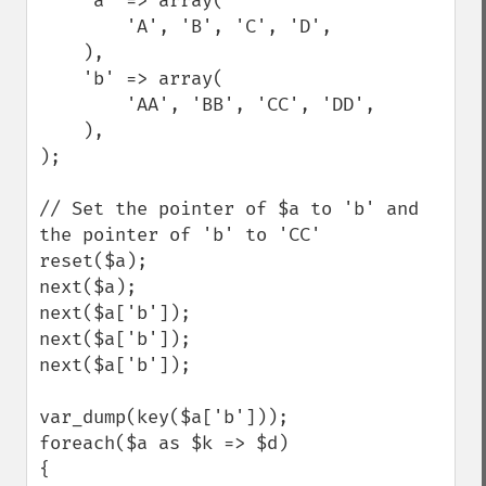
    'a' => array(

        'A', 'B', 'C', 'D',

    ),

    'b' => array(

        'AA', 'BB', 'CC', 'DD',

    ),

);

// Set the pointer of $a to 'b' and 
the pointer of 'b' to 'CC'

reset($a);

next($a);

next($a['b']);

next($a['b']);

next($a['b']);

var_dump(key($a['b']));

foreach($a as $k => $d)

{
