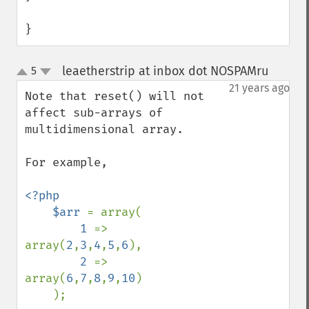
}
leaetherstrip at inbox dot NOSPAMru
5
¶
up
down
21 years ago
Note that reset() will not 
affect sub-arrays of 
multidimensional array.

For example,

<?php

    $arr 
= array(

1 
=> 
array(
2
,
3
,
4
,
5
,
6
),

2 
=> 
array(
6
,
7
,
8
,
9
,
10
)

    );
