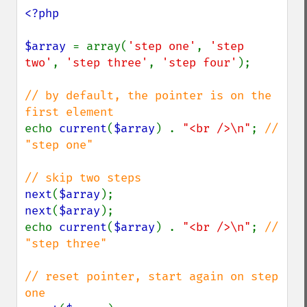
<?php

$array 
= array(
'step one'
, 
'step 
two'
, 
'step three'
, 
'step four'
);

// by default, the pointer is on the 
echo 
current
(
$array
) . 
"<br />\n"
; 
// 
"step one"

next
(
$array
next
(
$array
);

echo 
current
(
$array
) . 
"<br />\n"
; 
// 
"step three"

// reset pointer, start again on step 