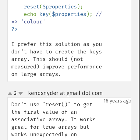
reset
(
$properties
);

    echo 
key
(
$properties
); 
// 
I prefer this solution as you 
don't have to create the keys 
array. This should (not 
measured) improve performance 
on large arrays.
kendsnyder at gmail dot com
2
¶
up
down
16 years ago
Don't use `reset()` to get 
the first value of an 
associative array. It works 
great for true arrays but 
works unexpectedly on 