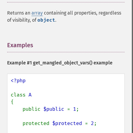
Returns an
array
containing all properties, regardless
of visibility, of
object
.
Examples
¶
Example #1
get_mangled_object_vars()
example
<?php

class 
{

    public 
$public 
= 
1
;

    protected 
$protected 
= 
2
;
