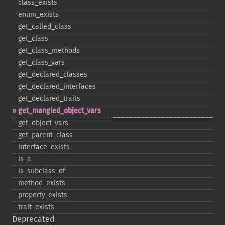
class_​exists
enum_​exists
get_​called_​class
get_​class
get_​class_​methods
get_​class_​vars
get_​declared_​classes
get_​declared_​interfaces
get_​declared_​traits
get_​mangled_​object_​vars
get_​object_​vars
get_​parent_​class
interface_​exists
is_​a
is_​subclass_​of
method_​exists
property_​exists
trait_​exists
Deprecated