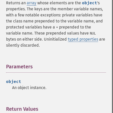
Returns an
array
whose elements are the
object
's
properties. The keys are the member variable names,
with a few notable exceptions: private variables have
the class name prepended to the variable name, and
protected variables have a
prepended to the
*
variable name. These prepended values have
NUL
bytes on either side. Uninitialized
typed properties
are
silently discarded.
Parameters
¶
object
An object instance.
Return Values
¶