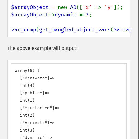
$arrayObject 
= new 
AO
([
'x' 
=> 
'y'
$arrayObject
->
dynamic 
= 
2
;

var_dump
(
get_mangled_object_vars
(
$arrayOb
The above example will output:
array(6) {

  ["Bprivate"]=>

  int(4)

  ["public"]=>

  int(1)

  ["*protected"]=>

  int(2)

  ["Aprivate"]=>

  int(3)

  ["dynamic"]=>
