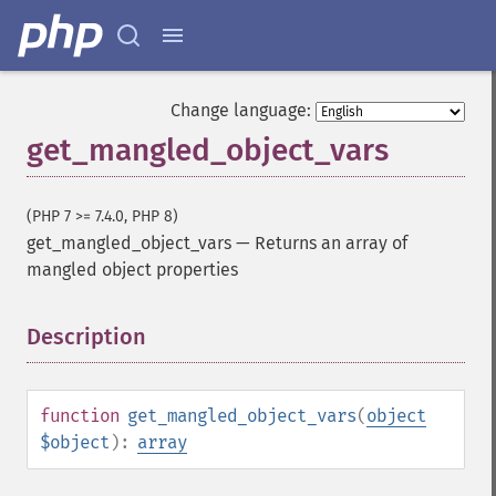
Change language:
get_mangled_object_vars
(PHP 7 >= 7.4.0, PHP 8)
get_mangled_object_vars
—
Returns an array of
mangled object properties
Description
¶
function
get_mangled_object_vars
(
object
$object
):
array