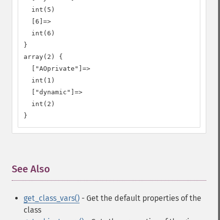
  int(5)

  [6]=>

  int(6)

}

array(2) {

  ["AOprivate"]=>

  int(1)

  ["dynamic"]=>

  int(2)

}
See Also
¶
get_class_vars()
- Get the default properties of the
class