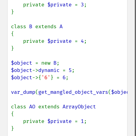
    private 
$private 
= 
3
;

}

class 
B 
extends 
{

    private 
$private 
= 
4
;

}

$object 
= new 
B
$object
->
dynamic 
= 
5
$object
->{
'6'
} = 
6
;

var_dump
(
get_mangled_object_vars
(
$object
)
class 
AO 
extends 
{

    private 
$private 
= 
1
;

}
