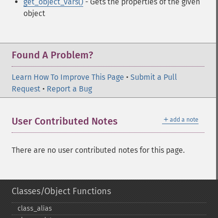
get_object_vars()
- Gets the properties of the given
object
Found A Problem?
Learn How To Improve This Page
•
Submit a Pull
Request
•
Report a Bug
＋
User Contributed Notes
add a note
There are no user contributed notes for this page.
Classes/Object Functions
class_​alias