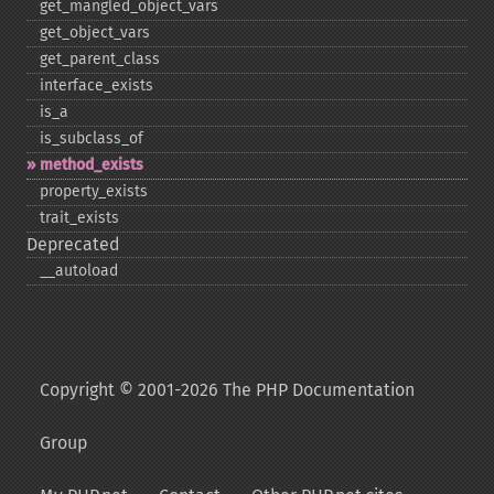
get_​mangled_​object_​vars
get_​object_​vars
get_​parent_​class
interface_​exists
is_​a
is_​subclass_​of
method_​exists
property_​exists
trait_​exists
Deprecated
_​_​autoload
Copyright © 2001-2026 The PHP Documentation
Group