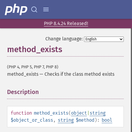
PHP 8.4.24 Released!
Change language:
method_exists
(PHP 4, PHP 5, PHP 7, PHP 8)
method_exists
—
Checks if the class method exists
Description
¶
function
method_exists
(
object
|
string
$object_or_class
,
string
$method
):
bool