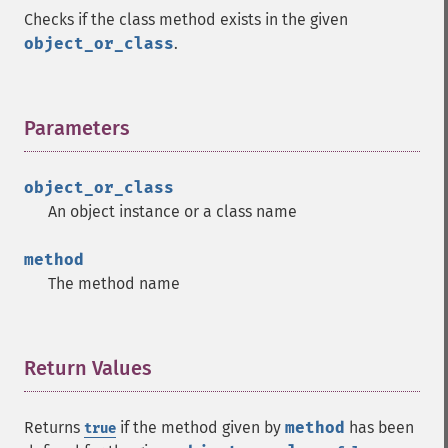
Checks if the class method exists in the given
object_or_class
.
Parameters
¶
object_or_class
An object instance or a class name
method
The method name
Return Values
¶
Returns
if the method given by
method
has been
true