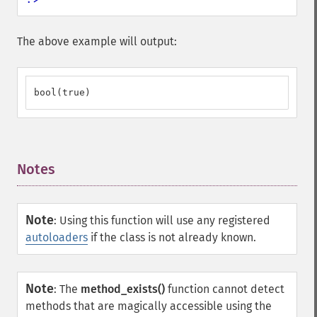
The above example will output:
bool(true)
Notes
¶
Note
:
Using this function will use any registered
autoloaders
if the class is not already known.
Note
:
The
method_exists()
function cannot detect
methods that are magically accessible using the