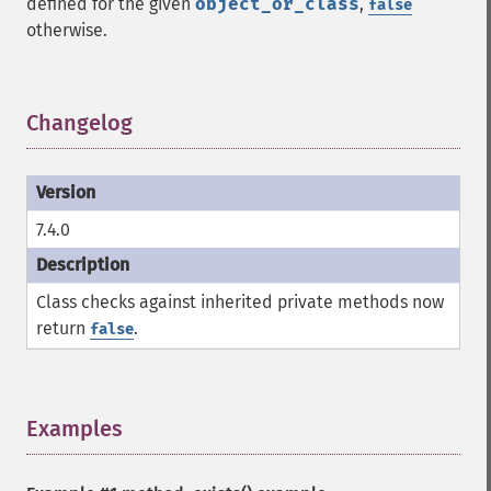
defined for the given
object_or_class
,
false
otherwise.
Changelog
¶
7.4.0
Class checks against inherited private methods now
return
.
false
Examples
¶