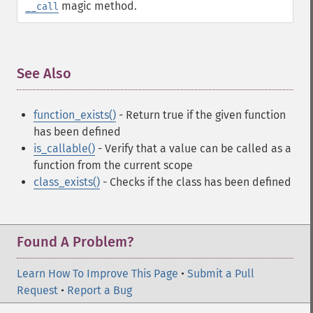
magic method.
__call
See Also
¶
function_exists()
- Return true if the given function
has been defined
is_callable()
- Verify that a value can be called as a
function from the current scope
class_exists()
- Checks if the class has been defined
Found A Problem?
Learn How To Improve This Page
•
Submit a Pull
Request
•
Report a Bug