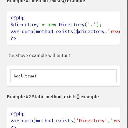
Example #1
method_exists()
example
<?php

$directory 
= new 
Directory
(
'.'
var_dump
(
method_exists
(
$directory
,
'read'
?>
The above example will output:
bool(true)
Example #2 Static
method_exists()
example
<?php

var_dump
(
method_exists
(
'Directory'
,
'read'
?>