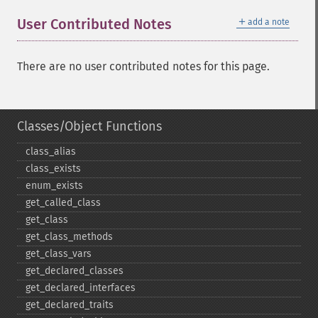
＋
User Contributed Notes
add a note
There are no user contributed notes for this page.
Classes/Object Functions
class_​alias
class_​exists
enum_​exists
get_​called_​class
get_​class
get_​class_​methods
get_​class_​vars
get_​declared_​classes
get_​declared_​interfaces
get_​declared_​traits