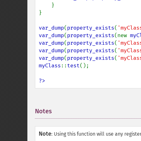
}

}

var_dump
(
property_exists
(
'myClas
var_dump
(
property_exists
(new 
myC
var_dump
(
property_exists
(
'myClas
var_dump
(
property_exists
(
'myClas
var_dump
(
property_exists
(
'myClas
myClass
::
test
();

?>
Notes
¶
Note
:
Using this function will use any regist