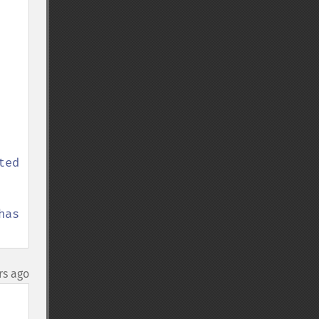
ed

as 
rs ago