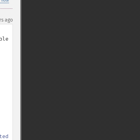
 note
rs ago
le 