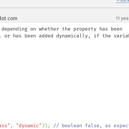
add a
 dot com
11 yea
¶
 depending on whether the property has been 
, or has been added dynamically, if the variab
ass"
, 
"dynamic"
)); 