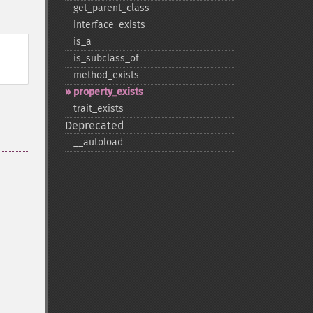
get_​parent_​class
interface_​exists
is_​a
is_​subclass_​of
method_​exists
property_​exists
trait_​exists
Deprecated
_​_​autoload