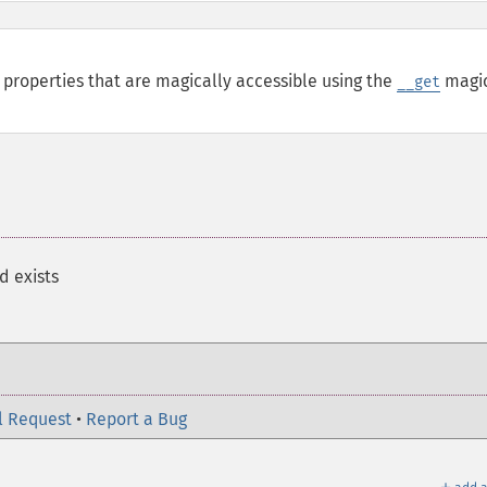
properties that are magically accessible using the
magi
__get
d exists
l Request
•
Report a Bug
＋