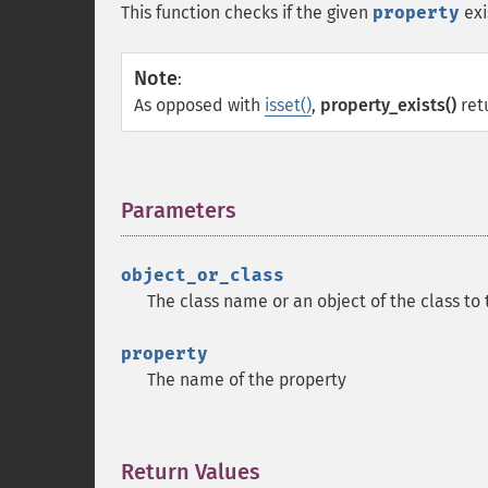
This function checks if the given
property
exi
Note
:
As opposed with
isset()
,
property_exists()
ret
Parameters
¶
object_or_class
The class name or an object of the class to 
property
The name of the property
Return Values
¶