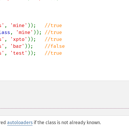
s'
, 
'mine'
));   
lass
, 
'mine'
)); 
s'
, 
'xpto'
));   
s'
, 
'bar'
));    
s'
, 
'test'
));   
ered
autoloaders
if the class is not already known.