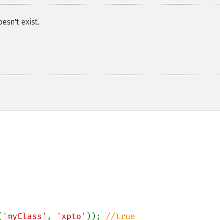
oesn't exist.
(
'myClass'
, 
'xpto'
)); 
//true
