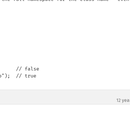
     // false

");  // true

12 yea