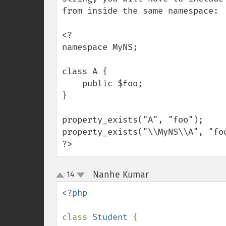
from inside the same namespace:

<?

namespace MyNS;

class A {

    public $foo;

}

property_exists("A", "foo");     
property_exists("\\MyNS\\A", "foo
?>
Nanhe Kumar
14
¶
up
down
<?php

class 
Student 
{
