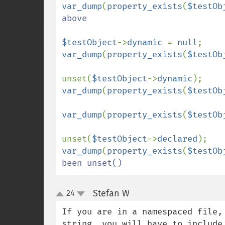
var_dump
(
property_exists
(
$testOb
above

$testObject
->
dynamic 
= 
null
var_dump
(
property_exists
(
$testOb
unset(
$testObject
->
dynamic
var_dump
(
property_exists
(
$testOb
var_dump
(
property_exists
(
$testOb
unset(
$testObject
->
declared
var_dump
(
property_exists
(
$testOb
been unset()
Stefan W
24
¶
up
down
If you are in a namespaced file,
string, you will have to include