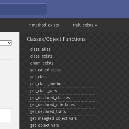
« method_exists
trait_exists »
Classes/Object Functions
class_​alias
class_​exists
enum_​exists
get_​called_​class
get_​class
get_​class_​methods
get_​class_​vars
get_​declared_​classes
get_​declared_​interfaces
get_​declared_​traits
get_​mangled_​object_​vars
get_​object_​vars