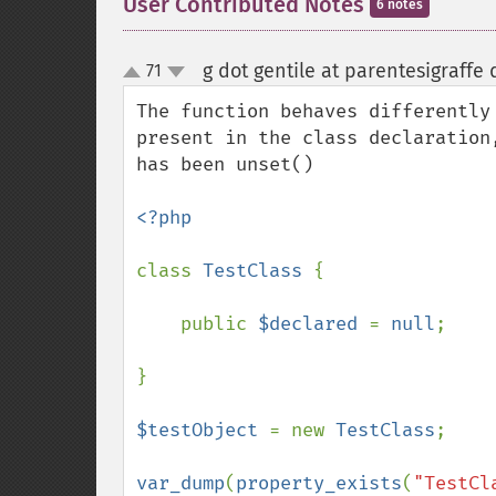
User Contributed Notes
6 notes
g dot gentile at parentesigraffe
71
up
down
The function behaves differently
present in the class declaration
has been unset()

<?php

class 
TestClass 
{

    public 
$declared 
= 
null
;

}

$testObject 
= new 
TestClass
;

var_dump
(
property_exists
(
"TestCl