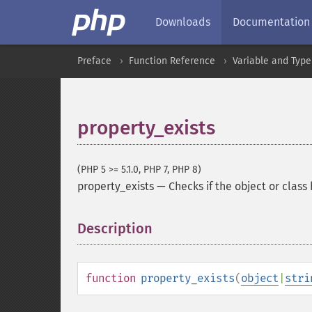
Downloads
Documentation
Preface
Function Reference
Variable and Type
property_exists
(PHP 5 >= 5.1.0, PHP 7, PHP 8)
property_exists
—
Checks if the object or class
Description
¶
function
property_exists
(
object
|
stri