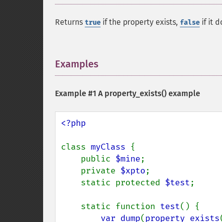
Returns
if the property exists,
if it d
true
false
Examples
¶
Example #1 A
property_exists()
example
<?php

class 
myClass 
{

    public 
$mine
;

    private 
$xpto
;

    static protected 
$test
;

    static function 
test
() {

var_dump
(
property_exists