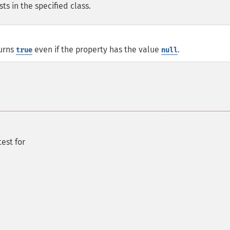
sts in the specified class.
urns
even if the property has the value
.
true
null
test for