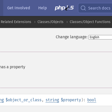
Get Involved
Help
Search docs
 Related Extensions
Classes/Objects
Classes/Object Functions
Change language:
 has a property
ng
$object_or_class
,
string
$property
):
bool