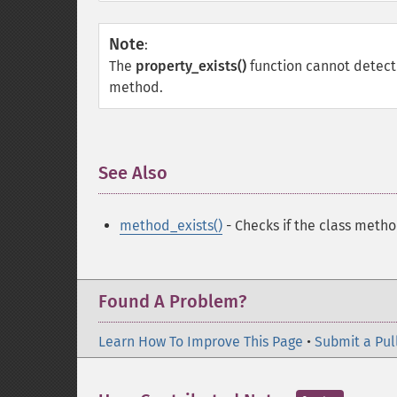
Note
:
The
property_exists()
function cannot detect 
method.
See Also
¶
method_exists()
- Checks if the class metho
Found A Problem?
Learn How To Improve This Page
•
Submit a Pul