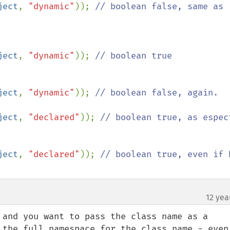
ject
, 
"dynamic"
)); 
// boolean false, same as 
ject
, 
"dynamic"
)); 
// boolean true

ject
, 
"dynamic"
)); 
// boolean false, again.

ject
, 
"declared"
)); 
// boolean true, as espect
ject
, 
"declared"
)); 
// boolean true, even if h
12 yea
 and you want to pass the class name as a 
 the full namespace for the class name - even 