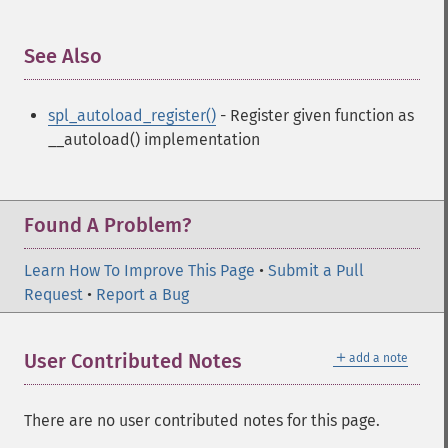
See Also
¶
spl_autoload_register()
- Register given function as
__autoload() implementation
Found A Problem?
Learn How To Improve This Page
•
Submit a Pull
Request
•
Report a Bug
＋
User Contributed Notes
add a note
There are no user contributed notes for this page.