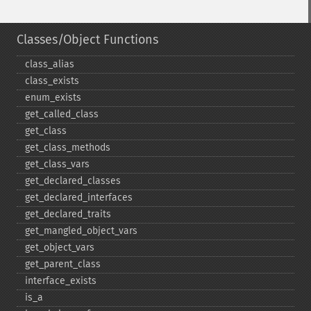
Classes/Object Functions
class_​alias
class_​exists
enum_​exists
get_​called_​class
get_​class
get_​class_​methods
get_​class_​vars
get_​declared_​classes
get_​declared_​interfaces
get_​declared_​traits
get_​mangled_​object_​vars
get_​object_​vars
get_​parent_​class
interface_​exists
is_​a