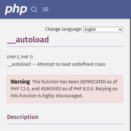
Change language:
__autoload
(PHP 5, PHP 7)
__autoload
—
Attempt to load undefined class
Warning
This function has been
DEPRECATED
as of
PHP 7.2.0, and
REMOVED
as of PHP 8.0.0. Relying on
this function is highly discouraged.
Description
¶