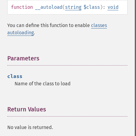
function
__autoload
(
string
$class
):
void
You can define this function to enable
classes
autoloading
.
Parameters
¶
class
Name of the class to load
Return Values
¶
No value is returned.