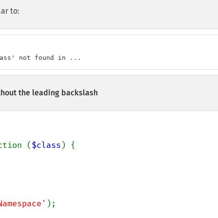
ar to:
ass' not found in ...
thout the leading backslash
ction (
$class
) {

Namespace'