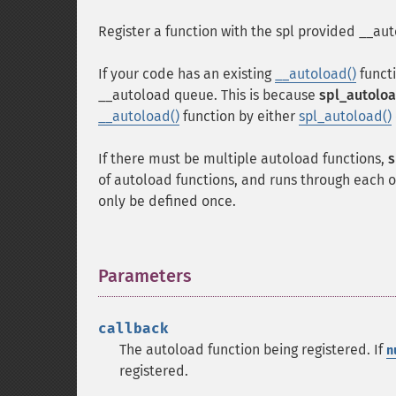
Register a function with the spl provided __auto
If your code has an existing
__autoload()
functi
__autoload queue. This is because
spl_autoloa
__autoload()
function by either
spl_autoload()
If there must be multiple autoload functions,
s
of autoload functions, and runs through each o
only be defined once.
Parameters
¶
callback
The autoload function being registered. If
n
registered.