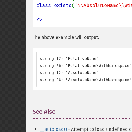
class_exists
(
'\\AbsoluteName\\Wi
?>
The above example will output:
string(12) "RelativeName"

string(26) "RelativeName\WithNamespace"

string(12) "AbsoluteName"

string(26) "AbsoluteName\WithNamespace"
See Also
¶
__autoload()
- Attempt to load undefined c