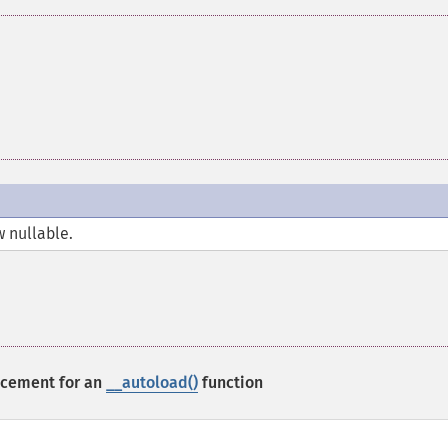
w nullable.
acement for an
__autoload()
function