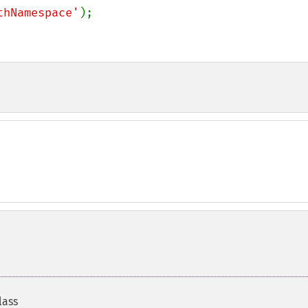
thNamespace'
);

lass