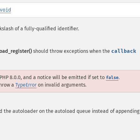
void
lash of a fully-qualified identifier.
oad_register()
should throw exceptions when the
callback
PHP 8.0.0, and a notice will be emitted if set to
.
false
throw a
TypeError
on invalid arguments.
d the autoloader on the autoload queue instead of appending 