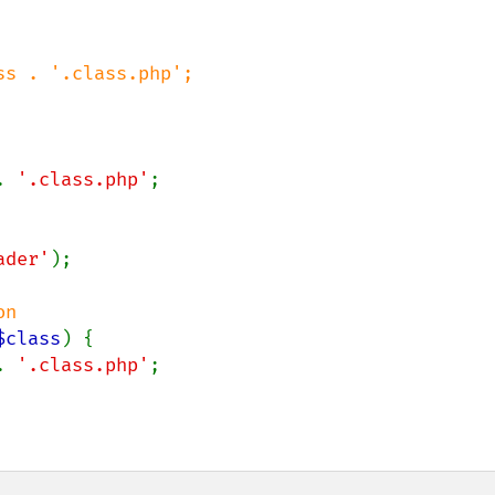
s . '.class.php';

. 
'.class.php'
;

ader'
);

$class
) {

. 
'.class.php'
;
