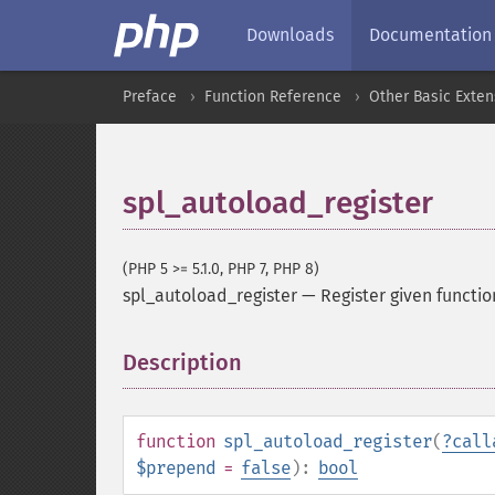
Downloads
Documentation
Preface
Function Reference
Other Basic Exten
spl_autoload_register
(PHP 5 >= 5.1.0, PHP 7, PHP 8)
spl_autoload_register
—
Register given functi
Description
¶
function
spl_autoload_register
(
?
call
$prepend
=
false
):
bool