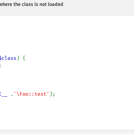
here the class is not loaded
$class
) {



E__ 
.
'\Foo::test'
);
