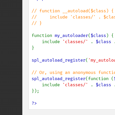
// function __autoload($class) {

//     include 'classes/' . $clas
// }

function 
my_autoloader
(
$class
) {

    include 
'classes/' 
. 
$class 
}

spl_autoload_register
(
'my_autolo
spl_autoload_register
(function (
    include 
'classes/' 
. 
$class 
});

?>