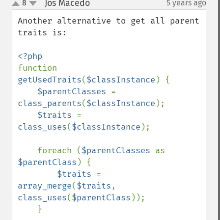
Jos Macedo
8
5 years ago
¶
up
down
Another alternative to get all parent 
traits is:

function 
getUsedTraits
(
$classInstance
) {

$parentClasses 
= 
class_parents
(
$classInstance
);

$traits 
= 
class_uses
(
$classInstance
);

    foreach (
$parentClasses 
as 
$parentClass
) {

$traits 
= 
array_merge
(
$traits
, 
class_uses
(
$parentClass
));

    }
