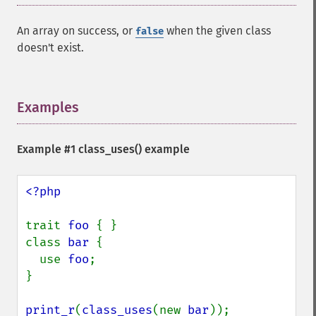
An array on success, or
when the given class
false
doesn't exist.
Examples
¶
Example #1
class_uses()
example
<?php

trait 
foo 
{ }

class 
bar 
{

  use 
foo
;

}

print_r
(
class_uses
(new 
bar
));
