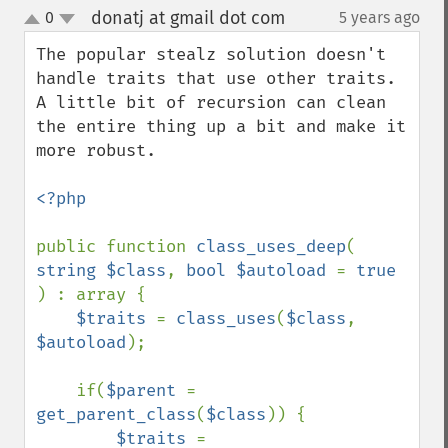
donatj at gmail dot com
0
5 years ago
¶
up
down
The popular stealz solution doesn't 
handle traits that use other traits. 
A little bit of recursion can clean 
the entire thing up a bit and make it 
more robust.

<?php

public function 
class_uses_deep
( 
string $class
, 
bool $autoload 
= 
true 
) : array {

$traits 
= 
class_uses
(
$class
, 
$autoload
);

    if(
$parent 
= 
get_parent_class
(
$class
)) {

$traits 
= 