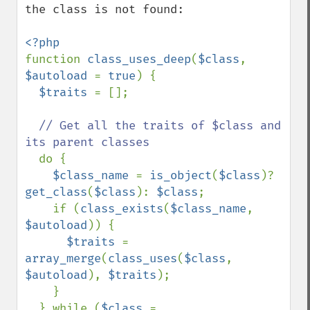
the class is not found:

function 
class_uses_deep
(
$class
, 
$autoload 
= 
true
) {

$traits 
= [];

// Get all the traits of $class and 
its parent classes

do {

$class_name 
= 
is_object
(
$class
)? 
get_class
(
$class
): 
$class
;

    if (
class_exists
(
$class_name
, 
$autoload
)) {

$traits 
= 
array_merge
(
class_uses
(
$class
, 
$autoload
), 
$traits
);

    }

  } while (
$class 
= 