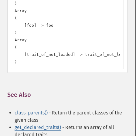
)

Array

(

    [foo] => foo

)

Array

(

    [trait_of_not_loaded] => trait_of_not_loaded

)
See Also
¶
class_parents()
- Return the parent classes of the
given class
get_declared_traits()
- Returns an array of all
declared traits