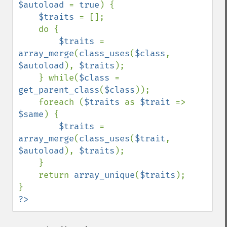
$autoload 
= 
true
) {

$traits 
= [];

    do {

$traits 
= 
array_merge
(
class_uses
(
$class
, 
$autoload
), 
$traits
);

    } while(
$class 
= 
get_parent_class
(
$class
));

    foreach (
$traits 
as 
$trait 
=> 
$same
) {

$traits 
= 
array_merge
(
class_uses
(
$trait
, 
$autoload
), 
$traits
);

    }

    return 
array_unique
(
$traits
);

?>