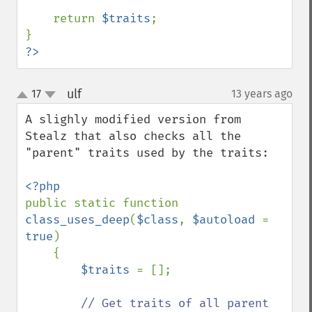
    return 
$traits
;

?>
ulf
17
13 years ago
¶
up
down
A slighly modified version from 
Stealz that also checks all the 
"parent" traits used by the traits:

public static function 
class_uses_deep
(
$class
, 
$autoload 
= 
true
)

    {

$traits 
= [];

// Get traits of all parent 