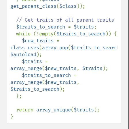
get_parent_class
(
$class
));

// Get traits of all parent traits

$traits_to_search 
= 
$traits
;

  while (!empty(
$traits_to_search
)) {

$new_traits 
= 
class_uses
(
array_pop
(
$traits_to_search
), 
$autoload
);

$traits 
= 
array_merge
(
$new_traits
, 
$traits
);

$traits_to_search 
= 
array_merge
(
$new_traits
, 
$traits_to_search
);

  };

  return 
array_unique
(
$traits
);

}