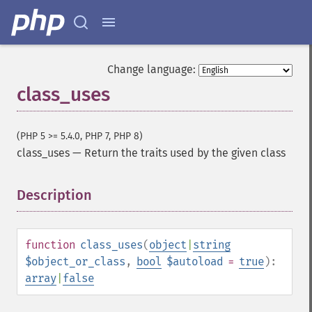
Change language:
class_uses
(PHP 5 >= 5.4.0, PHP 7, PHP 8)
class_uses
—
Return the traits used by the given class
Description
¶
function
class_uses
(
object
|
string
$object_or_class
,
bool
$autoload
=
true
):
array
|
false