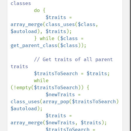
classes

do {

$traits 
= 
array_merge
(
class_uses
(
$class
, 
$autoload
), 
$traits
);

        } while (
$class 
= 
get_parent_class
(
$class
));

// Get traits of all parent 
traits

$traitsToSearch 
= 
$traits
;

        while 
(!empty(
$traitsToSearch
)) {

$newTraits 
= 
class_uses
(
array_pop
(
$traitsToSearch
), 
$autoload
);

$traits 
= 
array_merge
(
$newTraits
, 
$traits
);

$traitsToSearch 
= 