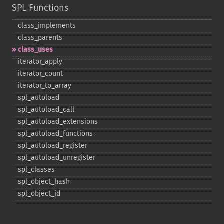
SPL Functions
class_​implements
class_​parents
class_​uses
iterator_​apply
iterator_​count
iterator_​to_​array
spl_​autoload
spl_​autoload_​call
spl_​autoload_​extensions
spl_​autoload_​functions
spl_​autoload_​register
spl_​autoload_​unregister
spl_​classes
spl_​object_​hash
spl_​object_​id