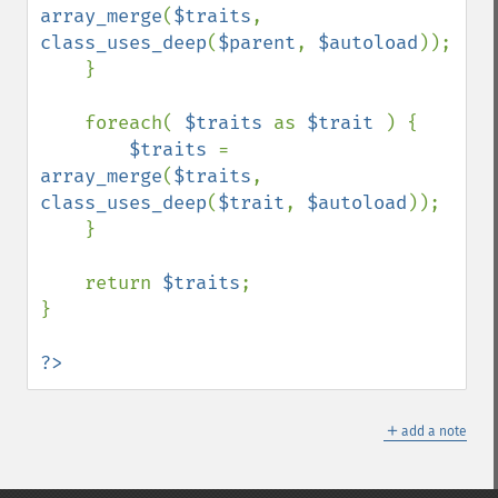
array_merge
(
$traits
, 
class_uses_deep
(
$parent
, 
$autoload
));

    }

    foreach( 
$traits 
as 
$trait 
) {

$traits 
= 
array_merge
(
$traits
, 
class_uses_deep
(
$trait
, 
$autoload
));

    }

    return 
$traits
;

}

?>
＋
add a note