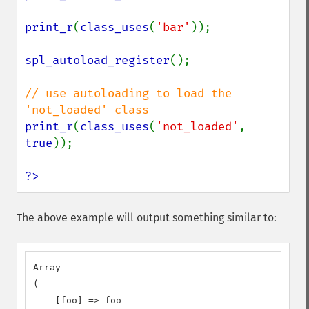
print_r
(
class_uses
(
'bar'
));

spl_autoload_register
();

// use autoloading to load the 
print_r
(
class_uses
(
'not_loaded'
, 
true
));

?>
The above example will output something similar to:
Array

(

    [foo] => foo
