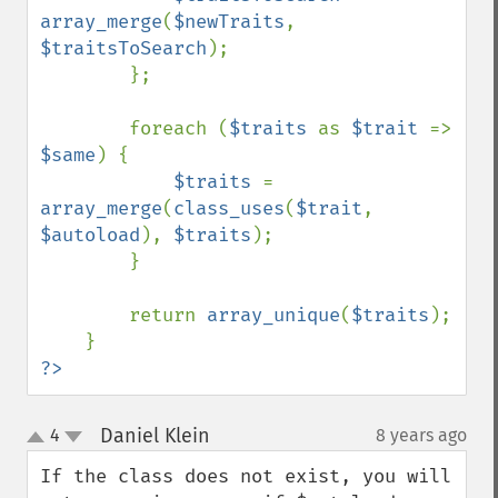
array_merge
(
$newTraits
, 
$traitsToSearch
);

        };

        foreach (
$traits 
as 
$trait 
=> 
$same
) {

$traits 
= 
array_merge
(
class_uses
(
$trait
, 
$autoload
), 
$traits
);

        }

        return 
array_unique
(
$traits
);

?>
Daniel Klein
4
8 years ago
¶
up
down
If the class does not exist, you will 