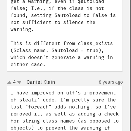
get a warning, even if $autoload == 
false; I.e., if the class is not 
found, setting $autoload to false is 
not sufficient to silence the 
warning.

This is different from class_exists 
($class_name, $autoload = true), 
which doesn't generate a warning in 
either case.
Daniel Klein
4
8 years ago
¶
up
down
I have improved on ulf's improvement 
of stealz' code. I'm pretty sure the 
last "foreach" adds nothing, so I've 
removed it, as well as adding a check 
for string class names (as opposed to 
objects) to prevent the warning if 