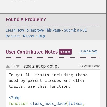
Found A Problem?
Learn How To Improve This Page
•
Submit a Pull
Request
•
Report a Bug
＋
User Contributed Notes
add a note
6 notes
stealz at op dot pl
35
13 years ago
¶
up
down
To get ALL traits including those 
used by parent classes and other 
traits, use this function:

function 
class_uses_deep
(
$class
, 