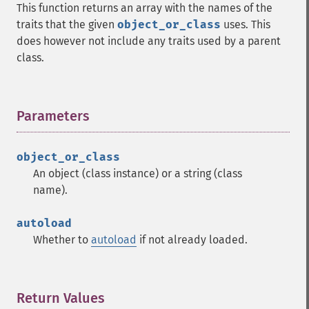
This function returns an array with the names of the
traits that the given
object_or_class
uses. This
does however not include any traits used by a parent
class.
Parameters
¶
object_or_class
An object (class instance) or a string (class
name).
autoload
Whether to
autoload
if not already loaded.
Return Values
¶