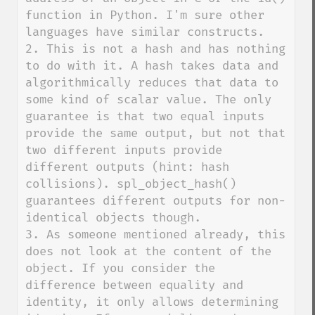
function in Python. I'm sure other 
languages have similar constructs.

2. This is not a hash and has nothing 
to do with it. A hash takes data and 
algorithmically reduces that data to 
some kind of scalar value. The only 
guarantee is that two equal inputs 
provide the same output, but not that 
two different inputs provide 
different outputs (hint: hash 
collisions). spl_object_hash() 
guarantees different outputs for non-
identical objects though.

3. As someone mentioned already, this 
does not look at the content of the 
object. If you consider the 
difference between equality and 
identity, it only allows determining 