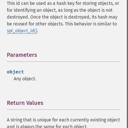
This id can be used as a hash key for storing objects, or
for identifying an object, as long as the object is not
destroyed. Once the object is destroyed, its hash may
be reused for other objects. This behavior is similar to
spl_object_id()
.
Parameters
¶
object
Any object.
Return Values
¶
A string that is unique for each currently existing object
and is always the same for each object.