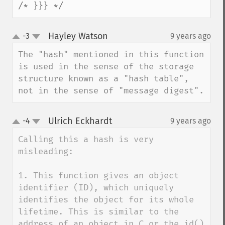
/* }}} */
Hayley Watson
-3
9 years ago
¶
up
down
The "hash" mentioned in this function 
is used in the sense of the storage 
structure known as a "hash table", 
not in the sense of "message digest".
Ulrich Eckhardt
-4
9 years ago
¶
up
down
Calling this a hash is very 
misleading:

1. This function gives an object 
identifier (ID), which uniquely 
identifies the object for its whole 
lifetime. This is similar to the 
address of an object in C or the id() 