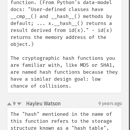
function. (From Python's data-model 
docs: "User-defined classes have 
__cmp__() and __hash__() methods by 
default; ... x.__hash__() returns a 
result derived from id(x)." - id(x) 
returns the memory address of the 
object.)

The cryptographic hash functions you 
are familiar with, like MD5 or SHA1, 
are named hash functions because they 
have a similar design goal: low 
chance of collisions.
Hayleu Watson
9
9 years ago
¶
up
down
The "hash" mentioned in the name of 
this function refers to the storage 
structure known as a "hash table", 