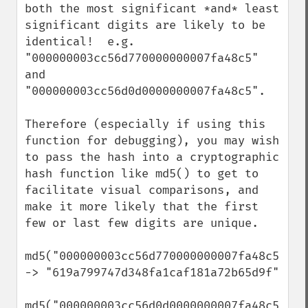
both the most significant *and* least 
significant digits are likely to be 
identical!  e.g. 
"000000003cc56d770000000007fa48c5" 
and 
"000000003cc56d0d0000000007fa48c5".

Therefore (especially if using this 
function for debugging), you may wish 
to pass the hash into a cryptographic 
hash function like md5() to get to 
facilitate visual comparisons, and 
make it more likely that the first 
few or last few digits are unique.

md5("000000003cc56d770000000007fa48c5") 
-> "619a799747d348fa1caf181a72b65d9f"

md5("000000003cc56d0d0000000007fa48c5") 