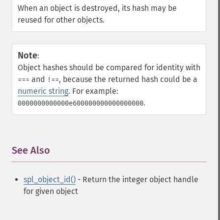
When an object is destroyed, its hash may be
reused for other objects.
Note
:
Object hashes should be compared for identity with
and
, because the returned hash could be a
===
!==
numeric string
. For example:
.
0000000000000e600000000000000000
See Also
¶
spl_object_id()
- Return the integer object handle
for given object