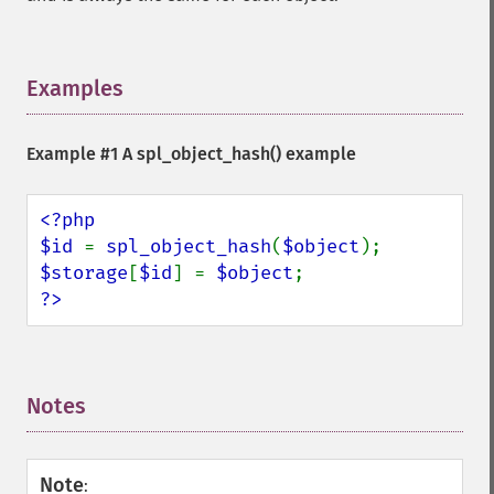
Examples
¶
Example #1 A
spl_object_hash()
example
<?php

$id 
= 
spl_object_hash
(
$object
$storage
[
$id
] = 
$object
?>
Notes
¶
Note
: