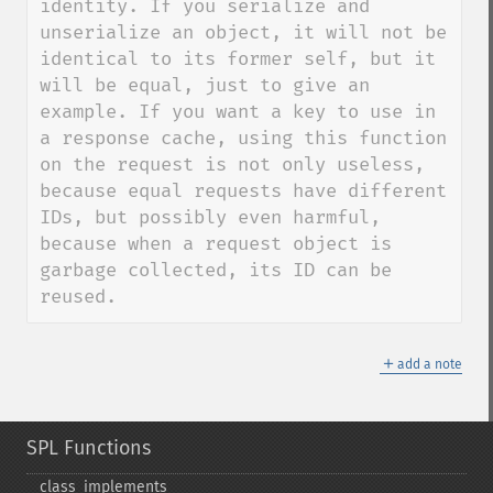
identity. If you serialize and 
unserialize an object, it will not be 
identical to its former self, but it 
will be equal, just to give an 
example. If you want a key to use in 
a response cache, using this function 
on the request is not only useless, 
because equal requests have different 
IDs, but possibly even harmful, 
because when a request object is 
garbage collected, its ID can be 
reused.
＋
add a note
SPL Functions
class_​implements