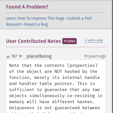
Found A Problem?
Learn How To Improve This Page
•
Submit a Pull
Request
•
Report a Bug
＋
User Contributed Notes
add a note
11 notes
planetbeing
107
19 years ago
¶
up
down
Note that the contents (properties) 
of the object are NOT hashed by the 
function, merely its internal handle 
and handler table pointer. This is 
sufficient to guarantee that any two 
objects simultaneously co-residing in 
memory will have different hashes. 
Uniqueness is not guaranteed between 