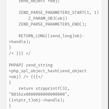
    zend_object *obj;

    ZEND_PARSE_PARAMETERS_START(1, 1)

        Z_PARAM_OBJ(obj)

    ZEND_PARSE_PARAMETERS_END();

    RETURN_LONG((zend_long)obj-
>handle);

}

/* }}} */

PHPAPI zend_string 
*php_spl_object_hash(zend_object 
*obj) /* {{{*/

{

    return strpprintf(32, 
"%016zx0000000000000000", 
(intptr_t)obj->handle);

}
