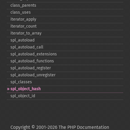
class_​parents
class_​uses
iterator_​apply
iterator_​count
iterator_​to_​array
spl_​autoload
spl_​autoload_​call
spl_​autoload_​extensions
spl_​autoload_​functions
spl_​autoload_​register
spl_​autoload_​unregister
spl_​classes
spl_​object_​hash
spl_​object_​id
Copyright © 2001-2026 The PHP Documentation