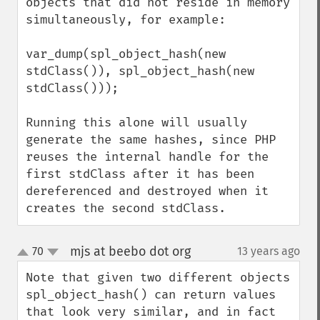
objects that did not reside in memory 
simultaneously, for example:

var_dump(spl_object_hash(new 
stdClass()), spl_object_hash(new 
stdClass()));

Running this alone will usually 
generate the same hashes, since PHP 
reuses the internal handle for the 
first stdClass after it has been 
dereferenced and destroyed when it 
creates the second stdClass.
mjs at beebo dot org
70
13 years ago
¶
up
down
Note that given two different objects 
spl_object_hash() can return values 
that look very similar, and in fact 