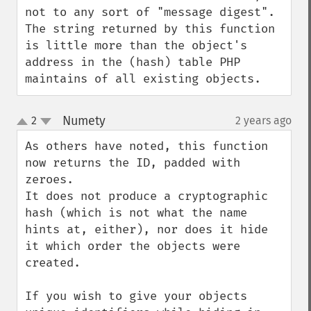
not to any sort of "message digest". 
The string returned by this function 
is little more than the object's 
address in the (hash) table PHP 
maintains of all existing objects.
Numety
2
2 years ago
¶
up
down
As others have noted, this function 
now returns the ID, padded with 
zeroes.

It does not produce a cryptographic 
hash (which is not what the name 
hints at, either), nor does it hide 
it which order the objects were 
created.

If you wish to give your objects 