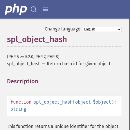
Change language:
spl_object_hash
(PHP 5 >= 5.2.0, PHP 7, PHP 8)
spl_object_hash
—
Return hash id for given object
Description
¶
function
spl_object_hash
(
object
$object
):
string
This function returns a unique identifier for the object.