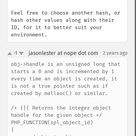
Feel free to choose another hash, or 
hash other values along with their 
ID, for it to better suit your 
environment.
jasonlester at nope dot com
-1
2 years ago
¶
up
down
obj->handle is an unsigned long that 
starts a 0 and is incremented by 1 
every time an object is created, it 
is not a true pointer such as if 
created by mallaoc() or similar.

/* {{{ Returns the integer object 
handle for the given object */

PHP_FUNCTION(spl_object_id)

{
