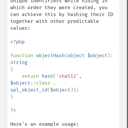
unique identifiers while hiding in 
which order they were created, you 
can achieve this by hashing their ID 
together with other predictable 
values:

<?php

function 
objectHash
(
object $object
): 
{

    return 
hash
(
'sha512'
, 
$object
::class . 
spl_object_id
(
$object
));

}

Here's an example usage:
