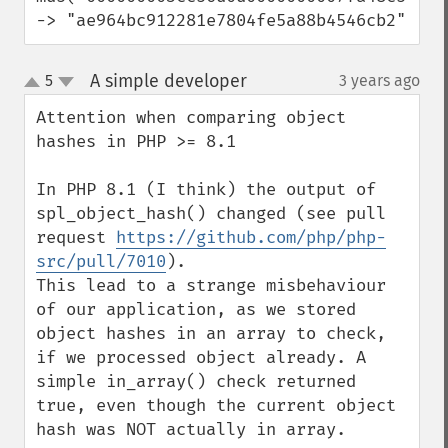
-> "ae964bc912281e7804fe5a88b4546cb2"
A simple developer
5
3 years ago
¶
up
down
Attention when comparing object 
hashes in PHP >= 8.1

In PHP 8.1 (I think) the output of 
spl_object_hash() changed (see pull 
request 
https://github.com/php/php-
src/pull/7010
).

This lead to a strange misbehaviour 
of our application, as we stored 
object hashes in an array to check, 
if we processed object already. A 
simple in_array() check returned 
true, even though the current object 
hash was NOT actually in array.
