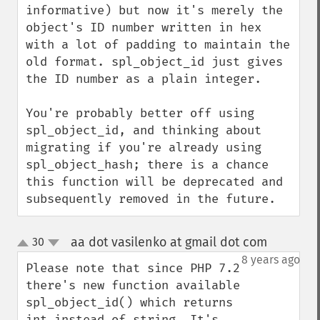
informative) but now it's merely the 
object's ID number written in hex 
with a lot of padding to maintain the 
old format. spl_object_id just gives 
the ID number as a plain integer.

You're probably better off using 
spl_object_id, and thinking about 
migrating if you're already using 
spl_object_hash; there is a chance 
this function will be deprecated and 
subsequently removed in the future.
aa dot vasilenko at gmail dot com
30
¶
up
down
8 years ago
Please note that since PHP 7.2 
there's new function available 
spl_object_id() which returns 
int instead of string. It's 