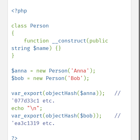
<?php

class 
{

    function 
__construct
(public 
string $name
) {}

}

$anna 
= new 
Person
(
'Anna'
$bob 
= new 
Person
(
'Bob'
);

var_export
(
objectHash
(
$anna
));   
// 
echo 
"\n"
var_export
(
objectHash
(
$bob
));    
// 
'ea3c1319 etc.
