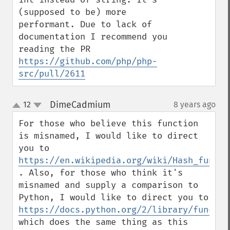
(supposed to be) more 
performant. Due to lack of 
documentation I recommend you 
reading the PR 
https://github.com/php/php-
src/pull/2611
DimeCadmium
12
8 years ago
¶
up
down
For those who believe this function 
is misnamed, I would like to direct 
you to 
https://en.wikipedia.org/wiki/Hash_functi
. Also, for those who think it's 
misnamed and supply a comparison to 
Python, I would like to direct you to 
https://docs.python.org/2/library/functio
which does the same thing as this 