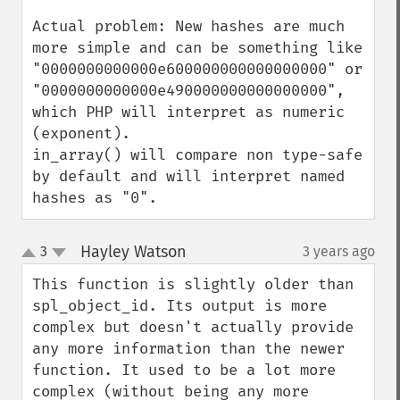
Actual problem: New hashes are much 
more simple and can be something like 
"0000000000000e600000000000000000" or 
"0000000000000e490000000000000000", 
which PHP will interpret as numeric 
(exponent).

in_array() will compare non type-safe 
by default and will interpret named 
hashes as "0".
Hayley Watson
3
3 years ago
¶
up
down
This function is slightly older than 
spl_object_id. Its output is more 
complex but doesn't actually provide 
any more information than the newer 
function. It used to be a lot more 
complex (without being any more 