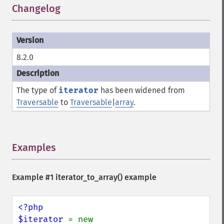
Changelog
¶
8.2.0
The type of
iterator
has been widened from
Traversable
to
Traversable
|
array
.
Examples
¶
Example #1
iterator_to_array()
example
<?php

$iterator 
= new 