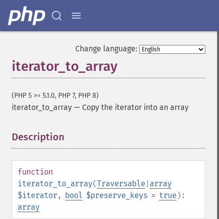
Change language:
iterator_to_array
(PHP 5 >= 5.1.0, PHP 7, PHP 8)
iterator_to_array
—
Copy the iterator into an array
Description
¶
function
iterator_to_array
(
Traversable
|
array
$iterator
,
bool
$preserve_keys
=
true
):
array