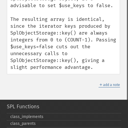
advisable to set $use_keys to false.

The resulting array is identical, 
since the iterator keys produced by 
SplObjectStorage::key() are always 
integers from 0 to (COUNT-1). Passing 
$use_keys=false cuts out the 
unnecessary calls to 
SplObjectStorage::key(), giving a 
slight performance advantage.
＋
add a note
SPL Functions
class_​implements
class_​parents