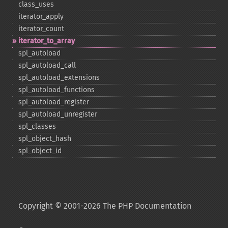
class_​uses
iterator_​apply
iterator_​count
iterator_​to_​array
spl_​autoload
spl_​autoload_​call
spl_​autoload_​extensions
spl_​autoload_​functions
spl_​autoload_​register
spl_​autoload_​unregister
spl_​classes
spl_​object_​hash
spl_​object_​id
Copyright © 2001-2026 The PHP Documentation