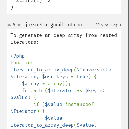
  string(1) "Z"

)
joksnet at gmail dot com
5
11 years ago
¶
up
down
To generate an deep array from nested 
iterators:

function 
iterator_to_array_deep
(
\Traversable 
$iterator
, 
$use_keys 
= 
true
) {

$array 
= array();

    foreach (
$iterator 
as 
$key 
=> 
$value
) {

        if (
$value 
instanceof 
\Iterator
) {

$value 
= 
iterator_to_array_deep
(
$value
, 