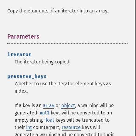
Copy the elements of an iterator into an array.
Parameters
¶
iterator
The iterator being copied.
preserve_keys
Whether to use the iterator element keys as
index.
If a key is an
array
or
object
, a warning will be
generated.
keys will be converted to an
null
empty string,
float
keys will be truncated to
their
int
counterpart,
resource
keys will
generate a warning and be converted to their