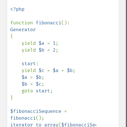
<?php

function 
fibonacci
(): 
{

    yield 
$a 
= 
1
;

    yield 
$b 
= 
2
;

start
:

    yield 
$c 
= 
$a 
+ 
$b
;

$a 
= 
$b
;

$b 
= 
$c
;

    goto 
start
;

}

$fibonacciSequence 
= 
fibonacci
iterator_to_array
(
$fibonacciSequence
);
