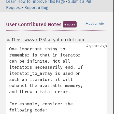
Learn How To Improve This Page
•
Submit a Pull
Request
•
Report a Bug
＋
User Contributed Notes
add a note
4 notes
wizzard351 at yahoo dot com
11
¶
up
down
4 years ago
One important thing to 
remember is that in iterator 
can be infinite. Not all 
iterators necessarily end. If 
iterator_to_array is used on 
such an iterator, it will 
exhaust the available memory, 
and throw a fatal error.

For example, consider the 
following code:
