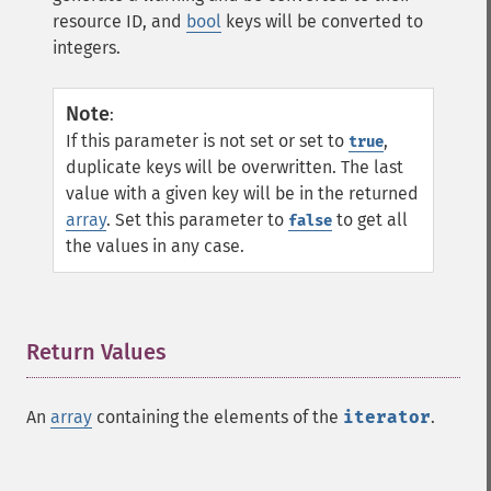
resource ID, and
bool
keys will be converted to
integers.
Note
:
If this parameter is not set or set to
,
true
duplicate keys will be overwritten. The last
value with a given key will be in the returned
array
. Set this parameter to
to get all
false
the values in any case.
Return Values
¶
An
array
containing the elements of the
iterator
.