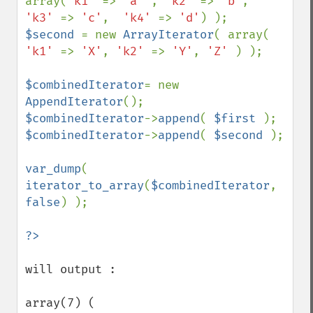
array(
'k1' 
=> 
'a' 
, 
'k2' 
=> 
'b'
,  
'k3' 
=> 
'c'
,  
'k4' 
=> 
'd'
$second 
= new 
ArrayIterator
( array( 
'k1' 
=> 
'X'
, 
'k2' 
=> 
'Y'
, 
'Z' 
) );

$combinedIterator
= new 
AppendIterator
$combinedIterator
->
append
( 
$first 
$combinedIterator
->
append
( 
$second 
);

var_dump
( 
iterator_to_array
(
$combinedIterator
, 
false
) );

will output : 

array(7) (
