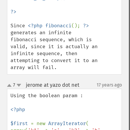
Since 
<?php fibonacci
(); 
?>
generates an infinite 
fibonacci sequence, which is 
valid, since it is actually an 
infinite sequence, then 
attempting to convert it to an 
array will fail.
jerome at yazo dot net
7
17 years ago
¶
up
down
Using the boolean param :

<?php

$first 
= new 
ArrayIterator
( 