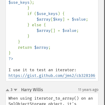
$use_keys
);

        }

        if (
$use_keys
) {

$array
[
$key
] = 
$value
;

        } else {

$array
[] = 
$value
;

        }

    }

    return 
$array
;

I use it to test an iterator: 
https://gist.github.com/jm42/cb328106f393
Harry Willis
3
11 years ago
¶
up
down
When using iterator_to_array() on an 
SplObjectStorage object, it's 