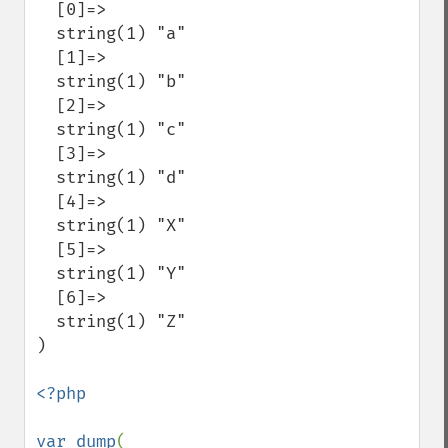
  [0]=>

  string(1) "a"

  [1]=>

  string(1) "b"

  [2]=>

  string(1) "c"

  [3]=>

  string(1) "d"

  [4]=>

  string(1) "X"

  [5]=>

  string(1) "Y"

  [6]=>

  string(1) "Z"

)

<?php

var_dump
( 