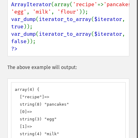
ArrayIterator
(array(
'recipe'
=>
'pancakes'
'egg'
, 
'milk'
, 
'flour'
var_dump
(
iterator_to_array
(
$iterator
, 
true
var_dump
(
iterator_to_array
(
$iterator
, 
false
?>
The above example will output:
array(4) {

  ["recipe"]=>

  string(8) "pancakes"

  [0]=>

  string(3) "egg"

  [1]=>

  string(4) "milk"
