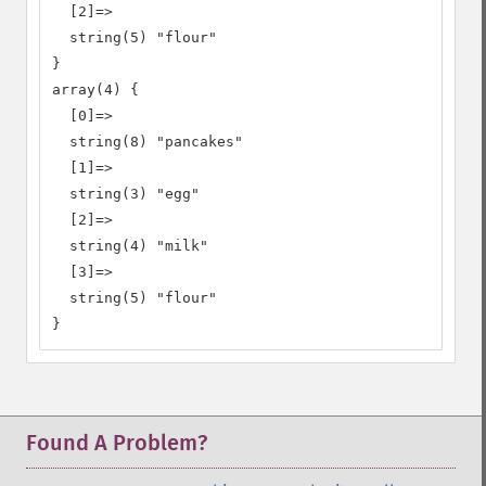
  [2]=>

  string(5) "flour"

}

array(4) {

  [0]=>

  string(8) "pancakes"

  [1]=>

  string(3) "egg"

  [2]=>

  string(4) "milk"

  [3]=>

  string(5) "flour"

}
Found A Problem?