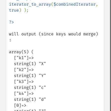
iterator_to_array
(
$combinedIterator
, 
true
) );

will output (since keys would merge) 
:

array(5) (

  ["k1"]=>

  string(1) "X"

  ["k2"]=>

  string(1) "Y"

  ["k3"]=>

  string(1) "c"

  ["k4"]=>

  string(1) "d"

  [0]=>
