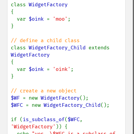
class 
{

  var 
$oink 
= 
'moo'
;

}

class 
WidgetFactory_Child 
extends 
{

  var 
$oink 
= 
'oink'
;

}

$WF 
= new 
WidgetFactory
$WFC 
= new 
WidgetFactory_Child
();

if (
is_subclass_of
(
$WFC
, 
'WidgetFactory'
)) {

  echo 
"yes, \$WFC is a subclass of 