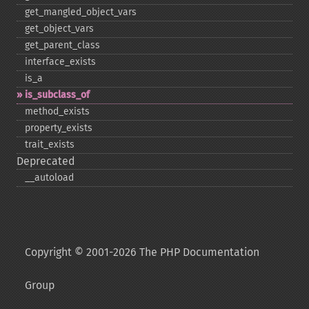
get_​mangled_​object_​vars
get_​object_​vars
get_​parent_​class
interface_​exists
is_​a
is_​subclass_​of
method_​exists
property_​exists
trait_​exists
Deprecated
_​_​autoload
Copyright © 2001-2026 The PHP Documentation
Group