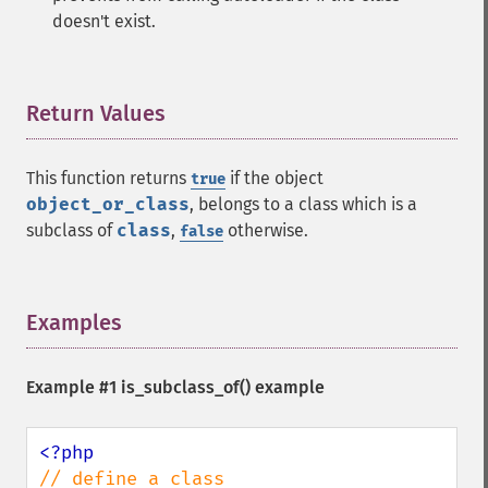
doesn't exist.
Return Values
¶
This function returns
if the object
true
object_or_class
, belongs to a class which is a
subclass of
class
,
otherwise.
false
Examples
¶
Example #1
is_subclass_of()
example