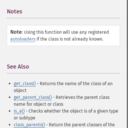
Notes
¶
Note
:
Using this function will use any registered
autoloaders
if the class is not already known.
See Also
¶
get_class()
- Returns the name of the class of an
object
get_parent_class()
- Retrieves the parent class
name for object or class
is_a()
- Checks whether the object is of a given type
or subtype
class_parents()
- Return the parent classes of the