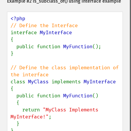
Example #2
is_subclass_of()
using interface example
interface 
{

  public function 
MyFunction
();

}

// Define the class implementation of 
class 
MyClass 
implements 
{

  public function 
MyFunction
()

  {

    return 
"MyClass Implements 
MyInterface!"
;

  }

}
