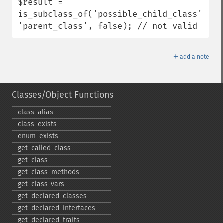
$result = 
is_subclass_of('possible_child_class', 
'parent_class', false); // not valid
＋
add a note
Classes/Object Functions
class_​alias
class_​exists
enum_​exists
get_​called_​class
get_​class
get_​class_​methods
get_​class_​vars
get_​declared_​classes
get_​declared_​interfaces
get_​declared_​traits