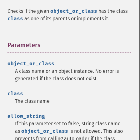
Checks if the given
object_or_class
has the class
class
as one of its parents or implements it.
Parameters
¶
object_or_class
A class name or an object instance. No error is
generated if the class does not exist.
class
The class name
allow_string
If this parameter set to false, string class name
as
object_or_class
is not allowed. This also
prevents from calling autoloader if the class