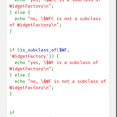
WidgetFactory\n"
;

} else {

  echo 
"no, \$WFC is not a subclass 
of WidgetFactory\n"
;

}

if (
is_subclass_of
(
$WF
, 
'WidgetFactory'
)) {

  echo 
"yes, \$WF is a subclass of 
WidgetFactory\n"
;

} else {

  echo 
"no, \$WF is not a subclass of 
WidgetFactory\n"
;

}

if 