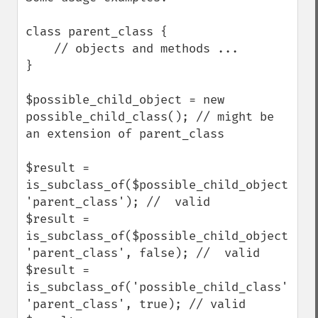
class parent_class {

    // objects and methods ...

}

$possible_child_object = new 
possible_child_class(); // might be 
an extension of parent_class

$result = 
is_subclass_of($possible_child_object, 
'parent_class'); //  valid

$result = 
is_subclass_of($possible_child_object, 
'parent_class', false); //  valid

$result = 
is_subclass_of('possible_child_class', 
'parent_class', true); // valid
