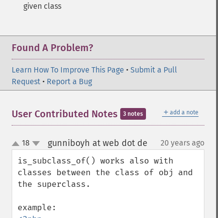
given class
Found A Problem?
Learn How To Improve This Page
•
Submit a Pull
Request
•
Report a Bug
＋
User Contributed Notes
add a note
3 notes
gunniboyh at web dot de
18
20 years ago
¶
up
down
is_subclass_of() works also with 
classes between the class of obj and 
the superclass.
