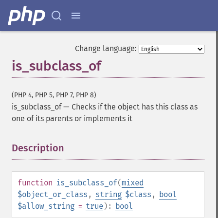
Change language:
is_subclass_of
(PHP 4, PHP 5, PHP 7, PHP 8)
is_subclass_of
—
Checks if the object has this class as
one of its parents or implements it
Description
¶
function
is_subclass_of
(
mixed
$object_or_class
,
string
$class
,
bool
$allow_string
=
true
):
bool