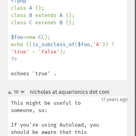
class 
A 
{};

class 
B 
extends 
A 
{};

class 
C 
extends 
B 
{};

$foo
=new 
C
();

echo ((
is_subclass_of
(
$foo
,
'A'
)) ? 
'true' 
: 
'false'
echoes 'true' .
nicholas at aquarionics dot com
10
¶
up
down
17 years ago
This might be useful to 
someone, so:

If you're using Autoload, you 
should be aware that this 