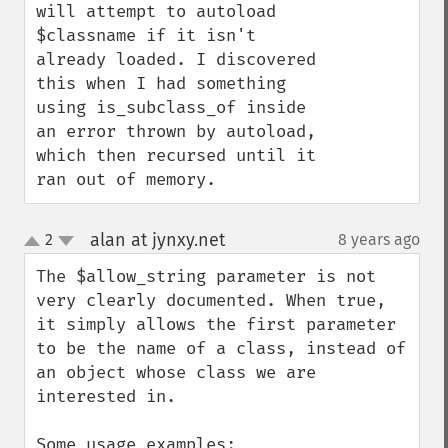
will attempt to autoload 
$classname if it isn't 
already loaded. I discovered 
this when I had something 
using is_subclass_of inside 
an error thrown by autoload, 
which then recursed until it 
ran out of memory.
alan at jynxy.net
2
8 years ago
¶
up
down
The $allow_string parameter is not 
very clearly documented. When true, 
it simply allows the first parameter 
to be the name of a class, instead of 
an object whose class we are 
interested in.

Some usage examples:
