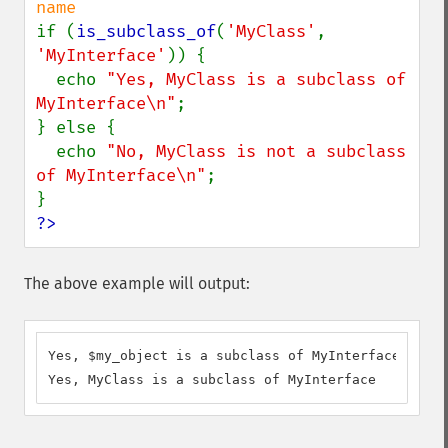
if (
is_subclass_of
(
'MyClass'
, 
'MyInterface'
)) {

  echo 
"Yes, MyClass is a subclass of 
MyInterface\n"
;

} else {

  echo 
"No, MyClass is not a subclass 
of MyInterface\n"
;

?>
The above example will output:
Yes, $my_object is a subclass of MyInterface

Yes, MyClass is a subclass of MyInterface