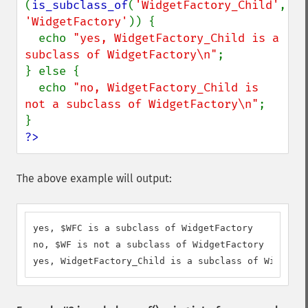
(
is_subclass_of
(
'WidgetFactory_Child'
, 
'WidgetFactory'
)) {

  echo 
"yes, WidgetFactory_Child is a 
subclass of WidgetFactory\n"
;

} else {

  echo 
"no, WidgetFactory_Child is 
not a subclass of WidgetFactory\n"
;

?>
The above example will output:
yes, $WFC is a subclass of WidgetFactory

no, $WF is not a subclass of WidgetFactory

yes, WidgetFactory_Child is a subclass of WidgetFa