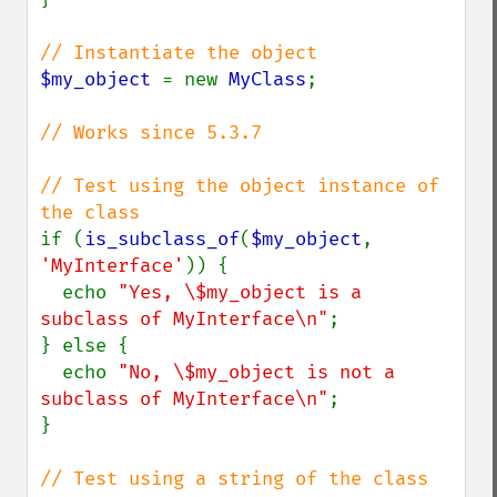
$my_object 
= new 
MyClass
;

// Works since 5.3.7

// Test using the object instance of 
if (
is_subclass_of
(
$my_object
, 
'MyInterface'
)) {

  echo 
"Yes, \$my_object is a 
subclass of MyInterface\n"
;

} else {

  echo 
"No, \$my_object is not a 
subclass of MyInterface\n"
;

}

// Test using a string of the class 