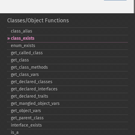
Classes/Object Functions
class_​alias
class_​exists
enum_​exists
get_​called_​class
get_​class
get_​class_​methods
get_​class_​vars
get_​declared_​classes
get_​declared_​interfaces
get_​declared_​traits
get_​mangled_​object_​vars
get_​object_​vars
get_​parent_​class
interface_​exists
is_​a