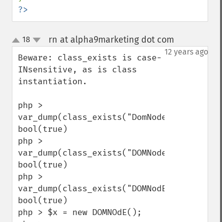
?>
rn at alpha9marketing dot com
18
¶
up
down
12 years ago
Beware: class_exists is case-
INsensitive, as is class 
instantiation.

php > 
var_dump(class_exists("DomNode"));

bool(true)

php > 
var_dump(class_exists("DOMNode"));

bool(true)

php > 
var_dump(class_exists("DOMNodE"));

bool(true)

php > $x = new DOMNOdE();
