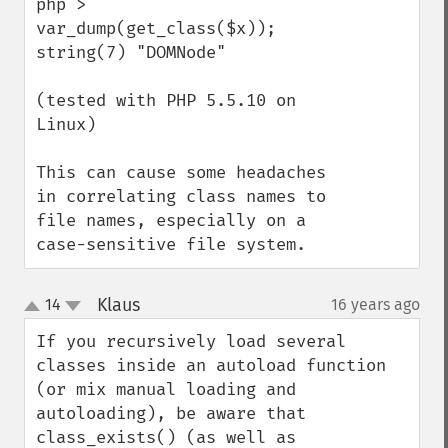
php > 
var_dump(get_class($x));

string(7) "DOMNode"

(tested with PHP 5.5.10 on 
Linux)

This can cause some headaches 
in correlating class names to 
file names, especially on a 
case-sensitive file system.
Klaus
14
16 years ago
¶
up
down
If you recursively load several 
classes inside an autoload function 
(or mix manual loading and 
autoloading), be aware that 
class_exists() (as well as 