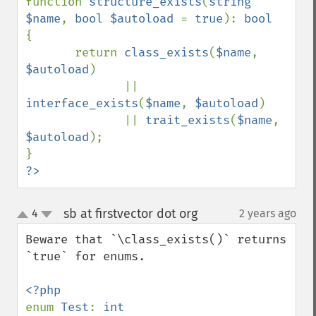
function 
structure_exists
(
string 
$name
, 
bool $autoload 
= 
true
): 
{

       return 
class_exists
(
$name
, 
$autoload
)

              || 
interface_exists
(
$name
, 
$autoload
)

              || 
trait_exists
(
$name
, 
$autoload
);

?>
sb at firstvector dot org
4
2 years ago
¶
up
down
Beware that `\class_exists()` returns 
`true` for enums.

enum 
Test
: 