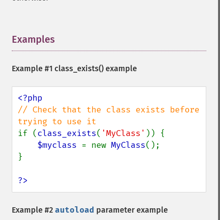
Examples
¶
Example #1
class_exists()
example
// Check that the class exists before 
if (
class_exists
(
'MyClass'
)) {

$myclass 
= new 
MyClass
();

}

?>
Example #2
autoload
parameter example