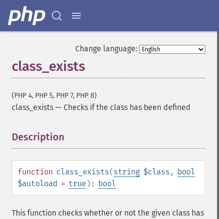
Change language:
class_exists
(PHP 4, PHP 5, PHP 7, PHP 8)
class_exists
—
Checks if the class has been defined
Description
¶
function
class_exists
(
string
$class
,
bool
$autoload
=
true
):
bool
This function checks whether or not the given class has