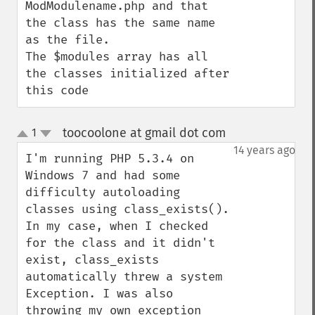
ModModulename.php and that 
the class has the same name 
as the file.

The $modules array has all 
the classes initialized after 
this code
toocoolone at gmail dot com
1
¶
up
down
14 years ago
I'm running PHP 5.3.4 on 
Windows 7 and had some 
difficulty autoloading 
classes using class_exists(). 
In my case, when I checked 
for the class and it didn't 
exist, class_exists 
automatically threw a system 
Exception. I was also 
throwing my own exception 