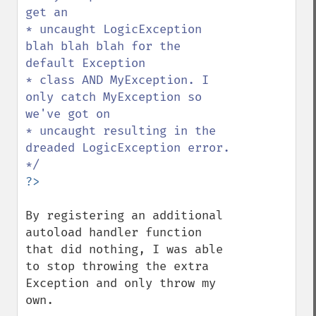
get an

* uncaught LogicException 
blah blah blah for the 
default Exception

* class AND MyException. I 
only catch MyException so 
we've got on

* uncaught resulting in the 
dreaded LogicException error.

By registering an additional 
autoload handler function 
that did nothing, I was able 
to stop throwing the extra 
Exception and only throw my 
own.
