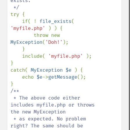
exists.

try {

    if( ! 
file_exists
( 
'myfile.php' 
) ) {

        throw new 
MyException
(
'Doh!'
);

    }

    include( 
'myfile.php' 
);

}

catch( 
MyException $e 
) {

    echo 
$e
->
getMessage
();

/**

 * The above code either 
includes myfile.php or throws 
the new MyException

 * as expected. No problem 
right? The same should be 