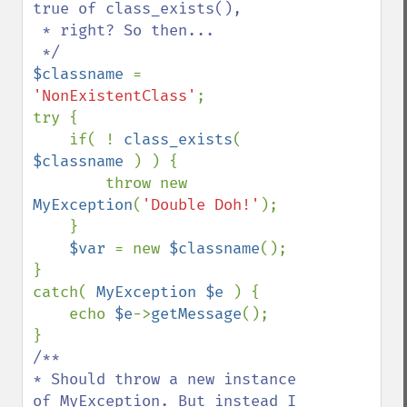
true of class_exists(), 

 * right? So then...

$classname 
= 
'NonExistentClass'
;

try {

    if( ! 
class_exists
( 
$classname 
) ) {

        throw new 
MyException
(
'Double Doh!'
);

    }

$var 
= new 
$classname
();

}

catch( 
MyException $e 
) {

    echo 
$e
->
getMessage
();

/**

* Should throw a new instance 
of MyException. But instead I 