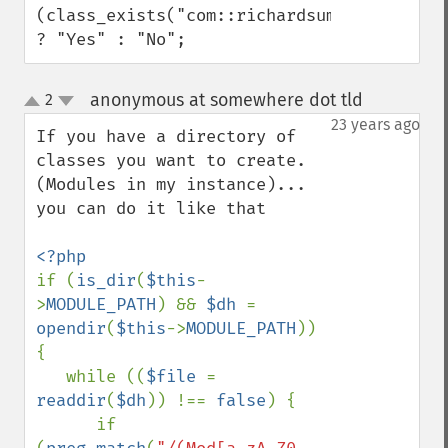
(class_exists("com::richardsumilang::comm
? "Yes" : "No";
anonymous at somewhere dot tld
2
¶
up
down
23 years ago
If you have a directory of 
classes you want to create. 
(Modules in my instance)... 
you can do it like that

if (
is_dir
(
$this
-
>
MODULE_PATH
) && 
$dh 
= 
opendir
(
$this
->
MODULE_PATH
)) 
{

   while ((
$file 
= 
readdir
(
$dh
)) !== 
false
) {        

      if 