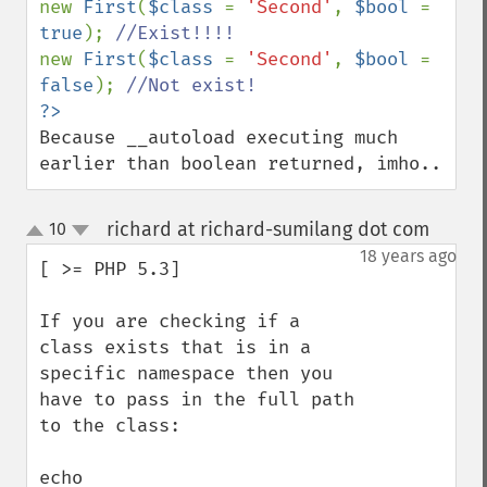
new 
First
(
$class 
= 
'Second'
, 
$bool 
= 
true
); 
new 
First
(
$class 
= 
'Second'
, 
$bool 
= 
false
); 
Because __autoload executing much 
earlier than boolean returned, imho..
richard at richard-sumilang dot com
10
¶
up
down
18 years ago
[ >= PHP 5.3]

If you are checking if a 
class exists that is in a 
specific namespace then you 
have to pass in the full path 
to the class:

echo 