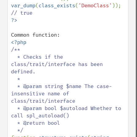
var_dump
(
class_exists
(
'DemoClass'
)); 
/**

  * Checks if the 
class/trait/interface has been 
defined.

  *

  * @param string $name The case-
insensitive name of 
class/trait/interface

  * @param bool $autoload Whether to 
call spl_autoload()

  * @return bool
