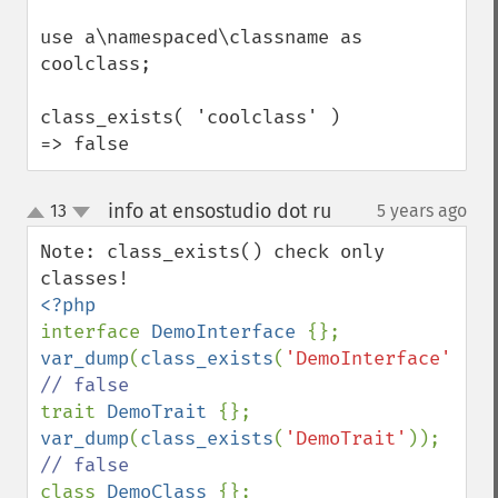
use a\namespaced\classname as 
coolclass;

class_exists( 'coolclass' ) 
=> false
info at ensostudio dot ru
13
5 years ago
¶
up
down
Note: class_exists() check only 
interface 
DemoInterface 
var_dump
(
class_exists
(
'DemoInterface'
)); 
trait 
DemoTrait 
var_dump
(
class_exists
(
'DemoTrait'
)); 
class 
DemoClass 