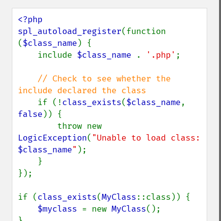
<?php

spl_autoload_register
(function 
(
$class_name
) {

    include 
$class_name 
. 
'.php'
;

// Check to see whether the 
include declared the class

if (!
class_exists
(
$class_name
, 
false
)) {

        throw new 
LogicException
(
"Unable to load class: 
$class_name
"
);

    }

});

if (
class_exists
(
MyClass
::class)) {

$myclass 
= new 
MyClass
();

}
