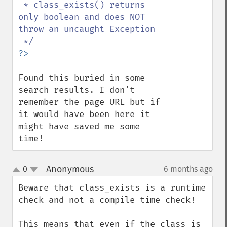
 * class_exists() returns 
only boolean and does NOT 
throw an uncaught Exception

Found this buried in some 
search results. I don't 
remember the page URL but if 
it would have been here it 
might have saved me some 
time!
Anonymous
0
6 months ago
¶
up
down
Beware that class_exists is a runtime 
check and not a compile time check!

This means that even if the class is 