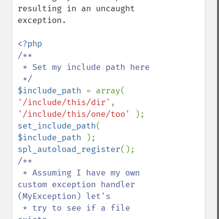
resulting in an uncaught 
exception.

/**

 * Set my include path here

$include_path 
= array( 
'/include/this/dir'
, 
'/include/this/one/too' 
set_include_path
( 
$include_path 
spl_autoload_register
/**

 * Assuming I have my own 
custom exception handler 
(MyException) let's

 * try to see if a file 