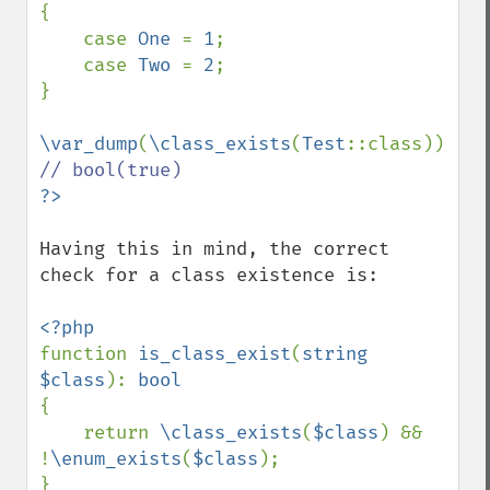
{

    case 
One 
= 
1
;

    case 
Two 
= 
2
;

}

\var_dump
(
\class_exists
(
Test
::class)); 
Having this in mind, the correct 
check for a class existence is:

function 
is_class_exist
(
string 
$class
): 
{

    return 
\class_exists
(
$class
) && 
!
\enum_exists
(
$class
);
