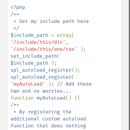
/**

 * Set my include path here

$include_path 
= array( 
'/include/this/dir'
, 
'/include/this/one/too' 
set_include_path
( 
$include_path 
spl_autoload_register
spl_autoload_register
( 
'myAutoLoad' 
); 
// Add these 
function 
myAutoLoad
/**

 * By registering the 
additional custom autoload 
function that does nothing
