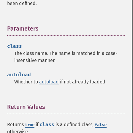
been defined.
Parameters
¶
class
The class name. The name is matched in a case-
insensitive manner.
autoload
Whether to
autoload
if not already loaded.
Return Values
¶
Returns
if
class
is a defined class,
true
false
otherwise.