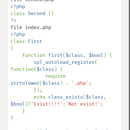
class 
Second 
class 
{

    function 
first
(
$class
, 
$bool
) {

spl_autoload_register
( 
function(
$class
) {

            require 
strtolower
(
$class
) . 
'.php'
;

        });

        echo 
class_exists
(
$class
, 
$bool
)?
'Exist!!!!'
:
'Not exist!'
;

    }

}
