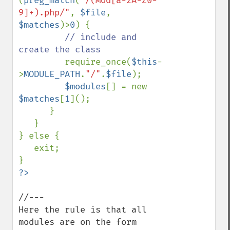
(
preg_match
(
"/(Mod[a-zA-Z0-
9]+).php/"
, 
$file
, 
$matches
)>
0
) {                

// include and 
create the class               

require_once(
$this
-
>
MODULE_PATH
.
"/"
.
$file
);

$modules
[] = new 
$matches
[
1
]();

      }                

   }

} else {

   exit;

//---

Here the rule is that all 
modules are on the form
