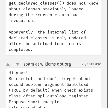
get_declared_classes()) does not know 
about classes previously loaded 
during the *current* autoload 
invocation.

Apparently, the internal list of 
declared classes is only updated 
after the autoload function is 
completed.
spam at wikicms dot org
13
12 years ago
¶
up
down
Hi guys!

Be careful  and don't forget about 
second boolean argument $autoload 
(TRUE by default) when check exists 
class after spl_autoload_register. 
Propose short example
