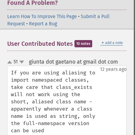
Found A Problem?
Learn How To Improve This Page
•
Submit a Pull
Request
•
Report a Bug
＋
User Contributed Notes
add a note
10 notes
giunta dot gaetano at gmail dot com
51
¶
up
down
12 years ago
If you are using aliasing to 
import namespaced classes, 
take care that class_exists 
will not work using the 
short, aliased class name - 
apparently whenever a class 
name is used as string, only 
the full-namespace version 
can be used
