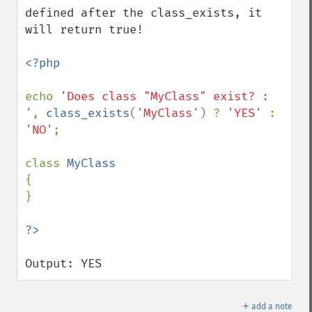
defined after the class_exists, it 
will return true!

<?php

echo 
'Does class "MyClass" exist? : 
'
, 
class_exists
(
'MyClass'
) ? 
'YES' 
: 
'NO'
;

class 
{

}

Output: YES
＋
add a note