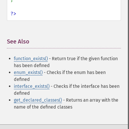
?>
See Also
¶
function_exists()
- Return true if the given function
has been defined
enum_exists()
- Checks if the enum has been
defined
interface_exists()
- Checks if the interface has been
defined
get_declared_classes()
- Returns an array with the
name of the defined classes