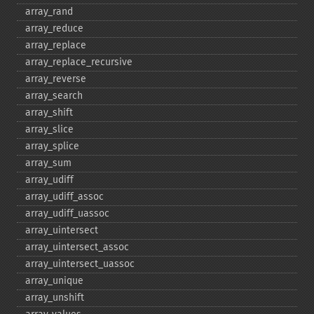
array_​rand
array_​reduce
array_​replace
array_​replace_​recursive
array_​reverse
array_​search
array_​shift
array_​slice
array_​splice
array_​sum
array_​udiff
array_​udiff_​assoc
array_​udiff_​uassoc
array_​uintersect
array_​uintersect_​assoc
array_​uintersect_​uassoc
array_​unique
array_​unshift