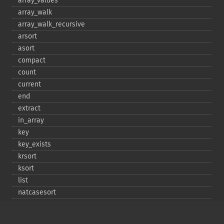
array_​values
array_​walk
array_​walk_​recursive
arsort
asort
compact
count
current
end
extract
in_​array
key
key_​exists
krsort
ksort
list
natcasesort
natsort
next