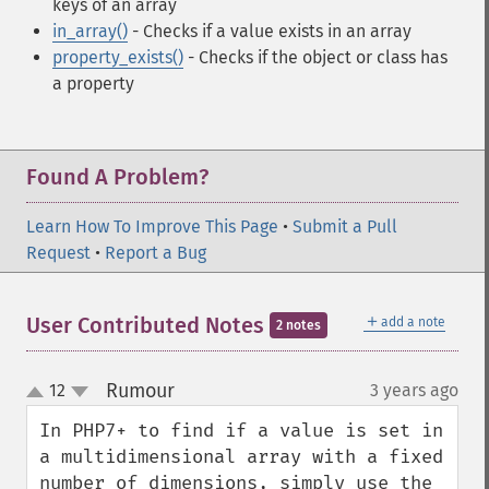
keys of an array
in_array()
- Checks if a value exists in an array
property_exists()
- Checks if the object or class has
a property
Found A Problem?
Learn How To Improve This Page
•
Submit a Pull
Request
•
Report a Bug
＋
User Contributed Notes
add a note
2 notes
Rumour
12
3 years ago
¶
up
down
In PHP7+ to find if a value is set in 
a multidimensional array with a fixed 
number of dimensions, simply use the 