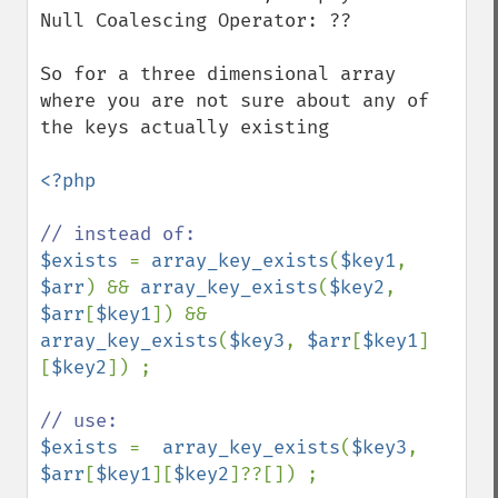
Null Coalescing Operator: ??

So for a three dimensional array 
where you are not sure about any of 
the keys actually existing

<?php

$exists 
= 
array_key_exists
(
$key1
, 
$arr
) && 
array_key_exists
(
$key2
, 
$arr
[
$key1
]) && 
array_key_exists
(
$key3
, 
$arr
[
$key1
]
[
$key2
]) ;

$exists 
=  
array_key_exists
(
$key3
, 
$arr
[
$key1
][
$key2
]??[]) ;
