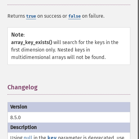
Returns
on success or
on failure.
true
false
Note
:
array_key_exists()
will search for the keys in the
first dimension only. Nested keys in
multidimensional arrays will not be found.
Changelog
¶
8.5.0
Using
null
in the
key
parameter is deprecated, use