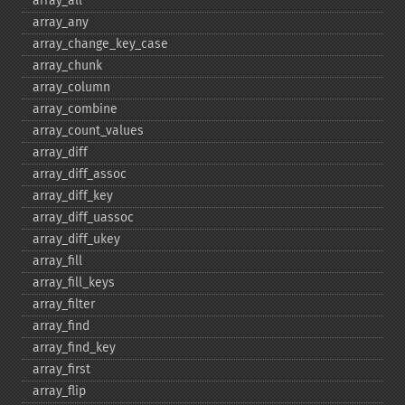
array_​all
array_​any
array_​change_​key_​case
array_​chunk
array_​column
array_​combine
array_​count_​values
array_​diff
array_​diff_​assoc
array_​diff_​key
array_​diff_​uassoc
array_​diff_​ukey
array_​fill
array_​fill_​keys
array_​filter
array_​find
array_​find_​key
array_​first
array_​flip