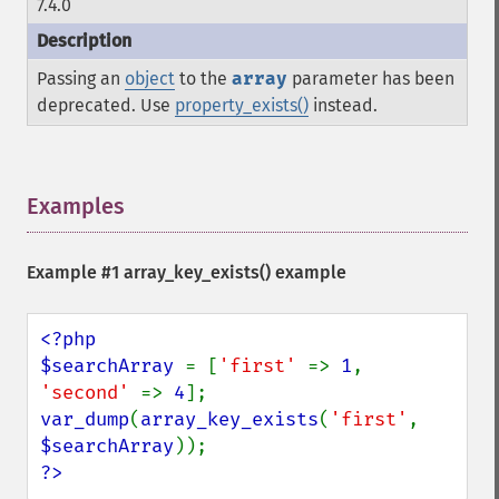
7.4.0
Passing an
object
to the
array
parameter has been
deprecated. Use
property_exists()
instead.
Examples
¶
Example #1
array_key_exists()
example
<?php

$searchArray 
= [
'first' 
=> 
1
, 
'second' 
=> 
4
var_dump
(
array_key_exists
(
'first'
, 
$searchArray
?>