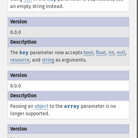
an empty string instead.
8.0.0
The
key
parameter now accepts
bool
,
float
,
int
,
null
,
resource
, and
string
as arguments.
8.0.0
Passing an
object
to the
array
parameter is no
longer supported.