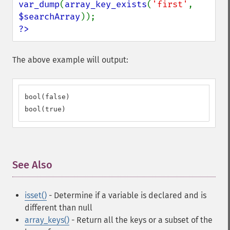
var_dump
(
array_key_exists
(
'first'
, 
$searchArray
?>
The above example will output:
bool(false)

bool(true)
See Also
¶
isset()
- Determine if a variable is declared and is
different than null
array_keys()
- Return all the keys or a subset of the