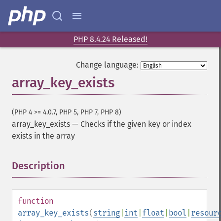
PHP 8.4.24 Released!
Change language:
array_key_exists
(PHP 4 >= 4.0.7, PHP 5, PHP 7, PHP 8)
array_key_exists
—
Checks if the given key or index
exists in the array
Description
¶
function
array_key_exists
(
string
|
int
|
float
|
bool
|
resour