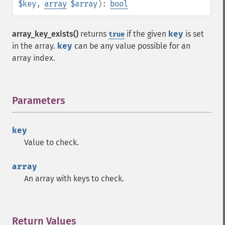
$key
,
array
$array
):
bool
array_key_exists()
returns
if the given
key
is set
true
in the array.
key
can be any value possible for an
array index.
Parameters
¶
key
Value to check.
array
An array with keys to check.
Return Values
¶