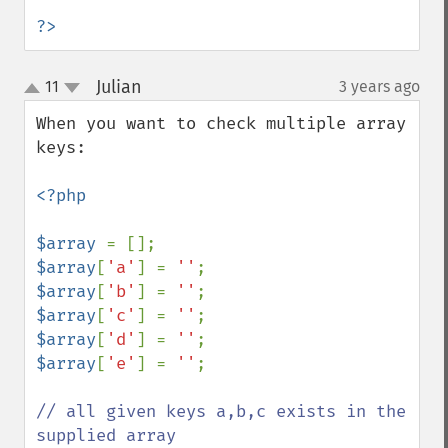
?>
Julian
11
3 years ago
¶
up
down
When you want to check multiple array 
keys: 

<?php

$array 
$array
[
'a'
] = 
''
$array
[
'b'
] = 
''
$array
[
'c'
] = 
''
$array
[
'd'
] = 
''
$array
[
'e'
] = 
''
;

// all given keys a,b,c exists in the 