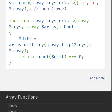
var_dump
(
array_keys_exists
([
'a'
,
'b'
,
'c'
$array
)); 
// bool(true)

function 
array_keys_exists
(array 
$keys
, array 
$array
): 
{

$diff 
= 
array_diff_key
(
array_flip
(
$keys
), 
$array
);

    return 
count
(
$diff
) === 
0
;

}
＋
add a note
Array Functions
array