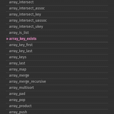
array_​intersect
array_​intersect_​assoc
array_​intersect_​key
array_​intersect_​uassoc
array_​intersect_​ukey
array_​is_​list
array_​key_​exists
array_​key_​first
array_​key_​last
array_​keys
array_​last
array_​map
array_​merge
array_​merge_​recursive
array_​multisort
array_​pad
array_​pop
array_​product
array_​push