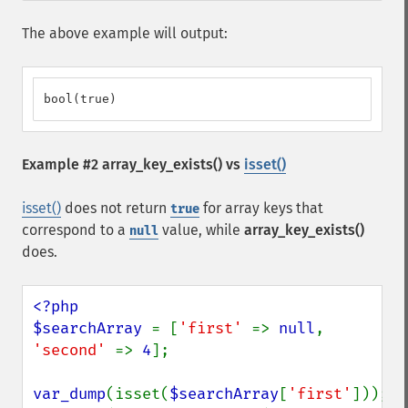
The above example will output:
bool(true)
Example #2
array_key_exists()
vs
isset()
isset()
does not return
for array keys that
true
correspond to a
value, while
array_key_exists()
null
does.
<?php

$searchArray 
= [
'first' 
=> 
null
, 
'second' 
=> 
4
];

var_dump
(isset(
$searchArray
[
'first'