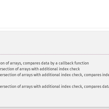
on of arrays, compares data by a callback function
section of arrays with additional index check
ersection of arrays with additional index check, compares ind
ersection of arrays with additional index check, compares dat