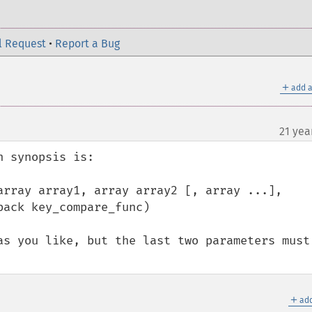
l Request
•
Report a Bug
＋
add a
21 yea
 synopsis is:

array array1, array array2 [, array ...], 
ack key_compare_func)

as you like, but the last two parameters must 
＋
add