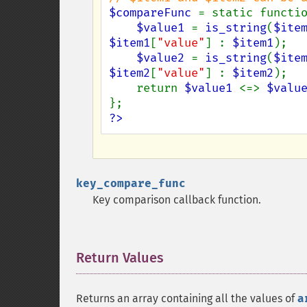
$compareFunc 
= static functi
$value1 
= 
is_string
(
$ite
$item1
[
"value"
] : 
$item1
);

$value2 
= 
is_string
(
$ite
$item2
[
"value"
] : 
$item2
);

    return 
$value1 
<=> 
$valu
?>
key_compare_func
Key comparison callback function.
Return Values
¶
Returns an array containing all the values of
a