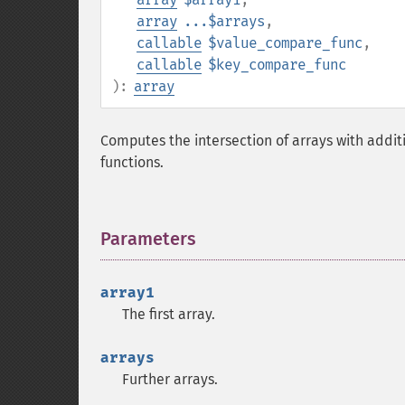
array
...$arrays
,
callable
$value_compare_func
,
callable
$key_compare_func
):
array
Computes the intersection of arrays with addi
functions.
Parameters
¶
array1
The first array.
arrays
Further arrays.