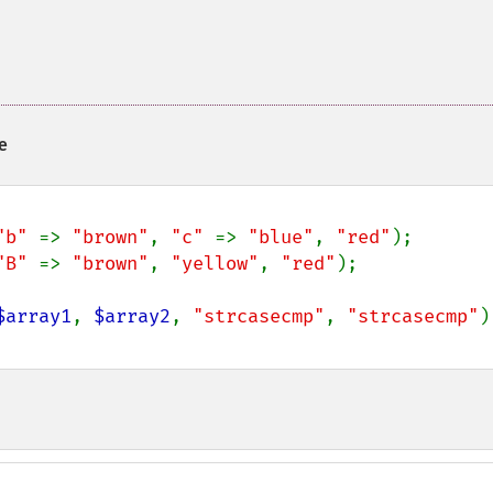
e
"b" 
=> 
"brown"
, 
"c" 
=> 
"blue"
, 
"red"
"B" 
=> 
"brown"
, 
"yellow"
, 
"red"
);

$array1
, 
$array2
, 
"strcasecmp"
, 
"strcasecmp"