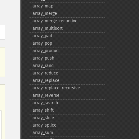
array_​map
array_​merge
array_​merge_​recursive
array_​multisort
array_​pad
array_​pop
array_​product
array_​push
array_​rand
array_​reduce
array_​replace
array_​replace_​recursive
array_​reverse
array_​search
array_​shift
array_​slice
array_​splice
array_​sum