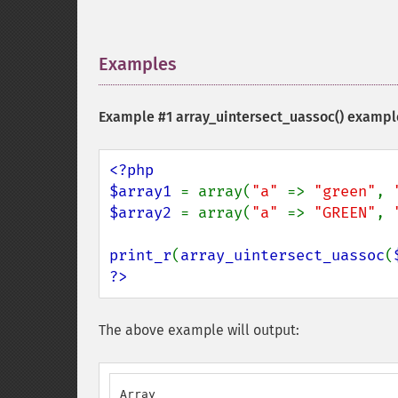
Examples
¶
Example #1
array_uintersect_uassoc()
exampl
<?php

$array1 
= array(
"a" 
=> 
"green"
, 
$array2 
= array(
"a" 
=> 
"GREEN"
, 
print_r
(
array_uintersect_uassoc
(
?>
The above example will output:
Array
