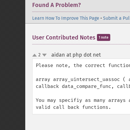
Found A Problem?
Learn How To Improve This Page
•
Submit a Pul
User Contributed Notes
1 note
aidan at php dot net
2
¶
up
down
Please note, the correct function
array array_uintersect_uassoc ( 
callback data_compare_func, callb
You may specifiy as many arrays 
valid call back functions.