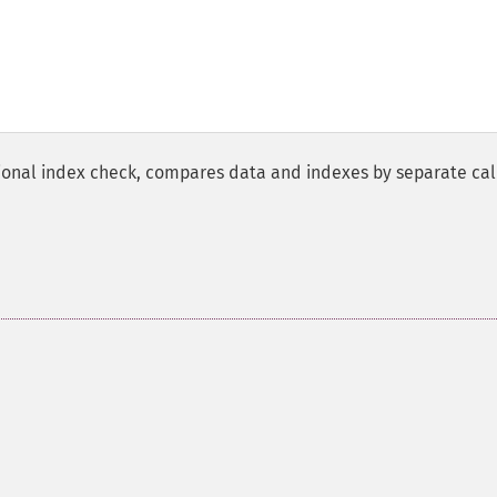
tional index check, compares data and indexes by separate ca