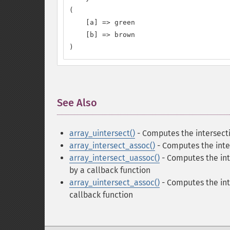
(

    [a] => green

    [b] => brown

)
See Also
¶
array_uintersect()
- Computes the intersecti
array_intersect_assoc()
- Computes the inter
array_intersect_uassoc()
- Computes the int
by a callback function
array_uintersect_assoc()
- Computes the int
callback function