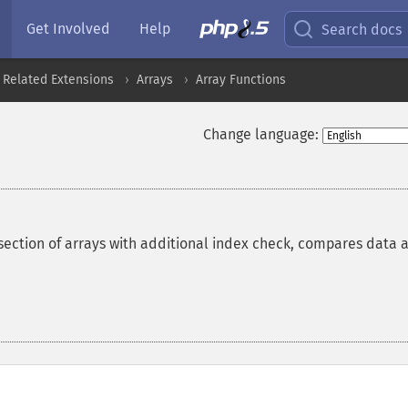
Get Involved
Help
Search docs
 Related Extensions
Arrays
Array Functions
Change language:
section of arrays with additional index check, compares data 