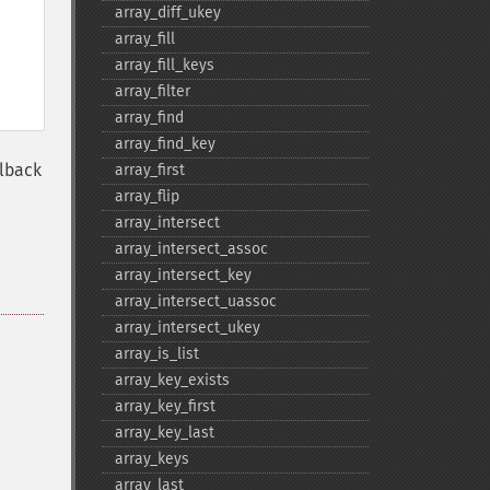
array_​diff_​ukey
array_​fill
array_​fill_​keys
array_​filter
array_​find
array_​find_​key
llback
array_​first
array_​flip
array_​intersect
array_​intersect_​assoc
array_​intersect_​key
array_​intersect_​uassoc
array_​intersect_​ukey
array_​is_​list
array_​key_​exists
array_​key_​first
array_​key_​last
array_​keys
array_​last