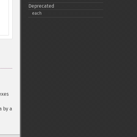
Deprecated
each
exes
a by a