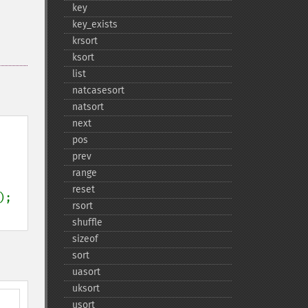
key
key_​exists
krsort
ksort
list
natcasesort
natsort
next
pos
prev
range
reset
rsort
shuffle
sizeof
sort
uasort
uksort
usort