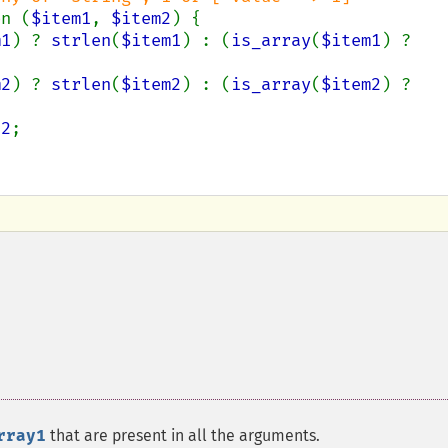
on (
$item1
, 
$item2
) {

m1
) ? 
strlen
(
$item1
) : (
is_array
(
$item1
) ? 
m2
) ? 
strlen
(
$item2
) : (
is_array
(
$item2
) ? 
e2
;

rray1
that are present in all the arguments.