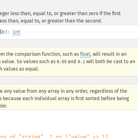
er less than, equal to, or greater than zero if the first
ess than, equal to, or greater than the second.
$b
):
int
om the comparison function, such as
float
, will result in an
n value. So values such as
and
will both be cast to an
0.99
0.1
h values as equal.
e any value from any array in any order, regardless of the
s because each individual array is first sorted before being
ple: