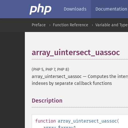
Downloads
Documentation
Preface
Function Reference
Variable and Type
array_uintersect_uassoc
(PHP 5, PHP 7, PHP 8)
array_uintersect_uassoc
—
Computes the inter
indexes by separate callback functions
Description
¶
function
array_uintersect_uassoc
(
array
$array1
,