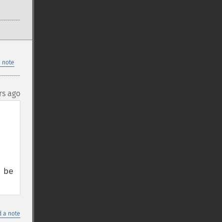
 note
rs ago
be 
 a note