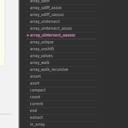
array_​udiff
array_​udiff_​assoc
array_​udiff_​uassoc
array_​uintersect
array_​uintersect_​assoc
array_​uintersect_​uassoc
array_​unique
array_​unshift
array_​values
array_​walk
array_​walk_​recursive
arsort
asort
compact
count
current
end
extract
in_​array