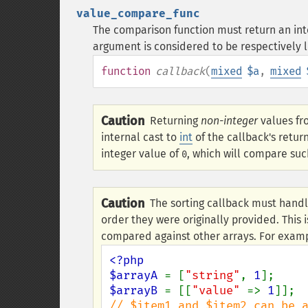
value_compare_func
The comparison function must return an integ
argument is considered to be respectively l
function
callback
(
mixed
$a
,
mixed
Caution
Returning
non-integer
values fr
internal cast to
int
of the callback's retur
integer value of
, which will compare suc
0
Caution
The sorting callback must handl
order they were originally provided. This i
compared against other arrays. For exam
<?php

$arrayA 
= [
"string"
, 
1
$arrayB 
= [[
"value" 
=> 
1