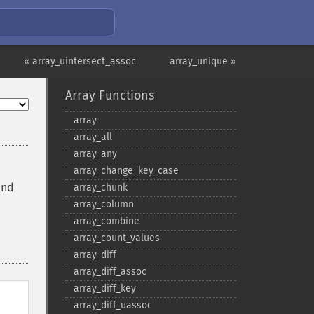
« array_uintersect_assoc
array_unique »
Array Functions
array
array_​all
array_​any
array_​change_​key_​case
and
array_​chunk
array_​column
array_​combine
array_​count_​values
array_​diff
array_​diff_​assoc
array_​diff_​key
array_​diff_​uassoc