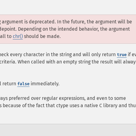
ng argument is deprecated. In the future, the argument will be
codepoint. Depending on the intended behavior, the argument
call to
chr()
should be made.
eck every character in the string and will only return
if e
true
riteria. When called with an empty string the result will alway
ll return
immediately.
false
ways preferred over regular expressions, and even to some
is because of the fact that ctype uses a native C library and thu