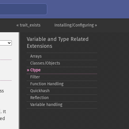
« trait_exists
Installing/Configuring »
Variable and Type Related
Extensions
Arrays
Classes/Objects
Ctype
Filter
Function Handling
ss
Quickhash
Reflection
Variable handling
. It
ied