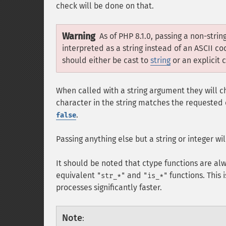
check will be done on that.
Warning
As of PHP 8.1.0, passing a non-stri
interpreted as a string instead of an ASCII 
should either be cast to
string
or an explicit 
When called with a string argument they will ch
character in the string matches the requested c
.
false
Passing anything else but a string or integer wi
It should be noted that ctype functions are al
equivalent
and
functions. This 
"str_*"
"is_*"
processes significantly faster.
Note
: