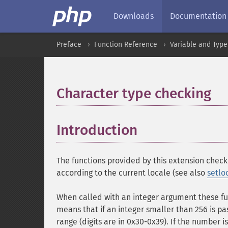
Downloads
Documentation
Preface
Function Reference
Variable and Type
Character type checking
¶
Introduction
¶
The functions provided by this extension check 
according to the current locale (see also
setlo
When called with an integer argument these fu
means that if an integer smaller than 256 is passe
range (digits are in 0x30-0x39). If the number 