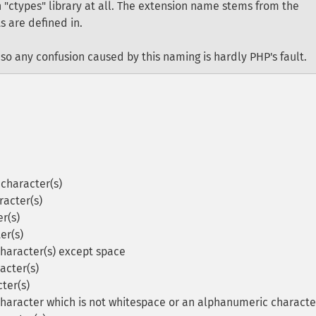
 "ctypes" library at all. The extension name stems from the
s are defined in.
so any confusion caused by this naming is hardly PHP's fault.
character(s)
racter(s)
r(s)
er(s)
character(s) except space
acter(s)
ter(s)
character which is not whitespace or an alphanumeric characte