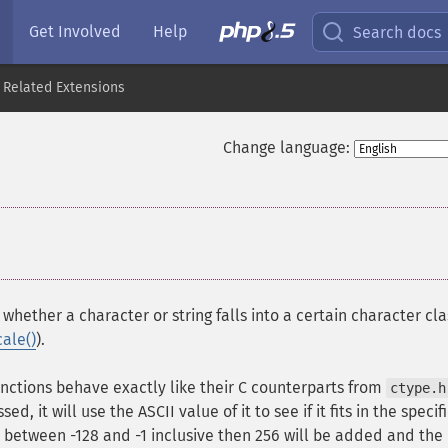
Get Involved
Help
Search docs
 Related Extensions
Change language:
whether a character or string falls into a certain character cla
cale()
).
nctions behave exactly like their C counterparts from
ctype.h
d, it will use the ASCII value of it to see if it fits in the specif
is between -128 and -1 inclusive then 256 will be added and the