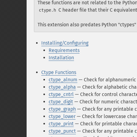
These functions are not related to the Python
C header file that their C equivalent
ctype.h
This extension also predates Python "ctypes" 
Installing/Configuring
Requirements
Installation
Ctype Functions
ctype_alnum
— Check for alphanumeric 
ctype_alpha
— Check for alphabetic cha
ctype_cntrl
— Check for control characte
ctype_digit
— Check for numeric charact
ctype_graph
— Check for any printable 
ctype_lower
— Check for lowercase char
ctype_print
— Check for printable charac
ctype_punct
— Check for any printable 