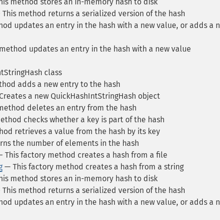
is method stores an in-memory hash to disk
This method returns a serialized version of the hash
od updates an entry in the hash with a new value, or adds a 
method updates an entry in the hash with a new value
tStringHash class
hod adds a new entry to the hash
Creates a new QuickHashIntStringHash object
method deletes an entry from the hash
ethod checks whether a key is part of the hash
od retrieves a value from the hash by its key
ns the number of elements in the hash
 This factory method creates a hash from a file
g
— This factory method creates a hash from a string
is method stores an in-memory hash to disk
This method returns a serialized version of the hash
od updates an entry in the hash with a new value, or adds a 