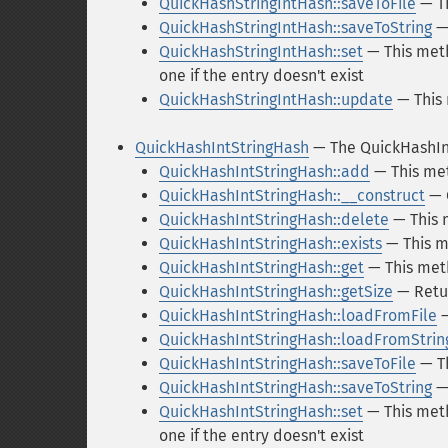
QuickHashStringIntHash::saveToFile
— Th
QuickHashStringIntHash::saveToString
— 
QuickHashStringIntHash::set
— This meth
one if the entry doesn't exist
QuickHashStringIntHash::update
— This 
QuickHashIntStringHash
— The QuickHashIn
QuickHashIntStringHash::add
— This met
QuickHashIntStringHash::__construct
— 
QuickHashIntStringHash::delete
— This 
QuickHashIntStringHash::exists
— This m
QuickHashIntStringHash::get
— This meth
QuickHashIntStringHash::getSize
— Retur
QuickHashIntStringHash::loadFromFile
—
QuickHashIntStringHash::loadFromStrin
QuickHashIntStringHash::saveToFile
— Th
QuickHashIntStringHash::saveToString
— 
QuickHashIntStringHash::set
— This meth
one if the entry doesn't exist