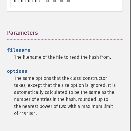
03 00 00 00  09 00 00 00
Parameters
¶
filename
The filename of the file to read the hash from.
options
The same options that the class' constructor
takes; except that the size option is ignored. It is
automatically calculated to be the same as the
number of entries in the hash, rounded up to
the nearest power of two with a maximum limit
of
.
4194304