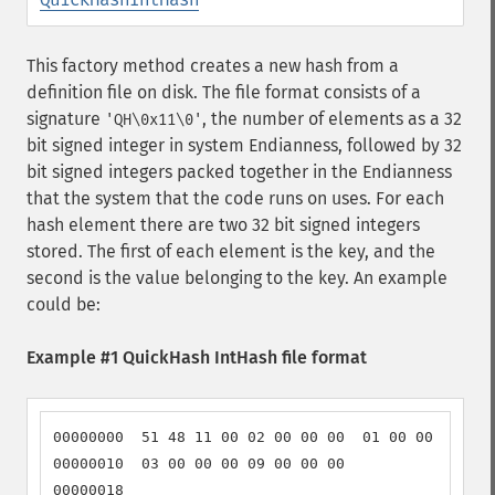
This factory method creates a new hash from a
definition file on disk. The file format consists of a
signature
, the number of elements as a 32
'QH\0x11\0'
bit signed integer in system Endianness, followed by 32
bit signed integers packed together in the Endianness
that the system that the code runs on uses. For each
hash element there are two 32 bit signed integers
stored. The first of each element is the key, and the
second is the value belonging to the key. An example
could be:
Example #1 QuickHash IntHash file format
00000000  51 48 11 00 02 00 00 00  01 00 00 00 01 
00000010  03 00 00 00 09 00 00 00                 
00000018