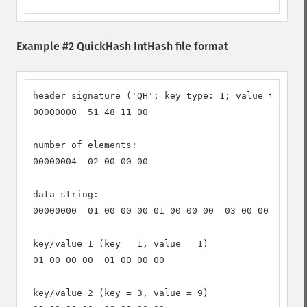
Example #2 QuickHash IntHash file format
header signature ('QH'; key type: 1; value type: 1
00000000  51 48 11 00

number of elements:

00000004  02 00 00 00

data string:

00000000  01 00 00 00 01 00 00 00  03 00 00 00 09 
key/value 1 (key = 1, value = 1)

01 00 00 00  01 00 00 00

key/value 2 (key = 3, value = 9)
