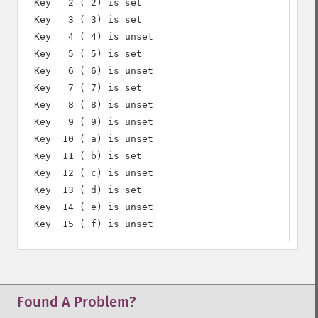
Key   2 ( 2) is set

Key   3 ( 3) is set

Key   4 ( 4) is unset

Key   5 ( 5) is set

Key   6 ( 6) is unset

Key   7 ( 7) is set

Key   8 ( 8) is unset

Key   9 ( 9) is unset

Key  10 ( a) is unset

Key  11 ( b) is set

Key  12 ( c) is unset

Key  13 ( d) is set

Key  14 ( e) is unset

Key  15 ( f) is unset
Found A Problem?