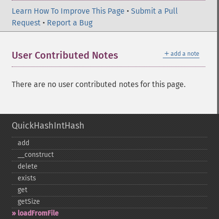
Learn How To Improve This Page
•
Submit a Pull
Request
•
Report a Bug
＋
User Contributed Notes
add a note
There are no user contributed notes for this page.
QuickHashIntHash
add
_​_​construct
delete
exists
get
getSize
loadFromFile