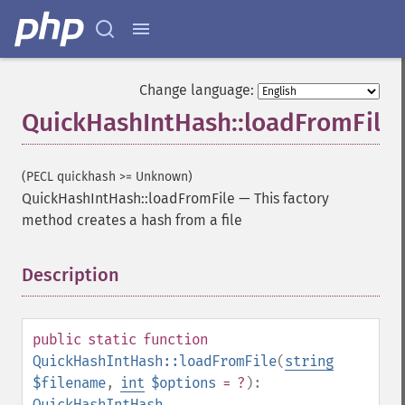
Change language:
QuickHashIntHash::loadFromFile
(PECL quickhash >= Unknown)
QuickHashIntHash::loadFromFile
—
This factory
method creates a hash from a file
Description
¶
public
static
function
QuickHashIntHash::loadFromFile
(
string
$filename
,
int
$options
= ?
):
QuickHashIntHash