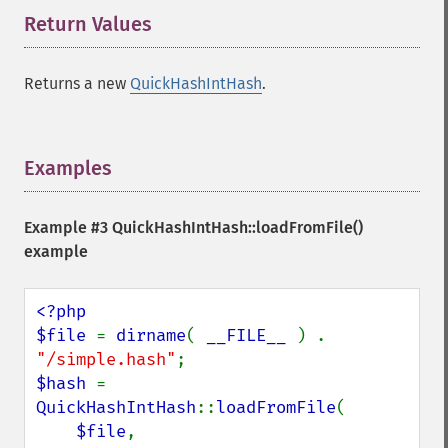
Return Values
¶
Returns a new
QuickHashIntHash
.
Examples
¶
Example #3
QuickHashIntHash::loadFromFile()
example
<?php

$file 
= 
dirname
( 
__FILE__ 
) . 
"/simple.hash"
$hash 
= 
QuickHashIntHash
::
loadFromFile
(

$file
,
