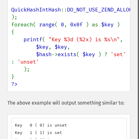
QuickHashIntHash
::
);

foreach( 
range
( 
0
, 
0x0f 
) as 
$key 
)

{

printf
( 
"Key %3d (%2x) is %s\n"
,

$key
, 
$key
,

$hash
->
exists
( 
$key 
) ? 
'set' 
: 
'unset'

);

?>
The above example will output something similar to:
Key   0 ( 0) is unset

Key   1 ( 1) is set
