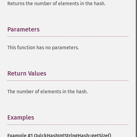
Returns the number of elements in the hash.
Parameters
¶
This function has no parameters.
Return Values
¶
The number of elements in the hash.
Examples
¶
Example #1
QuickHashIntStringHash::getSize()