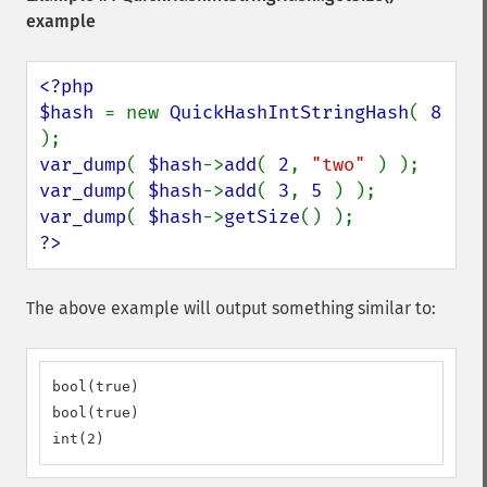
example
<?php

$hash 
= new 
QuickHashIntStringHash
( 
8 
var_dump
( 
$hash
->
add
( 
2
, 
"two" 
var_dump
( 
$hash
->
add
( 
3
, 
5 
var_dump
( 
$hash
->
getSize
?>
The above example will output something similar to:
bool(true)

bool(true)

int(2)