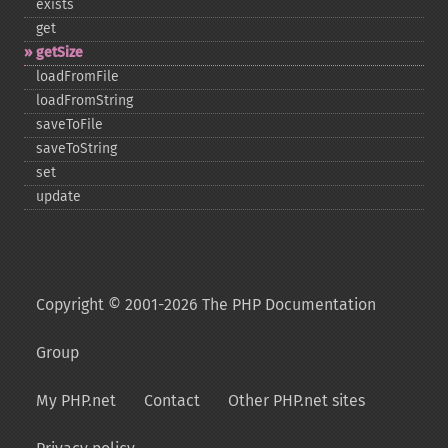
exists
get
getSize
loadFromFile
loadFromString
saveToFile
saveToString
set
update
Copyright © 2001-2026 The PHP Documentation
Group
My PHP.net
Contact
Other PHP.net sites