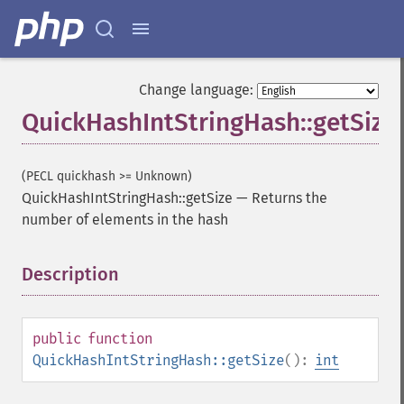
Change language:
QuickHashIntStringHash::getSize
(PECL quickhash >= Unknown)
QuickHashIntStringHash::getSize
—
Returns the
number of elements in the hash
Description
¶
public
function
QuickHashIntStringHash::getSize
():
int