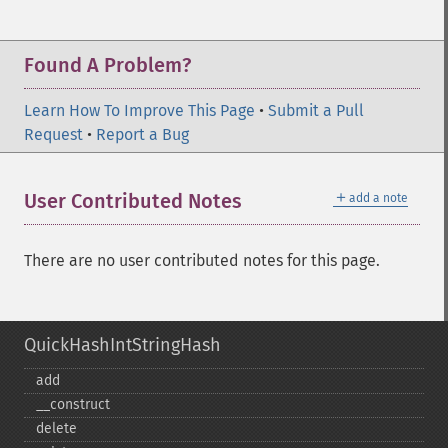
Found A Problem?
Learn How To Improve This Page
•
Submit a Pull
Request
•
Report a Bug
＋
User Contributed Notes
add a note
There are no user contributed notes for this page.
QuickHashIntStringHash
add
_​_​construct
delete