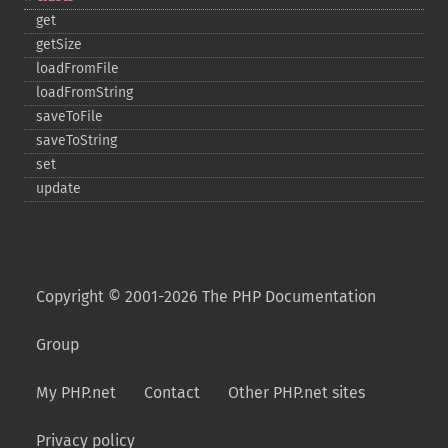
get
getSize
loadFromFile
loadFromString
saveToFile
saveToString
set
update
Copyright © 2001-2026 The PHP Documentation
Group
My PHP.net
Contact
Other PHP.net sites
Privacy policy