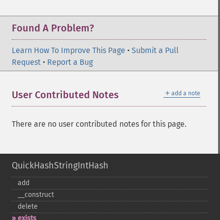
Found A Problem?
Learn How To Improve This Page
•
Submit a Pull
Request
•
Report a Bug
＋
User Contributed Notes
add a note
There are no user contributed notes for this page.
QuickHashStringIntHash
add
_​_​construct
delete
exists