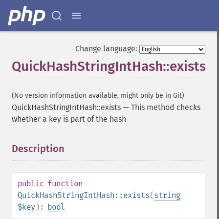
Change language:
QuickHashStringIntHash::exists
(No version information available, might only be in Git)
QuickHashStringIntHash::exists
—
This method checks
whether a key is part of the hash
Description
¶
public
function
QuickHashStringIntHash::exists
(
string
$key
):
bool