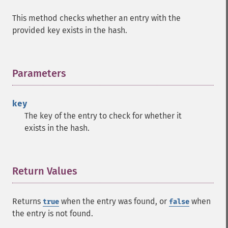
This method checks whether an entry with the
provided key exists in the hash.
Parameters
¶
key
The key of the entry to check for whether it
exists in the hash.
Return Values
¶
Returns
when the entry was found, or
when
true
false
the entry is not found.