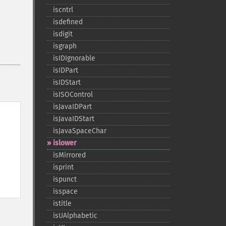
iscntrl
isdefined
isdigit
isgraph
isIDIgnorable
isIDPart
isIDStart
isISOControl
isJavaIDPart
isJavaIDStart
isJavaSpaceChar
islower
isMirrored
isprint
ispunct
isspace
istitle
isUAlphabetic