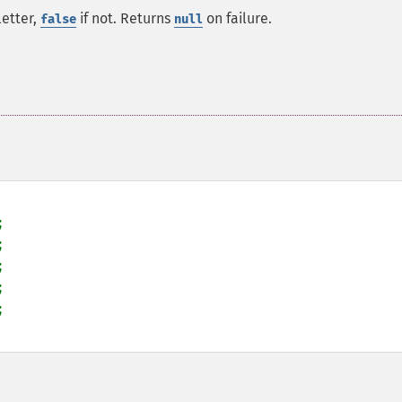
letter,
if not. Returns
on failure.
false
null