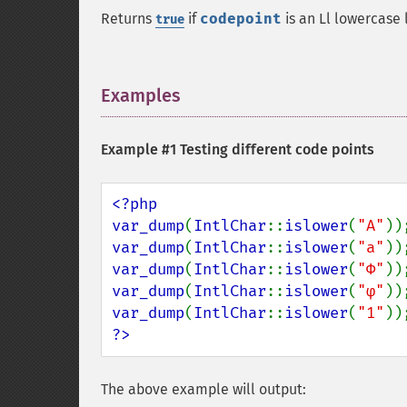
Returns
if
codepoint
is an Ll lowercase 
true
Examples
¶
Example #1 Testing different code points
<?php

var_dump
(
IntlChar
::
islower
(
"A"
var_dump
(
IntlChar
::
islower
(
"a"
var_dump
(
IntlChar
::
islower
(
"Φ"
var_dump
(
IntlChar
::
islower
(
"φ"
var_dump
(
IntlChar
::
islower
(
"1"
?>
The above example will output: