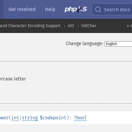
Get Involved
Help
Search docs
nd Character Encoding Support
intl
IntlChar
« 
Change language:
ercase letter
ower
(
int
|
string
$codepoint
):
?
bool