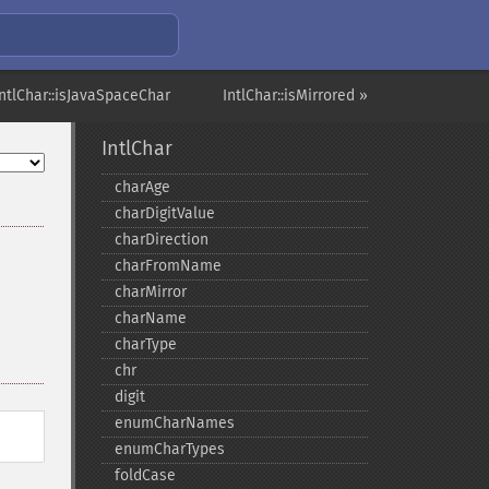
IntlChar::isJavaSpaceChar
IntlChar::isMirrored »
IntlChar
charAge
charDigitValue
charDirection
charFromName
charMirror
charName
charType
chr
digit
enumCharNames
enumCharTypes
foldCase