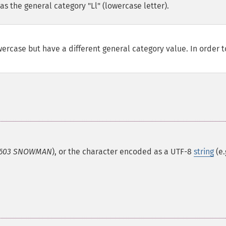
s the general category "Ll" (lowercase letter).
ercase but have a different general category value. In order t
603 SNOWMAN
), or the character encoded as a UTF-8
string
(e.