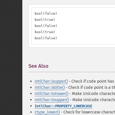
bool(false)

bool(true)

bool(false)

bool(true)

bool(false)
See Also
¶
IntlChar::isupper()
- Check if code point has
IntlChar::istitle()
- Check if code point is a t
IntlChar::tolower()
- Make Unicode characte
IntlChar::toupper()
- Make Unicode charact
IntlChar::PROPERTY_LOWERCASE
ctype_lower()
- Check for lowercase charact