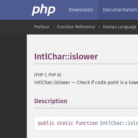
Downloads
Documentation
Preface
Function Reference
Human Language a
IntlChar::islower
(PHP 7, PHP 8)
IntlChar::islower
—
Check if code point is a low
Description
¶
public
static
function
IntlChar::isl