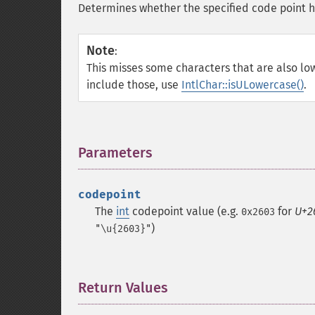
Determines whether the specified code point ha
Note
:
This misses some characters that are also low
include those, use
IntlChar::isULowercase()
.
Parameters
¶
codepoint
The
int
codepoint value (e.g.
for
U+2
0x2603
)
"\u{2603}"
Return Values
¶