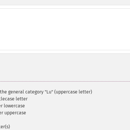
 the general category "Lu" (uppercase letter)
itlecase letter
r lowercase
er uppercase
er(s)