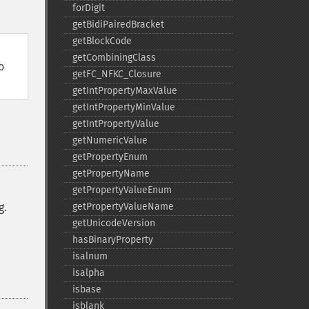
forDigit
getBidiPairedBracket
getBlockCode
getCombiningClass
o
getFC_​NFKC_​Closure
getIntPropertyMaxValue
getIntPropertyMinValue
getIntPropertyValue
getNumericValue
getPropertyEnum
getPropertyName
getPropertyValueEnum
g.
getPropertyValueName
getUnicodeVersion
hasBinaryProperty
isalnum
isalpha
isbase
isblank