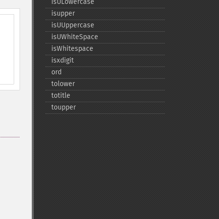
isULowercase
isupper
isUUppercase
isUWhiteSpace
isWhitespace
isxdigit
ord
tolower
totitle
toupper