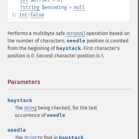
?
string
$encoding
=
null
):
int
|
false
Performs a multibyte safe
strrpos()
operation based on
the number of characters.
needle
position is counted
from the beginning of
haystack
. First character's
position is 0. Second character position is 1.
Parameters
¶
haystack
The
string
being checked, for the last
occurrence of
needle
needle
The
string
to find in
haystack
.