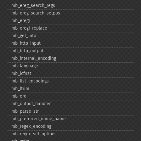
mb_​ereg_​search_​regs
mb_​ereg_​search_​setpos
mb_​eregi
mb_​eregi_​replace
mb_​get_​info
mb_​http_​input
mb_​http_​output
mb_​internal_​encoding
mb_​language
mb_​lcfirst
mb_​list_​encodings
mb_​ltrim
mb_​ord
mb_​output_​handler
mb_​parse_​str
mb_​preferred_​mime_​name
mb_​regex_​encoding
mb_​regex_​set_​options