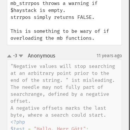
mb_strrpos throws a warning if 
$haystack is empty. 

strrpos simply returns FALSE.

This is something to be wary of if 
overloading the mb functions.
Anonymous
-3
11 years ago
¶
up
down
"Negative values will stop searching 
at an arbitrary point prior to the 
end of the string. " ist misleading.

The needle may not fully part of 
searchrange, defined by a negative 
offset. 

A negative offsets marks the last 
<?php

$test 
= 
"Hallo, Herr Gött"