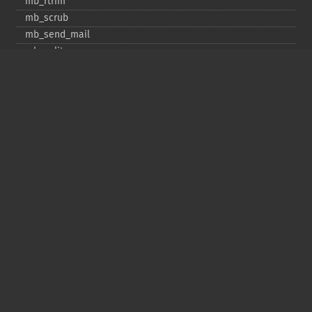
mb_​rtrim
mb_​scrub
mb_​send_​mail
mb_​split
mb_​str_​pad
mb_​str_​split
mb_​strcut
mb_​strimwidth
mb_​stripos
mb_​stristr
mb_​strlen
mb_​strpos
mb_​strrchr
mb_​strrichr
mb_​strripos
mb_​strrpos
mb_​strstr
mb_​strtolower
mb_​strtoupper