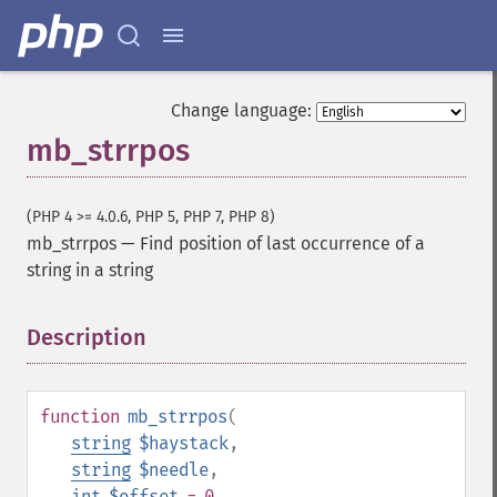
Change language:
mb_strrpos
(PHP 4 >= 4.0.6, PHP 5, PHP 7, PHP 8)
mb_strrpos
—
Find position of last occurrence of a
string in a string
Description
¶
function
mb_strrpos
(
string
$haystack
,
string
$needle
,
int
$offset
= 0
,