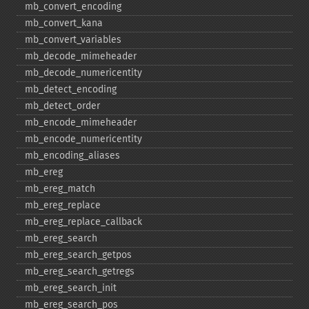
mb_​convert_​encoding
mb_​convert_​kana
mb_​convert_​variables
mb_​decode_​mimeheader
mb_​decode_​numericentity
mb_​detect_​encoding
mb_​detect_​order
mb_​encode_​mimeheader
mb_​encode_​numericentity
mb_​encoding_​aliases
mb_​ereg
mb_​ereg_​match
mb_​ereg_​replace
mb_​ereg_​replace_​callback
mb_​ereg_​search
mb_​ereg_​search_​getpos
mb_​ereg_​search_​getregs
mb_​ereg_​search_​init
mb_​ereg_​search_​pos