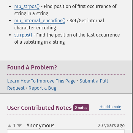
mb_strpos()
- Find position of first occurrence of
string in a string
mb_internal_encoding()
- Set/Get internal
character encoding
strrpos()
- Find the position of the last occurrence
of a substring in a string
Found A Problem?
Learn How To Improve This Page
•
Submit a Pull
Request
•
Report a Bug
＋
User Contributed Notes
add a note
2 notes
Anonymous
1
20 years ago
¶
up
down