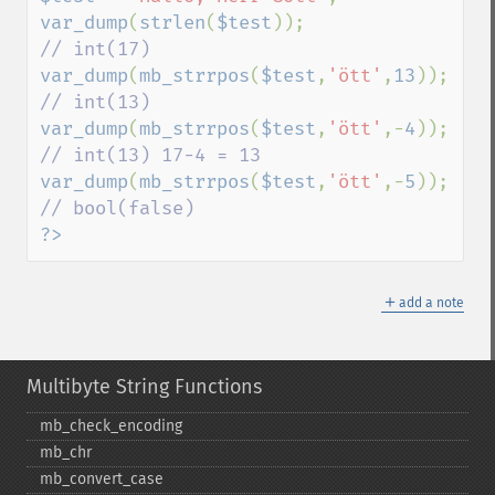
var_dump
(
strlen
(
$test
));                
var_dump
(
mb_strrpos
(
$test
,
'ött'
,
13
));  
var_dump
(
mb_strrpos
(
$test
,
'ött'
,-
4
)); 
var_dump
(
mb_strrpos
(
$test
,
'ött'
,-
5
)); 
?>
＋
add a note
Multibyte String Functions
mb_​check_​encoding
mb_​chr
mb_​convert_​case