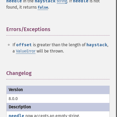
needle
in the
haystack
string
. If
needle
is not
found, it returns
.
false
Errors/Exceptions
¶
If
offset
is greater than the length of
haystack
,
a
ValueError
will be thrown.
Changelog
¶
8.0.0
needle
now accepts an empty string.