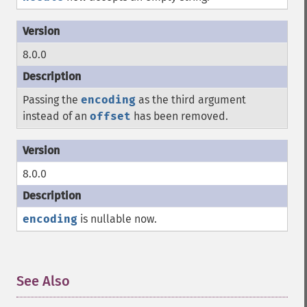
8.0.0
Passing the
encoding
as the third argument
instead of an
offset
has been removed.
8.0.0
encoding
is nullable now.
See Also
¶