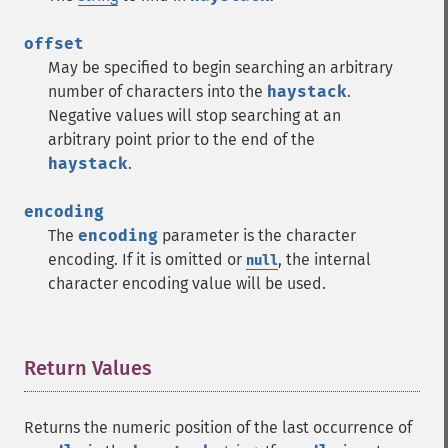
offset
May be specified to begin searching an arbitrary
number of characters into the
haystack
.
Negative values will stop searching at an
arbitrary point prior to the end of the
haystack
.
encoding
The
encoding
parameter is the character
encoding. If it is omitted or
, the internal
null
character encoding value will be used.
Return Values
¶
Returns the numeric position of the last occurrence of