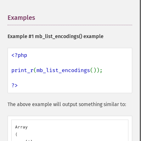
Examples
¶
Example #1
mb_list_encodings()
example
<?php

print_r
(
mb_list_encodings
());

?>
The above example will output something similar to:
Array

(
