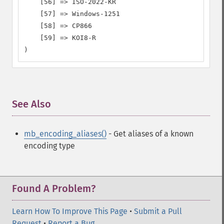
    [56] => ISO-2022-KR

    [57] => Windows-1251

    [58] => CP866

    [59] => KOI8-R

)
See Also
¶
mb_encoding_aliases()
- Get aliases of a known
encoding type
Found A Problem?
Learn How To Improve This Page
•
Submit a Pull
Request
•
Report a Bug