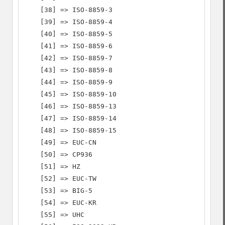
    [38] => ISO-8859-3

    [39] => ISO-8859-4

    [40] => ISO-8859-5

    [41] => ISO-8859-6

    [42] => ISO-8859-7

    [43] => ISO-8859-8

    [44] => ISO-8859-9

    [45] => ISO-8859-10

    [46] => ISO-8859-13

    [47] => ISO-8859-14

    [48] => ISO-8859-15

    [49] => EUC-CN

    [50] => CP936

    [51] => HZ

    [52] => EUC-TW

    [53] => BIG-5

    [54] => EUC-KR

    [55] => UHC
