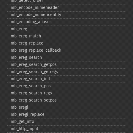
mb_​detect_​order
mb_​encode_​mimeheader
mb_​encode_​numericentity
mb_​encoding_​aliases
mb_​ereg
mb_​ereg_​match
mb_​ereg_​replace
mb_​ereg_​replace_​callback
mb_​ereg_​search
mb_​ereg_​search_​getpos
mb_​ereg_​search_​getregs
mb_​ereg_​search_​init
mb_​ereg_​search_​pos
mb_​ereg_​search_​regs
mb_​ereg_​search_​setpos
mb_​eregi
mb_​eregi_​replace
mb_​get_​info
mb_​http_​input