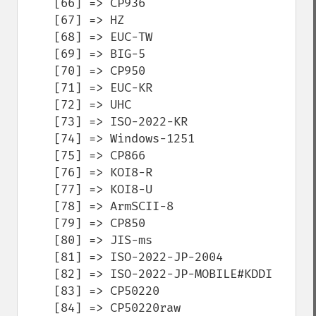
    [66] => CP936

    [67] => HZ

    [68] => EUC-TW

    [69] => BIG-5

    [70] => CP950

    [71] => EUC-KR

    [72] => UHC

    [73] => ISO-2022-KR

    [74] => Windows-1251

    [75] => CP866

    [76] => KOI8-R

    [77] => KOI8-U

    [78] => ArmSCII-8

    [79] => CP850

    [80] => JIS-ms

    [81] => ISO-2022-JP-2004

    [82] => ISO-2022-JP-MOBILE#KDDI

    [83] => CP50220

    [84] => CP50220raw
