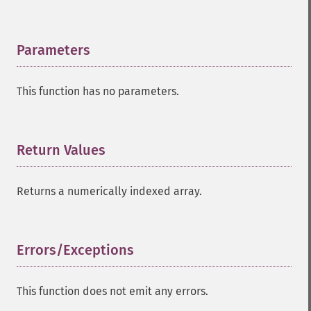
Parameters
¶
This function has no parameters.
Return Values
¶
Returns a numerically indexed array.
Errors/Exceptions
¶
This function does not emit any errors.