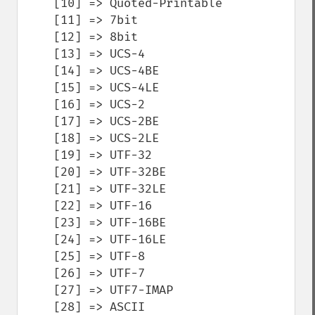
    [10] => Quoted-Printable

    [11] => 7bit

    [12] => 8bit

    [13] => UCS-4

    [14] => UCS-4BE

    [15] => UCS-4LE

    [16] => UCS-2

    [17] => UCS-2BE

    [18] => UCS-2LE

    [19] => UTF-32

    [20] => UTF-32BE

    [21] => UTF-32LE

    [22] => UTF-16

    [23] => UTF-16BE

    [24] => UTF-16LE

    [25] => UTF-8

    [26] => UTF-7

    [27] => UTF7-IMAP

    [28] => ASCII
