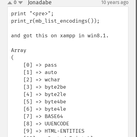
Jonadabe
0
10 years ago
¶
up
down
print "<pre>";

print_r(mb_list_encodings()); 

and got this on xampp in win8.1.

Array

(

    [0] => pass

    [1] => auto

    [2] => wchar

    [3] => byte2be

    [4] => byte2le

    [5] => byte4be

    [6] => byte4le

    [7] => BASE64

    [8] => UUENCODE

    [9] => HTML-ENTITIES
