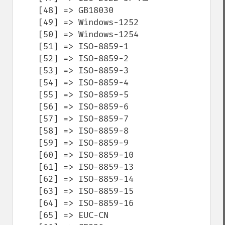
    [48] => GB18030

    [49] => Windows-1252

    [50] => Windows-1254

    [51] => ISO-8859-1

    [52] => ISO-8859-2

    [53] => ISO-8859-3

    [54] => ISO-8859-4

    [55] => ISO-8859-5

    [56] => ISO-8859-6

    [57] => ISO-8859-7

    [58] => ISO-8859-8

    [59] => ISO-8859-9

    [60] => ISO-8859-10

    [61] => ISO-8859-13

    [62] => ISO-8859-14

    [63] => ISO-8859-15

    [64] => ISO-8859-16

    [65] => EUC-CN
