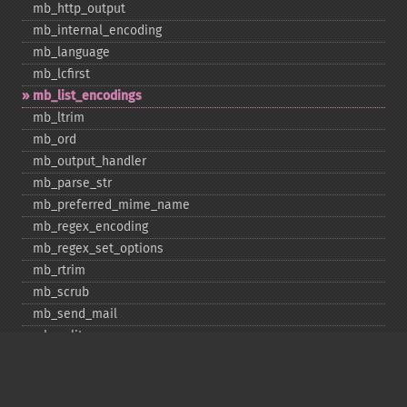
mb_​http_​output
mb_​internal_​encoding
mb_​language
mb_​lcfirst
mb_​list_​encodings
mb_​ltrim
mb_​ord
mb_​output_​handler
mb_​parse_​str
mb_​preferred_​mime_​name
mb_​regex_​encoding
mb_​regex_​set_​options
mb_​rtrim
mb_​scrub
mb_​send_​mail
mb_​split
mb_​str_​pad
mb_​str_​split
mb_​strcut