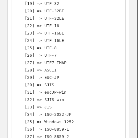
    [19] => UTF-32

    [20] => UTF-32BE

    [21] => UTF-32LE

    [22] => UTF-16

    [23] => UTF-16BE

    [24] => UTF-16LE

    [25] => UTF-8

    [26] => UTF-7

    [27] => UTF7-IMAP

    [28] => ASCII

    [29] => EUC-JP

    [30] => SJIS

    [31] => eucJP-win

    [32] => SJIS-win

    [33] => JIS

    [34] => ISO-2022-JP

    [35] => Windows-1252

    [36] => ISO-8859-1

    [37] => ISO-8859-2
