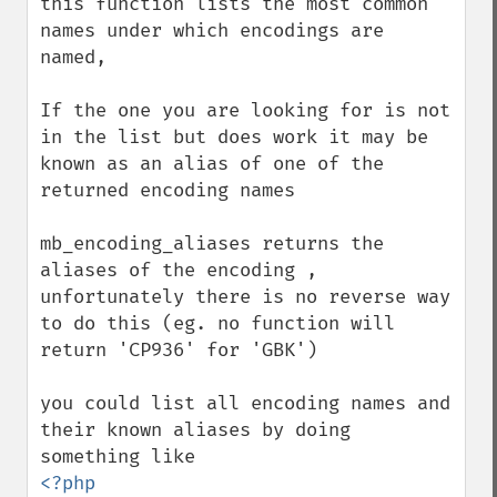
this function lists the most common 
names under which encodings are 
named,

If the one you are looking for is not 
in the list but does work it may be 
known as an alias of one of the 
returned encoding names

mb_encoding_aliases returns the 
aliases of the encoding ,

unfortunately there is no reverse way 
to do this (eg. no function will 
return 'CP936' for 'GBK')

you could list all encoding names and 
their known aliases by doing 
<?php
