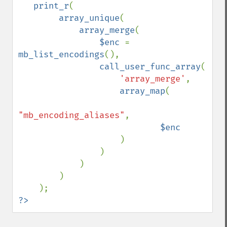
   print_r
(

array_unique
(

array_merge
(

$enc 
= 
mb_list_encodings
(), 

call_user_func_array
(

'array_merge'
,

array_map
(

"mb_encoding_aliases"
, 

$enc

)

                )

            )

        )

?>