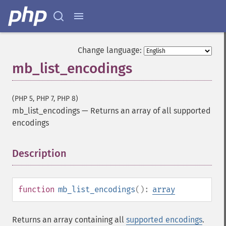
Change language:
mb_list_encodings
(PHP 5, PHP 7, PHP 8)
mb_list_encodings
—
Returns an array of all supported
encodings
Description
¶
function
mb_list_encodings
():
array
Returns an array containing all
supported encodings
.