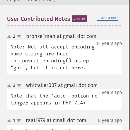
＋
User Contributed Notes
add a note
4 notes
bronze1man at gmail dot com
2
¶
up
down
12 years ago
Note: Not all accept encoding 
name string are here.

mb_convert_encoding() accept 
"gbk", but it is not here.
whittaker007 at gmail dot com
2
¶
up
down
5 years ago
Note that the 'auto' option no 
longer appears in PHP 7.4+
raat1979 at gmail dot com
1
8 years ago
¶
up
down