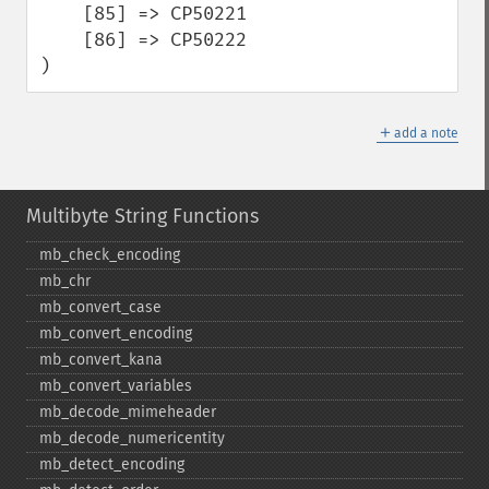
    [85] => CP50221

    [86] => CP50222

)
＋
add a note
Multibyte String Functions
mb_​check_​encoding
mb_​chr
mb_​convert_​case
mb_​convert_​encoding
mb_​convert_​kana
mb_​convert_​variables
mb_​decode_​mimeheader
mb_​decode_​numericentity
mb_​detect_​encoding