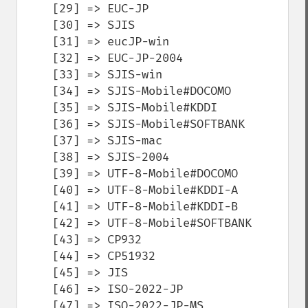
    [29] => EUC-JP

    [30] => SJIS

    [31] => eucJP-win

    [32] => EUC-JP-2004

    [33] => SJIS-win

    [34] => SJIS-Mobile#DOCOMO

    [35] => SJIS-Mobile#KDDI

    [36] => SJIS-Mobile#SOFTBANK

    [37] => SJIS-mac

    [38] => SJIS-2004

    [39] => UTF-8-Mobile#DOCOMO

    [40] => UTF-8-Mobile#KDDI-A

    [41] => UTF-8-Mobile#KDDI-B

    [42] => UTF-8-Mobile#SOFTBANK

    [43] => CP932

    [44] => CP51932

    [45] => JIS

    [46] => ISO-2022-JP

    [47] => ISO-2022-JP-MS
