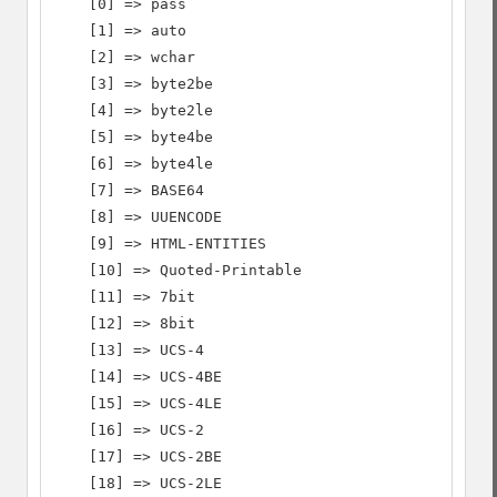
    [0] => pass

    [1] => auto

    [2] => wchar

    [3] => byte2be

    [4] => byte2le

    [5] => byte4be

    [6] => byte4le

    [7] => BASE64

    [8] => UUENCODE

    [9] => HTML-ENTITIES

    [10] => Quoted-Printable

    [11] => 7bit

    [12] => 8bit

    [13] => UCS-4

    [14] => UCS-4BE

    [15] => UCS-4LE

    [16] => UCS-2

    [17] => UCS-2BE

    [18] => UCS-2LE
