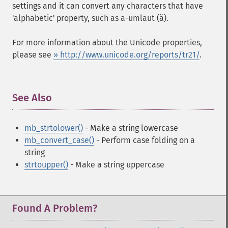
settings and it can convert any characters that have
'alphabetic' property, such as a-umlaut (ä).
For more information about the Unicode properties,
please see
» http://www.unicode.org/reports/tr21/
.
See Also
¶
mb_strtolower()
- Make a string lowercase
mb_convert_case()
- Perform case folding on a
string
strtoupper()
- Make a string uppercase
Found A Problem?