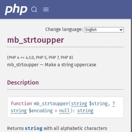
Change language:
mb_strtoupper
(PHP 4 >= 4.3.0, PHP 5, PHP 7, PHP 8)
mb_strtoupper
—
Make a string uppercase
Description
¶
function
mb_strtoupper
(
string
$string
,
?
string
$encoding
=
null
):
string
Returns
string
with all alphabetic characters