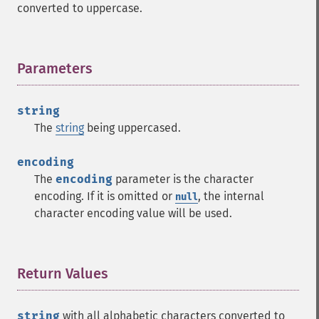
converted to uppercase.
Parameters
¶
string
The
string
being uppercased.
encoding
The
encoding
parameter is the character
encoding. If it is omitted or
, the internal
null
character encoding value will be used.
Return Values
¶
string
with all alphabetic characters converted to