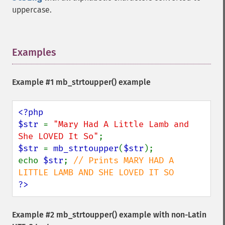
uppercase.
Examples
¶
Example #1
mb_strtoupper()
example
<?php

$str 
= 
"Mary Had A Little Lamb and 
She LOVED It So"
$str 
= 
mb_strtoupper
(
$str
);

echo 
$str
; 
// Prints MARY HAD A 
?>
Example #2
mb_strtoupper()
example with non-Latin