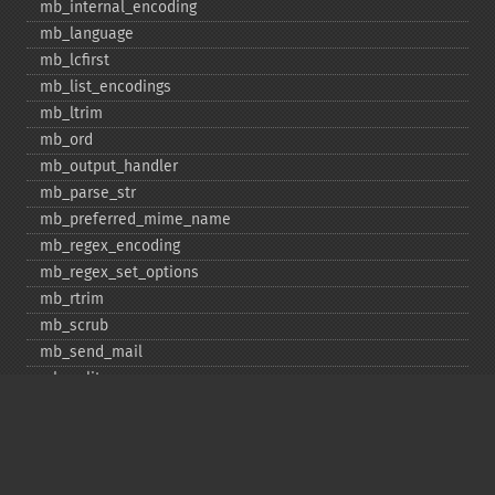
mb_​internal_​encoding
mb_​language
mb_​lcfirst
mb_​list_​encodings
mb_​ltrim
mb_​ord
mb_​output_​handler
mb_​parse_​str
mb_​preferred_​mime_​name
mb_​regex_​encoding
mb_​regex_​set_​options
mb_​rtrim
mb_​scrub
mb_​send_​mail
mb_​split
mb_​str_​pad
mb_​str_​split
mb_​strcut
mb_​strimwidth