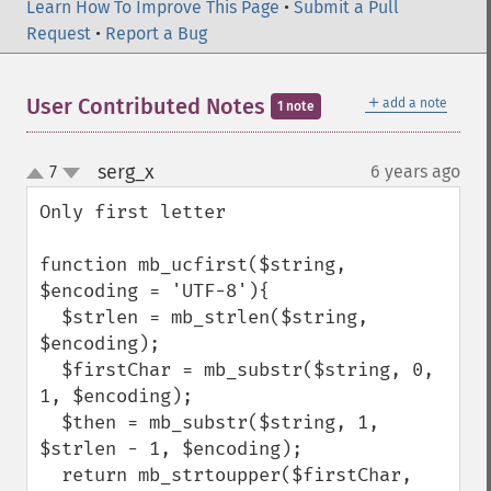
Learn How To Improve This Page
•
Submit a Pull
Request
•
Report a Bug
＋
User Contributed Notes
add a note
1 note
serg_x
7
6 years ago
¶
up
down
Only first letter

function mb_ucfirst($string, 
$encoding = 'UTF-8'){

  $strlen = mb_strlen($string, 
$encoding);

  $firstChar = mb_substr($string, 0, 
1, $encoding);

  $then = mb_substr($string, 1, 
$strlen - 1, $encoding);

  return mb_strtoupper($firstChar, 