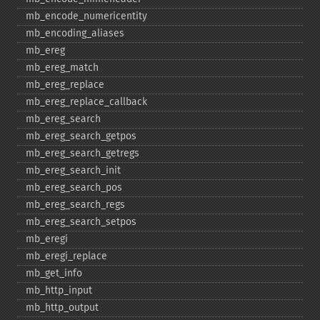
mb_​encode_​numericentity
mb_​encoding_​aliases
mb_​ereg
mb_​ereg_​match
mb_​ereg_​replace
mb_​ereg_​replace_​callback
mb_​ereg_​search
mb_​ereg_​search_​getpos
mb_​ereg_​search_​getregs
mb_​ereg_​search_​init
mb_​ereg_​search_​pos
mb_​ereg_​search_​regs
mb_​ereg_​search_​setpos
mb_​eregi
mb_​eregi_​replace
mb_​get_​info
mb_​http_​input
mb_​http_​output