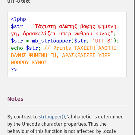
UTF-8 text
<?php

$str 
= 
"Τάχιστη αλώπηξ βαφής ψημένη 
γη, δρασκελίζει υπέρ νωθρού κυνός"
$str 
= 
mb_strtoupper
(
$str
, 
'UTF-8'
);

echo 
$str
; 
// Prints ΤΆΧΙΣΤΗ ΑΛΏΠΗΞ 
ΒΑΦΉΣ ΨΗΜΈΝΗ ΓΗ, ΔΡΑΣΚΕΛΊΖΕΙ ΥΠΈΡ 
?>
Notes
¶
By contrast to
strtoupper()
, 'alphabetic' is determined
by the Unicode character properties. Thus the
behaviour of this function is not affected by locale