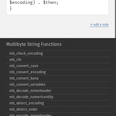
$encoding) . $then;

}
＋
add a note
Multibyte String Functions
mb_​check_​encoding
mb_​chr
mb_​convert_​case
mb_​convert_​encoding
mb_​convert_​kana
mb_​convert_​variables
mb_​decode_​mimeheader
mb_​decode_​numericentity
mb_​detect_​encoding
mb_​detect_​order
mb_​encode_​mimeheader