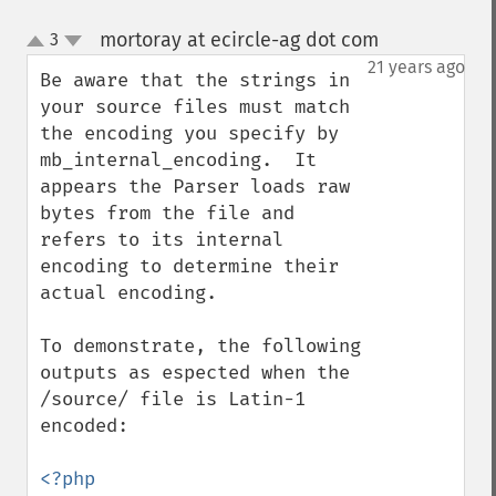
mortoray at ecircle-ag dot com
3
¶
up
down
21 years ago
Be aware that the strings in 
your source files must match 
the encoding you specify by 
mb_internal_encoding.  It 
appears the Parser loads raw 
bytes from the file and 
refers to its internal 
encoding to determine their 
actual encoding.

To demonstrate, the following 
outputs as espected when the 
/source/ file is Latin-1 
encoded:

<?php
