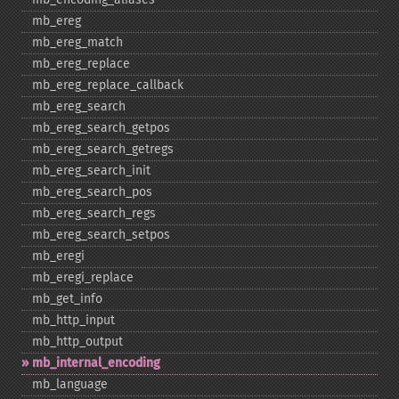
mb_​ereg
mb_​ereg_​match
mb_​ereg_​replace
mb_​ereg_​replace_​callback
mb_​ereg_​search
mb_​ereg_​search_​getpos
mb_​ereg_​search_​getregs
mb_​ereg_​search_​init
mb_​ereg_​search_​pos
mb_​ereg_​search_​regs
mb_​ereg_​search_​setpos
mb_​eregi
mb_​eregi_​replace
mb_​get_​info
mb_​http_​input
mb_​http_​output
mb_​internal_​encoding
mb_​language