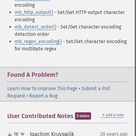
encoding
mb_http_output()
- Set/Get HTTP output character
encoding
mb_detect_order()
- Set/Get character encoding
detection order
mb_regex_encoding()
- Set/Get character encoding
for multibyte regex
Found A Problem?
Learn How To Improve This Page
•
Submit a Pull
Request
•
Report a Bug
＋
User Contributed Notes
add a note
5 notes
Joachim Kruyswijk
16
20 years ago
¶