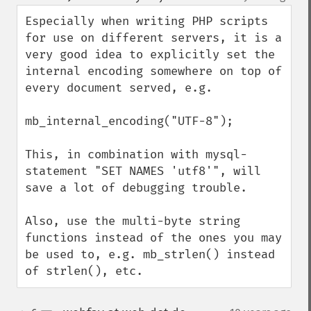
up
down
Especially when writing PHP scripts 
for use on different servers, it is a 
very good idea to explicitly set the 
internal encoding somewhere on top of 
every document served, e.g.

mb_internal_encoding("UTF-8");

This, in combination with mysql-
statement "SET NAMES 'utf8'", will 
save a lot of debugging trouble. 

Also, use the multi-byte string 
functions instead of the ones you may 
be used to, e.g. mb_strlen() instead 
of strlen(), etc.