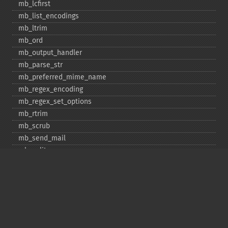
mb_​lcfirst
mb_​list_​encodings
mb_​ltrim
mb_​ord
mb_​output_​handler
mb_​parse_​str
mb_​preferred_​mime_​name
mb_​regex_​encoding
mb_​regex_​set_​options
mb_​rtrim
mb_​scrub
mb_​send_​mail
mb_​split
mb_​str_​pad
mb_​str_​split
mb_​strcut
mb_​strimwidth
mb_​stripos
mb_​stristr