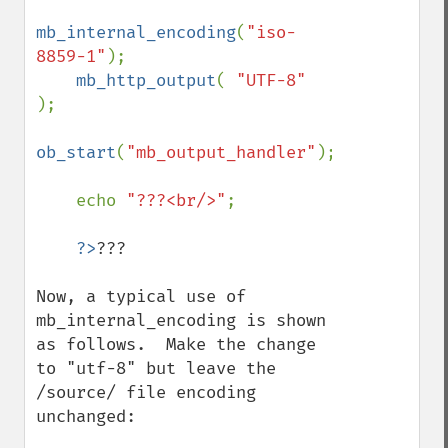
mb_internal_encoding
(
"iso-
8859-1"
);

mb_http_output
( 
"UTF-8" 
);

ob_start
(
"mb_output_handler"
);

    echo 
"???<br/>"
;

?>
???

Now, a typical use of 
mb_internal_encoding is shown 
as follows.  Make the change 
to "utf-8" but leave the 
/source/ file encoding 
unchanged:
