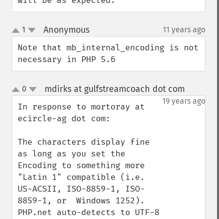
will be as expected.
Anonymous
1
11 years ago
¶
up
down
Note that mb_internal_encoding is not 
necessary in PHP 5.6
mdirks at gulfstreamcoach dot com
0
¶
up
down
19 years ago
In response to mortoray at 
ecircle-ag dot com:

The characters display fine 
as long as you set the 
Encoding to something more 
"Latin 1" compatible (i.e. 
US-ACSII, ISO-8859-1, ISO-
8859-1, or  Windows 1252). 
PHP.net auto-detects to UTF-8