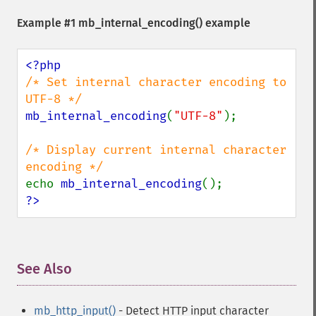
Example #1
mb_internal_encoding()
example
/* Set internal character encoding to 
mb_internal_encoding
(
"UTF-8"
);

/* Display current internal character 
echo 
mb_internal_encoding
?>
See Also
¶
mb_http_input()
- Detect HTTP input character