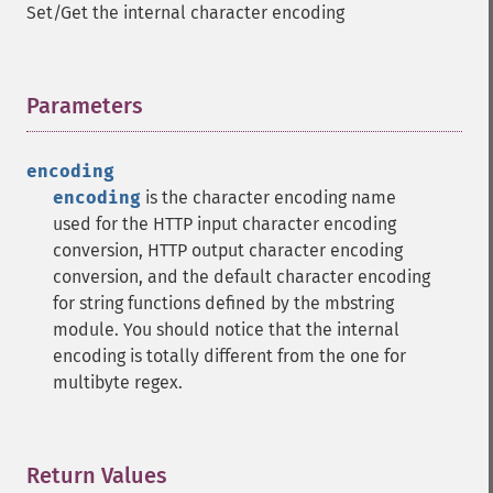
Set/Get the internal character encoding
Parameters
¶
encoding
encoding
is the character encoding name
used for the HTTP input character encoding
conversion, HTTP output character encoding
conversion, and the default character encoding
for string functions defined by the mbstring
module. You should notice that the internal
encoding is totally different from the one for
multibyte regex.
Return Values
¶