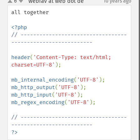
webfav at web dot de
6
10 years ago
¶
up
down
all together 

// ----------------------------------
-------------------------- 

header
(
'Content-Type: text/html; 
charset=UTF-8'
);

mb_internal_encoding
(
'UTF-8'
mb_http_output
(
'UTF-8'
mb_http_input
(
'UTF-8'
mb_regex_encoding
(
'UTF-8'
); 

// ----------------------------------
?>