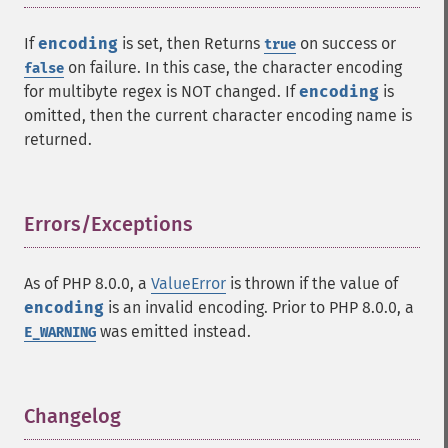
If
encoding
is set, then Returns
on success or
true
on failure. In this case, the character encoding
false
for multibyte regex is NOT changed. If
encoding
is
omitted, then the current character encoding name is
returned.
Errors/Exceptions
¶
As of PHP 8.0.0, a
ValueError
is thrown if the value of
encoding
is an invalid encoding. Prior to PHP 8.0.0, a
was emitted instead.
E_WARNING
Changelog
¶