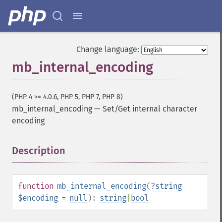
Change language:
mb_internal_encoding
(PHP 4 >= 4.0.6, PHP 5, PHP 7, PHP 8)
mb_internal_encoding
—
Set/Get internal character
encoding
Description
¶
function
mb_internal_encoding
(
?
string
$encoding
=
null
):
string
|
bool