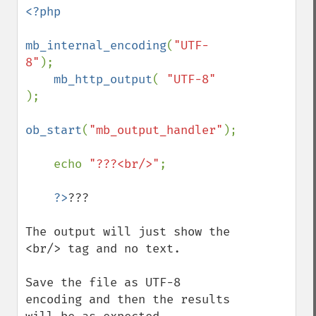
<?php

mb_internal_encoding
(
"UTF-
8"
);

mb_http_output
( 
"UTF-8" 
);

ob_start
(
"mb_output_handler"
);

    echo 
"???<br/>"
;

?>
???

The output will just show the 
<br/> tag and no text.

Save the file as UTF-8 
encoding and then the results 