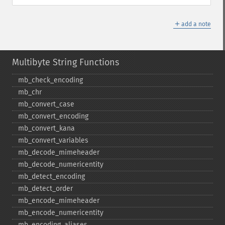
＋
add a note
Multibyte String Functions
mb_​check_​encoding
mb_​chr
mb_​convert_​case
mb_​convert_​encoding
mb_​convert_​kana
mb_​convert_​variables
mb_​decode_​mimeheader
mb_​decode_​numericentity
mb_​detect_​encoding
mb_​detect_​order
mb_​encode_​mimeheader
mb_​encode_​numericentity
mb_​encoding_​aliases