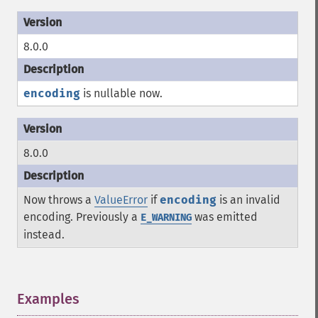
8.0.0
encoding
is nullable now.
8.0.0
Now throws a
ValueError
if
encoding
is an invalid
encoding. Previously a
was emitted
E_WARNING
instead.
Examples
¶