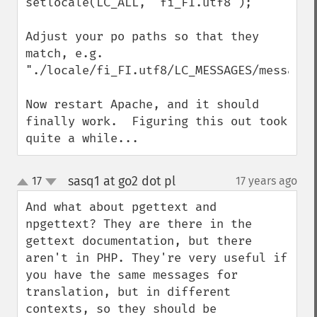
setlocale(LC_ALL, "fi_FI.utf8");

Adjust your po paths so that they 
match, e.g. 
"./locale/fi_FI.utf8/LC_MESSAGES/messages.
Now restart Apache, and it should 
finally work.  Figuring this out took 
quite a while...
sasq1 at go2 dot pl
17
17 years ago
¶
up
down
And what about pgettext and 
npgettext? They are there in the 
gettext documentation, but there 
aren't in PHP. They're very useful if 
you have the same messages for 
translation, but in different 
contexts, so they should be 