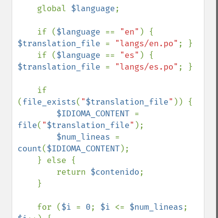
    global 
$language
;

    if (
$language 
== 
"en"
) { 
$translation_file 
= 
"langs/en.po"
; }

    if (
$language 
== 
"es"
) { 
$translation_file 
= 
"langs/es.po"
; }

    if 
(
file_exists
(
"
$translation_file
"
)) {

$IDIOMA_CONTENT 
= 
file
(
"
$translation_file
"
);

$num_lineas 
= 
count
(
$IDIOMA_CONTENT
);

    } else {

        return 
$contenido
;

    }

    for (
$i 
= 
0
; 
$i 
<= 
$num_lineas
; 