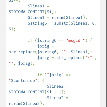
$i
++) {

$linea1 
= 
$IDIOMA_CONTENT
[
$i
];

$linea1 
= 
rtrim
(
$linea1
);

$string6 
= 
substr
(
$linea1
, 
0
, 
6
);

        if (
$string6 
== 
"msgid "
) {

$orig 
= 
str_replace
(
$string6
, 
""
, 
$linea1
);

$orig 
= 
str_replace
(
"\""
, 
""
, 
$orig
);

            if (
"
$orig
" 
== 
"
$contenido
"
) {

$linea2 
= 
$IDIOMA_CONTENT
[
$i 
+ 
1
];

$linea2 
= 
rtrim
(
$linea2
);
