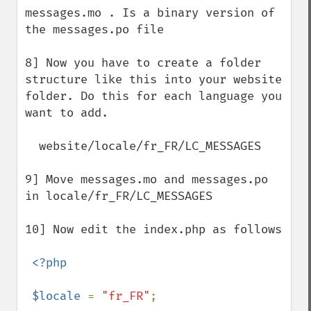
messages.mo . Is a binary version of 
the messages.po file

8] Now you have to create a folder 
structure like this into your website 
folder. Do this for each language you 
want to add.

  website/locale/fr_FR/LC_MESSAGES

9] Move messages.mo and messages.po 
in locale/fr_FR/LC_MESSAGES 

10] Now edit the index.php as follows

<?php

 $locale 
= 
"fr_FR"
;
