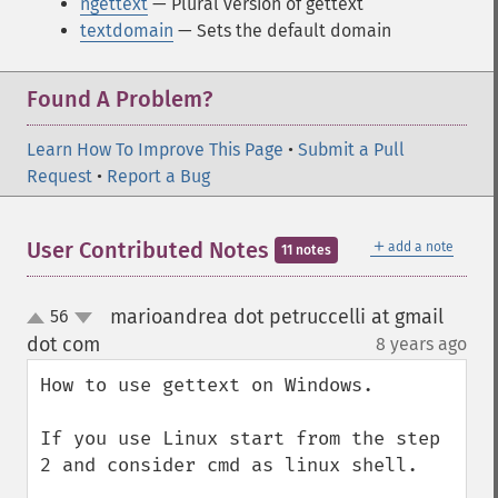
ngettext
— Plural version of gettext
textdomain
— Sets the default domain
Found A Problem?
Learn How To Improve This Page
•
Submit a Pull
Request
•
Report a Bug
＋
User Contributed Notes
add a note
11 notes
marioandrea dot petruccelli at gmail
56
up
down
dot com
8 years ago
¶
How to use gettext on Windows.

If you use Linux start from the step 
2 and consider cmd as linux shell.
