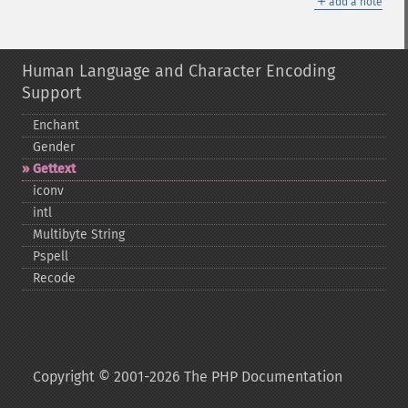
＋
add a note
Human Language and Character Encoding
Support
Enchant
Gender
Gettext
iconv
intl
Multibyte String
Pspell
Recode
Copyright © 2001-2026 The PHP Documentation