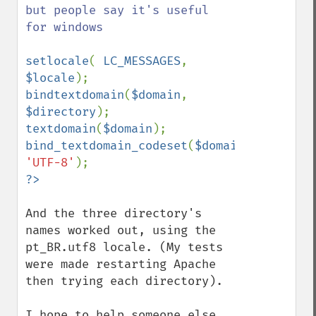
but people say it's useful 
for windows

setlocale
( 
LC_MESSAGES
, 
$locale
bindtextdomain
(
$domain
, 
$directory
textdomain
(
$domain
bind_textdomain_codeset
(
$domain
, 
'UTF-8'
And the three directory's 
names worked out, using the 
pt_BR.utf8 locale. (My tests 
were made restarting Apache 
then trying each directory).

I hope to help someone else 