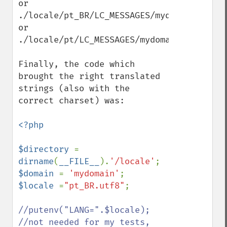
or

./locale/pt_BR/LC_MESSAGES/mydomain.mo

or

./locale/pt/LC_MESSAGES/mydomain.mo

Finally, the code which 
brought the right translated 
strings (also with the 
correct charset) was:

<?php

$directory 
= 
dirname
(
__FILE__
).
'/locale'
$domain 
= 
'mydomain'
$locale 
=
"pt_BR.utf8"
;

//putenv("LANG=".$locale); 
//not needed for my tests, 