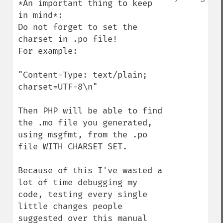
*An important thing to keep 
in mind*:

Do not forget to set the 
charset in .po file! 

For example:

"Content-Type: text/plain; 
charset=UTF-8\n"

Then PHP will be able to find 
the .mo file you generated, 
using msgfmt, from the .po 
file WITH CHARSET SET.

Because of this I've wasted a 
lot of time debugging my 
code, testing every single 
little changes people 
suggested over this manual 