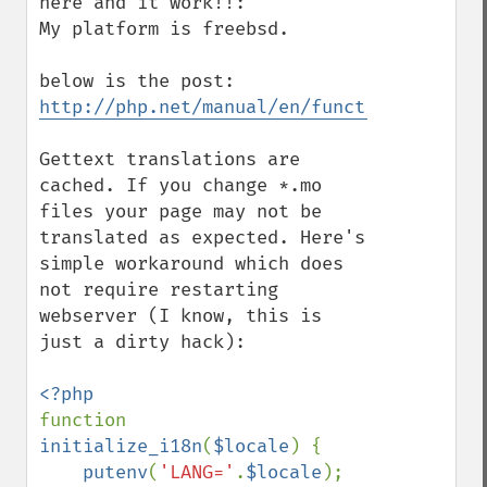
here and it work!!:

My platform is freebsd.

http://php.net/manual/en/function.gettext
Gettext translations are 
cached. If you change *.mo 
files your page may not be 
translated as expected. Here's 
simple workaround which does 
not require restarting 
webserver (I know, this is 
just a dirty hack):

function 
initialize_i18n
(
$locale
) {

putenv
(
'LANG='
.
$locale
);
