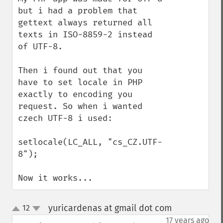
but i had a problem that 
gettext always returned all 
texts in ISO-8859-2 instead 
of UTF-8.

Then i found out that you 
have to set locale in PHP 
exactly to encoding you 
request. So when i wanted 
czech UTF-8 i used:

setlocale(LC_ALL, "cs_CZ.UTF-
8");

Now it works...
yuricardenas at gmail dot com
12
¶
up
down
17 years ago