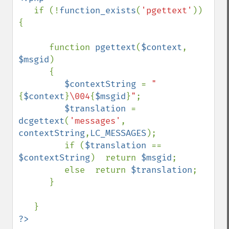
if (!
function_exists
(
'pgettext'
)) 
{

      function 
pgettext
(
$context
, 
$msgid
)

      {

$contextString 
= 
"
{
$context
}
\004
{
$msgid
}
"
;

$translation 
= 
dcgettext
(
'messages'
, 
contextString
,
LC_MESSAGES
);

         if (
$translation 
== 
$contextString
)  return 
$msgid
;

         else  return 
$translation
;

      }
