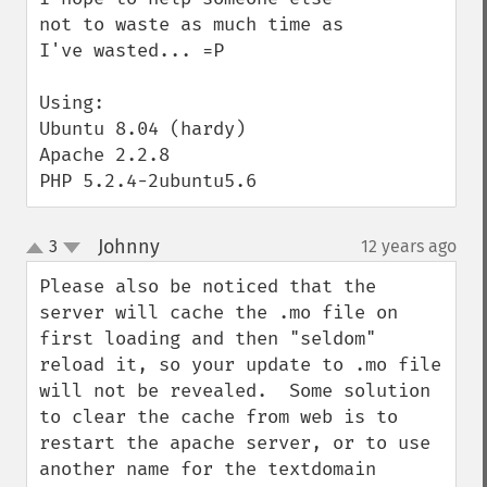
not to waste as much time as 
I've wasted... =P

Using:

Ubuntu 8.04 (hardy)

Apache 2.2.8

PHP 5.2.4-2ubuntu5.6
Johnny
3
12 years ago
¶
up
down
Please also be noticed that the 
server will cache the .mo file on 
first loading and then "seldom" 
reload it, so your update to .mo file 
will not be revealed.  Some solution 
to clear the cache from web is to 
restart the apache server, or to use 
another name for the textdomain 