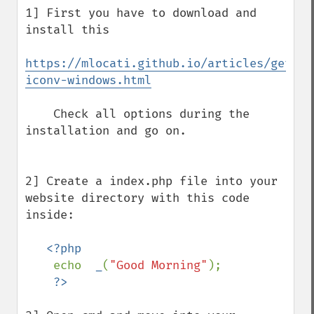
1] First you have to download and 
install this 

https://mlocati.github.io/articles/gettex
iconv-windows.html
    Check all options during the 
installation and go on.   

2] Create a index.php file into your 
website directory with this code 
inside:

<?php 

echo  
_
(
"Good Morning"
);
