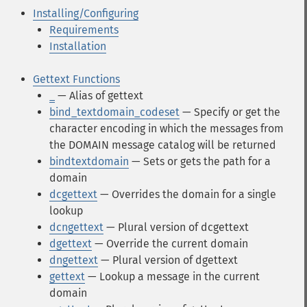
Installing/Configuring
Requirements
Installation
Gettext Functions
_
— Alias of gettext
bind_textdomain_codeset
— Specify or get the
character encoding in which the messages from
the DOMAIN message catalog will be returned
bindtextdomain
— Sets or gets the path for a
domain
dcgettext
— Overrides the domain for a single
lookup
dcngettext
— Plural version of dcgettext
dgettext
— Override the current domain
dngettext
— Plural version of dgettext
gettext
— Lookup a message in the current
domain