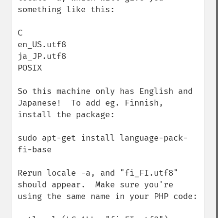
something like this:

C

en_US.utf8

ja_JP.utf8

POSIX

So this machine only has English and 
Japanese!  To add eg. Finnish, 
install the package:

sudo apt-get install language-pack-
fi-base

Rerun locale -a, and "fi_FI.utf8" 
should appear.  Make sure you're 
using the same name in your PHP code:
