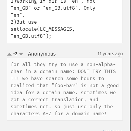
1)Working if dir is "en", not 
"en_GB" or "en_GB.utf8". Only 
"en".

2)But use 
setlocale(LC_MESSAGES, 
"en_GB.utf8");
Anonymous
-2
11 years ago
¶
up
down
for all they try to use a non-alpha-
char in a domain name: DONT TRY THIS 
!!! we have search some hours to 
realized that "foo-bar" is not a good 
idea for a domain name. sometimes we 
got a correct translation, and 
sometimes not. so just use only the 
characters A-Z for a domain name!