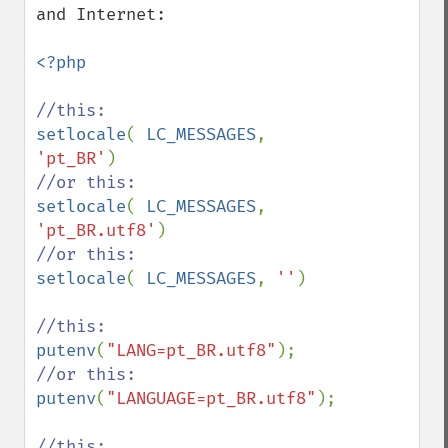
and Internet: 

<?php

setlocale
( 
LC_MESSAGES
, 
'pt_BR'
setlocale
( 
LC_MESSAGES
, 
'pt_BR.utf8'
setlocale
( 
LC_MESSAGES
, 
''
)

putenv
(
"LANG=pt_BR.utf8"
putenv
(
"LANGUAGE=pt_BR.utf8"
);
