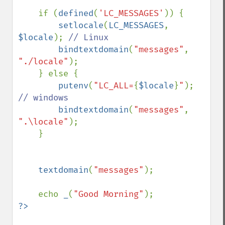
    if (
defined
(
'LC_MESSAGES'
)) {

setlocale
(
LC_MESSAGES
, 
$locale
); 
// Linux

bindtextdomain
(
"messages"
, 
"./locale"
);

    } else {

putenv
(
"LC_ALL=
{
$locale
}
"
); 
// windows

bindtextdomain
(
"messages"
, 
".\locale"
);

    }

textdomain
(
"messages"
);

    echo 
_
(
"Good Morning"