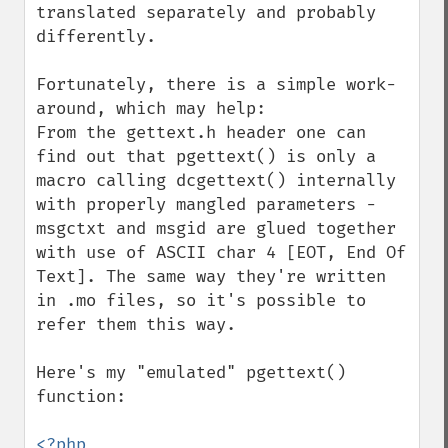
translated separately and probably 
differently.

Fortunately, there is a simple work-
around, which may help:

From the gettext.h header one can 
find out that pgettext() is only a 
macro calling dcgettext() internally 
with properly mangled parameters - 
msgctxt and msgid are glued together 
with use of ASCII char 4 [EOT, End Of 
Text]. The same way they're written 
in .mo files, so it's possible to 
refer them this way.

Here's my "emulated" pgettext() 
function:

<?php
