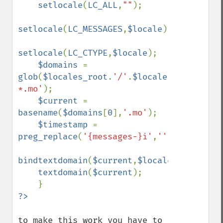
setlocale
(
LC_ALL
,
""
);

setlocale
(
LC_MESSAGES
,
$locale
);

setlocale
(
LC_CTYPE
,
$locale
);

$domains 
= 
glob
(
$locales_root
.
'/'
.
$locale
.
'/LC_MESSA
*.mo'
);

$current 
= 
basename
(
$domains
[
0
],
'.mo'
);

$timestamp 
= 
preg_replace
(
'{messages-}i'
,
''
,
$current
);

bindtextdomain
(
$current
,
$locales_root
);

textdomain
(
$current
);

to make this work you have to 