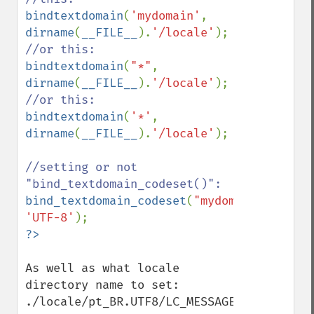
bindtextdomain
(
'mydomain'
, 
dirname
(
__FILE__
).
'/locale'
bindtextdomain
(
"*"
, 
dirname
(
__FILE__
).
'/locale'
bindtextdomain
(
'*'
, 
dirname
(
__FILE__
).
'/locale'
);

//setting or not 
bind_textdomain_codeset
(
"mydomain"
, 
'UTF-8'
As well as what locale 
directory name to set:

./locale/pt_BR.UTF8/LC_MESSAGES/mydomain.m