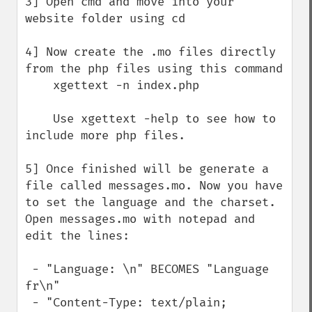
3] Open cmd and move into your 
website folder using cd

4] Now create the .mo files directly 
from the php files using this command

    xgettext -n index.php

    Use xgettext -help to see how to 
include more php files.

5] Once finished will be generate a 
file called messages.mo. Now you have 
to set the language and the charset. 
Open messages.mo with notepad and 
edit the lines:

 - "Language: \n" BECOMES "Language 
fr\n"

 - "Content-Type: text/plain; 