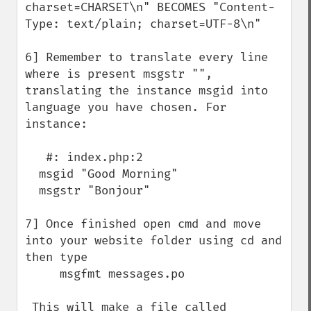
charset=CHARSET\n" BECOMES "Content-
Type: text/plain; charset=UTF-8\n"

6] Remember to translate every line 
where is present msgstr "", 
translating the instance msgid into 
language you have chosen. For 
instance:

   #: index.php:2

  msgid "Good Morning"

  msgstr "Bonjour"

7] Once finished open cmd and move 
into your website folder using cd and 
then type

     msgfmt messages.po

 This will make a file called 