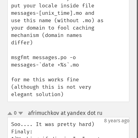
put your locale inside file 
messages-[unix_time].mo and 
use this name (without .mo) as 
your domain to fool caching 
mechanism (domain names 
differ)

msgfmt messages.po -o 
messages-`date +%s`.mo

for me this works fine 
(although this is not very 
elegant solution)
afrimuchkov at yandex dot ru
0
¶
up
down
8 years ago
Soo.... It was pretty hard)

Finaly:
