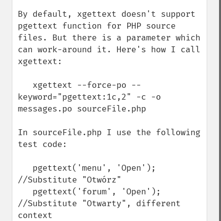
By default, xgettext doesn't support 
pgettext function for PHP source 
files. But there is a parameter which 
can work-around it. Here's how I call 
xgettext:

   xgettext --force-po --
keyword="pgettext:1c,2" -c -o 
messages.po sourceFile.php

In sourceFile.php I use the following 
test code:

   pgettext('menu', 'Open');  
//Substitute "Otwórz"

   pgettext('forum', 'Open');  
//Substitute "Otwarty", different 
context
