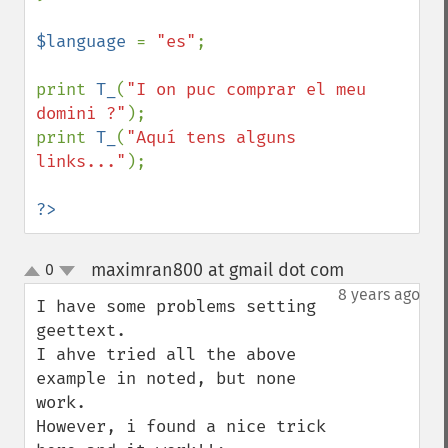
$language 
= 
"es"
;

print 
T_
(
"I on puc comprar el meu 
domini ?"
);

print 
T_
(
"Aquí tens alguns 
links..."
);

?>
maximran800 at gmail dot com
0
¶
up
down
8 years ago
I have some problems setting 
geettext.

I ahve tried all the above 
example in noted, but none 
work.

However, i found a nice trick 