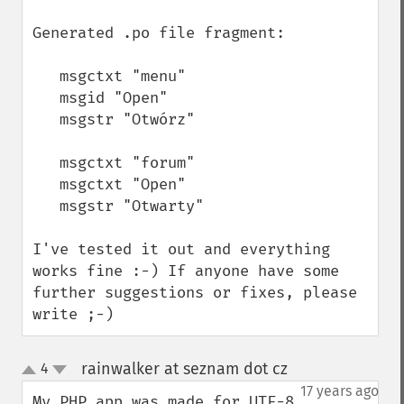
Generated .po file fragment:

   msgctxt "menu"

   msgid "Open"

   msgstr "Otwórz"

   msgctxt "forum"

   msgctxt "Open"

   msgstr "Otwarty"

I've tested it out and everything 
works fine :-) If anyone have some 
further suggestions or fixes, please 
write ;-)
rainwalker at seznam dot cz
4
¶
up
down
17 years ago
My PHP app was made for UTF-8 