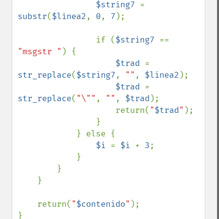
$string7 
= 
substr
(
$linea2
, 
0
, 
7
);

                if (
$string7 
== 
"msgstr "
) {

$trad 
= 
str_replace
(
$string7
, 
""
, 
$linea2
);

$trad 
= 
str_replace
(
"\""
, 
""
, 
$trad
);

                    return(
"
$trad
"
);

                }

            } else {

$i 
= 
$i 
+ 
3
;

            }

        }

    }

    return(
"
$contenido
"
);

}
