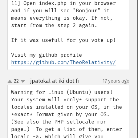
11] Open index.php in your browser 
and if you will see "Bonjour" it 
means everything is okay. If not,  
start from the step 2 again.

If it was usefull for you vote up!

Visit my github profile 
https://github.com/TheoRelativity/
jpatokal at iki dot fi
22
17 years ago
¶
up
down
Warning for Linux (Ubuntu) users!  
Your system will *only* support the 
locales installed on your OS, in the 
*exact* format given by your OS.  
(See also the PHP setlocale man 
page.)  To get a list of them, enter 
locale -a, which will give you 