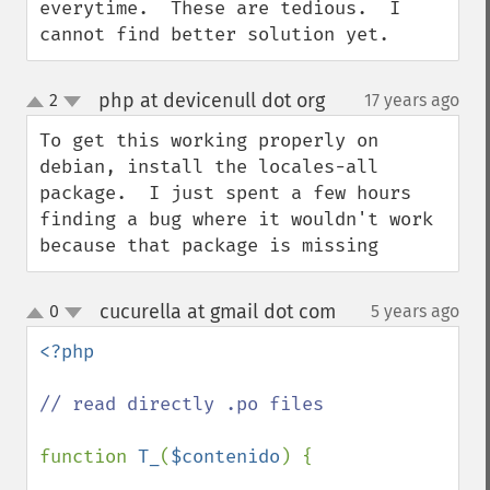
everytime.  These are tedious.  I 
cannot find better solution yet.
php at devicenull dot org
2
17 years ago
¶
up
down
To get this working properly on 
debian, install the locales-all 
package.  I just spent a few hours 
finding a bug where it wouldn't work 
because that package is missing
cucurella at gmail dot com
0
5 years ago
¶
up
down
<?php

// read directly .po files

function 
T_
(
$contenido
) {
