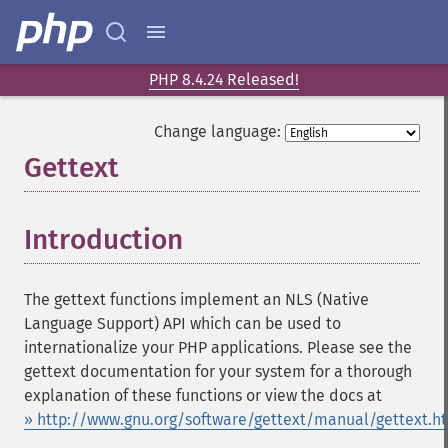
PHP 8.4.24 Released!
Change language:
Gettext
¶
Introduction
¶
The gettext functions implement an NLS (Native
Language Support) API which can be used to
internationalize your PHP applications. Please see the
gettext documentation for your system for a thorough
explanation of these functions or view the docs at
» http://www.gnu.org/software/gettext/manual/gettext.h