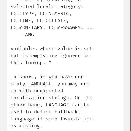
selected locale category: 
LC_CTYPE, LC_NUMERIC, 
LC_TIME, LC_COLLATE, 
LC_MONETARY, LC_MESSAGES, ...

    LANG 

Variables whose value is set 
but is empty are ignored in 
this lookup. "

In short, if you have non-
empty LANGUAGE, you may end 
up with unexpected 
localization strings. On the 
other hand, LANGUAGE can be 
used to define fallback 
language if some translation 
is missing.