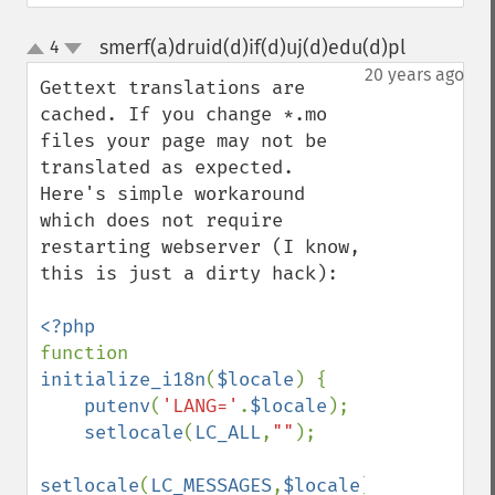
smerf(a)druid(d)if(d)uj(d)edu(d)pl
4
¶
up
down
20 years ago
Gettext translations are 
cached. If you change *.mo 
files your page may not be 
translated as expected. 
Here's simple workaround 
which does not require 
restarting webserver (I know, 
this is just a dirty hack):

function 
initialize_i18n
(
$locale
) {

putenv
(
'LANG='
.
$locale
);

setlocale
(
LC_ALL
,
""
);

setlocale
(
LC_MESSAGES
,
$locale
);
