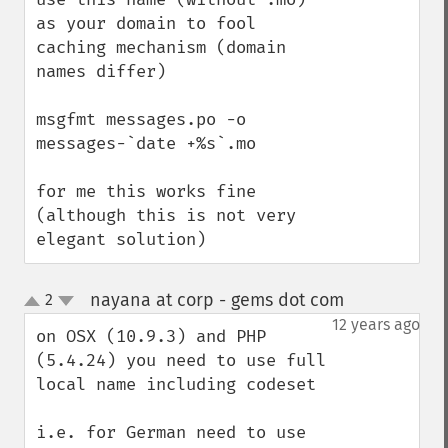
as your domain to fool 
caching mechanism (domain 
names differ)

msgfmt messages.po -o 
messages-`date +%s`.mo

for me this works fine 
(although this is not very 
elegant solution)
nayana at corp - gems dot com
2
¶
up
down
12 years ago
on OSX (10.9.3) and PHP 
(5.4.24) you need to use full 
local name including codeset

i.e. for German need to use 