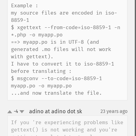
Example :

my source files are encoded in iso-
8859-1

$ xgettext --from-code=iso-8859-1 -n 
*.php -o myapp.po

==> myapp.po is in UTF-8 (and 
generated .mo files will not work 
with gettext). 

I have to convert it to iso-8859-1 
before translating :

$ msgconv --to-code=iso-8859-1 
myapp.po -o myapp.po

...and now translate the file.
adino at adino dot sk
-4
23 years ago
¶
up
down
If you 're experiencing problems like 
gettext() is not working and you're 