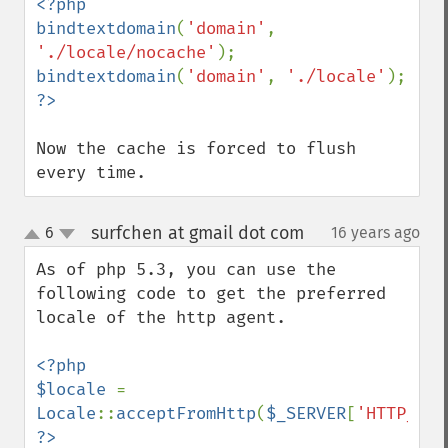
<?php

bindtextdomain
(
'domain'
, 
'./locale/nocache'
bindtextdomain
(
'domain'
, 
'./locale'
Now the cache is forced to flush 
every time.
surfchen at gmail dot com
6
16 years ago
¶
up
down
As of php 5.3, you can use the 
following code to get the preferred 
locale of the http agent.

<?php

$locale 
= 
Locale
::
acceptFromHttp
(
$_SERVER
[
'HTTP_ACC
?>