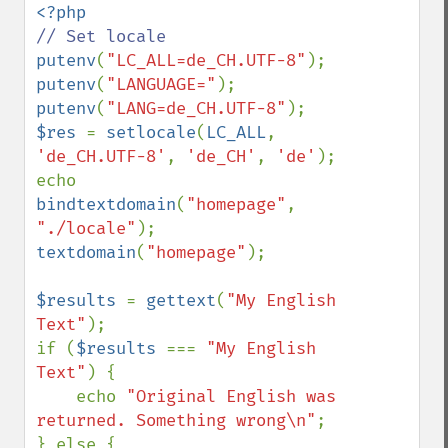
putenv
(
"LC_ALL=de_CH.UTF-8"
putenv
(
"LANGUAGE="
putenv
(
"LANG=de_CH.UTF-8"
$res 
= 
setlocale
(
LC_ALL
, 
'de_CH.UTF-8'
, 
'de_CH'
, 
'de'
);

echo 
bindtextdomain
(
"homepage"
, 
"./locale"
textdomain
(
"homepage"
);

$results 
= 
gettext
(
"My English 
Text"
);

if (
$results 
=== 
"My English 
Text"
) {

    echo 
"Original English was 
returned. Something wrong\n"
;

} else {
