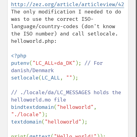
http://zez.org/article/articleview/42
The only modification I needed to do 
was to use the correct ISO-
language/country-codes (don't know 
the ISO number) and call setlocale. 

helloworld.php:

<?php

putenv
(
"LC_ALL=da_DK"
); 
// For 
setlocale
(
LC_ALL
, 
""
);

// ./locale/da/LC_MESSAGES holds the 
bindtextdomain
(
"helloworld"
, 
"./locale"
textdomain
(
"helloworld"
);

print(
gettext
(
"Hello world!"