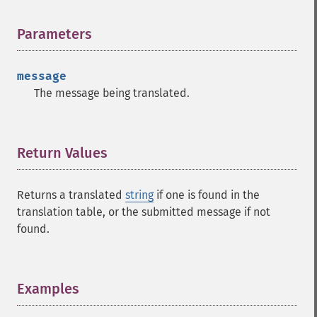
Parameters
¶
message
The message being translated.
Return Values
¶
Returns a translated
string
if one is found in the
translation table, or the submitted message if not
found.
Examples
¶