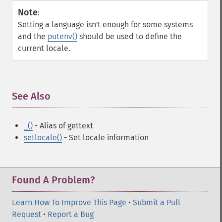
Note
:
Setting a language isn't enough for some systems
and the
putenv()
should be used to define the
current locale.
See Also
¶
_()
- Alias of gettext
setlocale()
- Set locale information
Found A Problem?
Learn How To Improve This Page
•
Submit a Pull
Request
•
Report a Bug