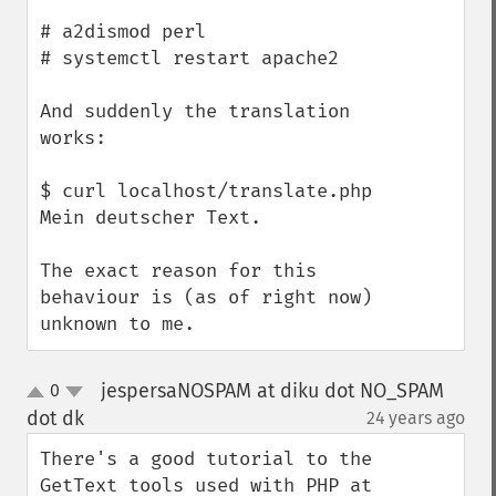
# a2dismod perl

# systemctl restart apache2

And suddenly the translation 
works:

$ curl localhost/translate.php

Mein deutscher Text.

The exact reason for this 
behaviour is (as of right now) 
unknown to me.
jespersaNOSPAM at diku dot NO_SPAM
0
up
down
dot dk
24 years ago
¶
There's a good tutorial to the 
GetText tools used with PHP at 