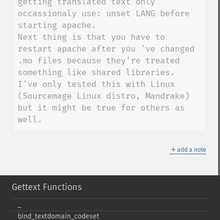
getting translated text only 
occassionaly use: unset LANG before 
starting apache.

Next thing is that you have to 
restart apache after you 've changed 
.mo files because they're treated 
something like shared libraries.

I've only tested this with Linux 
(Sourcemage Linux distro, Mandrake) 
but it might be true for others as 
well.
＋
add a note
Gettext Functions
_​
bind_​textdomain_​codeset