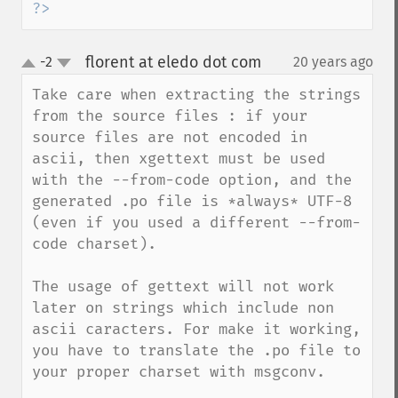
?>
florent at eledo dot com
-2
20 years ago
¶
up
down
Take care when extracting the strings 
from the source files : if your 
source files are not encoded in 
ascii, then xgettext must be used 
with the --from-code option, and the 
generated .po file is *always* UTF-8 
(even if you used a different --from-
code charset). 

The usage of gettext will not work 
later on strings which include non 
ascii caracters. For make it working, 
you have to translate the .po file to 
your proper charset with msgconv.
