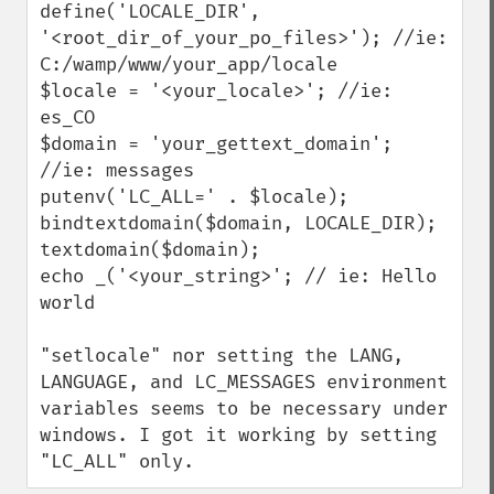
define('LOCALE_DIR', 
'<root_dir_of_your_po_files>'); //ie: 
C:/wamp/www/your_app/locale

$locale = '<your_locale>'; //ie: 
es_CO

$domain = 'your_gettext_domain'; 
//ie: messages

putenv('LC_ALL=' . $locale);

bindtextdomain($domain, LOCALE_DIR);

textdomain($domain);

echo _('<your_string>'; // ie: Hello 
world

"setlocale" nor setting the LANG, 
LANGUAGE, and LC_MESSAGES environment 
variables seems to be necessary under 
windows. I got it working by setting 
"LC_ALL" only.