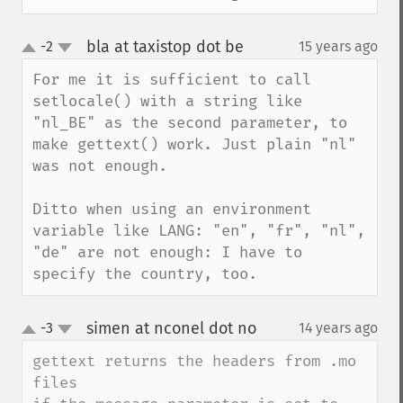
bla at taxistop dot be
-2
15 years ago
¶
up
down
For me it is sufficient to call 
setlocale() with a string like 
"nl_BE" as the second parameter, to 
make gettext() work. Just plain "nl" 
was not enough.

Ditto when using an environment 
variable like LANG: "en", "fr", "nl", 
"de" are not enough: I have to 
specify the country, too.
simen at nconel dot no
-3
14 years ago
¶
up
down
gettext returns the headers from .mo 
files
