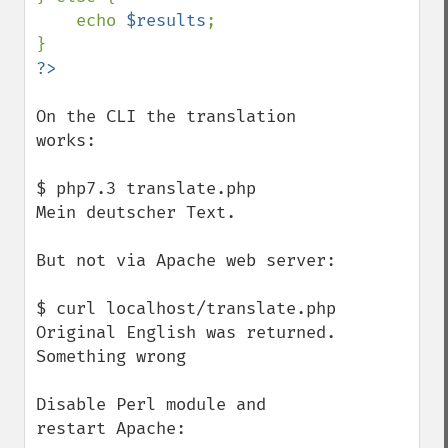
    echo 
$results
;

On the CLI the translation 
works:

$ php7.3 translate.php

Mein deutscher Text.

But not via Apache web server:

$ curl localhost/translate.php

Original English was returned. 
Something wrong

Disable Perl module and 
restart Apache:
