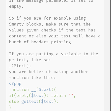
if the message parameter is set to 
empty.

So if you are for example using 
Smarty blocks, make sure that the 
values given checks if the text has 
content or else your text will have a 
bunch of headers printing.

If you are putting a variable to the 
gettext, like so:

_($text);

you are better of making another 
function 
__
(
$text
){

if(empty(
$text
)) return 
""
;

else 
gettext
(
$text
);
