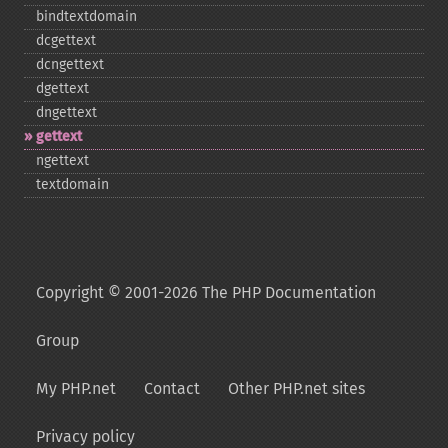
bindtextdomain
dcgettext
dcngettext
dgettext
dngettext
gettext
ngettext
textdomain
Copyright © 2001-2026 The PHP Documentation
Group
My PHP.net
Contact
Other PHP.net sites
Privacy policy