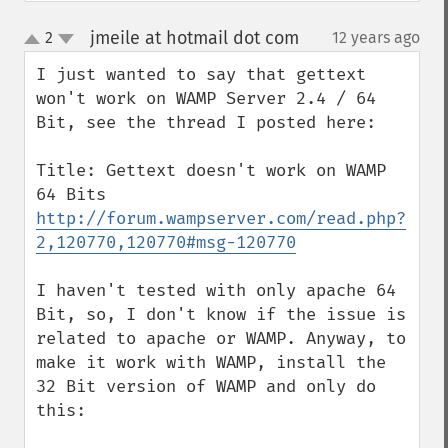
jmeile at hotmail dot com
2
12 years ago
¶
up
down
I just wanted to say that gettext 
won't work on WAMP Server 2.4 / 64 
Bit, see the thread I posted here:

Title: Gettext doesn't work on WAMP 
http://forum.wampserver.com/read.php?
2,120770,120770#msg-120770
I haven't tested with only apache 64 
Bit, so, I don't know if the issue is 
related to apache or WAMP. Anyway, to 
make it work with WAMP, install the 
32 Bit version of WAMP and only do 
this:
