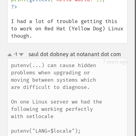
I had a lot of trouble getting this 
to work on Red Hat (Yellow Dog) Linux 
though.
saul dot dobney at notanant dot com
-1
¶
up
down
7 years ago
putenv(...) can cause hidden 
problems when upgrading or 
moving between systems which 
are difficult to diagnose.

On one Linux server we had the 
following working perfectly 
with setlocale

putenv("LANG=$locale");
