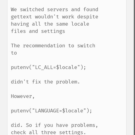
We switched servers and found 
gettext wouldn't work despite 
having all the same locale 
files and settings

The recommendation to switch 
to

putenv("LC_ALL=$locale");

didn't fix the problem.

However,

putenv("LANGUAGE=$locale");

did. So if you have problems, 
check all three settings.