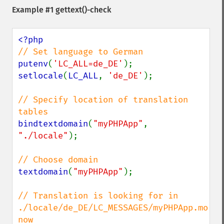
Example #1
gettext()
-check
putenv
(
'LC_ALL=de_DE'
setlocale
(
LC_ALL
, 
'de_DE'
);

// Specify location of translation 
bindtextdomain
(
"myPHPApp"
, 
"./locale"
);

textdomain
(
"myPHPApp"
);

// Translation is looking for in 
./locale/de_DE/LC_MESSAGES/myPHPApp.mo 
now
