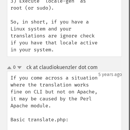
3) Execute "locale-gen" as 
root (or sudo).

So, in short, if you have a 
Linux system and your 
translations are ignore check 
if you have that locale active 
in your system.
ck at claudiokuenzler dot com
0
¶
up
down
5 years ago
If you come across a situation 
where the translation works 
fine on CLI but not on Apache, 
it may be caused by the Perl 
Apache module.

Basic translate.php:
