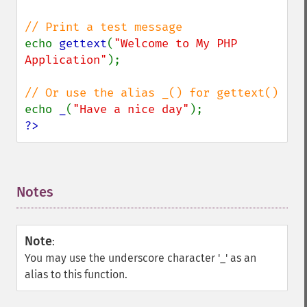
echo 
gettext
(
"Welcome to My PHP 
Application"
);

echo 
_
(
"Have a nice day"
?>
Notes
¶
Note
:
You may use the underscore character '_' as an
alias to this function.