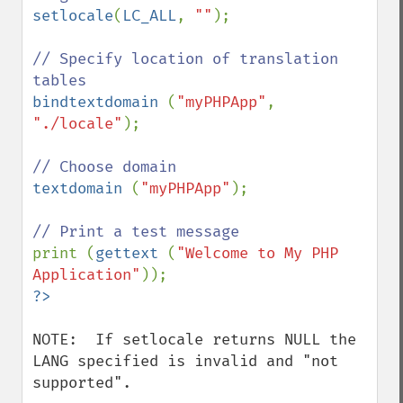
setlocale
(
LC_ALL
, 
""
);

// Specify location of translation 
bindtextdomain 
(
"myPHPApp"
, 
"./locale"
);

textdomain 
(
"myPHPApp"
);

print (
gettext 
(
"Welcome to My PHP 
Application"
NOTE:  If setlocale returns NULL the 
LANG specified is invalid and "not 
supported".