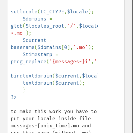
setlocale
(
LC_CTYPE
,
$locale
);

$domains 
= 
glob
(
$locales_root
.
'/'
.
$locale
.
'/LC_MESSA
*.mo'
);

$current 
= 
basename
(
$domains
[
0
],
'.mo'
);

$timestamp 
= 
preg_replace
(
'{messages-}i'
,
''
,
$current
);

bindtextdomain
(
$current
,
$locales_root
);

textdomain
(
$current
);

to make this work you have to 
put your locale inside file 
messages-[unix_time].mo and 
use this name (without .mo) 