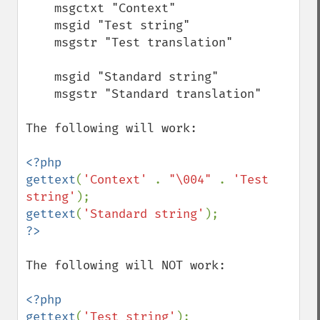
    msgctxt "Context"

    msgid "Test string"

    msgstr "Test translation"

    msgid "Standard string"

    msgstr "Standard translation"

The following will work:

<?php

gettext
(
'Context' 
. 
"\004" 
. 
'Test 
string'
gettext
(
'Standard string'
The following will NOT work:

<?php

gettext
(
'Test string'