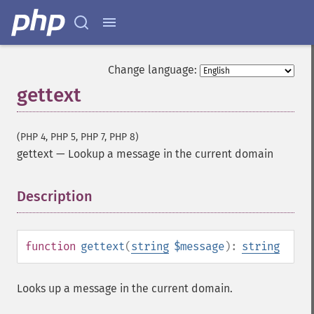
Change language:
gettext
(PHP 4, PHP 5, PHP 7, PHP 8)
gettext
—
Lookup a message in the current domain
Description
¶
function
gettext
(
string
$message
):
string
Looks up a message in the current domain.