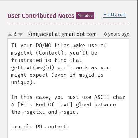
＋
User Contributed Notes
add a note
16 notes
kingjackal at gmail dot com
6
8 years ago
¶
up
down
If your PO/MO files make use of 
msgctxt (Context), you'll be 
frustrated to find that 
gettext(msgid) won't work as you 
might expect (even if msgid is 
unique).

In this case, you must use ASCII char 
4 [EOT, End Of Text] glued between 
the msgctxt and msgid.

Example PO content:
