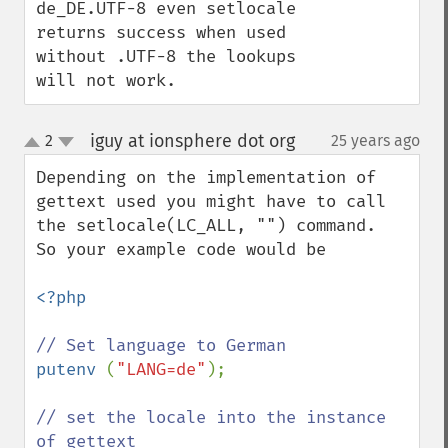
de_DE.UTF-8 even setlocale 
returns success when used 
without .UTF-8 the lookups 
will not work.
iguy at ionsphere dot org
2
25 years ago
¶
up
down
Depending on the implementation of 
gettext used you might have to call 
the setlocale(LC_ALL, "") command.  

So your example code would be 

<?php

putenv 
(
"LANG=de"
);

// set the locale into the instance 