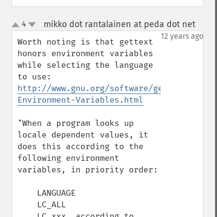
mikko dot rantalainen at peda dot net
4
¶
up
down
12 years ago
Worth noting is that gettext 
honors environment variables 
while selecting the language 
to use: 
http://www.gnu.org/software/gettext/manua
Environment-Variables.html
"When a program looks up 
locale dependent values, it 
does this according to the 
following environment 
variables, in priority order:

    LANGUAGE

    LC_ALL

    LC_xxx, according to 