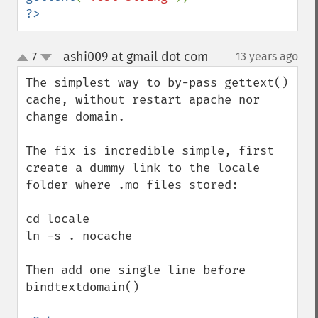
?>
ashi009 at gmail dot com
7
13 years ago
¶
up
down
The simplest way to by-pass gettext() 
cache, without restart apache nor 
change domain.

The fix is incredible simple, first 
create a dummy link to the locale 
folder where .mo files stored:

cd locale

ln -s . nocache

Then add one single line before 
bindtextdomain()
