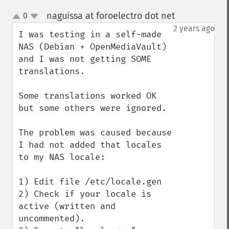
naguissa at foroelectro dot net
0
¶
up
down
2 years ago
I was testing in a self-made 
NAS (Debian + OpenMediaVault) 
and I was not getting SOME 
translations.

Some translations worked OK 
but some others were ignored.

The problem was caused because 
I had not added that locales 
to my NAS locale:

1) Edit file /etc/locale.gen

2) Check if your locale is 
active (written and 
uncommented).
