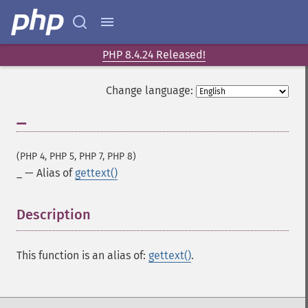
PHP 8.4.24 Released!
Change language:
_
(PHP 4, PHP 5, PHP 7, PHP 8)
_
—
Alias of
gettext()
Description
¶
This function is an alias of:
gettext()
.