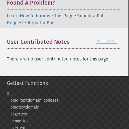
Found A Problem?
Learn How To Improve This Page
•
Submit a Pull
Request
•
Report a Bug
＋
User Contributed Notes
add a note
There are no user contributed notes for this page.
Gettext Functions
_​
bind_​textdomain_​codeset
bindtextdomain
dcgettext
dcngettext
dgettext