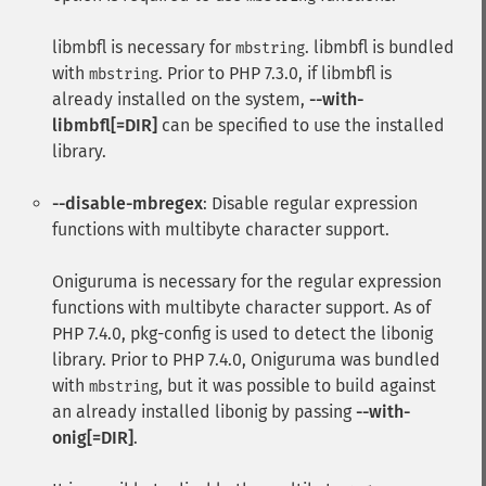
libmbfl
is necessary for
.
libmbfl
is bundled
mbstring
with
. Prior to PHP 7.3.0, if
libmbfl
is
mbstring
already installed on the system,
--with-
libmbfl[=DIR]
can be specified to use the installed
library.
--disable-mbregex
: Disable regular expression
functions with multibyte character support.
Oniguruma
is necessary for the regular expression
functions with multibyte character support. As of
PHP 7.4.0, pkg-config is used to detect the libonig
library. Prior to PHP 7.4.0,
Oniguruma
was bundled
with
, but it was possible to build against
mbstring
an already installed libonig by passing
--with-
onig[=DIR]
.