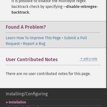
It is possible to disable the multibyte regex
backtrack check by specifying
--disable-mbregex-
backtrack
.
Found A Problem?
Learn How To Improve This Page
•
Submit a Pull
Request
•
Report a Bug
＋
User Contributed Notes
add a note
There are no user contributed notes for this page.
Installing/Configuring
Installation