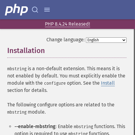
PHP 8.4.24 Released!
Change language:
Installation
¶
is a non-default extension. This means it is
mbstring
not enabled by default. You must explicitly enable the
module with the
option. See the
Install
configure
section for details.
The following configure options are related to the
module.
mbstring
--enable-mbstring
: Enable
functions. This
mbstring
option is required to use
functions.
mbstring