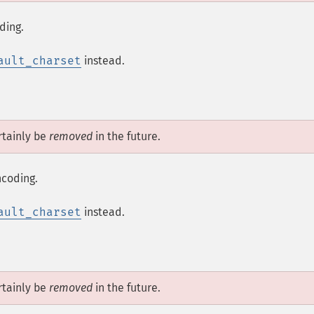
ding.
ault_charset
instead.
tainly be
removed
in the future.
ncoding.
ault_charset
instead.
tainly be
removed
in the future.