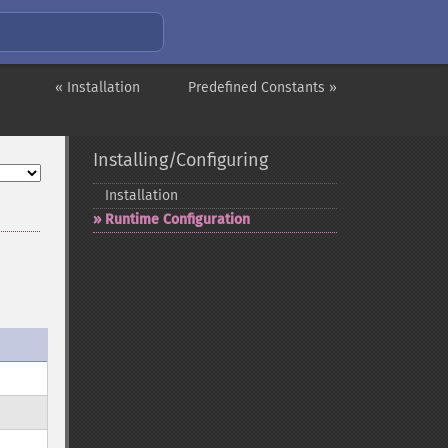
« Installation
Predefined Constants »
Installing/Configuring
Installation
Runtime Configuration