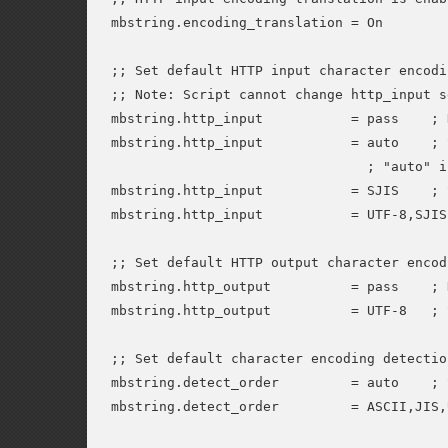
mbstring.encoding_translation = On

;; Set default HTTP input character encodin
;; Note: Script cannot change http_input s
mbstring.http_input           = pass    ; 
mbstring.http_input           = auto    ; 
                                ; "auto" i
mbstring.http_input           = SJIS    ; 
mbstring.http_input           = UTF-8,SJIS
;; Set default HTTP output character encodi
mbstring.http_output          = pass    ; 
mbstring.http_output          = UTF-8   ; 
;; Set default character encoding detectio
mbstring.detect_order         = auto    ; 
mbstring.detect_order         = ASCII,JIS,