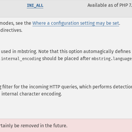
Available as of PHP 7.
INI_ALL
* modes, see the
Where a configuration setting may be set
.
directives.
 used in mbstring. Note that this option automagically defines
should be placed after
.internal_encoding
mbstring.language
 filter for the incoming HTTP queries, which performs detectio
 internal character encoding.
tainly be
removed
in the future.