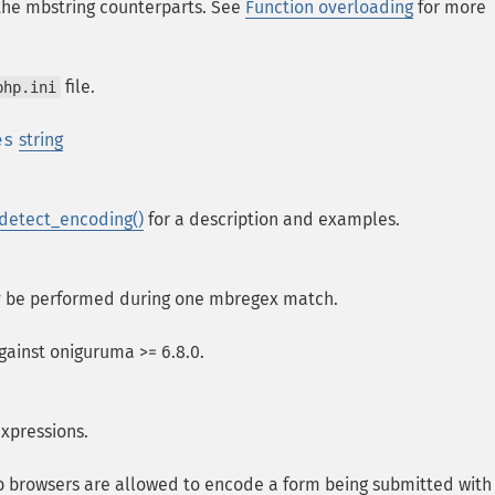
 the mbstring counterparts. See
Function overloading
for more
file.
php.ini
es
string
etect_encoding()
for a description and examples.
ay be performed during one mbregex match.
against oniguruma >= 6.8.0.
expressions.
b browsers are allowed to encode a form being submitted with