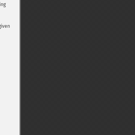
ing
given