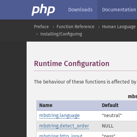
Downloads
Documentation
Preface
Function Reference
Human Language a
Installing/Configuring
Runtime Configuration
¶
The behaviour of these functions is affected by
mbs
Name
Default
mbstring.language
"neutral"
mbstring.detect_order
NULL
mbstring.http_input
"pass"