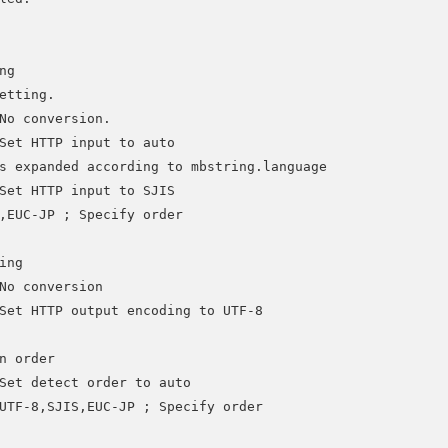
g

etting.

No conversion. 

Set HTTP input to auto

s expanded according to mbstring.language

Set HTTP input to SJIS

,EUC-JP ; Specify order

ng 

No conversion

Set HTTP output encoding to UTF-8

n order

Set detect order to auto

UTF-8,SJIS,EUC-JP ; Specify order
