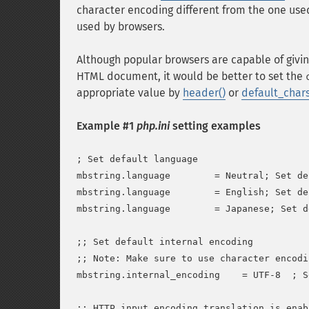
character encoding different from the one use
used by browsers.
Although popular browsers are capable of givin
HTML document, it would be better to set the
appropriate value by
header()
or
default_char
Example #1
php.ini
setting examples
; Set default language

mbstring.language        = Neutral; Set de
mbstring.language        = English; Set de
mbstring.language        = Japanese; Set d
;; Set default internal encoding

;; Note: Make sure to use character encodi
mbstring.internal_encoding    = UTF-8  ; S
;; HTTP input encoding translation is enabl