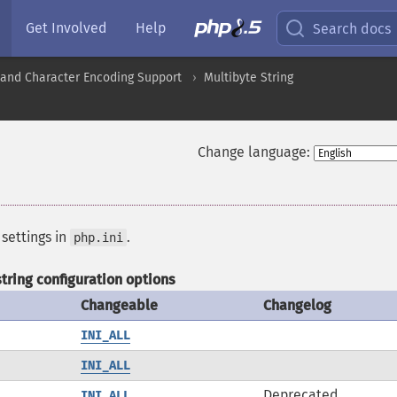
Get Involved
Help
Search docs
nd Character Encoding Support
Multibyte String
Change language:
 settings in
.
php.ini
tring configuration options
Changeable
Changelog
INI_ALL
INI_ALL
Deprecated
INI_ALL