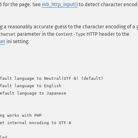
d for the page. See
mb_http_input()
to detect character encod
g a reasonably accurate guess to the character encoding of a 
parameter in the
HTTP header to the
charset
Content-Type
set
ini setting.
fault language to Neutral(UTF-8) (default)

fault language to English 

efault language to Japanese

ng works with PHP

et internal encoding to UTF-8

ed.
