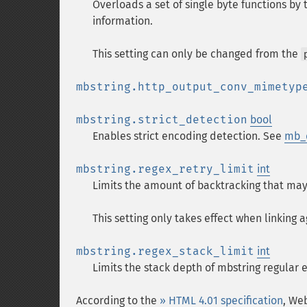
Overloads a set of single byte functions by
information.
This setting can only be changed from the
mbstring.http_output_conv_mimetyp
mbstring.strict_detection
bool
Enables strict encoding detection. See
mb_d
mbstring.regex_retry_limit
int
Limits the amount of backtracking that m
This setting only takes effect when linking 
mbstring.regex_stack_limit
int
Limits the stack depth of mbstring regular 
According to the
» HTML 4.01 specification
, We