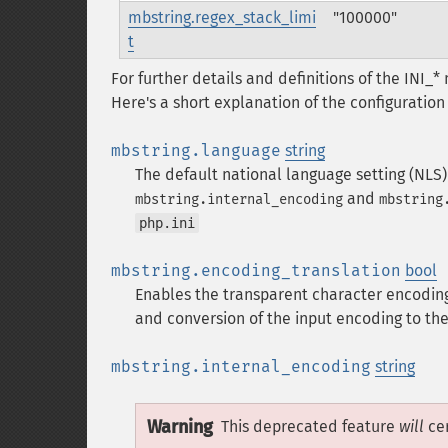
mbstring.regex_stack_limi
"100000"
t
For further details and definitions of the INI_
Here's a short explanation of the configuration 
mbstring.language
string
The default national language setting (NLS)
and
mbstring.internal_encoding
mbstring
php.ini
mbstring.encoding_translation
bool
Enables the transparent character encoding
and conversion of the input encoding to the
mbstring.internal_encoding
string
Warning
This deprecated feature
will
cer