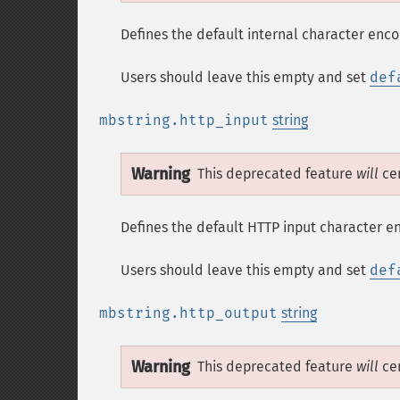
Defines the default internal character enco
Users should leave this empty and set
def
mbstring.http_input
string
Warning
This deprecated feature
will
cer
Defines the default HTTP input character e
Users should leave this empty and set
def
mbstring.http_output
string
Warning
This deprecated feature
will
cer