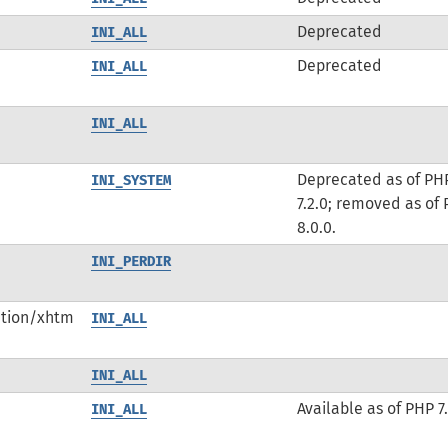
Deprecated
INI_ALL
Deprecated
INI_ALL
INI_ALL
Deprecated as of PH
INI_SYSTEM
7.2.0; removed as of
8.0.0.
INI_PERDIR
ation/xhtm
INI_ALL
INI_ALL
Available as of PHP 7.
INI_ALL