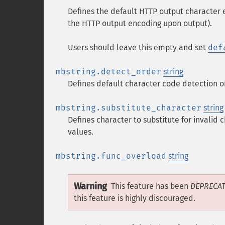
Defines the default HTTP output character 
the HTTP output encoding upon output).
Users should leave this empty and set
def
mbstring.detect_order
string
Defines default character code detection o
mbstring.substitute_character
string
Defines character to substitute for invalid
values.
mbstring.func_overload
string
Warning
This feature has been
DEPRECA
this feature is highly discouraged.