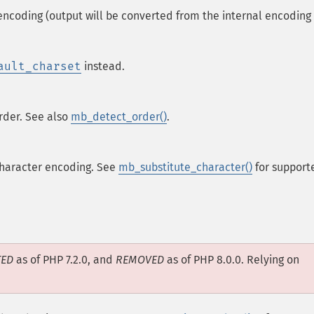
encoding (output will be converted from the internal encoding
ault_charset
instead.
rder. See also
mb_detect_order()
.
 character encoding. See
mb_substitute_character()
for support
TED
as of PHP 7.2.0, and
REMOVED
as of PHP 8.0.0. Relying on