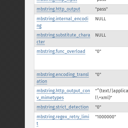
mbstring.http_output
"pass"
mbstring.internal_encodi
NULL
ng
mbstring.substitute_chara
NULL
cter
mbstring.func_overload
"0"
mbstring.encoding_transl
"0"
ation
mbstring.http_output_con
"^(text/|applic
v_mimetypes
l\+xml)"
mbstring.strict_detection
"0"
mbstring.regex_retry_limi
"1000000"
t