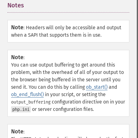
Notes
¶
Note
:
Headers will only be accessible and output
when a SAPI that supports them is in use.
Note
:
You can use output buffering to get around this
problem, with the overhead of all of your output to
the browser being buffered in the server until you
send it. You can do this by calling
ob_start()
and
ob_end_flush()
in your script, or setting the
configuration directive on in your
output_buffering
or server configuration files.
php.ini
Note
: