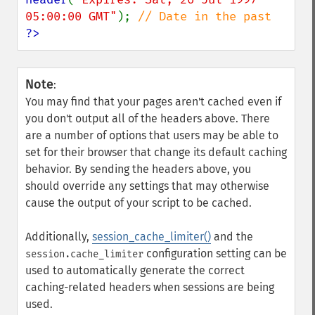
05:00:00 GMT"
); 
?>
Note
:
You may find that your pages aren't cached even if
you don't output all of the headers above. There
are a number of options that users may be able to
set for their browser that change its default caching
behavior. By sending the headers above, you
should override any settings that may otherwise
cause the output of your script to be cached.
Additionally,
session_cache_limiter()
and the
configuration setting can be
session.cache_limiter
used to automatically generate the correct
caching-related headers when sessions are being
used.