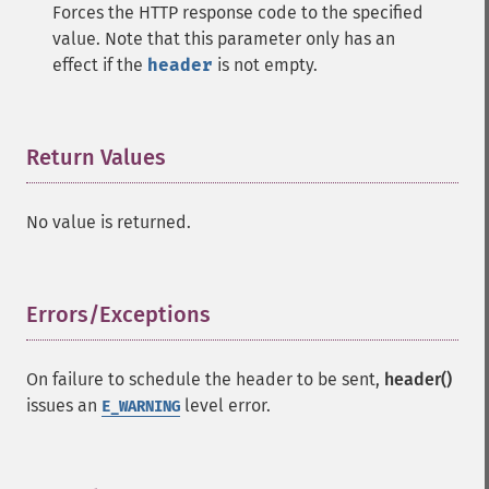
Forces the HTTP response code to the specified
value. Note that this parameter only has an
effect if the
header
is not empty.
Return Values
¶
No value is returned.
Errors/Exceptions
¶
On failure to schedule the header to be sent,
header()
issues an
level error.
E_WARNING