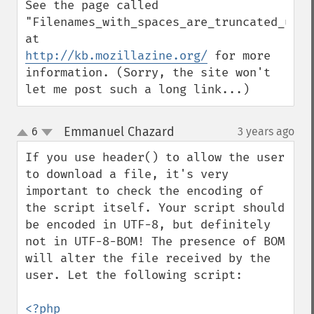
See the page called 
"Filenames_with_spaces_are_truncated_upon_
http://kb.mozillazine.org/
 for more 
information. (Sorry, the site won't 
let me post such a long link...)
Emmanuel Chazard
6
3 years ago
¶
up
down
If you use header() to allow the user 
to download a file, it's very 
important to check the encoding of 
the script itself. Your script should 
be encoded in UTF-8, but definitely 
not in UTF-8-BOM! The presence of BOM 
will alter the file received by the 
user. Let the following script: 

<?php 
