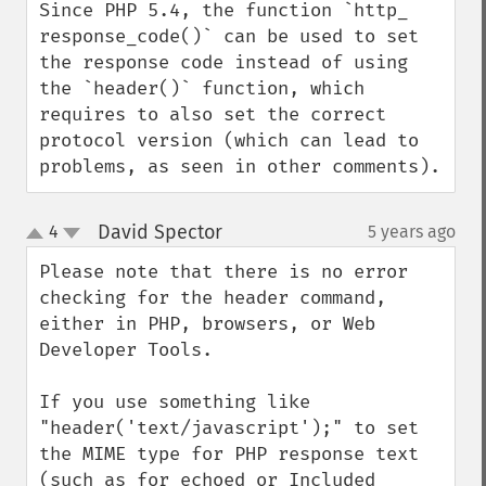
Since PHP 5.4, the function `http_​
response_​code()` can be used to set 
the response code instead of using 
the `header()` function, which 
requires to also set the correct 
protocol version (which can lead to 
problems, as seen in other comments).
David Spector
4
5 years ago
¶
up
down
Please note that there is no error 
checking for the header command, 
either in PHP, browsers, or Web 
Developer Tools.

If you use something like 
"header('text/javascript');" to set 
the MIME type for PHP response text 
(such as for echoed or Included 