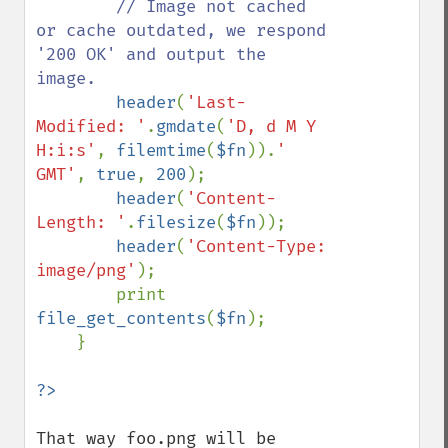
// Image not cached 
or cache outdated, we respond 
'200 OK' and output the 
image.

header
(
'Last-
Modified: '
.
gmdate
(
'D, d M Y 
H:i:s'
, 
filemtime
(
$fn
)).
' 
GMT'
, 
true
, 
200
);

header
(
'Content-
Length: '
.
filesize
(
$fn
));

header
(
'Content-Type: 
image/png'
);

        print 
file_get_contents
(
$fn
);

    }

That way foo.png will be 