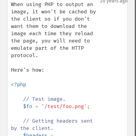
20 years ago
When using PHP to output an 
image, it won't be cached by 
the client so if you don't 
want them to download the 
image each time they reload 
the page, you will need to 
emulate part of the HTTP 
protocol.

Here's how:

<?php

// Test image.

$fn 
= 
'/test/foo.png'
;

// Getting headers sent 
by the client.

$headers 
= 