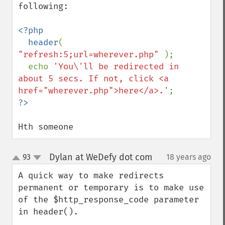
following:

<?php

  header
( 
"refresh:5;url=wherever.php" 
);

  echo 
'You\'ll be redirected in 
about 5 secs. If not, click <a 
href="wherever.php">here</a>.'
Hth someone
Dylan at WeDefy dot com
93
18 years ago
¶
up
down
A quick way to make redirects 
permanent or temporary is to make use 
of the $http_response_code parameter 
in header().
