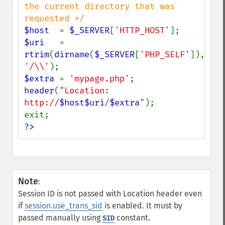
the current directory that was 
$host  
= 
$_SERVER
[
'HTTP_HOST'
$uri   
= 
rtrim
(
dirname
(
$_SERVER
[
'PHP_SELF'
]), 
'/\\'
$extra 
= 
'mypage.php'
header
(
"Location: 
http://
$host$uri
/
$extra
"
);

?>
Note
:
Session ID is not passed with Location header even
if
session.use_trans_sid
is enabled. It must by
passed manually using
constant.
SID