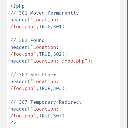
header
(
"Location: 
/foo.php"
,
TRUE
,
301
);

header
(
"Location: 
/foo.php"
,
TRUE
,
302
header
(
"Location: /foo.php"
);

header
(
"Location: 
/foo.php"
,
TRUE
,
303
);

header
(
"Location: 
/foo.php"
,
TRUE
,
307