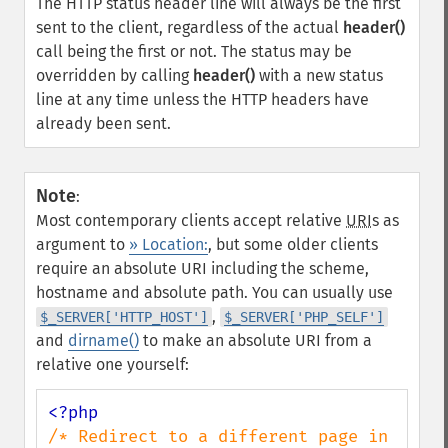
The HTTP status header line will always be the first
sent to the client, regardless of the actual
header()
call being the first or not. The status may be
overridden by calling
header()
with a new status
line at any time unless the HTTP headers have
already been sent.
Note
:
Most contemporary clients accept relative
URI
s as
argument to
» Location:
, but some older clients
require an absolute URI including the scheme,
hostname and absolute path. You can usually use
,
$_SERVER['HTTP_HOST']
$_SERVER['PHP_SELF']
and
dirname()
to make an absolute URI from a
relative one yourself:
/* Redirect to a different page in 