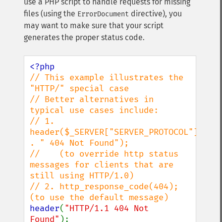
use a PHP script to handle requests for missing
files (using the
directive), you
ErrorDocument
may want to make sure that your script
generates the proper status code.
// This example illustrates the 
"HTTP/" special case

// Better alternatives in 
typical use cases include:

// 1. 
header($_SERVER["SERVER_PROTOCOL"] 
. " 404 Not Found");

//    (to override http status 
messages for clients that are 
still using HTTP/1.0)

// 2. http_response_code(404); 
header
(
"HTTP/1.1 404 Not 
Found"