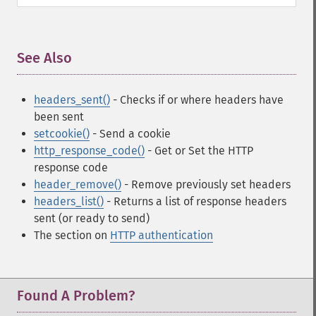
See Also
¶
headers_sent()
- Checks if or where headers have
been sent
setcookie()
- Send a cookie
http_response_code()
- Get or Set the HTTP
response code
header_remove()
- Remove previously set headers
headers_list()
- Returns a list of response headers
sent (or ready to send)
The section on
HTTP authentication
Found A Problem?