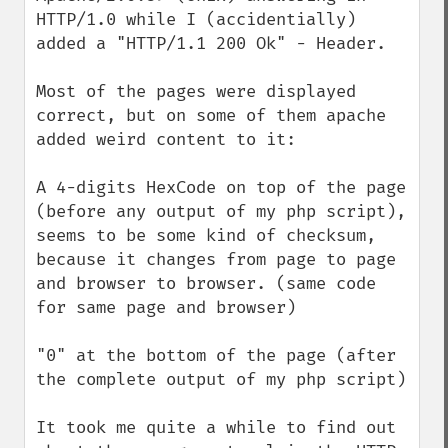
HTTP/1.0 while I (accidentially) 
added a "HTTP/1.1 200 Ok" - Header.

Most of the pages were displayed 
correct, but on some of them apache 
added weird content to it:

A 4-digits HexCode on top of the page 
(before any output of my php script), 
seems to be some kind of checksum, 
because it changes from page to page 
and browser to browser. (same code 
for same page and browser)

"0" at the bottom of the page (after 
the complete output of my php script) 

It took me quite a while to find out 