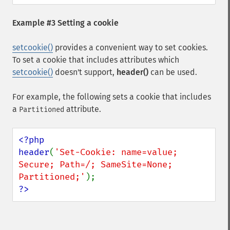
Example #3 Setting a cookie
setcookie()
provides a convenient way to set cookies.
To set a cookie that includes attributes which
setcookie()
doesn't support,
header()
can be used.
For example, the following sets a cookie that includes
a
attribute.
Partitioned
<?php

header
(
'Set-Cookie: name=value; 
Secure; Path=/; SameSite=None; 
Partitioned;'
?>