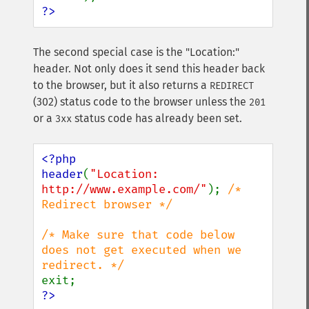
?>
The second special case is the "Location:"
header. Not only does it send this header back
to the browser, but it also returns a
REDIRECT
(302) status code to the browser unless the
201
or a
status code has already been set.
3xx
<?php

header
(
"Location: 
http://www.example.com/"
); 
/* 
Redirect browser */

/* Make sure that code below 
does not get executed when we 
?>