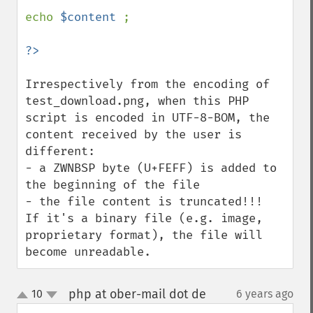
echo 
$content 
;

Irrespectively from the encoding of 
test_download.png, when this PHP 
script is encoded in UTF-8-BOM, the 
content received by the user is 
different: 

- a ZWNBSP byte (U+FEFF) is added to 
the beginning of the file

- the file content is truncated!!!

If it's a binary file (e.g. image, 
proprietary format), the file will 
become unreadable.
php at ober-mail dot de
10
6 years ago
¶
up
down