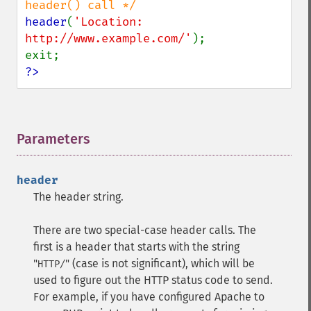
header
(
'Location: 
http://www.example.com/'
);

?>
Parameters
¶
header
The header string.
There are two special-case header calls. The
first is a header that starts with the string
"
" (case is not significant), which will be
HTTP/
used to figure out the HTTP status code to send.
For example, if you have configured Apache to