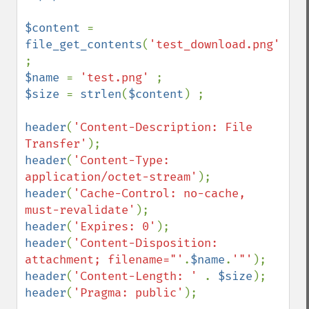
$content 
= 
file_get_contents
(
'test_download.png'
) 
$name 
= 
'test.png' 
$size 
= 
strlen
(
$content
) ;

header
(
'Content-Description: File 
Transfer'
header
(
'Content-Type: 
application/octet-stream'
header
(
'Cache-Control: no-cache, 
must-revalidate'
header
(
'Expires: 0'
header
(
'Content-Disposition: 
attachment; filename="'
.
$name
.
'"'
header
(
'Content-Length: ' 
. 
$size
header
(
'Pragma: public'
);
