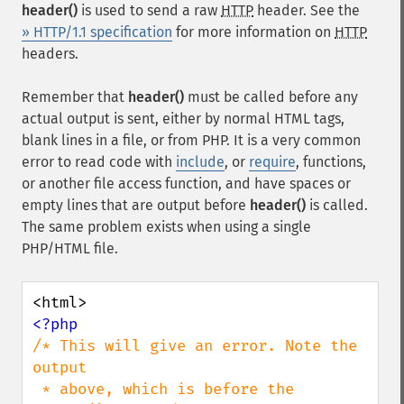
header()
is used to send a raw
HTTP
header. See the
» HTTP/1.1 specification
for more information on
HTTP
headers.
Remember that
header()
must be called before any
actual output is sent, either by normal HTML tags,
blank lines in a file, or from PHP. It is a very common
error to read code with
include
, or
require
, functions,
or another file access function, and have spaces or
empty lines that are output before
header()
is called.
The same problem exists when using a single
PHP/HTML file.
/* This will give an error. Note the 
output

 * above, which is before the 