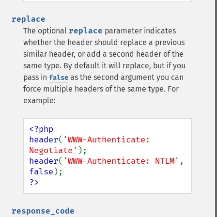
replace
The optional
replace
parameter indicates
whether the header should replace a previous
similar header, or add a second header of the
same type. By default it will replace, but if you
pass in
as the second argument you can
false
force multiple headers of the same type. For
example:
<?php

header
(
'WWW-Authenticate: 
Negotiate'
header
(
'WWW-Authenticate: NTLM'
, 
false
?>
response_code