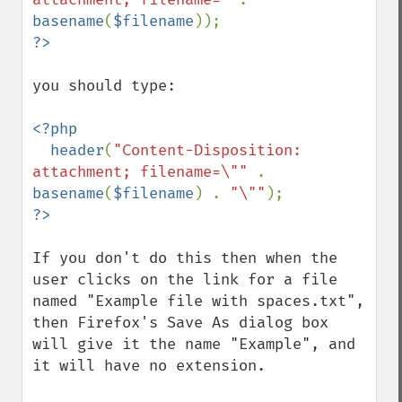
basename
(
$filename
you should type:

<?php

  header
(
"Content-Disposition: 
attachment; filename=\"" 
. 
basename
(
$filename
) . 
"\""
If you don't do this then when the 
user clicks on the link for a file 
named "Example file with spaces.txt", 
then Firefox's Save As dialog box 
will give it the name "Example", and 
it will have no extension.
