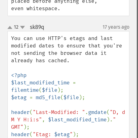
placed before anything else, 
even whitespace.
sk89q
12
17 years ago
¶
up
down
You can use HTTP's etags and last 
modified dates to ensure that you're 
not sending the browser data it 
already has cached.

<?php

$last_modified_time 
= 
filemtime
(
$file
$etag 
= 
md5_file
(
$file
);

header
(
"Last-Modified: "
.
gmdate
(
"D, d 
M Y H:i:s"
, 
$last_modified_time
).
" 
GMT"
header
(
"Etag: 
$etag
"
);
