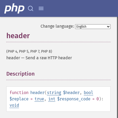
Change language:
header
(PHP 4, PHP 5, PHP 7, PHP 8)
header
—
Send a raw HTTP header
Description
¶
function
header
(
string
$header
,
bool
$replace
=
true
,
int
$response_code
= 0
):
void