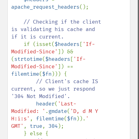
apache_request_headers
(); 

// Checking if the client 
is validating his cache and 
if it is current.

if (isset(
$headers
[
'If-
Modified-Since'
]) && 
(
strtotime
(
$headers
[
'If-
Modified-Since'
]) == 
filemtime
(
$fn
))) {

// Client's cache IS 
current, so we just respond 
'304 Not Modified'.

header
(
'Last-
Modified: '
.
gmdate
(
'D, d M Y 
H:i:s'
, 
filemtime
(
$fn
)).
' 
GMT'
, 
true
, 
304
);

    } else {
