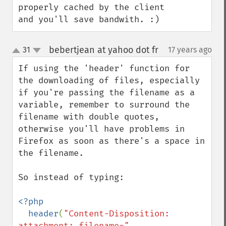
properly cached by the client 
and you'll save bandwith. :)
bebertjean at yahoo dot fr
31
17 years ago
¶
up
down
If using the 'header' function for 
the downloading of files, especially 
if you're passing the filename as a 
variable, remember to surround the 
filename with double quotes, 
otherwise you'll have problems in 
Firefox as soon as there's a space in 
the filename.

So instead of typing:

<?php

  header
(
"Content-Disposition: 
attachment; filename=" 
. 