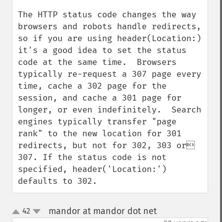
The HTTP status code changes the way 
browsers and robots handle redirects, 
so if you are using header(Location:) 
it's a good idea to set the status 
code at the same time.  Browsers 
typically re-request a 307 page every 
time, cache a 302 page for the 
session, and cache a 301 page for 
longer, or even indefinitely.  Search 
engines typically transfer "page 
rank" to the new location for 301 
redirects, but not for 302, 303 or 
307. If the status code is not 
specified, header('Location:') 
defaults to 302.
mandor at mandor dot net
42
¶
up
down