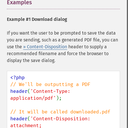
Examples
¶
Example #1 Download dialog
If you want the user to be prompted to save the data
you are sending, such as a generated PDF file, you can
use the
» Content-Disposition
header to supply a
recommended filename and force the browser to
display the save dialog.
header
(
'Content-Type: 
application/pdf'
);

header
(
'Content-Disposition: 
attachment; 