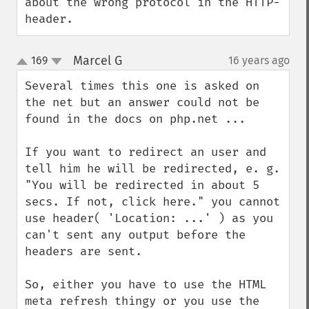
about the wrong protocol in the HTTP-
header.
Marcel G
169
16 years ago
¶
up
down
Several times this one is asked on 
the net but an answer could not be 
found in the docs on php.net ...

If you want to redirect an user and 
tell him he will be redirected, e. g. 
"You will be redirected in about 5 
secs. If not, click here." you cannot 
use header( 'Location: ...' ) as you 
can't sent any output before the 
headers are sent.

So, either you have to use the HTML 
meta refresh thingy or you use the 