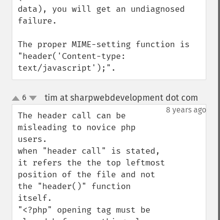
data), you will get an undiagnosed 
failure.

The proper MIME-setting function is 
"header('Content-type: 
text/javascript');".
tim at sharpwebdevelopment dot com
6
¶
up
down
8 years ago
The header call can be 
misleading to novice php 
users.

when "header call" is stated, 
it refers the the top leftmost 
position of the file and not 
the "header()" function 
itself.

"<?php" opening tag must be 