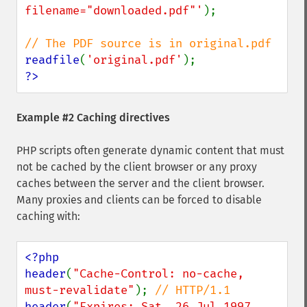
filename="downloaded.pdf"'
);

readfile
(
'original.pdf'
?>
Example #2 Caching directives
PHP scripts often generate dynamic content that must
not be cached by the client browser or any proxy
caches between the server and the client browser.
Many proxies and clients can be forced to disable
caching with:
<?php

header
(
"Cache-Control: no-cache, 
must-revalidate"
); 
header
(
"Expires: Sat, 26 Jul 1997 